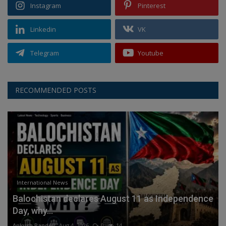
Instagram
Pinterest
Linkedin
VK
Telegram
Youtube
RECOMMENDED POSTS
International News
Balochistan declares August 11 as Independence
Day, why...
Ankush Pandey
Aug 4, 2026
0
14