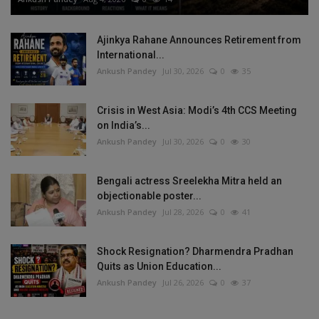
Ajinkya Rahane Announces Retirement from
International...
Ankush Pandey
Jul 30, 2026
0
35
Crisis in West Asia: Modi’s 4th CCS Meeting
on India’s...
Ankush Pandey
Jul 30, 2026
0
30
Bengali actress Sreelekha Mitra held an
objectionable poster...
Ankush Pandey
Jul 28, 2026
0
41
Shock Resignation? Dharmendra Pradhan
Quits as Union Education...
Ankush Pandey
Jul 26, 2026
0
37