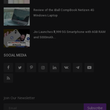
Review of the iBall CompBook Netizen 4G
Windows Laptop
Jio Launches ₹3,999 5G Smartphone with 6GB RAM
and 5000mAh...
SOCIAL MEDIA
Join Our Newsletter
Subscribe