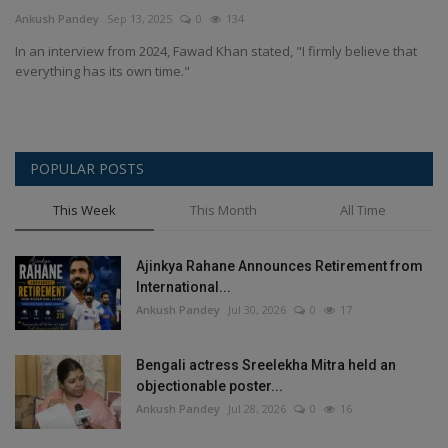
Terms & Conditions
Ankush Pandey
Sep 13, 2025
0
134
In an interview from 2024, Fawad Khan stated, "I firmly believe that
Sports
everything has its own time."
Gadgets
POPULAR POSTS
Game
This Week
This Month
All Time
IT
Ajinkya Rahane Announces Retirement from
Science & Technology
International...
Ankush Pandey
Jul 30, 2026
0
17
Entertainment
Bengali actress Sreelekha Mitra held an
Hindi Sahitya
objectionable poster...
Ankush Pandey
Jul 28, 2026
0
16
Life Style