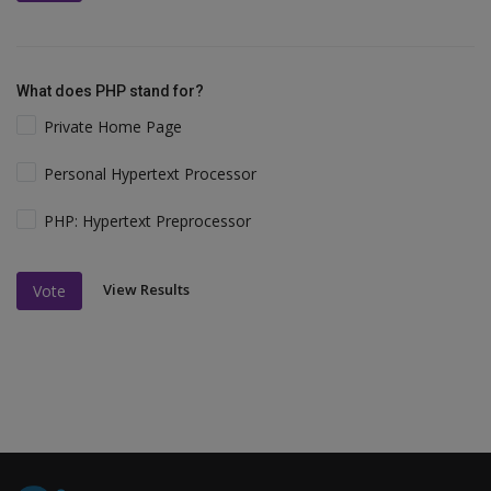
What does PHP stand for?
Private Home Page
Personal Hypertext Processor
PHP: Hypertext Preprocessor
View Results
Vote