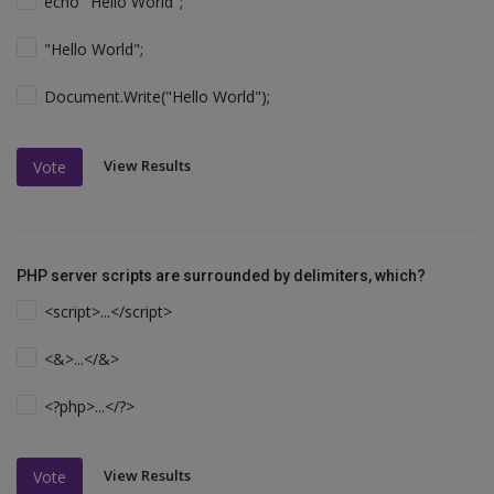
echo "Hello World";
"Hello World";
Document.Write("Hello World");
View Results
Vote
PHP server scripts are surrounded by delimiters, which?
<script>...</script>
<&>...</&>
<?php>...</?>
View Results
Vote