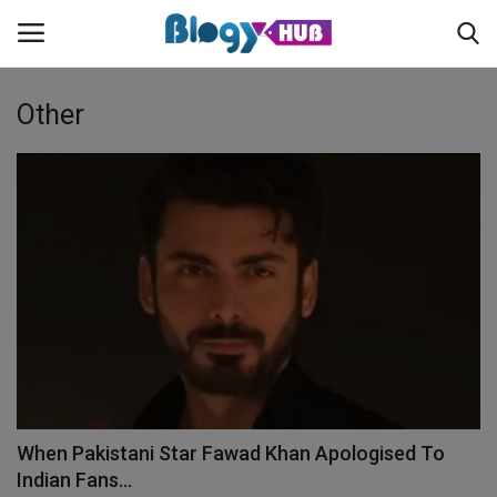
Other
Login
Register
Home
Contact
About us
News
When Pakistani Star Fawad Khan Apologised To
Privacy Policy
Indian Fans...