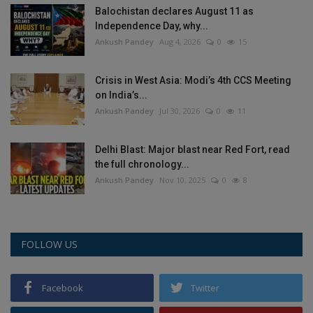
Balochistan declares August 11 as
Health
Independence Day, why...
Ankush Pandey
Aug 4, 2026
0
15
Travel
Crisis in West Asia: Modi’s 4th CCS Meeting
Gallery
on India’s...
Ankush Pandey
Jul 30, 2026
0
11
Delhi Blast: Major blast near Red Fort, read
the full chronology...
Ankush Pandey
Nov 10, 2025
0
8
FOLLOW US
Facebook
Twitter