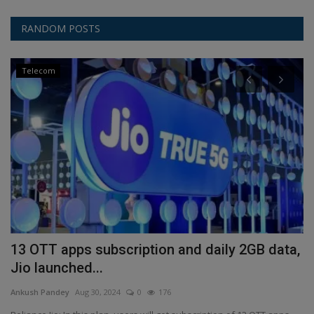
RANDOM POSTS
Telecom
13 OTT apps subscription and daily 2GB data,
C
Jio launched...
9
Ankush Pandey
Aug 30, 2024
0
176
An