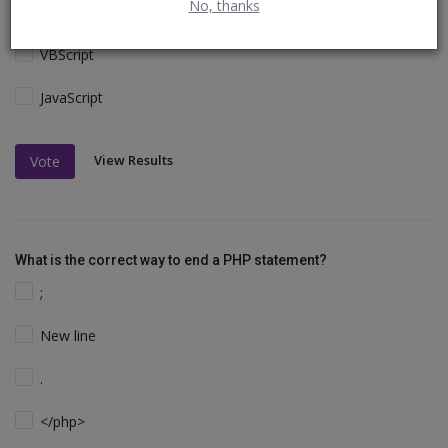
No, thanks
Perl and C
VBScript
JavaScript
View Results
Vote
What is the correct way to end a PHP statement?
;
New line
.
</php>