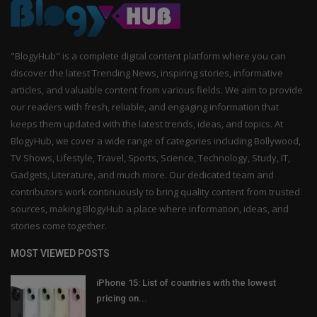
"BlogyHub" is a complete digital content platform where you can
discover the latest Trending News, inspiring stories, informative
articles, and valuable content from various fields. We aim to provide
our readers with fresh, reliable, and engaging information that
keeps them updated with the latest trends, ideas, and topics. At
BlogyHub, we cover a wide range of categories including Bollywood,
TV Shows, Lifestyle, Travel, Sports, Science, Technology, Study, IT,
Gadgets, Literature, and much more. Our dedicated team and
contributors work continuously to bring quality content from trusted
sources, making BlogyHub a place where information, ideas, and
stories come together.
MOST VIEWED POSTS
iPhone 15: List of countries with the lowest
pricing on...