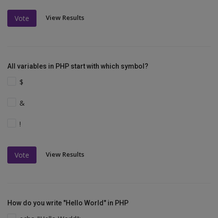
View Results
Vote
All variables in PHP start with which symbol?
$
&
!
View Results
Vote
How do you write "Hello World" in PHP