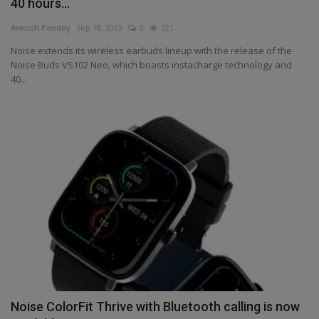
40 hours...
Health
Ankush Pandey
Sep 18, 2023
0
721
Noise extends its wireless earbuds lineup with the release of the
Travel
Noise Buds VS102 Neo, which boasts instacharge technology and
40...
Gallery
Noise ColorFit Thrive with Bluetooth calling is now