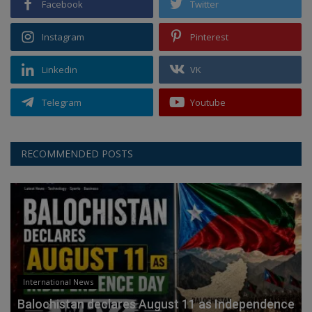
Facebook
Twitter
Instagram
Pinterest
Linkedin
VK
Telegram
Youtube
RECOMMENDED POSTS
International News
Balochistan declares August 11 as Independence