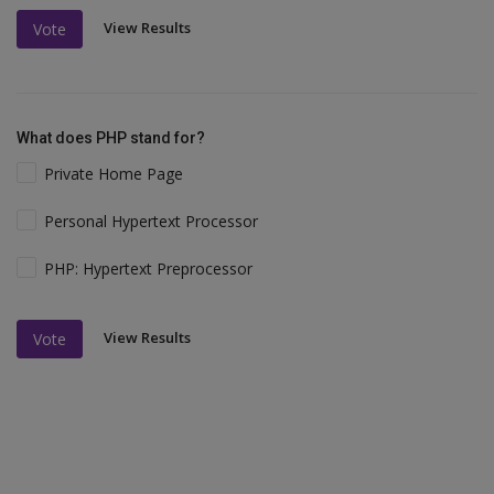
View Results
Vote
What does PHP stand for?
Private Home Page
Personal Hypertext Processor
PHP: Hypertext Preprocessor
View Results
Vote