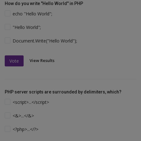
How do you write "Hello World" in PHP
echo "Hello World";
"Hello World";
Document.Write("Hello World");
View Results
Vote
PHP server scripts are surrounded by delimiters, which?
<script>...</script>
<&>...</&>
<?php>...</?>