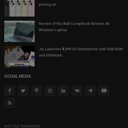
pricing on...
Review of the iBall CompBook Netizen 4G
Windows Laptop
Jio Launches ₹3,999 5G Smartphone with 6GB RAM
and 5000mAh...
SOCIAL MEDIA
Join Our Newsletter