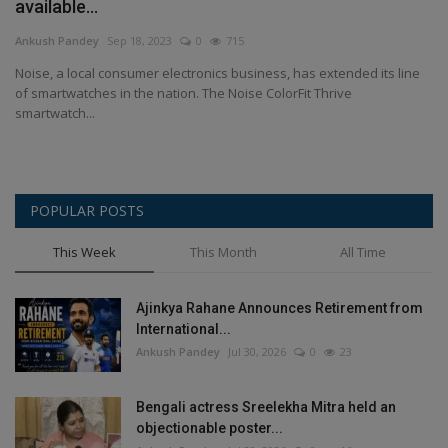
available...
Ankush Pandey
Sep 18, 2023
0
715
Noise, a local consumer electronics business, has extended its line
of smartwatches in the nation. The Noise ColorFit Thrive
smartwatch...
POPULAR POSTS
This Week
This Month
All Time
Ajinkya Rahane Announces Retirement from
International...
Ankush Pandey
Jul 30, 2026
0
23
Bengali actress Sreelekha Mitra held an
objectionable poster...