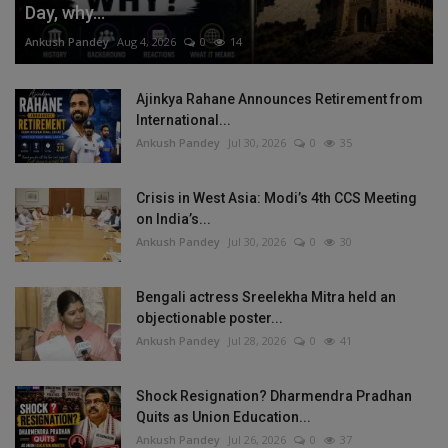
Day, why...
Ankush Pandey
Aug 4, 2026
0
14
Ajinkya Rahane Announces Retirement from
International...
Ankush Pandey
Jul 30, 2026
0
35
Crisis in West Asia: Modi’s 4th CCS Meeting
on India’s...
Ankush Pandey
Jul 30, 2026
0
30
Bengali actress Sreelekha Mitra held an
objectionable poster...
Ankush Pandey
Jul 28, 2026
0
41
Shock Resignation? Dharmendra Pradhan
Quits as Union Education...
Ankush Pandey
Jul 26, 2026
0
37