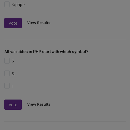
</php>
View Results
Vote
All variables in PHP start with which symbol?
$
&
!
View Results
Vote