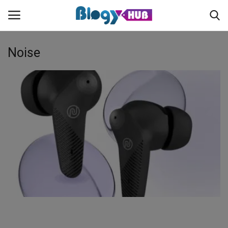
Noise
Login
Register
Home
Contact
About us
News
Privacy Policy