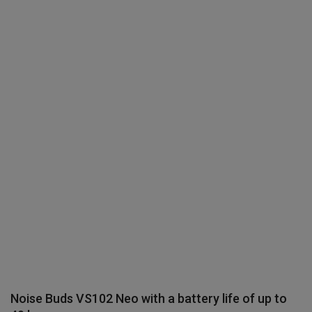
Terms & Conditions
Sports
Gadgets
Game
IT
Science & Technology
Entertainment
Hindi Sahitya
Life Style
Noise Buds VS102 Neo with a battery life of up to