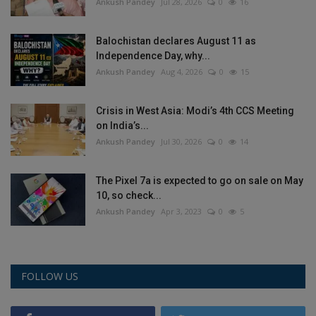
Ankush Pandey
Jul 28, 2026
0
16
Balochistan declares August 11 as
Independence Day, why...
Ankush Pandey
Aug 4, 2026
0
15
Crisis in West Asia: Modi’s 4th CCS Meeting
on India’s...
Ankush Pandey
Jul 30, 2026
0
14
The Pixel 7a is expected to go on sale on May
10, so check...
Ankush Pandey
Apr 3, 2023
0
5
FOLLOW US