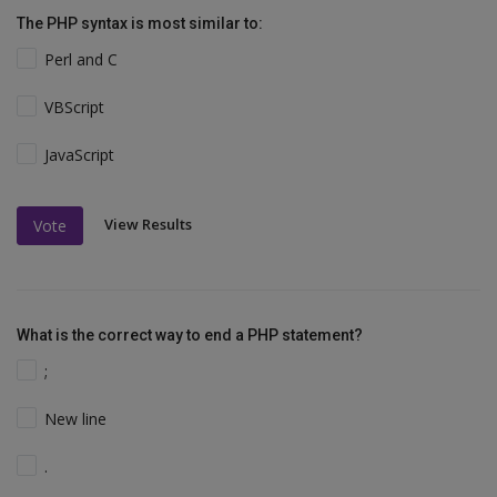
The PHP syntax is most similar to:
Perl and C
VBScript
JavaScript
View Results
Vote
What is the correct way to end a PHP statement?
;
New line
.