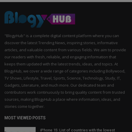
"BlogyHub" is a complete digital content platform where you can
discover the latest Trending News, inspiring stories, informative
articles, and valuable content from various fields. We aim to provide
our readers with fresh, reliable, and engaging information that
keeps them updated with the latest trends, ideas, and topics. At
BlogyHub, we cover a wide range of categories including Bollywood,
TV Shows, Lifestyle, Travel, Sports, Science, Technology, Study, IT,
Gadgets, Literature, and much more. Our dedicated team and
contributors work continuously to bring quality content from trusted
sources, making BlogyHub a place where information, ideas, and
stories come together.
MOST VIEWED POSTS
iPhone 15: List of countries with the lowest