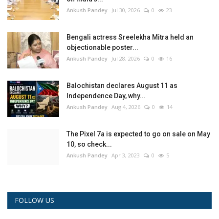
Ankush Pandey
Jul 30, 2026
0
23
Bengali actress Sreelekha Mitra held an
objectionable poster...
Ankush Pandey
Jul 28, 2026
0
16
Balochistan declares August 11 as
Independence Day, why...
Ankush Pandey
Aug 4, 2026
0
14
The Pixel 7a is expected to go on sale on May
10, so check...
Ankush Pandey
Apr 3, 2023
0
5
FOLLOW US