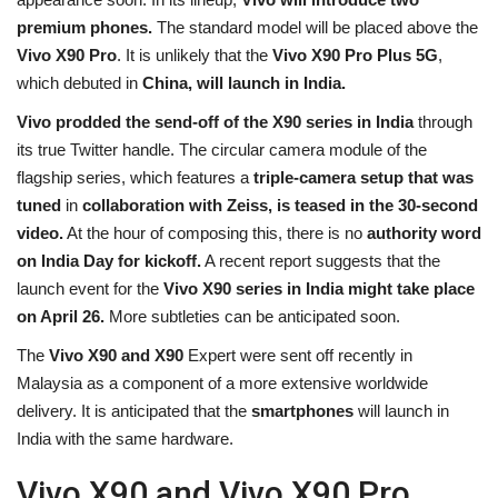
premium phones.
The standard model will be placed above the
Health
Vivo X90 Pro
. It is unlikely that the
Vivo X90 Pro Plus 5G
,
which debuted in
China, will launch in India.
Travel
Vivo prodded the send-off of the X90 series in India
through
Gallery
its true Twitter handle. The circular camera module of the
flagship series, which features a
triple-camera setup that was
tuned
in
collaboration with Zeiss, is teased in the 30-second
video.
At the hour of composing this, there is no
authority word
on India Day for kickoff.
A recent report suggests that the
launch event for the
Vivo X90 series in India
might take place
on April 26.
More subtleties can be anticipated soon.
The
Vivo X90 and X90
Expert were sent off recently in
Malaysia as a component of a more extensive worldwide
delivery. It is anticipated that the
smartphones
will launch in
India with the same hardware.
Vivo X90 and Vivo X90 Pro