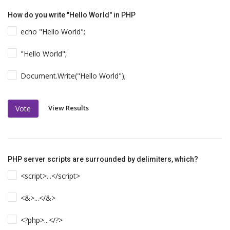
How do you write "Hello World" in PHP
echo "Hello World";
"Hello World";
Document.Write("Hello World");
View Results
Vote
PHP server scripts are surrounded by delimiters, which?
<script>...</script>
<&>...</&>
<?php>...</?>