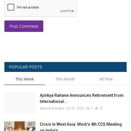
Post Comment
POPULAR POSTS
This Week
This Month
All Time
Ajinkya Rahane Announces Retirement from
International...
Ankush Pandey
Jul 30, 2026
0
35
Crisis in West Asia: Modi’s 4th CCS Meeting
on India’s...