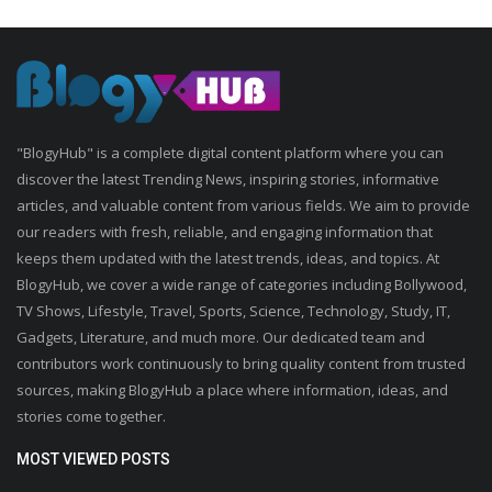
"BlogyHub" is a complete digital content platform where you can
discover the latest Trending News, inspiring stories, informative
articles, and valuable content from various fields. We aim to provide
our readers with fresh, reliable, and engaging information that
keeps them updated with the latest trends, ideas, and topics. At
BlogyHub, we cover a wide range of categories including Bollywood,
TV Shows, Lifestyle, Travel, Sports, Science, Technology, Study, IT,
Gadgets, Literature, and much more. Our dedicated team and
contributors work continuously to bring quality content from trusted
sources, making BlogyHub a place where information, ideas, and
stories come together.
MOST VIEWED POSTS