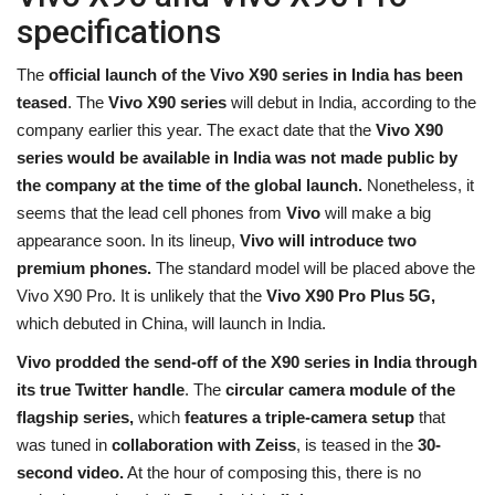
specifications
The
official launch of the Vivo X90 series in India has been
teased
. The
Vivo X90 series
will debut in India, according to the
company earlier this year. The exact date that the
Vivo X90
series would be available in India was not made public by
the company at the time of the global launch.
Nonetheless, it
seems that the lead cell phones from
Vivo
will make a big
appearance soon. In its lineup,
Vivo
will introduce two
premium phones.
The standard model will be placed above the
Vivo X90 Pro. It is unlikely that the
Vivo X90 Pro Plus 5G,
which debuted in China, will launch in India.
Vivo prodded the send-off of the X90 series in India through
its true Twitter handle
. The
circular camera module of the
flagship series,
which
features a triple-camera setup
that
was tuned in
collaboration with Zeiss
, is teased in the
30-
second video.
At the hour of composing this, there is no