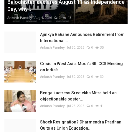
Balochistan declares August 11 as Independence
Day, why...
Ankush Pandey
Aug 4, 2026
0
13
Ajinkya Rahane Announces Retirement from
International...
Ankush Pandey
Jul 30, 2026
0
35
Crisis in West Asia: Modi’s 4th CCS Meeting
on India’s...
Ankush Pandey
Jul 30, 2026
0
30
Bengali actress Sreelekha Mitra held an
objectionable poster...
Ankush Pandey
Jul 28, 2026
0
41
Shock Resignation? Dharmendra Pradhan
Quits as Union Education...