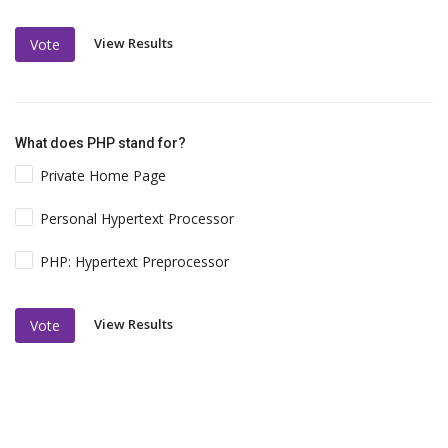
View Results
Vote
What does PHP stand for?
Private Home Page
Personal Hypertext Processor
PHP: Hypertext Preprocessor
View Results
Vote