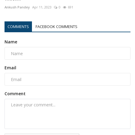
Ankush Pandey
Apr 11, 2023
0
691
COMMENTS
FACEBOOK COMMENTS
Name
Email
Comment