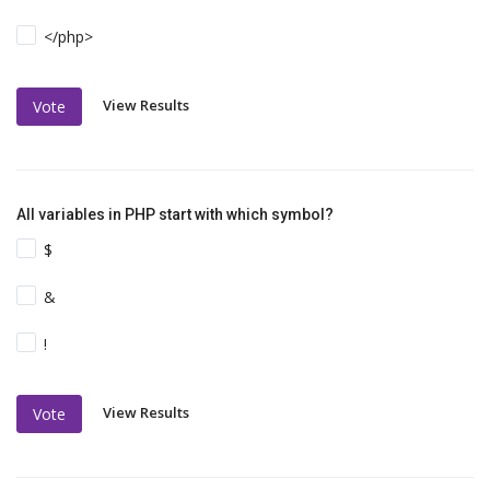
</php>
View Results
Vote
All variables in PHP start with which symbol?
$
&
!
View Results
Vote