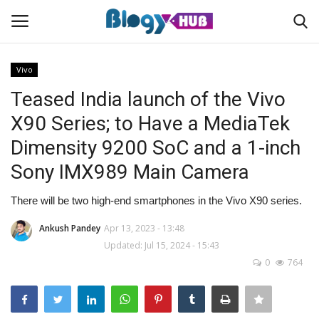
Vivo
Teased India launch of the Vivo
Login
Register
X90 Series; to Have a MediaTek
Dimensity 9200 SoC and a 1-inch
Home
Sony IMX989 Main Camera
Contact
There will be two high-end smartphones in the Vivo X90 series.
About us
Ankush Pandey
Apr 13, 2023 - 13:48
Updated: Jul 15, 2024 - 15:43
News
0
764
Privacy Policy