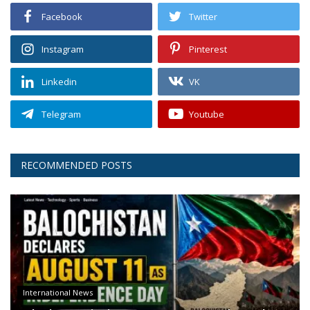
Facebook
Twitter
Instagram
Pinterest
Linkedin
VK
Telegram
Youtube
RECOMMENDED POSTS
International News