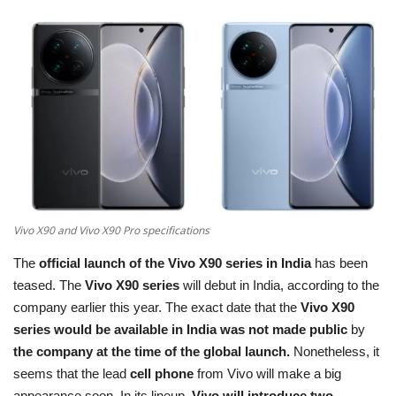
Terms & Conditions
Sports
Gadgets
Game
IT
Vivo X90 and Vivo X90 Pro specifications
Science & Technology
The
official launch of the Vivo X90 series in India
has been
Entertainment
teased. The
Vivo X90 series
will debut in India, according to the
company earlier this year. The exact date that the
Vivo X90
Hindi Sahitya
series would be available in India was not made public
by
the company at the time of the global launch.
Nonetheless, it
Life Style
seems that the lead
cell phone
from Vivo will make a big
appearance soon. In its lineup,
Vivo will introduce two