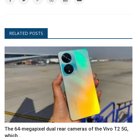
RELATED POSTS
The 64-megapixel dual rear cameras of the Vivo T2 5G,
which...