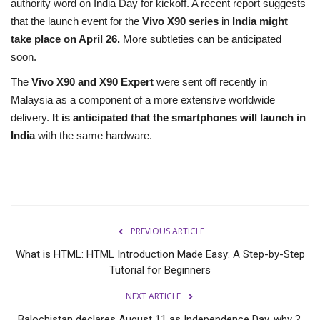
authority word on India Day for kickoff. A recent report suggests
that the launch event for the
Vivo X90 series
in
India might
take place on April 26.
More subtleties can be anticipated
soon.
The
Vivo X90 and X90 Expert
were sent off recently in
Malaysia as a component of a more extensive worldwide
delivery.
It is anticipated that the smartphones will launch in
India
with the same hardware.
PREVIOUS ARTICLE
What is HTML: HTML Introduction Made Easy: A Step-by-Step
Tutorial for Beginners
NEXT ARTICLE
Balochistan declares August 11 as Independence Day, why ?.