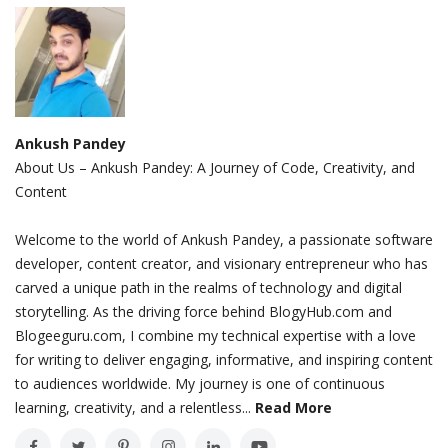
Ankush Pandey
About Us – Ankush Pandey: A Journey of Code, Creativity, and
Content
Welcome to the world of Ankush Pandey, a passionate software
developer, content creator, and visionary entrepreneur who has
carved a unique path in the realms of technology and digital
storytelling. As the driving force behind BlogyHub.com and
Blogeeguru.com, I combine my technical expertise with a love
for writing to deliver engaging, informative, and inspiring content
to audiences worldwide. My journey is one of continuous
learning, creativity, and a relentless...
Read More