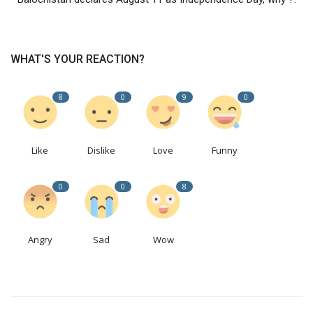
WHAT'S YOUR REACTION?
8
0
9
0
Like
Dislike
Love
Funny
0
0
8
Angry
Sad
Wow