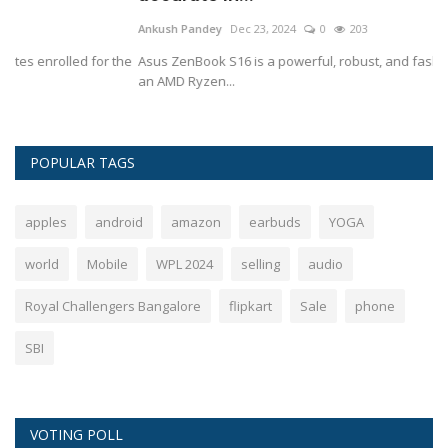
Ankush Pandey
Dec 23, 2024
0
203
An
he
Asus ZenBook S16 is a powerful, robust, and fashionable laptop with
Th
an AMD Ryzen...
st
POPULAR TAGS
apples
android
amazon
earbuds
YOGA
world
Mobile
WPL 2024
selling
audio
Royal Challengers Bangalore
flipkart
Sale
phone
SBI
VOTING POLL