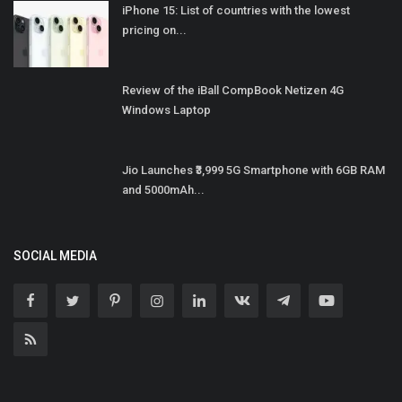
iPhone 15: List of countries with the lowest
pricing on...
Review of the iBall CompBook Netizen 4G
Windows Laptop
Jio Launches ₹3,999 5G Smartphone with 6GB RAM
and 5000mAh...
SOCIAL MEDIA