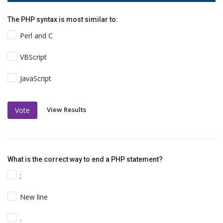
The PHP syntax is most similar to:
Perl and C
VBScript
JavaScript
View Results
Vote
What is the correct way to end a PHP statement?
;
New line
.