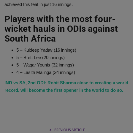
achieved this feat in just 16 innings.
Players with the most four-
wicket hauls in ODIs against
South Africa
5 – Kuldeep Yadav (16 innings)
5 – Brett Lee (20 innings)
5 – Waqar Younis (32 innings)
4 – Lasith Malinga (24 innings)
IND vs SA, 2nd ODI: Rohit Sharma close to creating a world
record, will become the first opener in the world to do so.
PREVIOUS ARTICLE