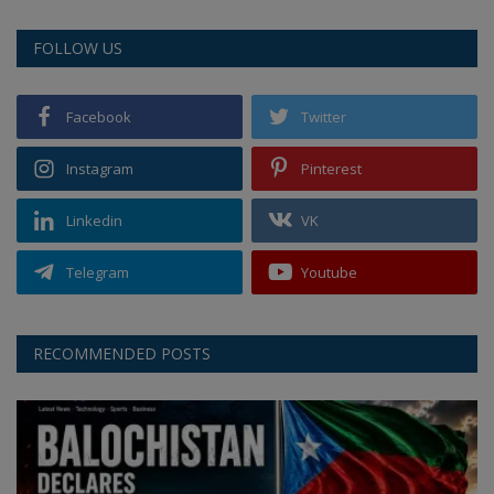
FOLLOW US
Facebook
Twitter
Instagram
Pinterest
Linkedin
VK
Telegram
Youtube
RECOMMENDED POSTS