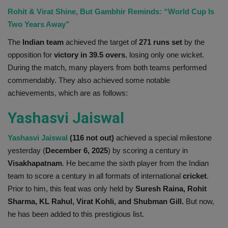
Rohit & Virat Shine, But Gambhir Reminds: “World Cup Is
Health
Two Years Away”
Travel
The
Indian team
achieved the target of
271 runs set
by the
opposition for
victory in 39.5 overs
, losing only one wicket.
Gallery
During the match, many players from both teams performed
commendably. They also achieved some notable
achievements, which are as follows:
Yashasvi Jaiswal
Yashasvi Jaiswal
(116 not out)
achieved a special milestone
yesterday (
December 6, 2025
) by scoring a century in
Visakhapatnam
. He became the sixth player from the Indian
team to score a century in all formats of international
cricket
.
Prior to him, this feat was only held by
Suresh Raina, Rohit
Sharma, KL Rahul, Virat Kohli, and Shubman Gill.
But now,
he has been added to this prestigious list.