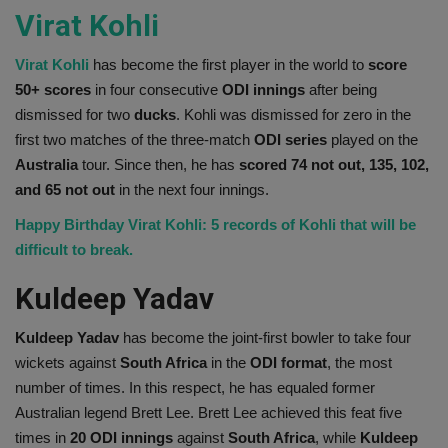
Virat Kohli
Virat Kohli
has become the first player in the world to
score
50+ scores
in four consecutive
ODI innings
after being
dismissed for two
ducks
. Kohli was dismissed for zero in the
first two matches of the three-match
ODI series
played on the
Australia
tour. Since then, he has
scored 74 not out, 135, 102,
and 65 not out
in the next four innings.
Happy Birthday Virat Kohli: 5 records of Kohli that will be
difficult to break.
Kuldeep Yadav
Kuldeep Yadav
has become the joint-first bowler to take four
wickets against
South Africa
in the
ODI format
, the most
number of times. In this respect, he has equaled former
Australian legend Brett Lee. Brett Lee achieved this feat five
times in
20 ODI innings
against
South Africa
, while
Kuldeep