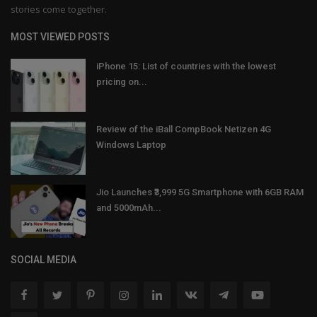
stories come together.
MOST VIEWED POSTS
iPhone 15: List of countries with the lowest
pricing on...
Review of the iBall CompBook Netizen 4G
Windows Laptop
Jio Launches ₹3,999 5G Smartphone with 6GB RAM
and 5000mAh...
SOCIAL MEDIA