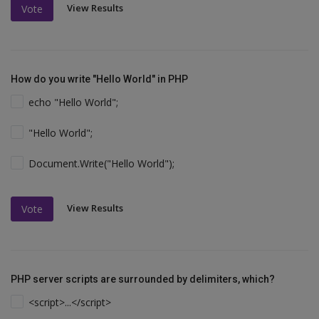
View Results
Vote
How do you write "Hello World" in PHP
echo "Hello World";
"Hello World";
Document.Write("Hello World");
View Results
Vote
PHP server scripts are surrounded by delimiters, which?
<script>...</script>