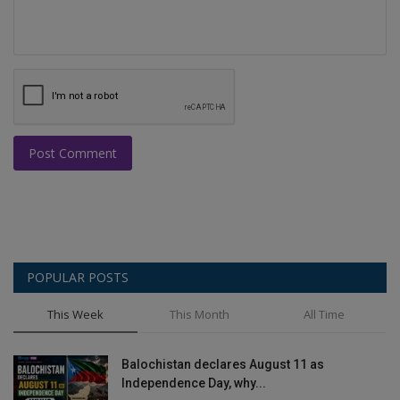
Post Comment
POPULAR POSTS
This Week
This Month
All Time
Balochistan declares August 11 as
Independence Day, why...