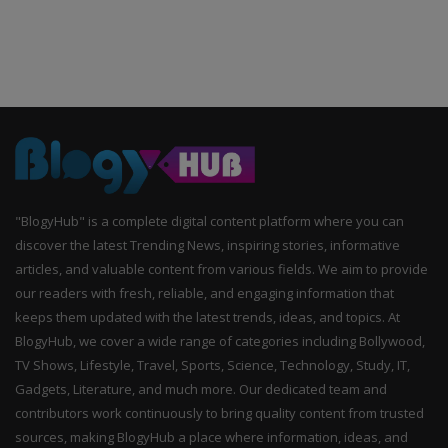
"BlogyHub" is a complete digital content platform where you can
discover the latest Trending News, inspiring stories, informative
articles, and valuable content from various fields. We aim to provide
our readers with fresh, reliable, and engaging information that
keeps them updated with the latest trends, ideas, and topics. At
BlogyHub, we cover a wide range of categories including Bollywood,
TV Shows, Lifestyle, Travel, Sports, Science, Technology, Study, IT,
Gadgets, Literature, and much more. Our dedicated team and
contributors work continuously to bring quality content from trusted
sources, making BlogyHub a place where information, ideas, and