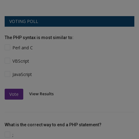
VOTING POLL
The PHP syntax is most similar to:
Perl and C
VBScript
JavaScript
View Results
Vote
What is the correct way to end a PHP statement?
;