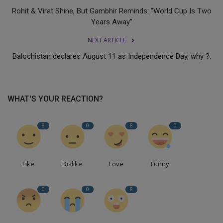
Rohit & Virat Shine, But Gambhir Reminds: “World Cup Is Two
Years Away”
NEXT ARTICLE
Balochistan declares August 11 as Independence Day, why ?.
WHAT'S YOUR REACTION?
8
0
8
0
Like
Dislike
Love
Funny
0
0
8