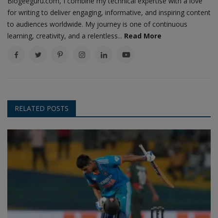
Blogeeguru.com, I combine my technical expertise with a love
for writing to deliver engaging, informative, and inspiring content
to audiences worldwide. My journey is one of continuous
learning, creativity, and a relentless...
Read More
RELATED POSTS