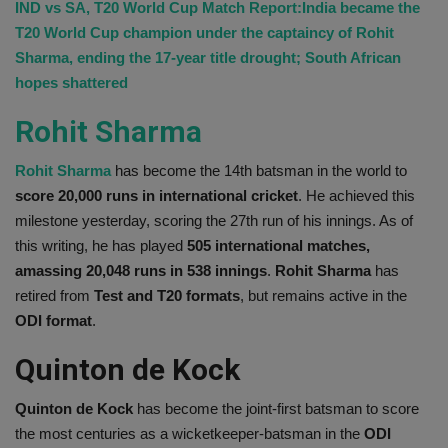
IND vs SA, T20 World Cup Match Report:India became the
T20 World Cup champion under the captaincy of Rohit
Sharma, ending the 17-year title drought; South African
hopes shattered
Rohit Sharma
Rohit Sharma
has become the 14th batsman in the world to
score 20,000 runs in international
cricket
. He achieved this
milestone yesterday, scoring the 27th run of his innings. As of
this writing, he has played
505 international matches,
amassing 20,048 runs in 538 innings
.
Rohit Sharma
has
retired from
Test and T20 formats
, but remains active in the
ODI format
.
Quinton de Kock
Quinton de Kock
has become the joint-first batsman to score
the most centuries as a wicketkeeper-batsman in the
ODI