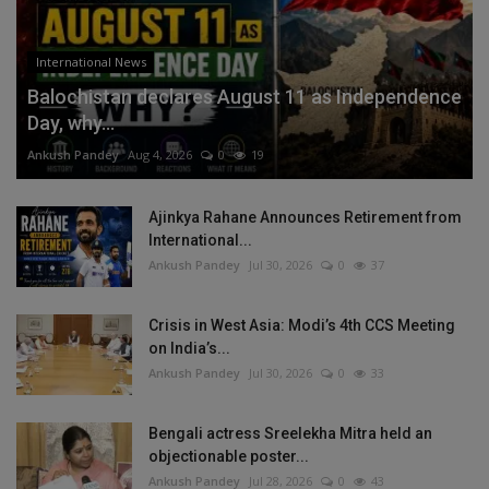
International News
Balochistan declares August 11 as Independence
Day, why...
Ankush Pandey
Aug 4, 2026
0
19
Ajinkya Rahane Announces Retirement from
International...
Ankush Pandey
Jul 30, 2026
0
37
Crisis in West Asia: Modi’s 4th CCS Meeting
on India’s...
Ankush Pandey
Jul 30, 2026
0
33
Bengali actress Sreelekha Mitra held an
objectionable poster...
Ankush Pandey
Jul 28, 2026
0
43