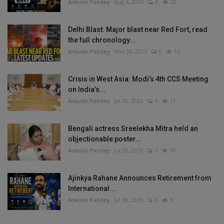
Ankush Pandey
Aug 4, 2026
0
20
Delhi Blast: Major blast near Red Fort, read
the full chronology...
Ankush Pandey
Nov 10, 2025
0
11
Crisis in West Asia: Modi’s 4th CCS Meeting
on India’s...
Ankush Pandey
Jul 30, 2026
0
11
Bengali actress Sreelekha Mitra held an
objectionable poster...
Ankush Pandey
Jul 28, 2026
0
10
Ajinkya Rahane Announces Retirement from
International...
Ankush Pandey
Jul 30, 2026
0
9