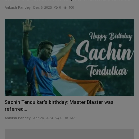
Ankush Pandey
Dec 6, 2025
0
100
Sachin Tendulkar's birthday: Master Blaster was
referred...
Ankush Pandey
Apr 24, 2024
0
643