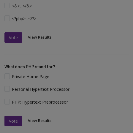
<&>...</&>
<?php>...</?>
View Results
Vote
What does PHP stand for?
Private Home Page
Personal Hypertext Processor
PHP: Hypertext Preprocessor
View Results
Vote