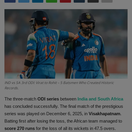
Terms & Conditions
Sports
Gadgets
Game
IT
Science & Technology
IND vs SA 3rd ODI: Virat to Rohit – 5 Batsmen Who Created Historic
Records.
Entertainment
The three-match
ODI series
between
India and South Africa
has concluded successfully. The final match of the prestigious
Hindi Sahitya
series was played on December 6, 2025, in
Visakhapatnam
.
Batting first after losing the toss, the African team managed to
Life Style
score 270 runs
for the loss of all its wickets in 47.5 overs.