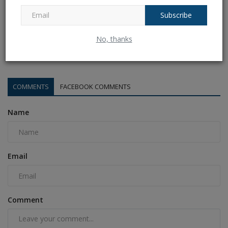
Subscribe
Sri lanka vs bangladesh 3rd ODI Live Streaming: When
No, thanks
and...
Ankush Pandey
Jul 8, 2025
0
167
COMMENTS
FACEBOOK COMMENTS
Name
Email
Comment