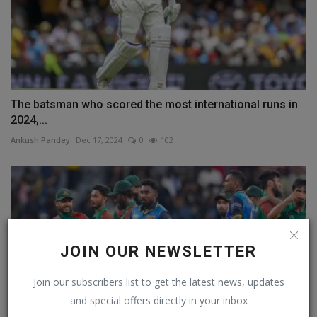
The batsman who scored the most international runs in
2024,...
Ankush Pandey
Dec 17, 2024
0
102
JOIN OUR NEWSLETTER
Join our subscribers list to get the latest news, updates
and special offers directly in your inbox