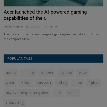
t
Acer launched the AI-powered gaming
O
capabilities of their...
g
Ankush Pandey
Sep 22, 2024
0
190
An
Acer has launched a new range of gaming devices, which includes
On
the compact Nitro...
In
POPULAR TAGS
apples
android
amazon
earbuds
YOGA
world
Mobile
WPL 2024
selling
audio
flipkart
Royal Challengers Bangalore
Sale
phone
Galaxy Ring