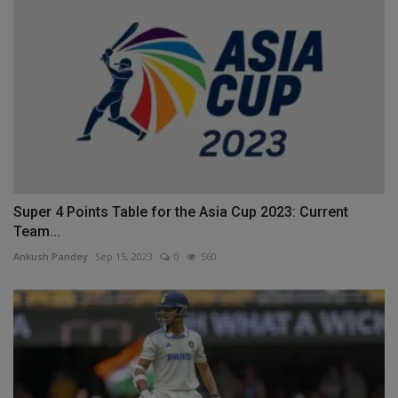
Super 4 Points Table for the Asia Cup 2023: Current
Team...
Ankush Pandey
Sep 15, 2023
0
560