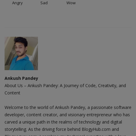
Angry
Sad
Wow
Ankush Pandey
About Us – Ankush Pandey: A Journey of Code, Creativity, and
Content
Welcome to the world of Ankush Pandey, a passionate software
developer, content creator, and visionary entrepreneur who has
carved a unique path in the realms of technology and digital
storytelling. As the driving force behind BlogyHub.com and