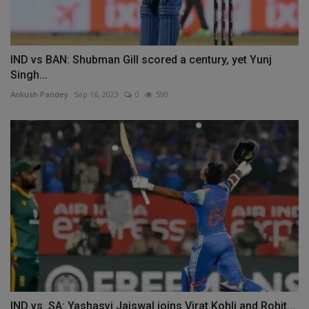
IND vs BAN: Shubman Gill scored a century, yet Yunj
Singh...
Ankush Pandey
Sep 16, 2023
0
590
IND vs. SA: Yashasvi Jaiswal joins Virat Kohli and Rohit...