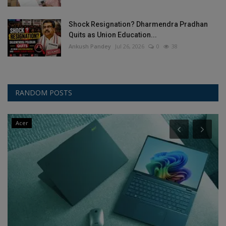
Shock Resignation? Dharmendra Pradhan
Quits as Union Education...
Ankush Pandey
Jul 26, 2026
0
38
RANDOM POSTS
Acer