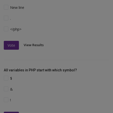
New line
.
</php>
View Results
Vote
All variables in PHP start with which symbol?
$
&
!