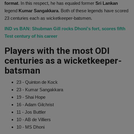
format
. In this respect, he has equaled former
Sri Lankan
legend
Kumar Sangakkara
. Both of these legends have scored
23 centuries each as wicketkeeper-batsmen.
IND vs BAN: Shubman Gill rocks Dhoni's fort, scores fifth
Test century of his career
Players with the most ODI
centuries as a wicketkeeper-
batsman
23 - Quinton de Kock
23 - Kumar Sangakkara
19 - Shai Hope
16 - Adam Gilchrist
11 - Jos Buttler
10 - AB de Villiers
10 - MS Dhoni