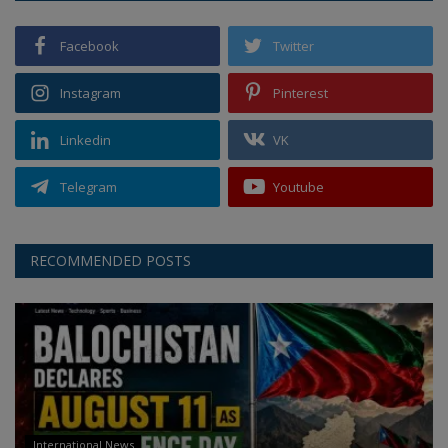
Facebook
Twitter
Instagram
Pinterest
Linkedin
VK
Telegram
Youtube
RECOMMENDED POSTS
International News