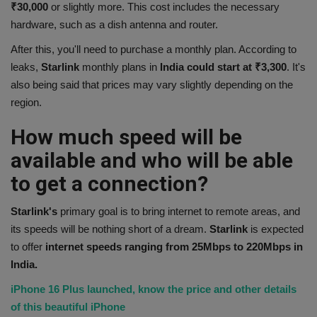
₹30,000
or slightly more. This cost includes the necessary
hardware, such as a dish antenna and router.
After this, you'll need to purchase a monthly plan. According to
leaks,
Starlink
monthly plans in
India could start at ₹3,300
. It's
also being said that prices may vary slightly depending on the
region.
How much speed will be
available and who will be able
to get a connection?
Starlink's
primary goal is to bring internet to remote areas, and
its speeds will be nothing short of a dream.
Starlink
is expected
to offer
internet speeds ranging from 25Mbps to 220Mbps in
India.
iPhone 16 Plus launched, know the price and other details
of this beautiful iPhone