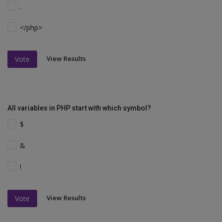
.
</php>
View Results
Vote
All variables in PHP start with which symbol?
$
&
!
View Results
Vote