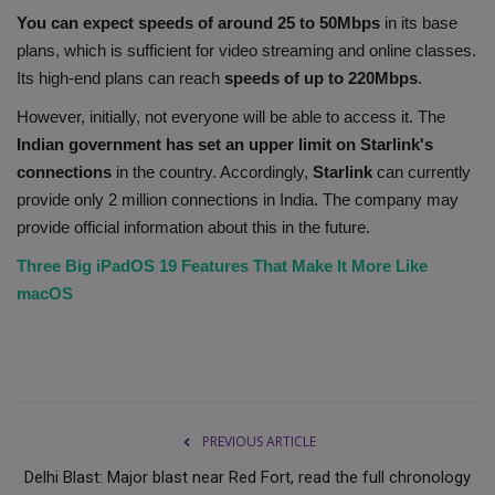
You can expect speeds of around 25 to 50Mbps
in its base
plans, which is sufficient for video streaming and online classes.
Its high-end plans can reach
speeds of up to
220Mbps
.
However, initially, not everyone will be able to access it. The
Indian government has set an upper limit on Starlink's
connections
in the country. Accordingly,
Starlink
can currently
provide only 2 million connections in India. The company may
provide official information about this in the future.
Three Big iPadOS 19 Features That Make It More Like
macOS
PREVIOUS ARTICLE
Delhi Blast: Major blast near Red Fort, read the full chronology