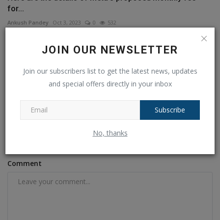
for...
Ankush Pandey
Oct 3, 2023
0
532
JOIN OUR NEWSLETTER
COMMENTS
FACEBOOK COMMENTS
Join our subscribers list to get the latest news, updates
Name
and special offers directly in your inbox
Subscribe
Email
No, thanks
Comment