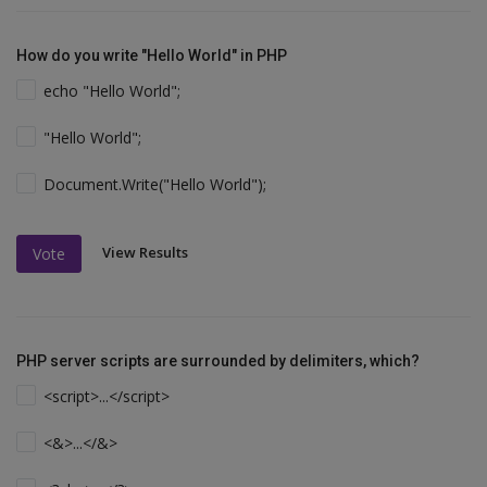
How do you write "Hello World" in PHP
echo "Hello World";
"Hello World";
Document.Write("Hello World");
View Results
Vote
PHP server scripts are surrounded by delimiters, which?
<script>...</script>
<&>...</&>