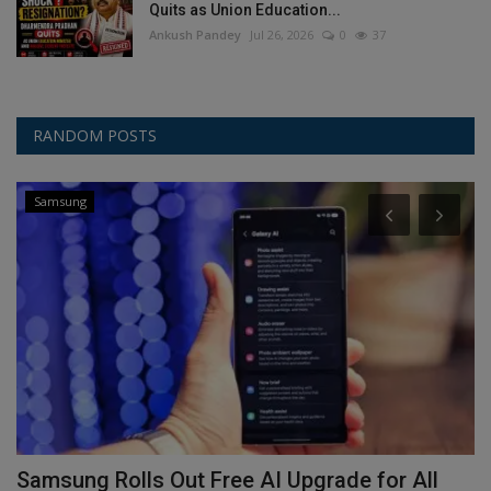
Quits as Union Education...
Ankush Pandey
Jul 26, 2026
0
37
RANDOM POSTS
Samsung
Samsung Rolls Out Free AI Upgrade for All
S