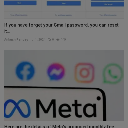
If you have forget your Gmail password, you can reset
it...
Ankush Pandey
Jul 1, 2024
0
149
Here are the details of Meta's proposed monthly fee