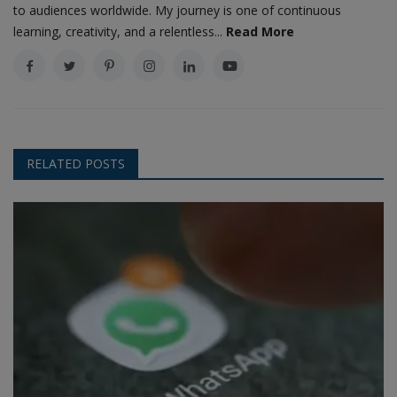
to audiences worldwide. My journey is one of continuous
learning, creativity, and a relentless...
Read More
RELATED POSTS