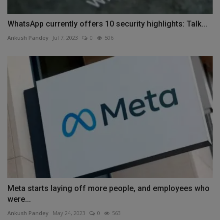
WhatsApp currently offers 10 security highlights: Talk...
Ankush Pandey
Jul 7, 2023
0
506
Meta starts laying off more people, and employees who
were...
Ankush Pandey
May 24, 2023
0
563