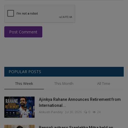
Post Comment
POPULAR POSTS
This Week
This Month
All Time
Ajinkya Rahane Announces Retirement from
International...
Ankush Pandey
Jul 30, 2026
0
24
Bengali actress Sreelekha Mitra held an