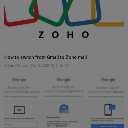
How to switch from Gmail to Zoho mail
Ankush Pandey
Oct 12, 2025
0
121