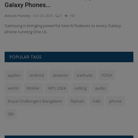
Galaxy Phones...
J
Ankush Pandey
Oct 24, 2025
0
169
An
Samsung is bringing powerful new AI features to every Galaxy
Si
phone running One UI...
Ja
POPULAR TAGS
apples
android
amazon
earbuds
YOGA
world
Mobile
WPL 2024
selling
audio
Royal Challengers Bangalore
flipkart
Sale
phone
SBI