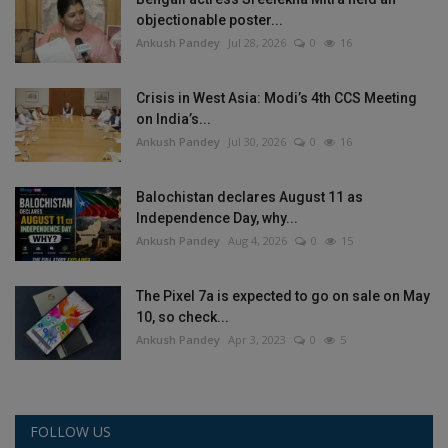
objectionable poster...
Ankush Pandey
Jul 28, 2026
0
16
Crisis in West Asia: Modi’s 4th CCS Meeting
on India’s...
Ankush Pandey
Jul 30, 2026
0
16
Balochistan declares August 11 as
Independence Day, why...
Ankush Pandey
Aug 4, 2026
0
15
The Pixel 7a is expected to go on sale on May
10, so check...
Ankush Pandey
Apr 3, 2023
0
5
FOLLOW US