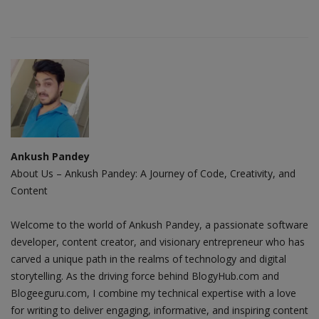
Ankush Pandey
About Us – Ankush Pandey: A Journey of Code, Creativity, and
Content
Welcome to the world of Ankush Pandey, a passionate software
developer, content creator, and visionary entrepreneur who has
carved a unique path in the realms of technology and digital
storytelling. As the driving force behind BlogyHub.com and
Blogeeguru.com, I combine my technical expertise with a love
for writing to deliver engaging, informative, and inspiring content