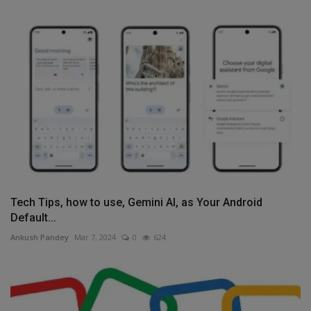
Tech Tips, how to use, Gemini AI, as Your Android
Default...
Ankush Pandey
Mar 7, 2024
0
624