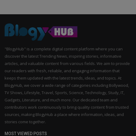
"BlogyHub" is a complete digital content platform where you can
discover the latest Trending News, inspiring stories, informative
articles, and valuable content from various fields. We aim to provide
our readers with fresh, reliable, and engaging information that
keeps them updated with the latest trends, ideas, and topics. At
BlogyHub, we cover a wide range of categories including Bollywood,
TV Shows, Lifestyle, Travel, Sports, Science, Technology, Study, IT,
Gadgets, Literature, and much more. Our dedicated team and
contributors work continuously to bring quality content from trusted
sources, making BlogyHub a place where information, ideas, and
stories come together.
MOST VIEWED POSTS