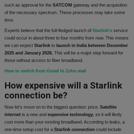
such as approval for the
SATCOM
gateway and the acquisition
of the necessary spectrum. These processes may take some
time.
Experts believe that the full-fledged launch of
Starlink's
service
could occur in about three to four months from now. This means
we can expect
Starlink
to
launch in India between December
2025 and January 2026.
This will be a major step forward for
those without access to fiber broadband.
How to switch from Gmail to Zoho mail
How expensive will a Starlink
connection be?
Now let's move on to the biggest question: price.
Satellite
internet
is a new and
expensive
technology
, so it will likely
cost more than your existing broadband. According to leaks, a
one-time setup cost for a
Starlink connection
could include