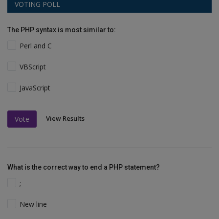
VOTING POLL
The PHP syntax is most similar to:
Perl and C
VBScript
JavaScript
View Results
Vote
What is the correct way to end a PHP statement?
;
New line