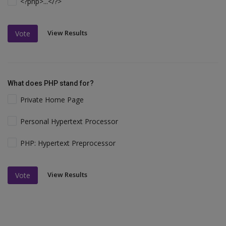
<?php>...</?>
View Results
Vote
What does PHP stand for?
Private Home Page
Personal Hypertext Processor
PHP: Hypertext Preprocessor
View Results
Vote