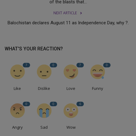
of the blasts that...
NEXT ARTICLE
Balochistan declares August 11 as Independence Day, why ?.
WHAT'S YOUR REACTION?
7
0
7
0
Like
Dislike
Love
Funny
0
0
6
Angry
Sad
Wow