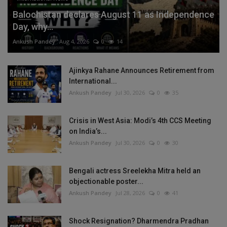
Balochistan declares August 11 as Independence
Day, why...
Ankush Pandey
Aug 4, 2026
0
14
Ajinkya Rahane Announces Retirement from
International...
Ankush Pandey
Jul 30, 2026
0
35
Crisis in West Asia: Modi’s 4th CCS Meeting
on India’s...
Ankush Pandey
Jul 30, 2026
0
30
Bengali actress Sreelekha Mitra held an
objectionable poster...
Ankush Pandey
Jul 28, 2026
0
41
Shock Resignation? Dharmendra Pradhan