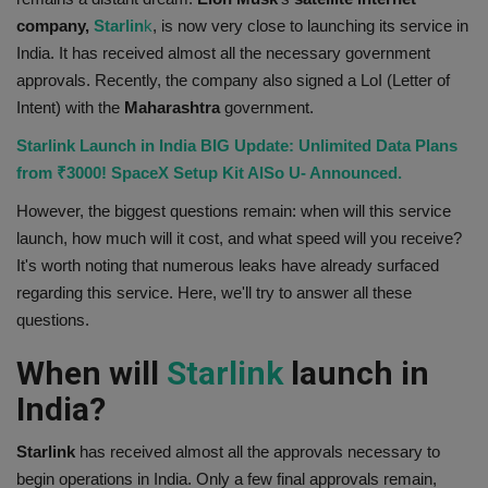
company,
Starlin
k
, is now very close to launching its service in
Health
India. It has received almost all the necessary government
approvals. Recently, the company also signed a LoI (Letter of
Travel
Intent) with the
Maharashtra
government.
Gallery
Starlink Launch in India BIG Update: Unlimited Data Plans
from ₹3000! SpaceX Setup Kit AlSo U- Announced.
However, the biggest questions remain: when will this service
launch, how much will it cost, and what speed will you receive?
It's worth noting that numerous leaks have already surfaced
regarding this service. Here, we'll try to answer all these
questions.
When will
Starlink
launch in
India?
Starlink
has received almost all the approvals necessary to
begin operations in India. Only a few final approvals remain,