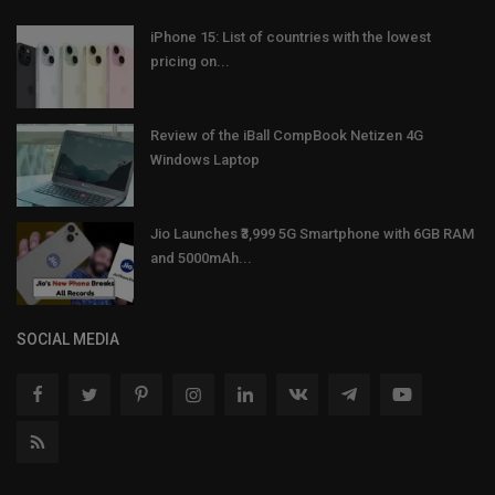
iPhone 15: List of countries with the lowest
pricing on...
Review of the iBall CompBook Netizen 4G
Windows Laptop
Jio Launches ₹3,999 5G Smartphone with 6GB RAM
and 5000mAh...
SOCIAL MEDIA