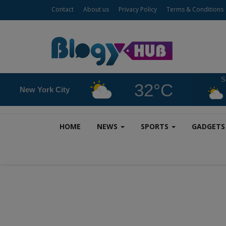
Contact
About us
Privacy Policy
Terms & Conditions
S
32°C
New York City
HOME
NEWS
SPORTS
GADGET