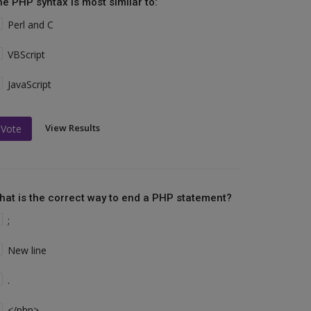
he PHP syntax is most similar to:
Perl and C
VBScript
JavaScript
View Results
Vote
hat is the correct way to end a PHP statement?
;
New line
.
</php>