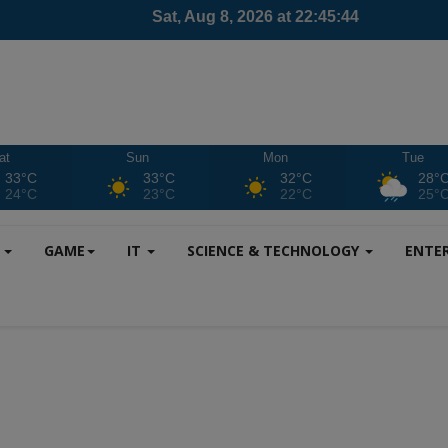
at
Sun
Mon
Tue
33°C
33°C
32°C
28°
24°C
23°C
22°C
25°
S
GAME
IT
SCIENCE & TECHNOLOGY
ENTE