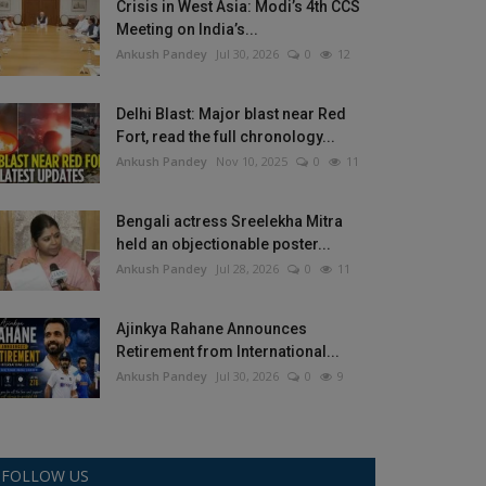
Crisis in West Asia: Modi’s 4th CCS
Meeting on India’s...
Ankush Pandey
Jul 30, 2026
0
12
Delhi Blast: Major blast near Red
Fort, read the full chronology...
Ankush Pandey
Nov 10, 2025
0
11
Bengali actress Sreelekha Mitra
held an objectionable poster...
Ankush Pandey
Jul 28, 2026
0
11
Ajinkya Rahane Announces
Retirement from International...
Ankush Pandey
Jul 30, 2026
0
9
FOLLOW US