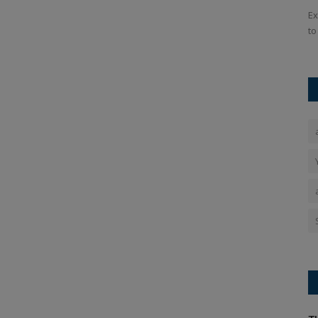
 T20 World
IND vs. SA: In the third ODI, India defeated South Africa to
Ex
win the series thanks...
to