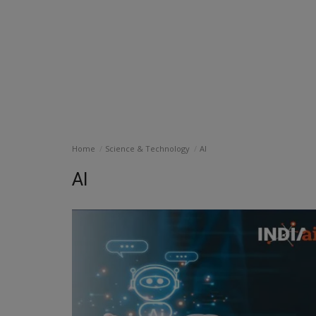
Home
Science & Technology
AI
AI