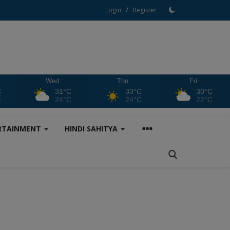
/
Login
Register
Wed
Thu
Fri
C
31°C
33°C
30°C
C
24°C
24°C
22°C
RTAINMENT
HINDI SAHITYA