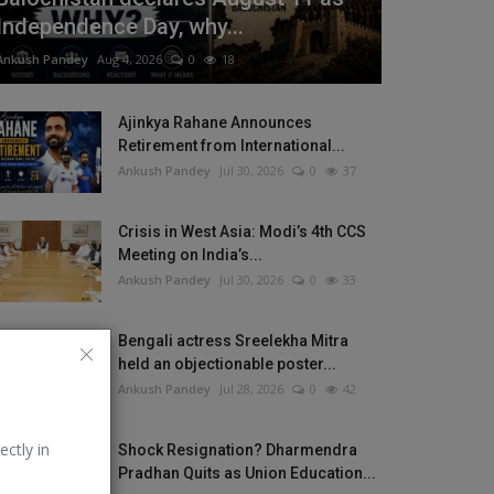
Independence Day, why...
Ankush Pandey
Aug 4, 2026
0
18
Ajinkya Rahane Announces
Retirement from International...
Ankush Pandey
Jul 30, 2026
0
37
Crisis in West Asia: Modi’s 4th CCS
Meeting on India’s...
Ankush Pandey
Jul 30, 2026
0
33
Bengali actress Sreelekha Mitra
held an objectionable poster...
Ankush Pandey
Jul 28, 2026
0
42
ectly in
Shock Resignation? Dharmendra
Pradhan Quits as Union Education...