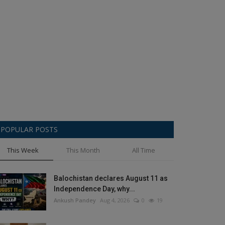
POPULAR POSTS
This Week
This Month
All Time
Balochistan declares August 11 as
Independence Day, why...
Ankush Pandey
Aug 4, 2026
0
19