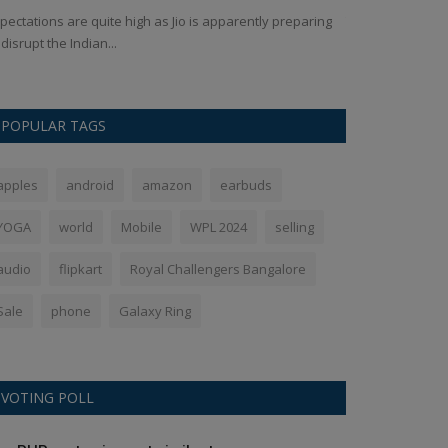
pectations are quite high as Jio is apparently preparing
The Google Pixel 
 disrupt the Indian...
OLED screen prot
POPULAR TAGS
apples
android
amazon
earbuds
YOGA
world
Mobile
WPL 2024
selling
audio
flipkart
Royal Challengers Bangalore
Sale
phone
Galaxy Ring
VOTING POLL