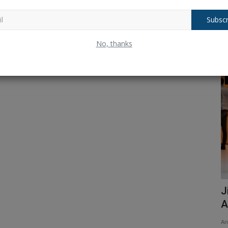
Subscr
No, thanks
ODI Cricket
orld Cup
IND vs. SA: Yashasvi Jaiswal joins Virat
J
Kohli and Rohit...
A
Ankush Pandey
Dec 6, 2025
0
100
An