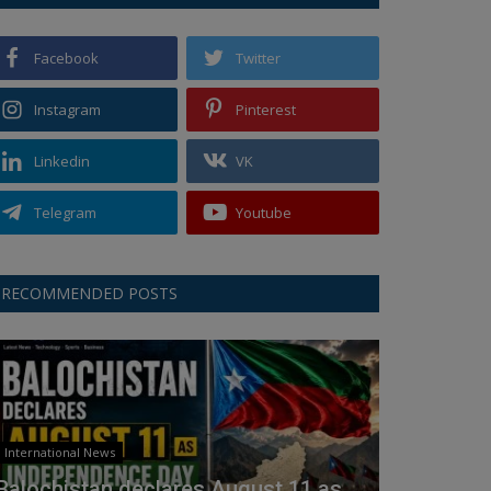
Facebook
Twitter
Instagram
Pinterest
Linkedin
VK
Telegram
Youtube
RECOMMENDED POSTS
International News
Balochistan declares August 11 as