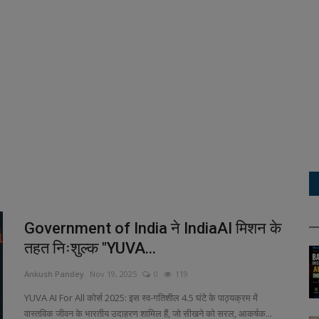
Government of India ने IndiaAI मिशन के
तहत निःशुल्क "YUVA...
Ankush Pandey
Nov 19, 2025
0
119
YUVA AI For All कोर्स 2025: इस स्व-गतिशील 4.5 घंटे के पाठ्यक्रम में
वास्तविक जीवन के भारतीय उदाहरण शामिल हैं, जो सीखने को सरल, आकर्षक...