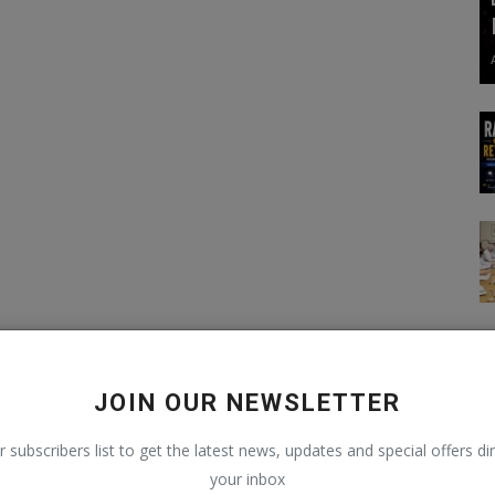
JOIN OUR NEWSLETTER
r subscribers list to get the latest news, updates and special offers dir
your inbox