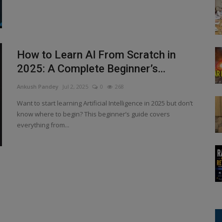
How to Learn AI From Scratch in
2025: A Complete Beginner’s...
Ankush Pandey
Jul 2, 2025
0
268
Want to start learning Artificial Intelligence in 2025 but don’t
know where to begin? This beginner’s guide covers
everything from...