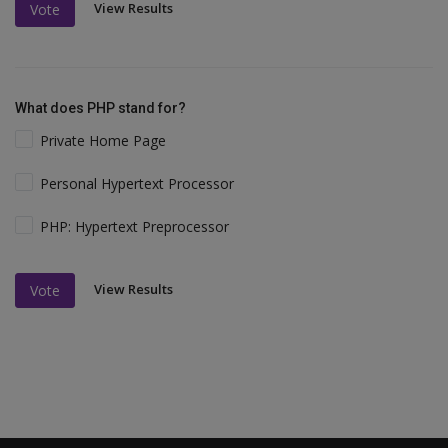
View Results
Vote
What does PHP stand for?
Private Home Page
Personal Hypertext Processor
PHP: Hypertext Preprocessor
View Results
Vote