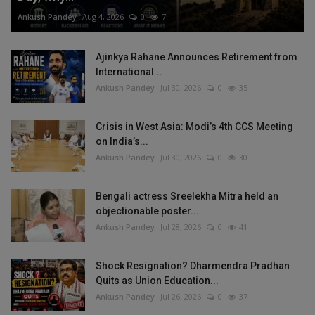
Ankush Pandey
Aug 4, 2026
0
7
Ajinkya Rahane Announces Retirement from
International...
Ankush Pandey
Jul 30, 2026
0
35
Crisis in West Asia: Modi’s 4th CCS Meeting
on India’s...
Ankush Pandey
Jul 30, 2026
0
30
Bengali actress Sreelekha Mitra held an
objectionable poster...
Ankush Pandey
Jul 28, 2026
0
41
Shock Resignation? Dharmendra Pradhan
Quits as Union Education...
Ankush Pandey
Jul 26, 2026
0
37