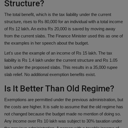
Structure?
The total benefit, which is the tax liability under the current
structure, rises to Rs 80,000 for an individual with a total income
of Rs 12 lakh. An extra Rs 20,000 is saved by moving away
from the current slabs. The Finance Minister used this as one of
the examples in her speech about the budget.
Let's use the example of an income of Rs 15 lakh. The tax
liability is Rs 1.4 lakh under the current structure and Rs 1.05
lakh under the proposed slabs. This results in a 35,000 rupee
slab relief. No additional exemption benefits exist.
Is It Better Than Old Regime?
Exemptions are permitted under the previous administration, but
the costs are higher. It is safe to assume that the old regime has
not changed because the budget made no mention of doing so.
Any income over Rs 10 lakh was subject to 30% taxation under