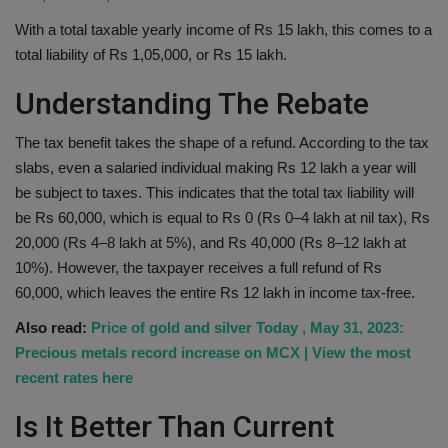
With a total taxable yearly income of Rs 15 lakh, this comes to a
total liability of Rs 1,05,000, or Rs 15 lakh.
Understanding The Rebate
The tax benefit takes the shape of a refund. According to the tax
slabs, even a salaried individual making Rs 12 lakh a year will
be subject to taxes. This indicates that the total tax liability will
be Rs 60,000, which is equal to Rs 0 (Rs 0–4 lakh at nil tax), Rs
20,000 (Rs 4–8 lakh at 5%), and Rs 40,000 (Rs 8–12 lakh at
10%). However, the taxpayer receives a full refund of Rs
60,000, which leaves the entire Rs 12 lakh in income tax-free.
Also read:
Price of gold and silver Today , May 31, 2023:
Precious metals record increase on MCX | View the most
recent rates here
Is It Better Than Current