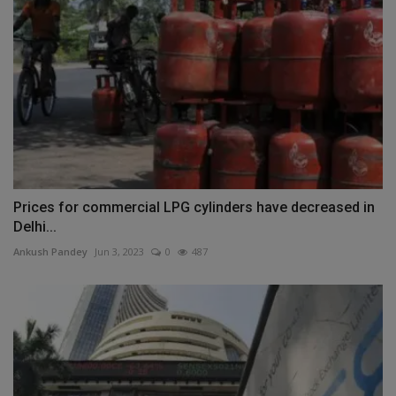
Prices for commercial LPG cylinders have decreased in
Delhi...
Ankush Pandey
Jun 3, 2023
0
487