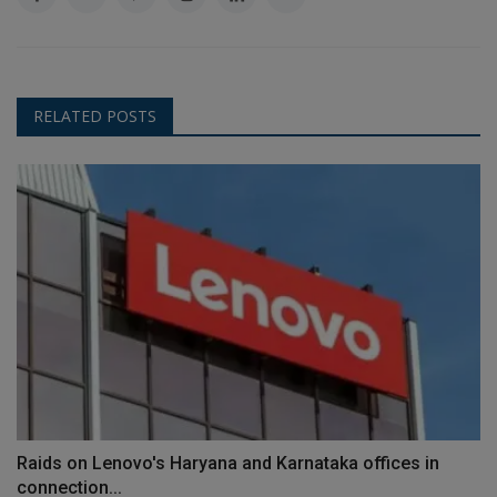
RELATED POSTS
Raids on Lenovo's Haryana and Karnataka offices in
connection...