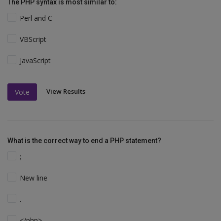
The PHP syntax is most similar to:
Perl and C
VBScript
JavaScript
View Results
Vote
What is the correct way to end a PHP statement?
;
New line
.
</php>