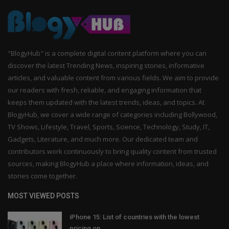
"BlogyHub" is a complete digital content platform where you can
discover the latest Trending News, inspiring stories, informative
articles, and valuable content from various fields. We aim to provide
our readers with fresh, reliable, and engaging information that
keeps them updated with the latest trends, ideas, and topics. At
BlogyHub, we cover a wide range of categories including Bollywood,
TV Shows, Lifestyle, Travel, Sports, Science, Technology, Study, IT,
Gadgets, Literature, and much more. Our dedicated team and
contributors work continuously to bring quality content from trusted
sources, making BlogyHub a place where information, ideas, and
stories come together.
MOST VIEWED POSTS
iPhone 15: List of countries with the lowest
pricing on...