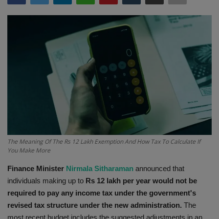
Terms & Conditions
Sports
Gadgets
Game
IT
Science & Technology
The Meaning Of The Rs 12 Lakh Exemption And How Tax To Calculate If
You Make More
Entertainment
Finance Minister
Nirmala Sitharaman
announced that
individuals making up to
Rs 12 lakh per year would not be
Hindi Sahitya
required to pay any income tax under the government's
revised tax structure under the new administration.
The
Life Style
most recent budget includes the suggested adjustments in an