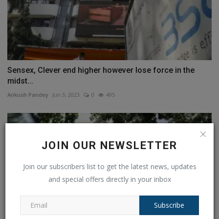
Sensex, Clever end higher however lose force in the
midst...
Ankush Pandey
Jun 3, 2023
0
495
JOIN OUR NEWSLETTER
Join our subscribers list to get the latest news, updates
and special offers directly in your inbox
Subscribe