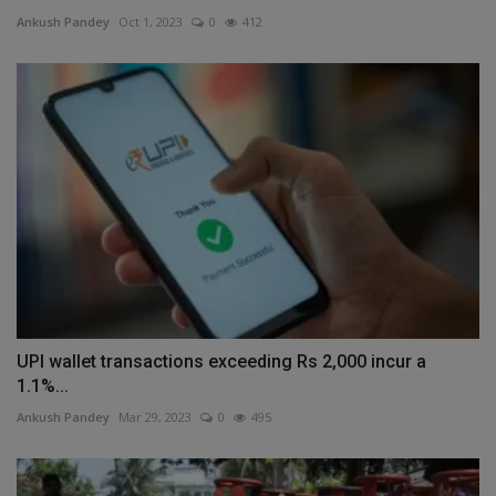
Ankush Pandey
Oct 1, 2023
0
412
UPI wallet transactions exceeding Rs 2,000 incur a
1.1%...
Ankush Pandey
Mar 29, 2023
0
495