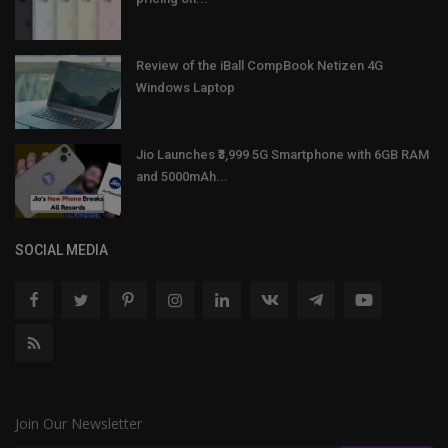
Review of the iBall CompBook Netizen 4G
Windows Laptop
Jio Launches ₹3,999 5G Smartphone with 6GB RAM
and 5000mAh...
SOCIAL MEDIA
Join Our Newsletter