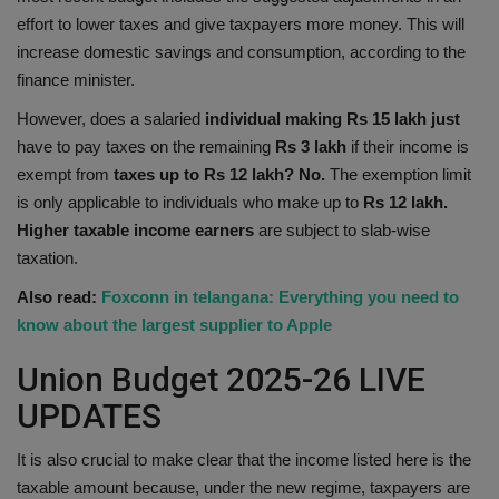
effort to lower taxes and give taxpayers more money. This will
Health
increase domestic savings and consumption, according to the
finance minister.
Travel
However, does a salaried
individual making Rs 15 lakh just
Gallery
have to pay taxes on the remaining
Rs 3 lakh
if their income is
exempt from
taxes up to Rs 12 lakh? No.
The exemption limit
is only applicable to individuals who make up to
Rs 12 lakh.
Higher taxable income earners
are subject to slab-wise
taxation.
Also read:
Foxconn in telangana: Everything you need to
know about the largest supplier to Apple
Union Budget 2025-26 LIVE
UPDATES
It is also crucial to make clear that the income listed here is the
taxable amount because, under the new regime, taxpayers are