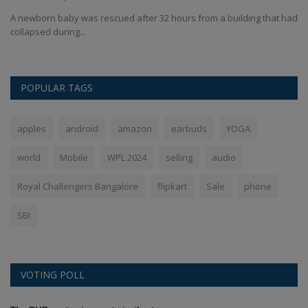
had
UP SIR voter list online check: The Uttar Pradesh Election Commission
IN
has released...
fr
POPULAR TAGS
apples
android
amazon
earbuds
YOGA
world
Mobile
WPL 2024
selling
audio
Royal Challengers Bangalore
flipkart
Sale
phone
SBI
VOTING POLL