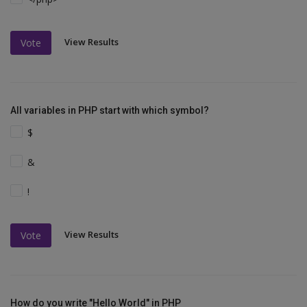
View Results
Vote
All variables in PHP start with which symbol?
$
&
!
View Results
Vote
How do you write "Hello World" in PHP