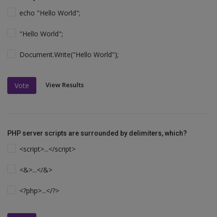
echo "Hello World";
"Hello World";
Document.Write("Hello World");
View Results
Vote
PHP server scripts are surrounded by delimiters, which?
<script>...</script>
<&>...</&>
<?php>...</?>