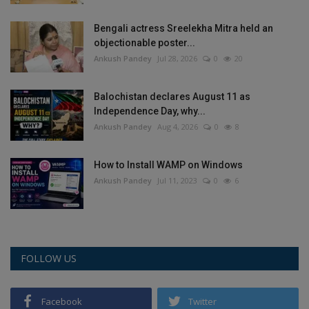
Bengali actress Sreelekha Mitra held an
objectionable poster...
Ankush Pandey
Jul 28, 2026
0
20
Balochistan declares August 11 as
Independence Day, why...
Ankush Pandey
Aug 4, 2026
0
8
How to Install WAMP on Windows
Ankush Pandey
Jul 11, 2023
0
6
FOLLOW US
Facebook
Twitter