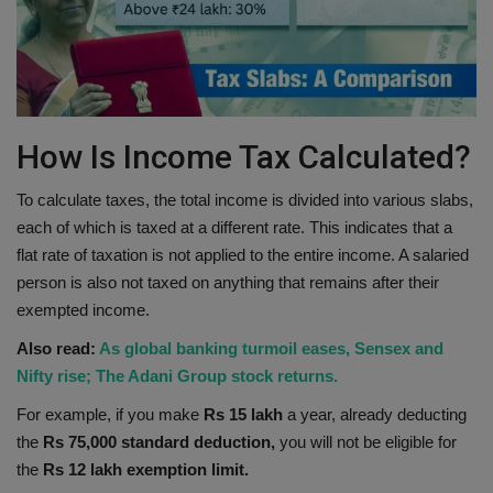
How Is Income Tax Calculated?
To calculate taxes, the total income is divided into various slabs,
each of which is taxed at a different rate. This indicates that a
flat rate of taxation is not applied to the entire income. A salaried
person is also not taxed on anything that remains after their
exempted income.
Also read:
As global banking turmoil eases, Sensex and
Nifty rise; The Adani Group stock returns.
For example, if you make
Rs 15 lakh
a year, already deducting
the
Rs 75,000 standard deduction,
you will not be eligible for
the
Rs 12 lakh exemption limit.