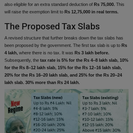
also eligible for an extra standard deduction of
Rs 75,000.
This
will raise the exemption limit to
Rs 12,75,000 in real terms.
The Proposed Tax Slabs
A revised structure that further breaks down the tax slabs has
been proposed by the government. The first tax slab is up to
Rs
4 lakh,
where there is no tax. It was
Rs 3 lakh before.
Subsequently, the
tax rate is 5% for the Rs 4–8 lakh slab, 10%
for the Rs 8–12 lakh slab, 15% for the Rs 12–16 lakh slab,
20% for the Rs 16–20 lakh slab, and 25% for the Rs 20–24
lakh slab. 30% more than Rs 24 lakh.