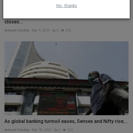
No, thanks
Sensex rises over 120 points on fag-end buying; Nifty
closes...
Ankush Pandey
Mar 9, 2023
0
519
As global banking turmoil eases, Sensex and Nifty rise;...
Ankush Pandey
Mar 30, 2023
0
525