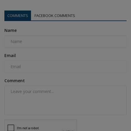
COMMENTS
FACEBOOK COMMENTS
Name
Email
Comment