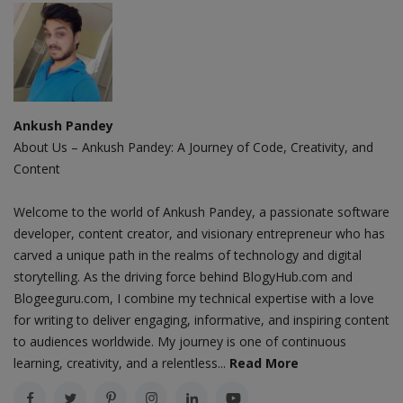
Ankush Pandey
About Us – Ankush Pandey: A Journey of Code, Creativity, and
Content
Welcome to the world of Ankush Pandey, a passionate software
developer, content creator, and visionary entrepreneur who has
carved a unique path in the realms of technology and digital
storytelling. As the driving force behind BlogyHub.com and
Blogeeguru.com, I combine my technical expertise with a love
for writing to deliver engaging, informative, and inspiring content
to audiences worldwide. My journey is one of continuous
learning, creativity, and a relentless...
Read More