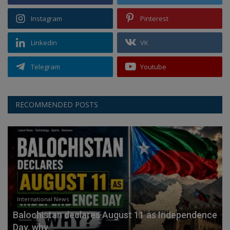
Instagram
Pinterest
Linkedin
VK
Telegram
Youtube
RECOMMENDED POSTS
International News
Balochistan declares August 11 as Independence
Day, why...