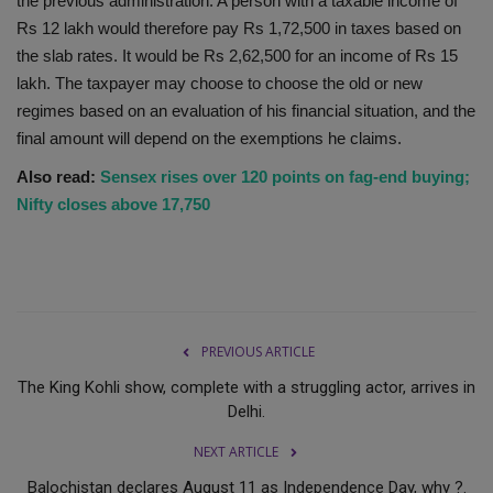
the previous administration. A person with a taxable income of
Rs 12 lakh would therefore pay Rs 1,72,500 in taxes based on
the slab rates. It would be Rs 2,62,500 for an income of Rs 15
lakh. The taxpayer may choose to choose the old or new
regimes based on an evaluation of his financial situation, and the
final amount will depend on the exemptions he claims.
Also read:
Sensex rises over 120 points on fag-end buying;
Nifty closes above 17,750
PREVIOUS ARTICLE
The King Kohli show, complete with a struggling actor, arrives in
Delhi.
NEXT ARTICLE
Balochistan declares August 11 as Independence Day, why ?.