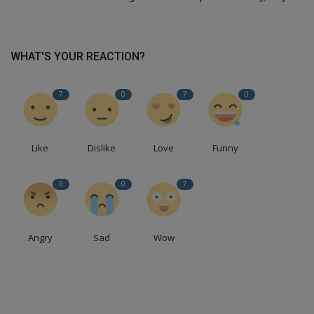
WHAT'S YOUR REACTION?
7
0
7
0
Like
Dislike
Love
Funny
0
0
7
Angry
Sad
Wow