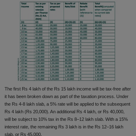
The first Rs 4 lakh of the Rs 15 lakh income will be tax-free after
it has been broken down as part of the taxation process. Under
the Rs 4-8 lakh slab, a 5% rate will be applied to the subsequent
Rs 4 lakh (Rs 20,000). An additional Rs 4 lakh, or Rs 40,000,
will be subject to 10% tax in the Rs 8–12 lakh slab. With a 15%
interest rate, the remaining Rs 3 lakh is in the Rs 12–16 lakh
slab, or Rs 45,000.