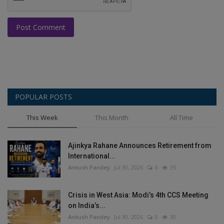
Post Comment
POPULAR POSTS
This Week
This Month
All Time
Ajinkya Rahane Announces Retirement from
International...
Ankush Pandey
Jul 30, 2026
0
35
Crisis in West Asia: Modi’s 4th CCS Meeting
on India’s...
Ankush Pandey
Jul 30, 2026
0
30