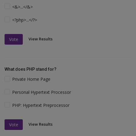
<&>...</&>
<?php>...</?>
View Results
Vote
What does PHP stand for?
Private Home Page
Personal Hypertext Processor
PHP: Hypertext Preprocessor
View Results
Vote