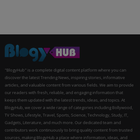
"BlogyHub" is a complete digital content platform where you can
discover the latest Trending News, inspiring stories, informative
articles, and valuable content from various fields. We aim to provide
our readers with fresh, reliable, and engaging information that
keeps them updated with the latest trends, ideas, and topics. At
BlogyHub, we cover a wide range of categories including Bollywood,
TV Shows, Lifestyle, Travel, Sports, Science, Technology, Study, IT,
Gadgets, Literature, and much more. Our dedicated team and
contributors work continuously to bring quality content from trusted
sources, making BlogyHub a place where information, ideas, and