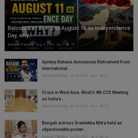
International News
Balochistan declares August 11 as Independence
Day, why...
Ankush Pandey
Aug 4, 2026
0
18
Ajinkya Rahane Announces Retirement from
International...
Ankush Pandey
Jul 30, 2026
0
37
Crisis in West Asia: Modi’s 4th CCS Meeting
on India’s...
Ankush Pandey
Jul 30, 2026
0
33
Bengali actress Sreelekha Mitra held an
objectionable poster...
Ankush Pandey
Jul 28, 2026
0
42