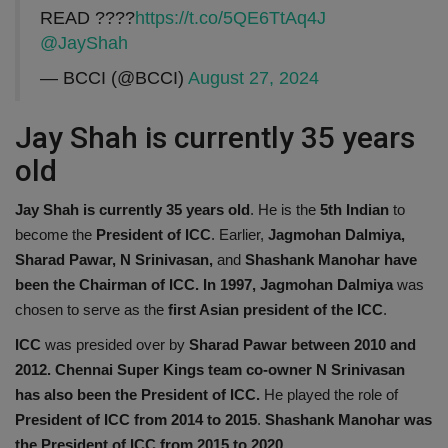
READ ????
https://t.co/5QE6TtAq4J
@JayShah
— BCCI (@BCCI)
August 27, 2024
Jay Shah is currently 35 years
old
Jay Shah is currently 35 years old
. He is the
5th Indian
to
become the
President of ICC
. Earlier,
Jagmohan Dalmiya,
Sharad Pawar, N Srinivasan,
and
Shashank Manohar have
been the Chairman of ICC. In 1997,
Jagmohan Dalmiya
was
chosen to serve as the
first Asian president of the ICC
.
ICC
was presided over by
Sharad Pawar between 2010 and
2012.
Chennai Super Kings team co-owner N Srinivasan
has also been the President of ICC.
He played the role of
President of ICC from 2014 to 2015
.
Shashank Manohar was
the President of ICC from 2015 to 2020.