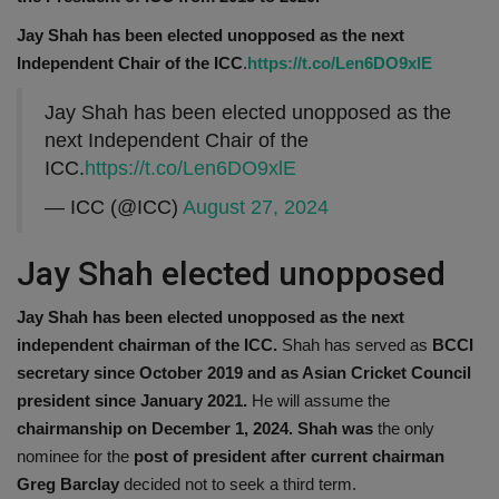
Jay Shah has been elected unopposed as the next
Independent Chair of the ICC
.
https://t.co/Len6DO9xlE
Jay Shah has been elected unopposed as the
next Independent Chair of the
ICC.
https://t.co/Len6DO9xlE
— ICC (@ICC)
August 27, 2024
Jay Shah elected unopposed
Jay Shah has been elected unopposed as the next
independent chairman of the ICC.
Shah has served as
BCCI
secretary since October 2019 and as Asian Cricket Council
president since January 2021.
He will assume the
chairmanship on December 1, 2024. Shah was
the only
nominee for the
post of president after current chairman
Greg Barclay
decided not to seek a third term.