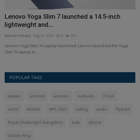
Lenovo Yoga Slim 7 launched a 14.5-inch
G
lightweight and...
4
Ankush Pandey
Aug 21, 2024
0
205
An
in
Lenovo Yoga Slim 7x Laptop launched: Lenovo launched the Yoga
To
Slim 7x laptop in...
Ge
POPULAR TAGS
apples
android
amazon
earbuds
YOGA
world
Mobile
WPL 2024
selling
audio
flipkart
Royal Challengers Bangalore
Sale
phone
Galaxy Ring