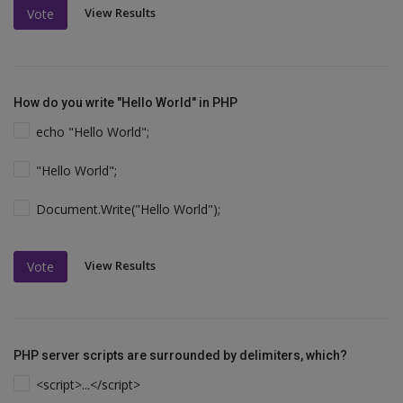
View Results
Vote
How do you write "Hello World" in PHP
echo "Hello World";
"Hello World";
Document.Write("Hello World");
View Results
Vote
PHP server scripts are surrounded by delimiters, which?
<script>...</script>