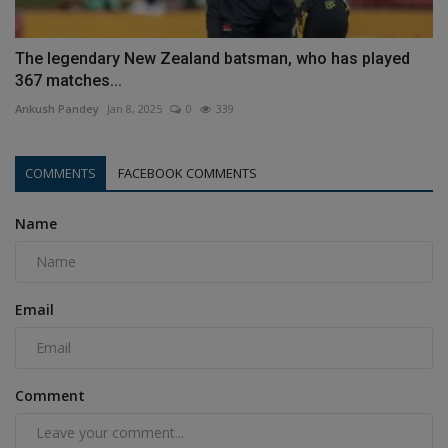
The legendary New Zealand batsman, who has played
367 matches...
Ankush Pandey
Jan 8, 2025
0
339
COMMENTS
FACEBOOK COMMENTS
Name
Email
Comment