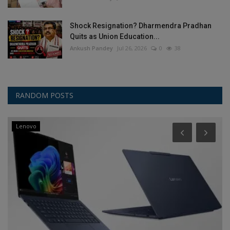
Shock Resignation? Dharmendra Pradhan
Quits as Union Education...
Ankush Pandey
Jul 26, 2026
0
38
RANDOM POSTS
Lenovo