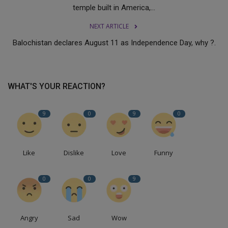
temple built in America,...
NEXT ARTICLE
Balochistan declares August 11 as Independence Day, why ?.
WHAT'S YOUR REACTION?
9
0
9
0
Like
Dislike
Love
Funny
0
0
9
Angry
Sad
Wow