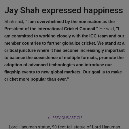
Jay Shah expressed happiness
Shah said,
"I am overwhelmed by the nomination as the
President of the International Cricket Council."
He said,
"I
am committed to working closely with the ICC team and our
member countries to further globalize cricket. We stand at a
critical juncture where it has become increasingly important
to balance the coexistence of multiple formats, promote the
adoption of advanced technologies and introduce our
flagship events to new global markets. Our goal is to make
cricket more popular than ever."
PREVIOUS ARTICLE
Lord Hanuman statue, 90 feet tall statue of Lord Hanuman