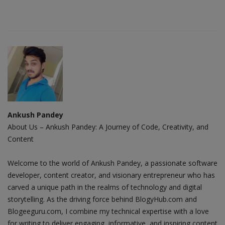
Ankush Pandey
About Us – Ankush Pandey: A Journey of Code, Creativity, and
Content
Welcome to the world of Ankush Pandey, a passionate software
developer, content creator, and visionary entrepreneur who has
carved a unique path in the realms of technology and digital
storytelling. As the driving force behind BlogyHub.com and
Blogeeguru.com, I combine my technical expertise with a love
for writing to deliver engaging, informative, and inspiring content