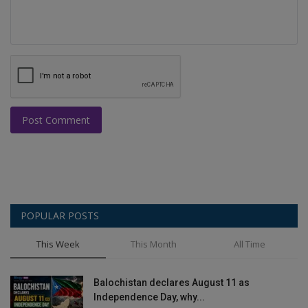
Post Comment
POPULAR POSTS
This Week
This Month
All Time
Balochistan declares August 11 as
Independence Day, why...