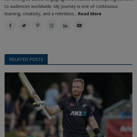
to audiences worldwide. My journey is one of continuous
learning, creativity, and a relentless...
Read More
RELATED POSTS