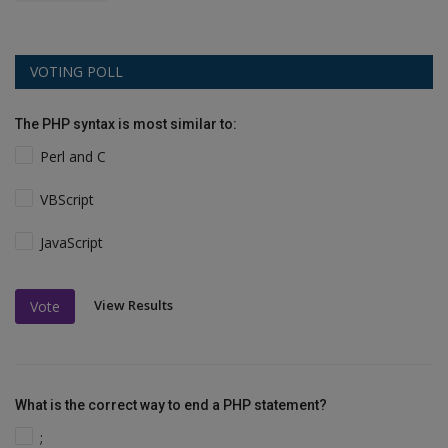
VOTING POLL
The PHP syntax is most similar to:
Perl and C
VBScript
JavaScript
View Results
Vote
What is the correct way to end a PHP statement?
;