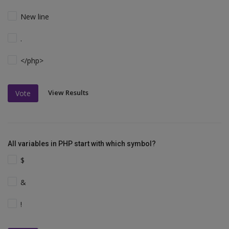
New line
.
</php>
View Results
Vote
All variables in PHP start with which symbol?
$
&
!