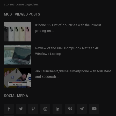
stories come together.
MOST VIEWED POSTS
iPhone 15: List of countries with the lowest
pricing on...
Review of the iBall CompBook Netizen 4G
Windows Laptop
Jio Launches ₹3,999 5G Smartphone with 6GB RAM
and 5000mAh...
SOCIAL MEDIA