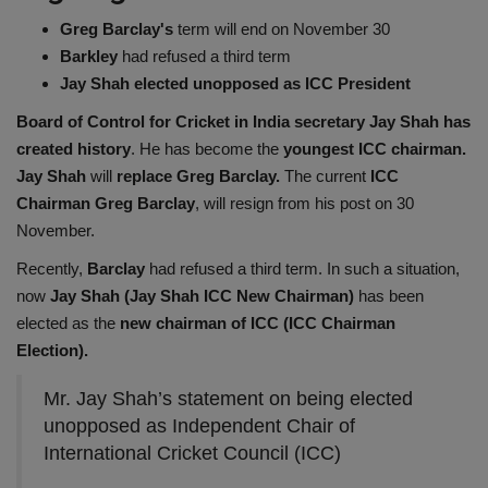
Health
Greg Barclay's
term will end on November 30
Barkley
had refused a third term
Jay Shah elected unopposed as ICC President
Travel
Board of Control for Cricket in India secretary Jay Shah has
Gallery
created history
. He has become the
youngest ICC chairman.
Jay Shah
will
replace Greg Barclay.
The current
ICC
Chairman Greg Barclay
, will resign from his post on 30
November.
Recently,
Barclay
had refused a third term. In such a situation,
now
Jay Shah (Jay Shah ICC New Chairman)
has been
elected as the
new chairman of ICC (ICC Chairman
Election).
Mr. Jay Shah’s statement on being elected
unopposed as Independent Chair of
International Cricket Council (ICC)