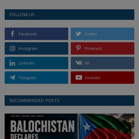
FOLLOW US
Facebook
Twitter
Instagram
Pinterest
Linkedin
VK
Telegram
Youtube
RECOMMENDED POSTS