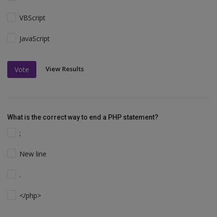
VBScript
JavaScript
View Results
Vote
What is the correct way to end a PHP statement?
;
New line
.
</php>