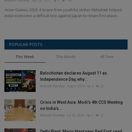
Ankush Pandey
Sep 28, 2023
0
763
Health
Asian Games 2023: A brace from youthful striker Abhishek helped
India overcome a difficult test against Japan to retain first place...
Travel
Gallery
POPULAR POSTS
This Week
This Month
All Time
Balochistan declares August 11 as
Independence Day, why...
Ankush Pandey
Aug 4, 2026
0
20
Crisis in West Asia: Modi’s 4th CCS Meeting
on India’s...
Ankush Pandey
Jul 30, 2026
0
12
Delhi Blast: Major blast near Red Fort, read