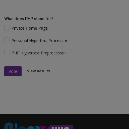
What does PHP stand for?
Private Home Page
Personal Hypertext Processor
PHP: Hypertext Preprocessor
View Results
Vote