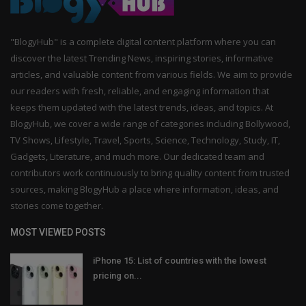
"BlogyHub" is a complete digital content platform where you can
discover the latest Trending News, inspiring stories, informative
articles, and valuable content from various fields. We aim to provide
our readers with fresh, reliable, and engaging information that
keeps them updated with the latest trends, ideas, and topics. At
BlogyHub, we cover a wide range of categories including Bollywood,
TV Shows, Lifestyle, Travel, Sports, Science, Technology, Study, IT,
Gadgets, Literature, and much more. Our dedicated team and
contributors work continuously to bring quality content from trusted
sources, making BlogyHub a place where information, ideas, and
stories come together.
MOST VIEWED POSTS
iPhone 15: List of countries with the lowest
pricing on...