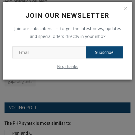
Administration will alert...
ab
JOIN OUR NEWSLETTER
POPULAR TAGS
Join our subscribers list to get the latest news, updates
and special offers directly in your inbox
apples
android
amazon
earbuds
YOGA
Subscribe
world
Mobile
selling
WPL 2024
audio
No, thanks
Royal Challengers Bangalore
flipkart
Sale
phone
gujarat giants
VOTING POLL
The PHP syntax is most similar to:
Perl and C