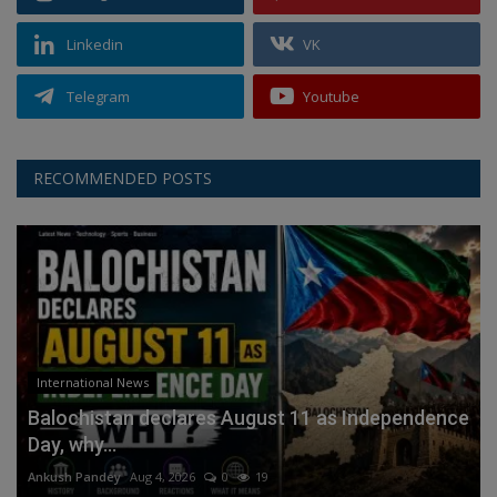
Linkedin
VK
Telegram
Youtube
RECOMMENDED POSTS
International News
Balochistan declares August 11 as Independence
Day, why...
Ankush Pandey
Aug 4, 2026
0
19