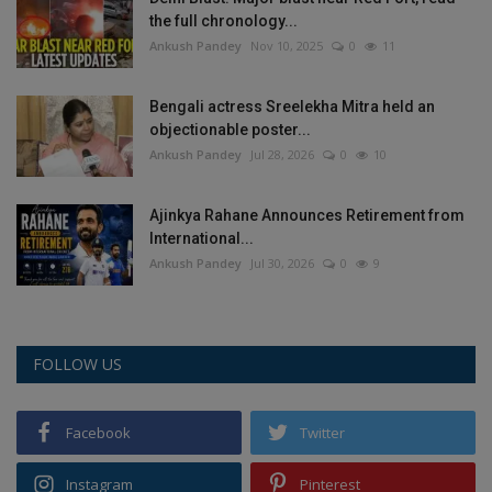
the full chronology...
Ankush Pandey
Nov 10, 2025
0
11
Bengali actress Sreelekha Mitra held an
objectionable poster...
Ankush Pandey
Jul 28, 2026
0
10
Ajinkya Rahane Announces Retirement from
International...
Ankush Pandey
Jul 30, 2026
0
9
FOLLOW US
Facebook
Twitter
Instagram
Pinterest