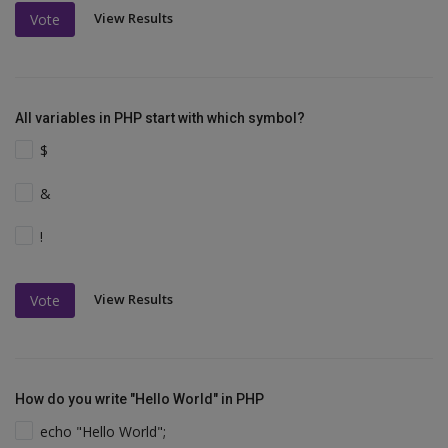
View Results
Vote
All variables in PHP start with which symbol?
$
&
!
View Results
Vote
How do you write "Hello World" in PHP
echo "Hello World";