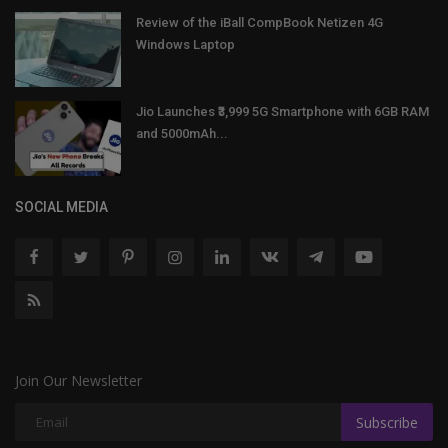
Review of the iBall CompBook Netizen 4G
Windows Laptop
Jio Launches ₹3,999 5G Smartphone with 6GB RAM
and 5000mAh...
SOCIAL MEDIA
Join Our Newsletter
Subscribe