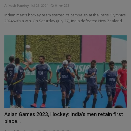
Terms & Conditions
Ankush Pandey
Jul 28, 2024
0
293
Indian men's hockey team started its campaign at the Paris Olympics
Sports
2024 with a win. On Saturday (July 27), India defeated New Zealand...
Gadgets
Game
IT
Science & Technology
Entertainment
Hindi Sahitya
Asian Games 2023, Hockey: India's men retain first
place...
Life Style