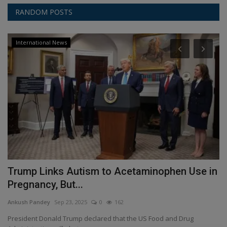
RANDOM POSTS
International News
a
Trump Links Autism to Acetaminophen Use in
G
Pregnancy, But...
I
Ankush Pandey
Sep 23, 2025
0
162
An
President Donald Trump declared that the US Food and Drug
In