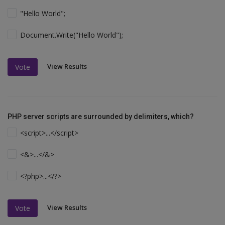
"Hello World";
Document.Write("Hello World");
View Results
Vote
PHP server scripts are surrounded by delimiters, which?
<script>...</script>
<&>...</&>
<?php>...</?>
View Results
Vote