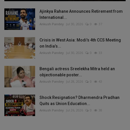
Ajinkya Rahane Announces Retirement from
International...
Ankush Pandey
Jul 30, 2026
0
37
Crisis in West Asia: Modi’s 4th CCS Meeting
on India’s...
Ankush Pandey
Jul 30, 2026
0
33
Bengali actress Sreelekha Mitra held an
objectionable poster...
Ankush Pandey
Jul 28, 2026
0
43
Shock Resignation? Dharmendra Pradhan
Quits as Union Education...
Ankush Pandey
Jul 26, 2026
0
38