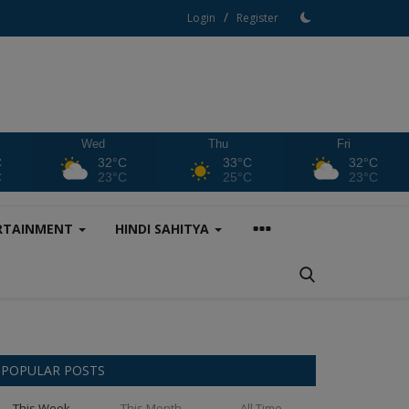
/
Login
Register
Wed
Thu
Fri
C
32°C
33°C
32°C
C
23°C
25°C
23°C
RTAINMENT
HINDI SAHITYA
POPULAR POSTS
This Week
This Month
All Time