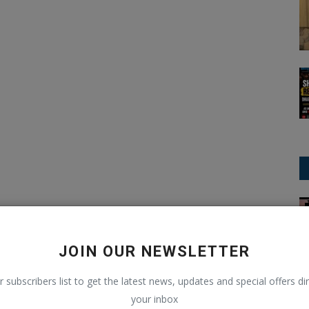
IPL (Indian Premier League)
JOIN OUR NEWSLETTER
r subscribers list to get the latest news, updates and special offers dir
your inbox