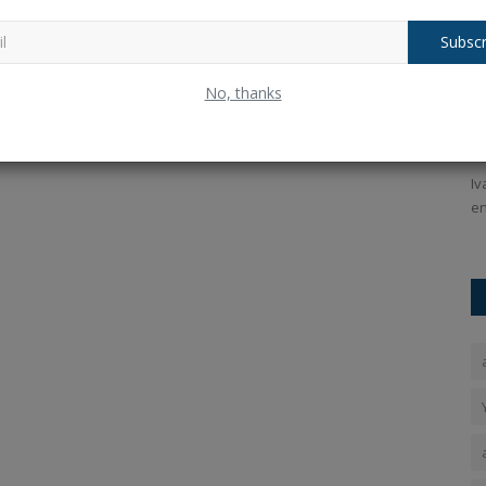
Subscr
ms that
DC Players List 2026: Delhi Capitals
U
No, thanks
entered the IPL auction...
I
Ankush Pandey
Dec 18, 2025
0
118
An
PT 4, OpenAI
Delhi Capitals Players List, Full Squad, IPL Auction 2026:
Iv
Delhi Capitals participated...
en