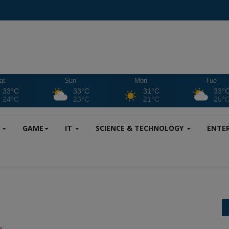
at
Sun
Mon
Tue
33°C
33°C
31°C
33°
24°C
23°C
21°C
25°
S
GAME
IT
SCIENCE & TECHNOLOGY
ENTE