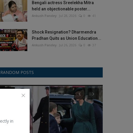
Bengali actress Sreelekha Mitra
held an objectionable poster...
Ankush Pandey
Jul 28, 2026
0
41
Shock Resignation? Dharmendra
Pradhan Quits as Union Education...
Ankush Pandey
Jul 26, 2026
0
37
RANDOM POSTS
Fashion
Lenovo
ectly in