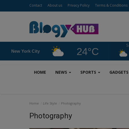
Contact
About us
Privacy Policy
Terms & Conditions
S
24°C
New York City
HOME
NEWS
SPORTS
GADGET
Home
Life Style
Photography
Photography