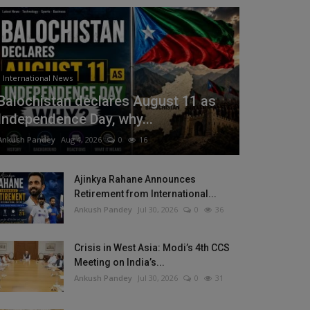
International News
Balochistan declares August 11 as
Independence Day, why...
Ankush Pandey
Aug 4, 2026
0
16
Ajinkya Rahane Announces
Retirement from International...
Ankush Pandey
Jul 30, 2026
0
36
Crisis in West Asia: Modi’s 4th CCS
Meeting on India’s...
Ankush Pandey
Jul 30, 2026
0
31