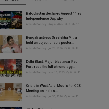
Balochistan declares August 11 as
Independence Day, why...
Ankush Pandey
Aug 4, 2026
0
17
Bengali actress Sreelekha Mitra
held an objectionable poster...
Ankush Pandey
Jul 28, 2026
0
12
Delhi Blast: Major blast near Red
Fort, read the full chronology...
Ankush Pandey
Nov 10, 2025
0
10
Crisis in West Asia: Modi’s 4th CCS
Meeting on India’s...
Ankush Pandey
Jul 30, 2026
0
10