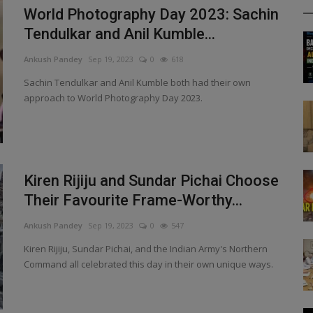
World Photography Day 2023: Sachin
Tendulkar and Anil Kumble...
Ankush Pandey
Sep 19, 2023
0
618
Sachin Tendulkar and Anil Kumble both had their own
approach to World Photography Day 2023.
Kiren Rijiju and Sundar Pichai Choose
Their Favourite Frame-Worthy...
Ankush Pandey
Sep 19, 2023
0
547
Kiren Rijiju, Sundar Pichai, and the Indian Army's Northern
Command all celebrated this day in their own unique ways.