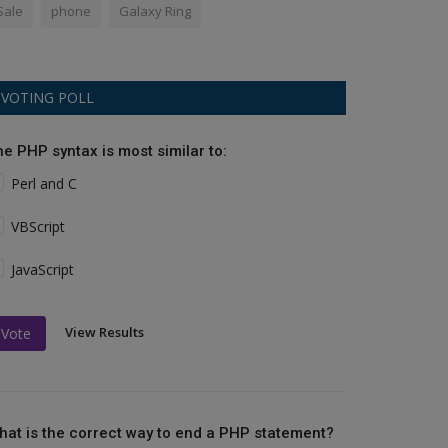
Sale
phone
Galaxy Ring
VOTING POLL
he PHP syntax is most similar to:
Perl and C
VBScript
JavaScript
View Results
Vote
hat is the correct way to end a PHP statement?