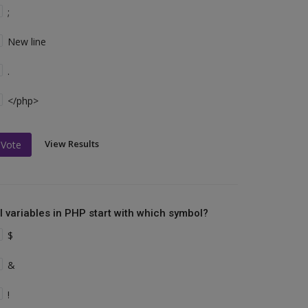
;
New line
.
</php>
View Results
Vote
ll variables in PHP start with which symbol?
$
&
!