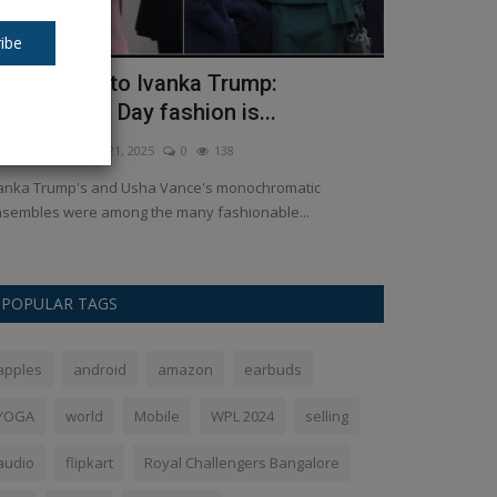
ibe
sha Vance to Ivanka Trump:
Lenovo Yog
nauguration Day fashion is...
inch lightw
kush Pandey
Jan 21, 2025
0
138
Ankush Pandey
A
anka Trump's and Usha Vance's monochromatic
Lenovo Yoga Sli
sembles were among the many fashionable...
the Yoga Slim 7x l
POPULAR TAGS
apples
android
amazon
earbuds
YOGA
world
Mobile
WPL 2024
selling
audio
flipkart
Royal Challengers Bangalore