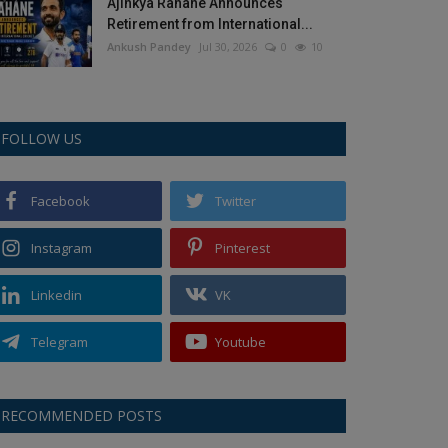
Ajinkya Rahane Announces
Retirement from International...
Ankush Pandey
Jul 30, 2026
0
10
FOLLOW US
Facebook
Twitter
Instagram
Pinterest
Linkedin
VK
Telegram
Youtube
RECOMMENDED POSTS