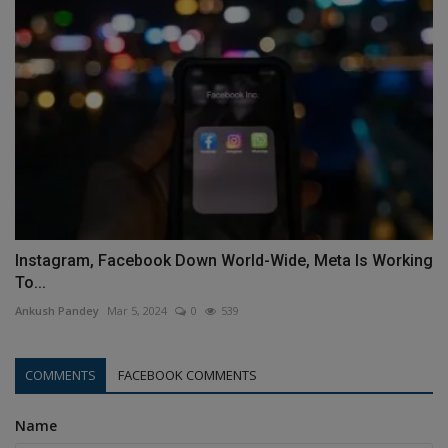
Instagram, Facebook Down World-Wide, Meta Is Working
To...
Ankush Pandey
Mar 5, 2024
0
539
COMMENTS
FACEBOOK COMMENTS
Name