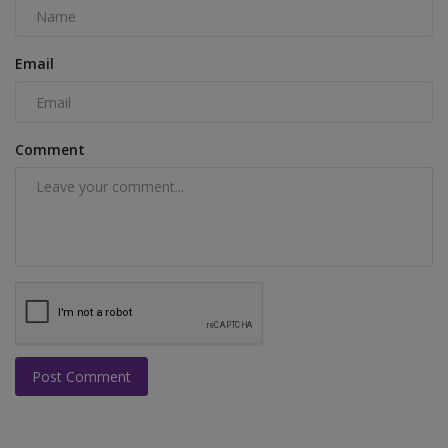
Email
Comment
Post Comment