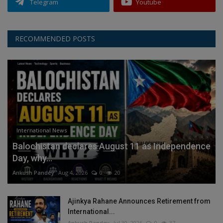
Telegram
Youtube
RECOMMENDED POSTS
International News
Balochistan declares August 11 as Independence
Day, why...
Ankush Pandey
Aug 4, 2026
0
20
Ajinkya Rahane Announces Retirement from
International...
Ankush Pandey
Jul 30, 2026
0
37