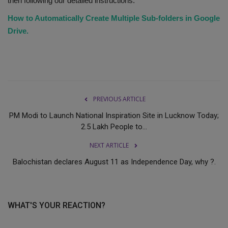
then following our detailed instructions.
How to Automatically Create Multiple Sub-folders in Google
Drive.
PREVIOUS ARTICLE
PM Modi to Launch National Inspiration Site in Lucknow Today;
2.5 Lakh People to...
NEXT ARTICLE
Balochistan declares August 11 as Independence Day, why ?.
WHAT'S YOUR REACTION?