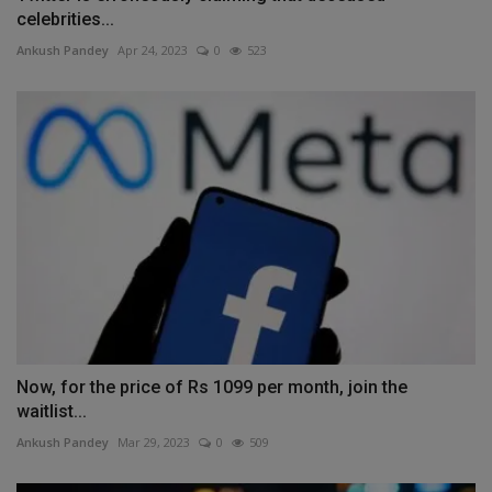
celebrities...
Ankush Pandey
Apr 24, 2023
0
523
Now, for the price of Rs 1099 per month, join the
waitlist...
Ankush Pandey
Mar 29, 2023
0
509