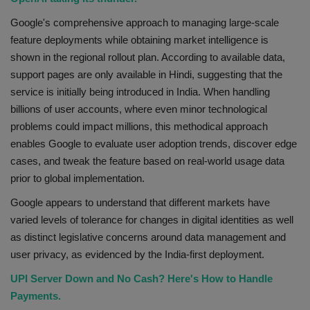
Google's comprehensive approach to managing large-scale
feature deployments while obtaining market intelligence is
shown in the regional rollout plan. According to available data,
support pages are only available in Hindi, suggesting that the
service is initially being introduced in India. When handling
billions of user accounts, where even minor technological
problems could impact millions, this methodical approach
enables Google to evaluate user adoption trends, discover edge
cases, and tweak the feature based on real-world usage data
prior to global implementation.
Google appears to understand that different markets have
varied levels of tolerance for changes in digital identities as well
as distinct legislative concerns around data management and
user privacy, as evidenced by the India-first deployment.
UPI Server Down and No Cash? Here's How to Handle
Payments.