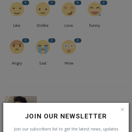
9
0
8
0
Like
Dislike
Love
Funny
0
0
8
Angry
Sad
Wow
JOIN OUR NEWSLETTER
Join our subscribers list to get the latest news, updates