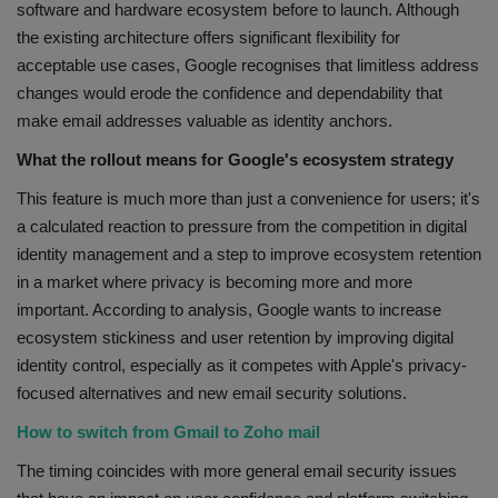
software and hardware ecosystem before to launch. Although
the existing architecture offers significant flexibility for
acceptable use cases, Google recognises that limitless address
changes would erode the confidence and dependability that
make email addresses valuable as identity anchors.
What the rollout means for Google's ecosystem strategy
This feature is much more than just a convenience for users; it's
a calculated reaction to pressure from the competition in digital
identity management and a step to improve ecosystem retention
in a market where privacy is becoming more and more
important. According to analysis, Google wants to increase
ecosystem stickiness and user retention by improving digital
identity control, especially as it competes with Apple's privacy-
focused alternatives and new email security solutions.
How to switch from Gmail to Zoho mail
The timing coincides with more general email security issues