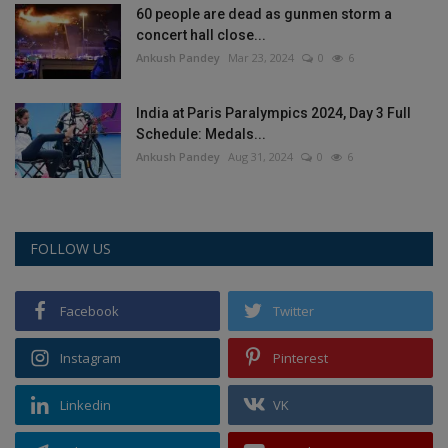
60 people are dead as gunmen storm a
concert hall close...
Ankush Pandey
Mar 23, 2024
0
6
India at Paris Paralympics 2024, Day 3 Full
Schedule: Medals...
Ankush Pandey
Aug 31, 2024
0
6
FOLLOW US
Facebook
Twitter
Instagram
Pinterest
Linkedin
VK