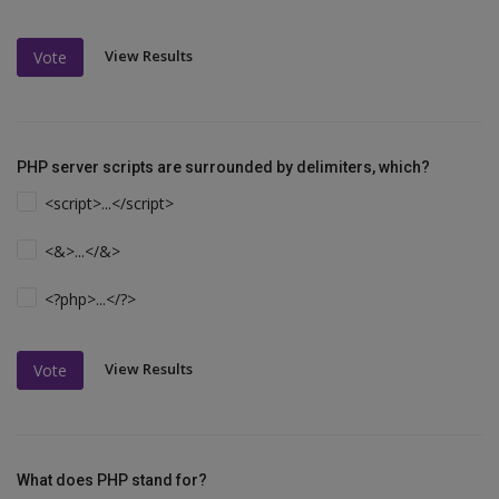
View Results
Vote
PHP server scripts are surrounded by delimiters, which?
<script>...</script>
<&>...</&>
<?php>...</?>
View Results
Vote
What does PHP stand for?