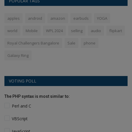
POPULAR TAGS
apples
android
amazon
earbuds
YOGA
world
Mobile
WPL 2024
selling
audio
flipkart
Royal Challengers Bangalore
Sale
phone
Galaxy Ring
VOTING POLL
The PHP syntax is most similar to:
Perl and C
VBScript
JavaScript