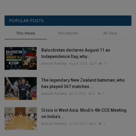
POPULAR POSTS
This Week
This Month
All Time
Balochistan declares August 11 as
Independence Day, why...
Ankush Pandey
Aug 4, 2026
0
21
The legendary New Zealand batsman, who
has played 367 matches...
Ankush Pandey
Jan 8, 2025
0
7
Crisis in West Asia: Modi’s 4th CCS Meeting
on India’s...
Ankush Pandey
Jul 30, 2026
0
7