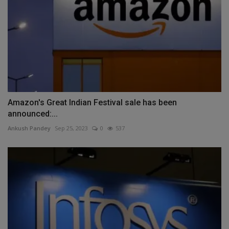
Amazon's Great Indian Festival sale has been
announced:...
Ankush Pandey
Sep 25, 2023
0
537