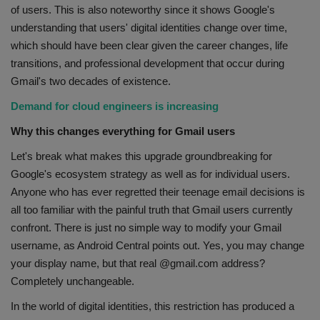
of users. This is also noteworthy since it shows Google's
understanding that users' digital identities change over time,
which should have been clear given the career changes, life
transitions, and professional development that occur during
Gmail's two decades of existence.
Demand for cloud engineers is increasing
Why this changes everything for Gmail users
Let's break what makes this upgrade groundbreaking for
Google's ecosystem strategy as well as for individual users.
Anyone who has ever regretted their teenage email decisions is
all too familiar with the painful truth that Gmail users currently
confront. There is just no simple way to modify your Gmail
username, as Android Central points out. Yes, you may change
your display name, but that real @gmail.com address?
Completely unchangeable.
In the world of digital identities, this restriction has produced a