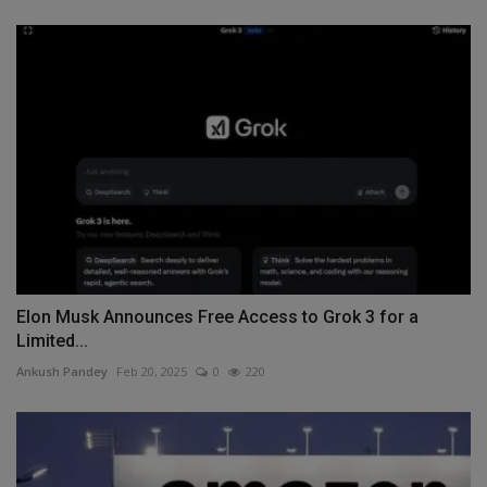
Elon Musk Announces Free Access to Grok 3 for a
Limited...
Ankush Pandey
Feb 20, 2025
0
220