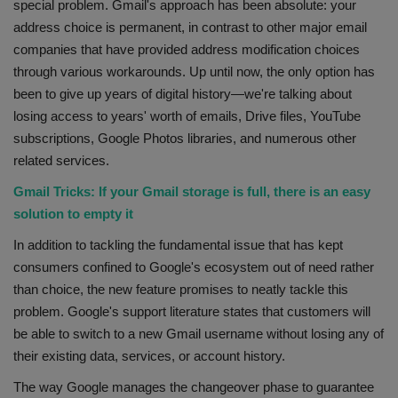
special problem. Gmail's approach has been absolute: your
address choice is permanent, in contrast to other major email
companies that have provided address modification choices
through various workarounds. Up until now, the only option has
been to give up years of digital history—we're talking about
losing access to years' worth of emails, Drive files, YouTube
subscriptions, Google Photos libraries, and numerous other
related services.
Gmail Tricks: If your Gmail storage is full, there is an easy
solution to empty it
In addition to tackling the fundamental issue that has kept
consumers confined to Google's ecosystem out of need rather
than choice, the new feature promises to neatly tackle this
problem. Google's support literature states that customers will
be able to switch to a new Gmail username without losing any of
their existing data, services, or account history.
The way Google manages the changeover phase to guarantee