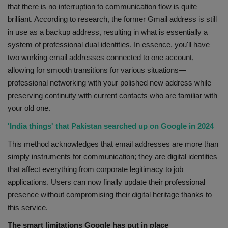
that there is no interruption to communication flow is quite
brilliant. According to research, the former Gmail address is still
in use as a backup address, resulting in what is essentially a
system of professional dual identities. In essence, you'll have
two working email addresses connected to one account,
allowing for smooth transitions for various situations—
professional networking with your polished new address while
preserving continuity with current contacts who are familiar with
your old one.
'India things' that Pakistan searched up on Google in 2024
This method acknowledges that email addresses are more than
simply instruments for communication; they are digital identities
that affect everything from corporate legitimacy to job
applications. Users can now finally update their professional
presence without compromising their digital heritage thanks to
this service.
The smart limitations Google has put in place