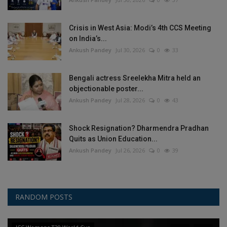
Crisis in West Asia: Modi’s 4th CCS Meeting
on India’s...
Ankush Pandey
Jul 30, 2026
0
33
Bengali actress Sreelekha Mitra held an
objectionable poster...
Ankush Pandey
Jul 28, 2026
0
43
Shock Resignation? Dharmendra Pradhan
Quits as Union Education...
Ankush Pandey
Jul 26, 2026
0
39
RANDOM POSTS