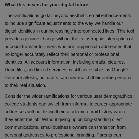
What this means for your digital future
The ramifications go far beyond aesthetic email enhancements
to include significant adjustments to the way we handle our
digital identities in our increasingly interconnected lives. This tool
provides genuine change without the catastrophic interruption of
account transfer for users who are trapped with addresses that
no longer accurately reflect their personal or professional
identities. All account information, including emails, pictures,
Drive files, and linked services, is still accessible, as Google's
literature attests, but users can now match their online persona
to their real situation.
Consider the wider ramifications for various user demographics:
college students can switch from informal to career-appropriate
addresses without losing their academic email history when
they enter the job. Without giving up on long-standing client
communications, small business owners can transition from
personal addresses to professional branding. Parents can