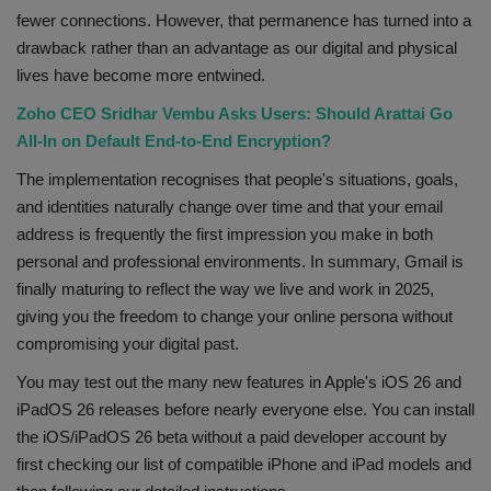
fewer connections. However, that permanence has turned into a
drawback rather than an advantage as our digital and physical
lives have become more entwined.
Zoho CEO Sridhar Vembu Asks Users: Should Arattai Go
All-In on Default End-to-End Encryption?
The implementation recognises that people's situations, goals,
and identities naturally change over time and that your email
address is frequently the first impression you make in both
personal and professional environments. In summary, Gmail is
finally maturing to reflect the way we live and work in 2025,
giving you the freedom to change your online persona without
compromising your digital past.
You may test out the many new features in Apple's iOS 26 and
iPadOS 26 releases before nearly everyone else. You can install
the iOS/iPadOS 26 beta without a paid developer account by
first checking our list of compatible iPhone and iPad models and