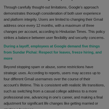
Through carefully thought-out limitations, Google's approach
demonstrates thorough consideration of both user experience
and platform integrity. Users are limited to changing their Gmail
address once every 12 months, with a maximum of three
changes per account, according to Hindustan Times. This policy
strikes a balance between user flexibility and security concerns.
During a layoff, employees at Google demand five things
from Sundar Pichai: Respect for leaves, freeze hiring, and
more
Beyond stopping spam or abuse, some restrictions have
strategic uses. According to reports, users may access up to
four different Gmail usernames over the course of their
account's lifetime. This is consistent with realistic life transitions,
such as switching from a casual college address to a more
professional one, advancing in one's career, and making a final
adjustment for significant life changes like getting married or