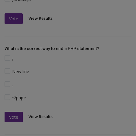
View Results
Vote
What is the correct way to end a PHP statement?
;
New line
.
</php>
View Results
Vote