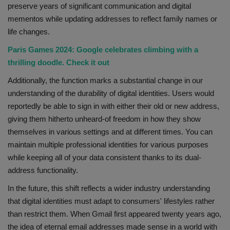
preserve years of significant communication and digital
mementos while updating addresses to reflect family names or
life changes.
Paris Games 2024: Google celebrates climbing with a
thrilling doodle. Check it out
Additionally, the function marks a substantial change in our
understanding of the durability of digital identities. Users would
reportedly be able to sign in with either their old or new address,
giving them hitherto unheard-of freedom in how they show
themselves in various settings and at different times. You can
maintain multiple professional identities for various purposes
while keeping all of your data consistent thanks to its dual-
address functionality.
In the future, this shift reflects a wider industry understanding
that digital identities must adapt to consumers' lifestyles rather
than restrict them. When Gmail first appeared twenty years ago,
the idea of eternal email addresses made sense in a world with