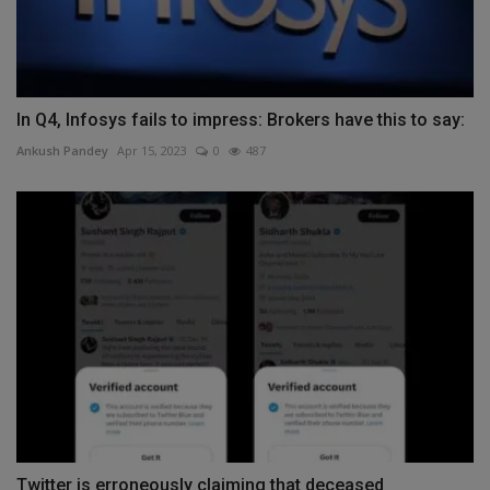
In Q4, Infosys fails to impress: Brokers have this to say:
Ankush Pandey
Apr 15, 2023
0
487
Twitter is erroneously claiming that deceased