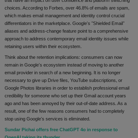
that have an impact on user confidence and platform switching
choices. According to Forbes, over 46.8% of emails are spam,
which makes email management and identity control crucial
differentiators in the marketplace. Google's "Shielded Email"
aliases and address-change feature point to a comprehensive
approach to address contemporary email identity issues while
retaining users within their ecosystem.
Think about the retention implications: consumers can now
remain in Google's ecosystem instead of moving to another
email provider in search of a new beginning. It is no longer
necessary to give up Drive files, YouTube subscriptions, or
Google Photos libraries in order to establish professional email
credibility for someone who set up their Gmail account years
ago and has been annoyed by their out-of-date address. As a
result, one of the few reasons consumers had to completely
stop using Google's services is eliminated.
Sundar Pichai offers free ChatGPT 4o in response to
OpenAI taking its thunder.