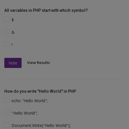
All variables in PHP start with which symbol?
$
&
!
View Results
Vote
How do you write "Hello World" in PHP
echo "Hello World";
"Hello World";
Document.Write("Hello World");