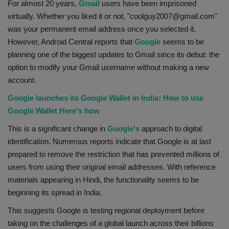
For almost 20 years,
Gmail
users have been imprisoned
Health
virtually. Whether you liked it or not, "coolguy2007@gmail.com"
was your permanent email address once you selected it.
Travel
However, Android Central reports that
Google
seems to be
planning one of the biggest updates to Gmail since its debut: the
Gallery
option to modify your Gmail username without making a new
account.
Google launches its Google Wallet in India: How to use
Google Wallet Here's how
This is a significant change in
Google's
approach to digital
identification. Numerous reports indicate that Google is at last
prepared to remove the restriction that has prevented millions of
users from using their original email addresses. With reference
materials appearing in Hindi, the functionality seems to be
beginning its spread in India.
This suggests Google is testing regional deployment before
taking on the challenges of a global launch across their billions