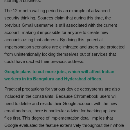
starting a business.
The 12-month waiting period is an example of advanced
security thinking. Sources claim that during this time, the
previous Gmail username is still associated with the current
account, making it impossible for anyone to create new
accounts using that address. By doing this, potential
impersonation scenarios are eliminated and users are protected
from unintentionally locking themselves out of services that
could have cached their previous address.
Google plans to cut more jobs, which will affect Indian
workers in its Bengaluru and Hyderabad offices.
Practical precautions for various device ecosystems are also
included in the constraints. Because Chromebook users will
need to delete and re-add their Google account with the new
email address, there is particular advice for backing up local
files first. This degree of implementation detail implies that
Google evaluated the feature extensively throughout their whole