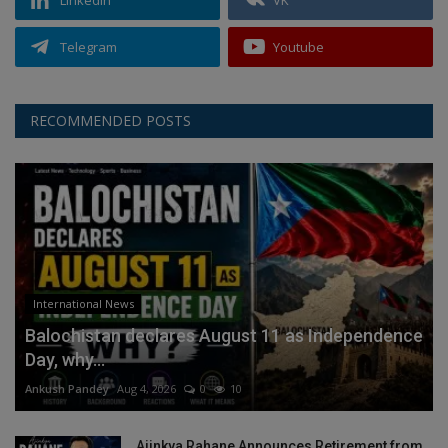
Telegram
Youtube
RECOMMENDED POSTS
International News
Balochistan declares August 11 as Independence
Day, why...
Ankush Pandey
Aug 4, 2026
0
10
Ajinkya Rahane Announces Retirement from