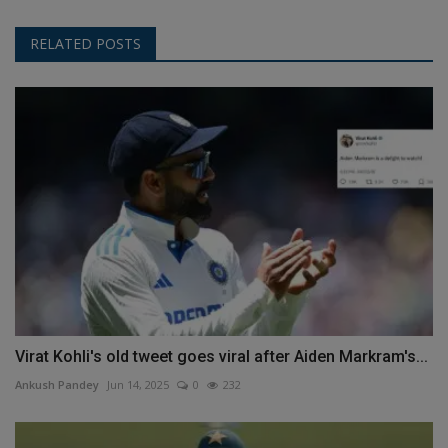
RELATED POSTS
Virat Kohli's old tweet goes viral after Aiden Markram's...
Ankush Pandey
Jun 14, 2025
0
232