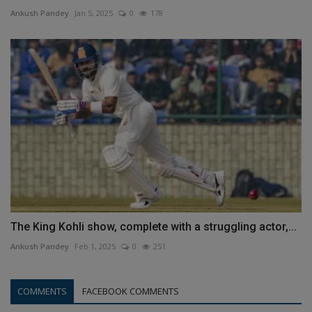
Ankush Pandey
Jan 5, 2025
0
178
The King Kohli show, complete with a struggling actor,...
Ankush Pandey
Feb 1, 2025
0
251
COMMENTS
FACEBOOK COMMENTS