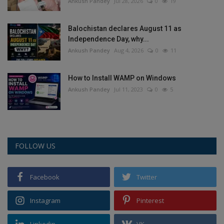
Ankush Pandey
Jul 28, 2026
0
19
Balochistan declares August 11 as
Independence Day, why...
Ankush Pandey
Aug 4, 2026
0
11
How to Install WAMP on Windows
Ankush Pandey
Jul 11, 2023
0
5
FOLLOW US
Facebook
Twitter
Instagram
Pinterest
Linkedin
VK