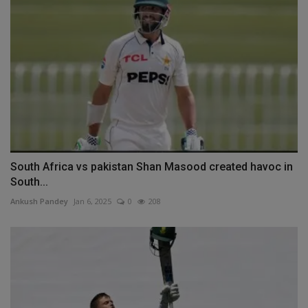
South Africa vs pakistan Shan Masood created havoc in
South...
Ankush Pandey
Jan 6, 2025
0
208