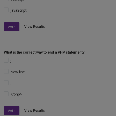
JavaScript
View Results
Vote
What is the correct way to end a PHP statement?
;
New line
.
</php>
View Results
Vote