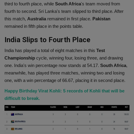
third to fourth place, while
South Africa
's team moved from
Health
fourth to second. Sri Lanka's team slipped to third place. After
this match,
Australia
remained in first place.
Pakistan
Travel
remained in fifth place in the points table.
India Slips to Fourth Place
Gallery
India has played a total of eight matches in this
Test
Championship
cycle, winning four, losing three, and drawing
one. India's win percentage now stands at 54.17.
South Africa
,
meanwhile, has played three matches, winning two and losing
one, with a win percentage of 66.67, placing it in second place.
Happy Birthday Virat Kohli: 5 records of Kohli that will be
difficult to break.