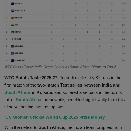
Terms & Conditions
Sports
Gadgets
Game
IT
WTC Points Table: India Drops Points as South Africa Climbs to Top 2.
WTC Points Table 2025-27:
Team India lost by 31 runs in the
Science & Technology
first match of the
two-match Test series between India and
South Africa
in
Kolkata
, and suffered a setback in the points
Entertainment
table.
South Africa
, meanwhile, benefited significantly from this
victory, moving into the top two.
Hindi Sahitya
ICC Women Cricket World Cup 2025 Prize Money.
Life Style
With the defeat to
South Africa
, the Indian team dropped from