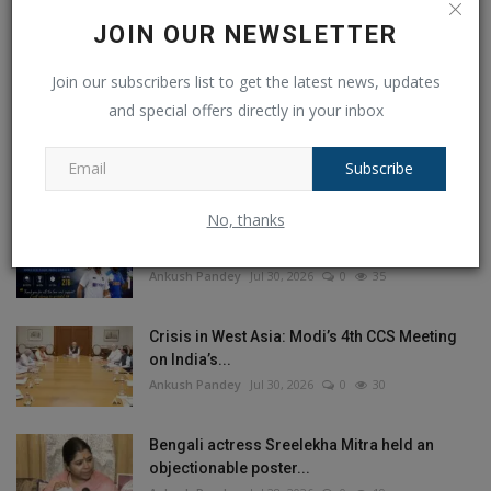
JOIN OUR NEWSLETTER
Join our subscribers list to get the latest news, updates
and special offers directly in your inbox
POPULAR POSTS
This Week
This Month
All Time
Subscribe
No, thanks
Ajinkya Rahane Announces Retirement from
International...
Ankush Pandey
Jul 30, 2026
0
35
Crisis in West Asia: Modi’s 4th CCS Meeting
on India’s...
Ankush Pandey
Jul 30, 2026
0
30
Bengali actress Sreelekha Mitra held an
objectionable poster...