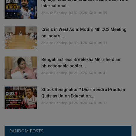
International...
Ankush Pandey
Jul 30, 2026
0
35
Crisis in West Asia: Modi’s 4th CCS Meeting
on India’s...
Ankush Pandey
Jul 30, 2026
0
30
Bengali actress Sreelekha Mitra held an
objectionable poster...
Ankush Pandey
Jul 28, 2026
0
41
Shock Resignation? Dharmendra Pradhan
Quits as Union Education...
Ankush Pandey
Jul 26, 2026
0
37
RANDOM POSTS