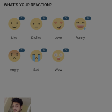
WHAT'S YOUR REACTION?
5
0
5
0
Like
Dislike
Love
Funny
0
0
5
Angry
Sad
Wow