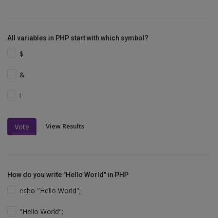
All variables in PHP start with which symbol?
$
&
!
View Results
Vote
How do you write "Hello World" in PHP
echo "Hello World";
"Hello World";