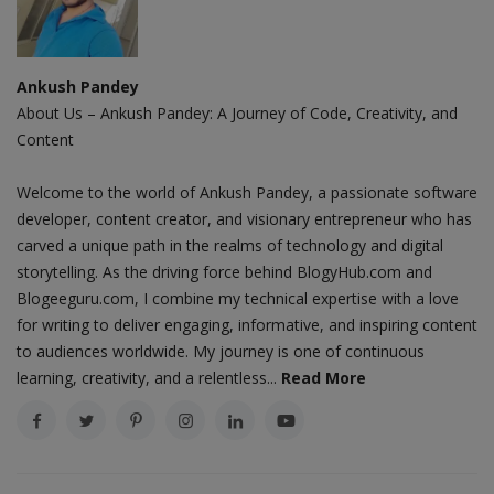
Ankush Pandey
About Us – Ankush Pandey: A Journey of Code, Creativity, and
Content
Welcome to the world of Ankush Pandey, a passionate software
developer, content creator, and visionary entrepreneur who has
carved a unique path in the realms of technology and digital
storytelling. As the driving force behind BlogyHub.com and
Blogeeguru.com, I combine my technical expertise with a love
for writing to deliver engaging, informative, and inspiring content
to audiences worldwide. My journey is one of continuous
learning, creativity, and a relentless...
Read More