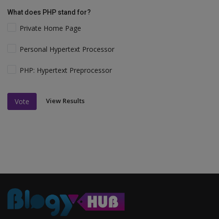
What does PHP stand for?
Private Home Page
Personal Hypertext Processor
PHP: Hypertext Preprocessor
View Results
Vote