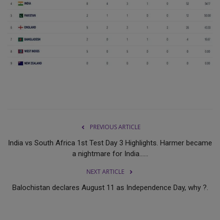
PREVIOUS ARTICLE
India vs South Africa 1st Test Day 3 Highlights. Harmer became
a nightmare for India......
NEXT ARTICLE
Balochistan declares August 11 as Independence Day, why ?.