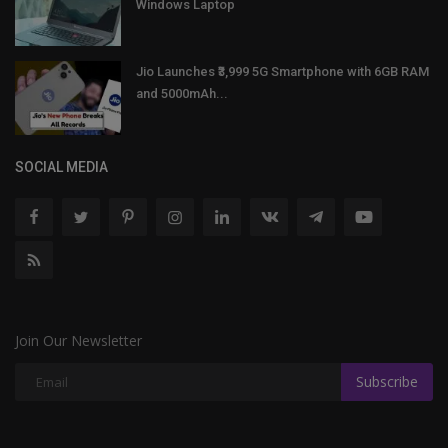
Windows Laptop
Jio Launches ₹3,999 5G Smartphone with 6GB RAM
and 5000mAh...
SOCIAL MEDIA
Join Our Newsletter
Subscribe