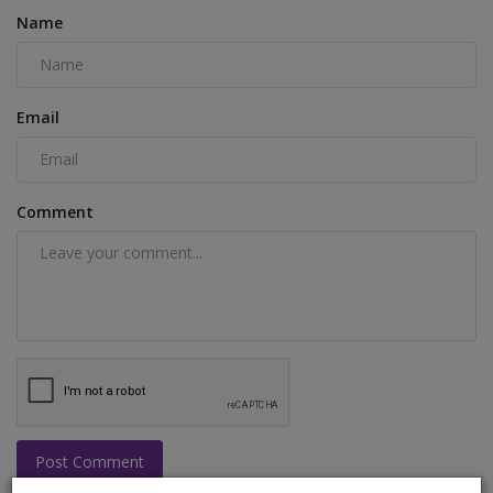
Name
Email
Comment
Post Comment