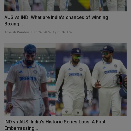
AUS vs IND: What are India's chances of winning
Boxing...
Ankush Pandey
Dec 26, 2024
0
174
IND vs AUS: India's Historic Series Loss: A First
Embarrassing...