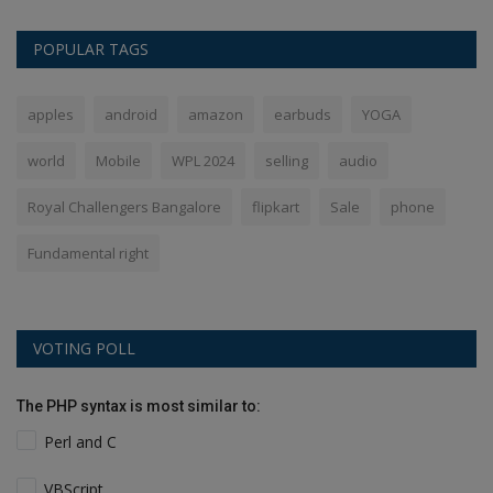
POPULAR TAGS
apples
android
amazon
earbuds
YOGA
world
Mobile
WPL 2024
selling
audio
Royal Challengers Bangalore
flipkart
Sale
phone
Fundamental right
VOTING POLL
The PHP syntax is most similar to:
Perl and C
VBScript