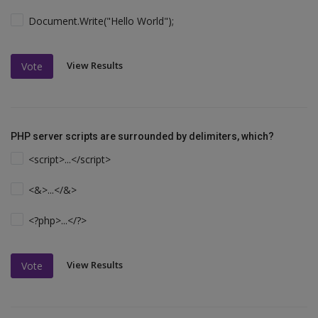
Document.Write("Hello World");
View Results
Vote
PHP server scripts are surrounded by delimiters, which?
<script>...</script>
<&>...</&>
<?php>...</?>
View Results
Vote