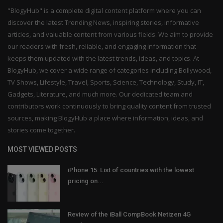
"BlogyHub" is a complete digital content platform where you can
discover the latest Trending News, inspiring stories, informative
articles, and valuable content from various fields. We aim to provide
our readers with fresh, reliable, and engaging information that
keeps them updated with the latest trends, ideas, and topics. At
BlogyHub, we cover a wide range of categories including Bollywood,
TV Shows, Lifestyle, Travel, Sports, Science, Technology, Study, IT,
Gadgets, Literature, and much more. Our dedicated team and
contributors work continuously to bring quality content from trusted
sources, making BlogyHub a place where information, ideas, and
stories come together.
MOST VIEWED POSTS
iPhone 15: List of countries with the lowest
pricing on...
Review of the iBall CompBook Netizen 4G