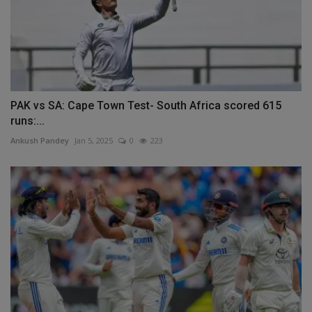
PAK vs SA: Cape Town Test- South Africa scored 615
runs:...
Ankush Pandey
Jan 5, 2025
0
223