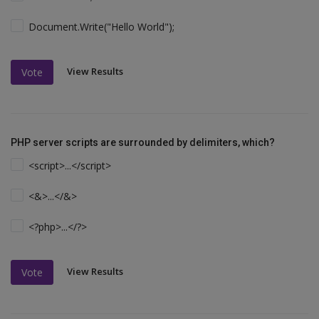
Document.Write("Hello World");
View Results
Vote
PHP server scripts are surrounded by delimiters, which?
<script>...</script>
<&>...</&>
<?php>...</?>
View Results
Vote