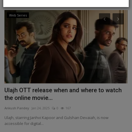
Web Series
Ulajh OTT release when and where to watch
I
the online movie...
k
Ankush Pandey
Jan 24, 2025
0
167
An
Ulajh, starring Janhvi Kapoor and Gulshan Devaiah, is now
IN
accessible for digital...
th