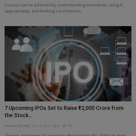
Success can be achieved by understanding new trends, using AI
appropriately, and thinking out of the box
7 Upcoming IPOs Set to Raise ₹12,000 Crore from
the Stock...
Ankush Pandey
Dec 3, 2024
0
256
There is good news for investors who invest in IPO. SEBI has given