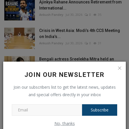
Ajinkya Rahane Announces Retirement from
International...
Ankush Pandey
Jul 30, 2026
0
35
Crisis in West Asia: Modi’s 4th CCS Meeting
on India’s...
Ankush Pandey
Jul 30, 2026
0
31
Bengali actress Sreelekha Mitra held an
objectionable poster...
Ankush Pandey
Jul 28, 2026
0
41
JOIN OUR NEWSLETTER
Join our subscribers list to get the latest news, updates
Shock Resignation? Dharmendra Pradhan
Quits as Union Education...
and special offers directly in your inbox
Ankush Pandey
Jul 26, 2026
0
37
Subscribe
No, thanks
RANDOM POSTS