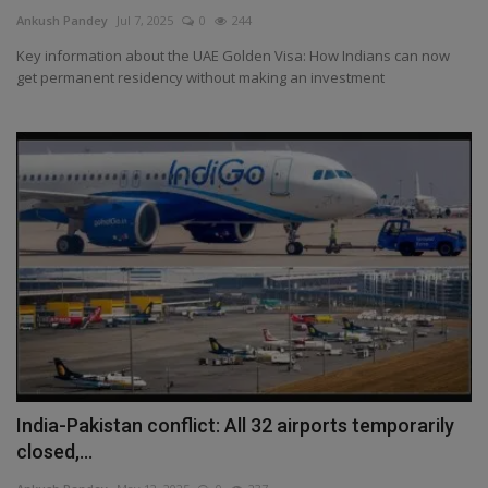
Terms & Conditions
Ankush Pandey
Jul 7, 2025
0
244
Key information about the UAE Golden Visa: How Indians can now
Sports
get permanent residency without making an investment
Gadgets
Game
IT
Science & Technology
Entertainment
Hindi Sahitya
India-Pakistan conflict: All 32 airports temporarily
closed,...
Life Style