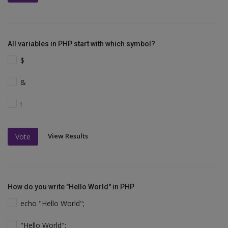
All variables in PHP start with which symbol?
$
&
!
View Results
Vote
How do you write "Hello World" in PHP
echo "Hello World";
"Hello World";