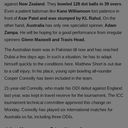
against
New Zealand
. They
bowled 128 dot balls in 39 overs
.
Even a patient batsman like
Kane Williamson
lost patience in
front of
Axar Patel and was stumped by KL Rahul.
On the
other hand,
Australia
has only one specialist spinner,
Adam
Zampa
. He will be hoping for a good performance from irregular
spinners
Glenn Maxwell and Travis Head.
The Australian team was in Pakistan till now and has reached
Dubai a few days ago. In such a situation, he has to adapt
himself quickly to the conditions here. Matthew Short is out due
to a calf injury. In his place, young spin bowling all-rounder
Cooper Connolly has been included in the team.
21-year-old Connolly, who made his ODI debut against England
last year, was kept in travel reserve for the tournament. The ICC
tournament technical committee approved this change on
Monday. Connolly has played six international matches for
Australia so far, including three ODIs.