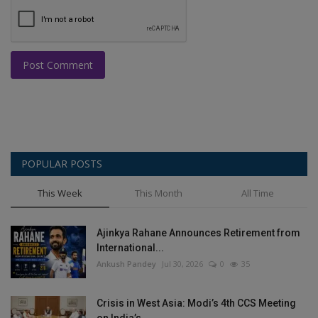
Post Comment
POPULAR POSTS
This Week
This Month
All Time
Ajinkya Rahane Announces Retirement from
International...
Ankush Pandey
Jul 30, 2026
0
35
Crisis in West Asia: Modi’s 4th CCS Meeting
on India’s...