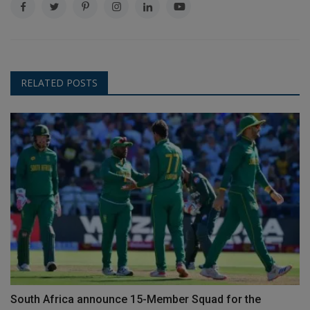
RELATED POSTS
South Africa announce 15-Member Squad for the