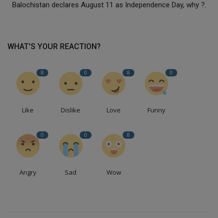
Balochistan declares August 11 as Independence Day, why ?.
WHAT'S YOUR REACTION?
8
0
8
0
Like
Dislike
Love
Funny
0
0
8
Angry
Sad
Wow