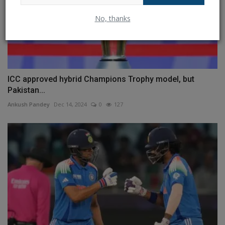
No, thanks
ICC approved hybrid Champions Trophy model, but
Pakistan...
Ankush Pandey
Dec 14, 2024
0
127