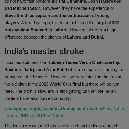
do not have fast bowlers like
Pat Cummins, Josh Hazlewood
and Mitchell Starc.
However, they have the experience of
Steve Smith as captain and the enthusiasm of young
players
. A few days ago, this team achieved the target of
352
runs against England in Lahore
. However, there is a huge
difference between the pitches of
Lahore and Dubai.
India's master stroke
India has spinners like
Kuldeep Yadav, Varun Chakravarthy,
Ravindra Jadeja and Axar Patel
who are capable of turning the
Kangaroos for 40 overs. However, we were stuck in the trap of
the old pitch in the
2023 World Cup final
but there will be turn
here. The pitch is slow and is also getting turn but the Indian
bowlers have also bowled brilliantly.
Champions Trophy semifinal lineup confirmed: SA vs. NZ in
Lahore, IND vs. AUS in Dubai
The Indian spin quartet took nine wickets in the league match