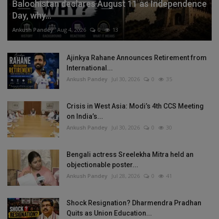
Balochistan declares August 11 as Independence
Day, why...
Ankush Pandey
Aug 4, 2026
0
13
Ajinkya Rahane Announces Retirement from
International...
Ankush Pandey
Jul 30, 2026
0
35
Crisis in West Asia: Modi’s 4th CCS Meeting
on India’s...
Ankush Pandey
Jul 30, 2026
0
30
Bengali actress Sreelekha Mitra held an
objectionable poster...
Ankush Pandey
Jul 28, 2026
0
41
Shock Resignation? Dharmendra Pradhan
Quits as Union Education...