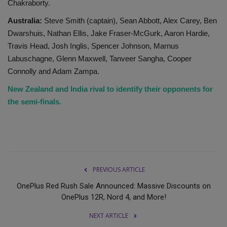
Chakraborty.
Australia:
Steve Smith (captain), Sean Abbott, Alex Carey, Ben
Dwarshuis, Nathan Ellis, Jake Fraser-McGurk, Aaron Hardie,
Travis Head, Josh Inglis, Spencer Johnson, Marnus
Labuschagne, Glenn Maxwell, Tanveer Sangha, Cooper
Connolly and Adam Zampa.
New Zealand and India rival to identify their opponents for
the semi-finals.
PREVIOUS ARTICLE
OnePlus Red Rush Sale Announced: Massive Discounts on
OnePlus 12R, Nord 4, and More!
NEXT ARTICLE