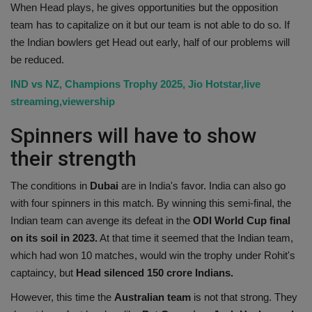
When Head plays, he gives opportunities but the opposition
team has to capitalize on it but our team is not able to do so. If
the Indian bowlers get Head out early, half of our problems will
be reduced.
IND vs NZ, Champions Trophy 2025, Jio Hotstar,live
streaming,viewership
Spinners will have to show
their strength
The conditions in
Dubai
are in India's favor. India can also go
with four spinners in this match. By winning this semi-final, the
Indian team can avenge its defeat in the
ODI World Cup final
on its soil in 2023.
At that time it seemed that the Indian team,
which had won 10 matches, would win the trophy under Rohit's
captaincy, but
Head silenced 150 crore Indians.
However, this time the
Australian team
is not that strong. They