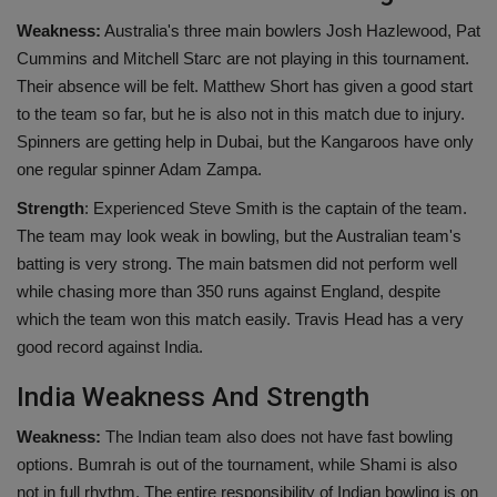
Weakness:
Australia's three main bowlers Josh Hazlewood, Pat
Cummins and Mitchell Starc are not playing in this tournament.
Their absence will be felt. Matthew Short has given a good start
to the team so far, but he is also not in this match due to injury.
Spinners are getting help in Dubai, but the Kangaroos have only
one regular spinner Adam Zampa.
Strength
: Experienced Steve Smith is the captain of the team.
The team may look weak in bowling, but the Australian team's
batting is very strong. The main batsmen did not perform well
while chasing more than 350 runs against England, despite
which the team won this match easily. Travis Head has a very
good record against India.
India Weakness And Strength
Weakness:
The Indian team also does not have fast bowling
options. Bumrah is out of the tournament, while Shami is also
not in full rhythm. The entire responsibility of Indian bowling is on