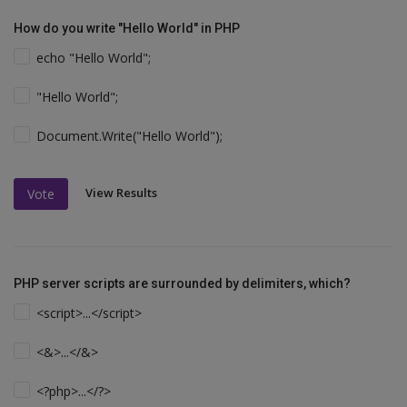
How do you write "Hello World" in PHP
echo "Hello World";
"Hello World";
Document.Write("Hello World");
View Results
Vote
PHP server scripts are surrounded by delimiters, which?
<script>...</script>
<&>...</&>
<?php>...</?>