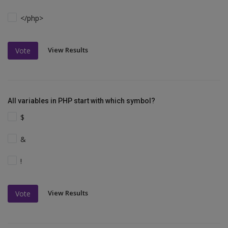
</php>
View Results
Vote
All variables in PHP start with which symbol?
$
&
!
View Results
Vote