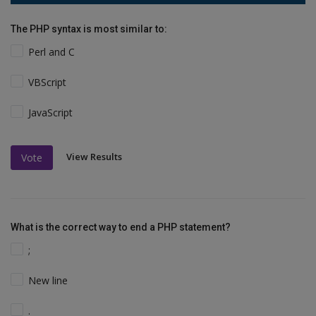
The PHP syntax is most similar to:
Perl and C
VBScript
JavaScript
View Results
Vote
What is the correct way to end a PHP statement?
;
New line
.