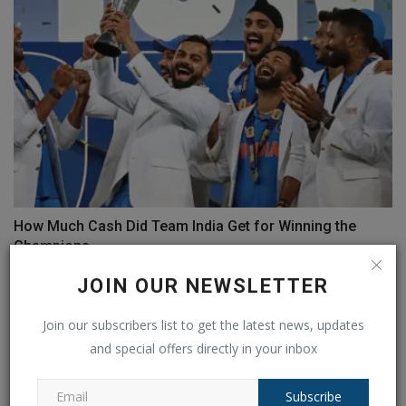
How Much Cash Did Team India Get for Winning the
Champions...
Ankush Pandey
Mar 10, 2025
0
151
JOIN OUR NEWSLETTER
Join our subscribers list to get the latest news, updates
and special offers directly in your inbox
Subscribe