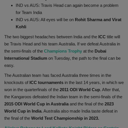
IND vs AUS: Travis Head can again become a problem
Health
for Team India
IND vs AUS: All eyes will be on
Rohit Sharma and Virat
Travel
Kohli
Gallery
The two biggest headaches between India and the
ICC
title will
be Travis Head and his team Australia. If we defeat Australia in
the semi-finals of the
Champions Trophy
at the
Dubai
International Stadium
on Tuesday, the path to the final can be
easy.
The Australian team has faced Australia three times in the
knockouts of
ICC tournaments
in the last 14 years, in which we
won in the quarterfinals of the
2011 ODI World Cup
. After that,
the Kangaroos defeated the Indian team in the semi-finals of the
2015 ODI World Cup in Australia
and the final of the
2023
World Cup in India
. Australia also made India taste defeat in
the final of the
World Test Championship in 2023.