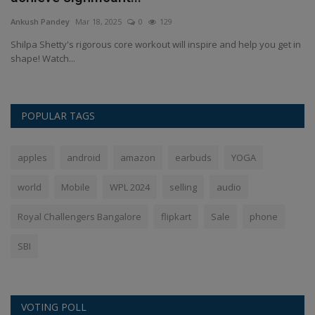
Ankush Pandey
Mar 17, 2025
0
219
An
in
Vaishno Devi Yatra: Planning a trip to Vaishno Devi? Before you go,
AP
make sure you...
उन्हे
POPULAR TAGS
apples
android
amazon
earbuds
YOGA
world
Mobile
WPL 2024
selling
audio
Royal Challengers Bangalore
flipkart
Sale
phone
SBI
VOTING POLL