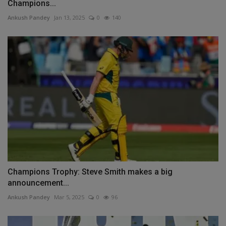
Champions...
Ankush Pandey
Jan 13, 2025
0
140
Champions Trophy: Steve Smith makes a big
announcement...
Ankush Pandey
Mar 5, 2025
0
96