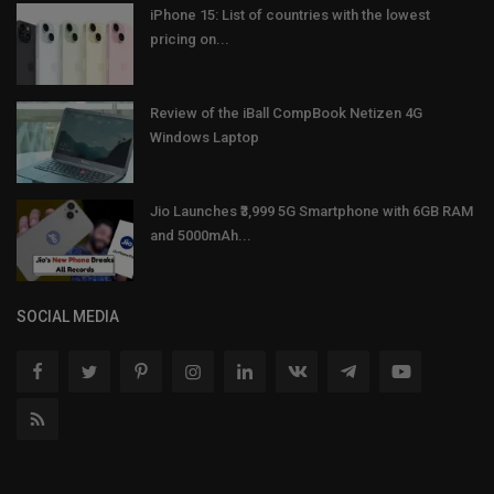
iPhone 15: List of countries with the lowest
pricing on...
Review of the iBall CompBook Netizen 4G
Windows Laptop
Jio Launches ₹3,999 5G Smartphone with 6GB RAM
and 5000mAh...
SOCIAL MEDIA