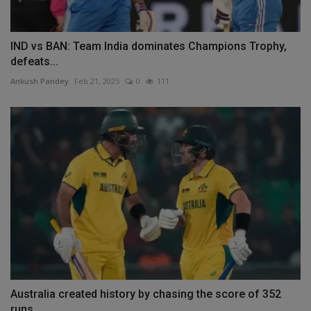
IND vs BAN: Team India dominates Champions Trophy,
defeats...
Ankush Pandey
Feb 21, 2025
0
111
Australia created history by chasing the score of 352
runs,...