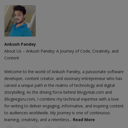
Ankush Pandey
About Us – Ankush Pandey: A Journey of Code, Creativity, and
Content
Welcome to the world of Ankush Pandey, a passionate software
developer, content creator, and visionary entrepreneur who has
carved a unique path in the realms of technology and digital
storytelling. As the driving force behind BlogyHub.com and
Blogeeguru.com, I combine my technical expertise with a love
for writing to deliver engaging, informative, and inspiring content
to audiences worldwide. My journey is one of continuous
learning, creativity, and a relentless...
Read More