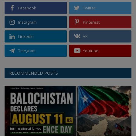
Facebook
Twitter
Instagram
Pinterest
Linkedin
VK
Telegram
Youtube
RECOMMENDED POSTS
International News