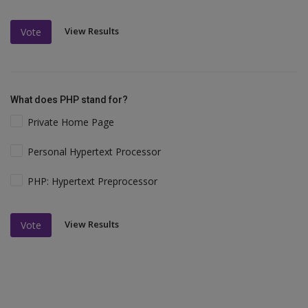
View Results
Vote
What does PHP stand for?
Private Home Page
Personal Hypertext Processor
PHP: Hypertext Preprocessor
View Results
Vote