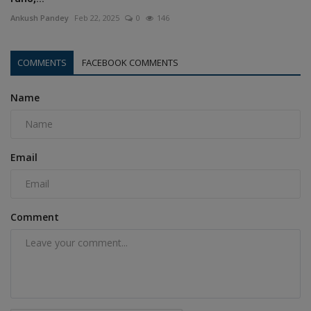
Ankush Pandey
Feb 22, 2025
0
146
COMMENTS
FACEBOOK COMMENTS
Name
Email
Comment