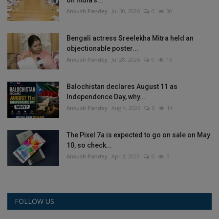
Ankush Pandey
Jul 30, 2026
0
30
Bengali actress Sreelekha Mitra held an
objectionable poster...
Ankush Pandey
Jul 28, 2026
0
16
Balochistan declares August 11 as
Independence Day, why...
Ankush Pandey
Aug 4, 2026
0
14
The Pixel 7a is expected to go on sale on May
10, so check...
Ankush Pandey
Apr 3, 2023
0
5
FOLLOW US