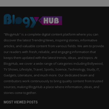
"BlogyHub" is a complete digital content platform where you can
discover the latest Trending News, inspiring stories, informative
articles, and valuable content from various fields. We aim to provide
our readers with fresh, reliable, and engaging information that
keeps them updated with the latest trends, ideas, and topics. At
BlogyHub, we cover a wide range of categories including Bollywood,
TV Shows, Lifestyle, Travel, Sports, Science, Technology, Study, IT,
Gadgets, Literature, and much more. Our dedicated team and
contributors work continuously to bring quality content from trusted
sources, making BlogyHub a place where information, ideas, and
stories come together.
MOST VIEWED POSTS