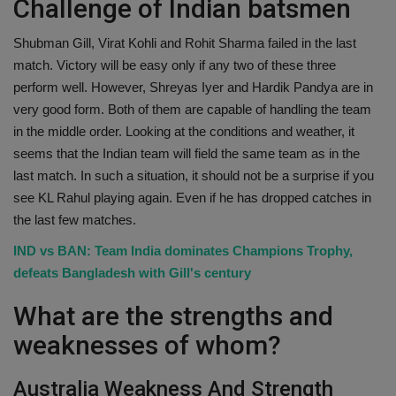
Challenge of Indian batsmen
Shubman Gill, Virat Kohli and Rohit Sharma failed in the last
match. Victory will be easy only if any two of these three
perform well. However, Shreyas Iyer and Hardik Pandya are in
very good form. Both of them are capable of handling the team
in the middle order. Looking at the conditions and weather, it
seems that the Indian team will field the same team as in the
last match. In such a situation, it should not be a surprise if you
see KL Rahul playing again. Even if he has dropped catches in
the last few matches.
IND vs BAN: Team India dominates Champions Trophy,
defeats Bangladesh with Gill's century
What are the strengths and
weaknesses of whom?
Australia Weakness And Strength