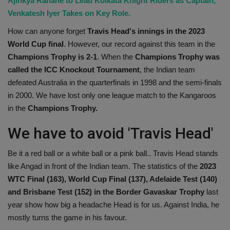
Ajinkya Rahane to Lead Kolkata Knight Riders as Captain,
Venkatesh Iyer Takes on Key Role.
How can anyone forget
Travis Head's innings in the 2023
World Cup final
. However, our record against this team in the
Champions Trophy is 2-1
. When the
Champions Trophy was
called the ICC Knockout Tournament
, the Indian team
defeated Australia in the quarterfinals in 1998 and the semi-finals
in 2000. We have lost only one league match to the Kangaroos
in the
Champions Trophy.
We have to avoid 'Travis Head'
Be it a red ball or a white ball or a pink ball.. Travis Head stands
like Angad in front of the Indian team. The statistics of the
2023
WTC Final (163), World Cup Final (137), Adelaide Test (140)
and Brisbane Test (152) in the Border Gavaskar Trophy
last
year show how big a headache Head is for us. Against India, he
mostly turns the game in his favour.