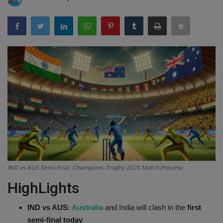
Terms & Conditions
Sports
Gadgets
Game
IT
Science & Technology
Entertainment
IND vs AUS Semi-Final, Champions Trophy 2025 Match Preview
HighLights
Hindi Sahitya
IND vs AUS
:
Australia
and India will clash in the
first
Life Style
semi-final today