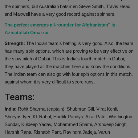
the spinners, but Australian batsmen Steve Smith, Travis Head
and Maxwell have a very good record against spinners.
The perfect emerges all-rounder for Afghanistan" is
Azmatullah Omarzai.
Strength:
The Indian team's batting is very good. Also, the team
has many spin options, which are proving to be very effective on
the slow pitch of Dubai. This is India's fourth match in Dubai,
they have played all the matches here and know the conditions.
The Indian team can also go with four spin options in this match,
against whom it is very difficult to score runs.
Teams:
India:
Rohit Sharma (captain), Shubman Gill, Virat Kohli,
Shreyas Iyer, KL Rahul, Hardik Pandya, Axar Patel, Washington
Sundar, Kuldeep Yadav, Mohammed Shami, Arshdeep Singh,
Harshit Rana, Rishabh Pant, Ravindra Jadeja, Varun