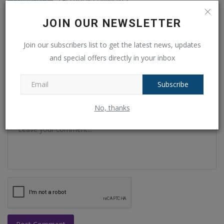
JOIN OUR NEWSLETTER
Name
Join our subscribers list to get the latest news, updates
and special offers directly in your inbox
Email
Subscribe
No, thanks
Comment