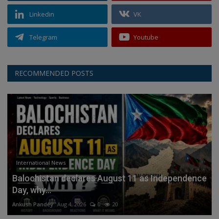
Linkedin
VK
Telegram
Youtube
RECOMMENDED POSTS
International News
Balochistan declares August 11 as Independence
Day, why...
Ankush Pandey
Aug 4, 2026
0
20