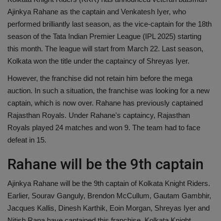
Ajinkya Rahane as the captain and Venkatesh Iyer, who
Health
performed brilliantly last season, as the vice-captain for the 18th
season of the Tata Indian Premier League (IPL 2025) starting
Travel
this month. The league will start from March 22. Last season,
Kolkata won the title under the captaincy of Shreyas Iyer.
Gallery
However, the franchise did not retain him before the mega
auction. In such a situation, the franchise was looking for a new
captain, which is now over. Rahane has previously captained
Rajasthan Royals. Under Rahane's captaincy, Rajasthan
Royals played 24 matches and won 9. The team had to face
defeat in 15.
Rahane will be the 9th captain
Ajinkya Rahane will be the 9th captain of Kolkata Knight Riders.
Earlier, Sourav Ganguly, Brendon McCullum, Gautam Gambhir,
Jacques Kallis, Dinesh Karthik, Eoin Morgan, Shreyas Iyer and
Nitish Rana have captained this franchise. Kolkata Knight