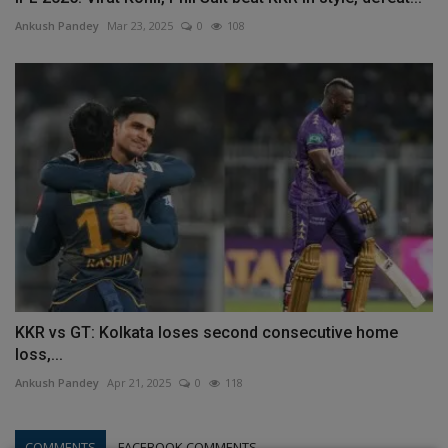
Ankush Pandey
Mar 23, 2025
0
108
KKR vs GT: Kolkata loses second consecutive home
loss,...
Ankush Pandey
Apr 21, 2025
0
118
COMMENTS
FACEBOOK COMMENTS