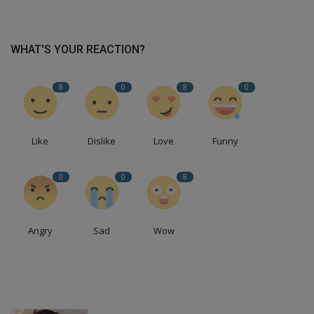
WHAT'S YOUR REACTION?
8
0
8
0
Like
Dislike
Love
Funny
0
0
8
Angry
Sad
Wow