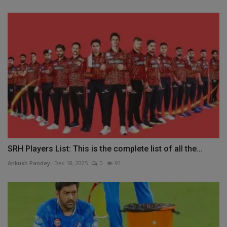
SRH Players List: This is the complete list of all the...
Ankush Pandey
Dec 18, 2025
0
91