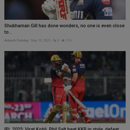
Shubhaman Gill has done wonders, no one is even close
to...
Ankush Pandey
May 19, 2025
0
214
IPL 2025: Virat Kohli, Phil Salt beat KKR in style, defeat...