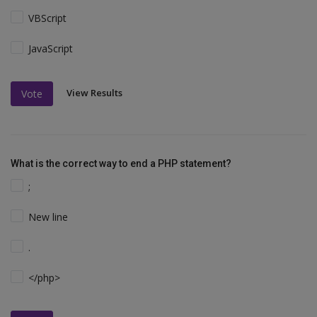
VBScript
JavaScript
View Results
Vote
What is the correct way to end a PHP statement?
;
New line
.
</php>