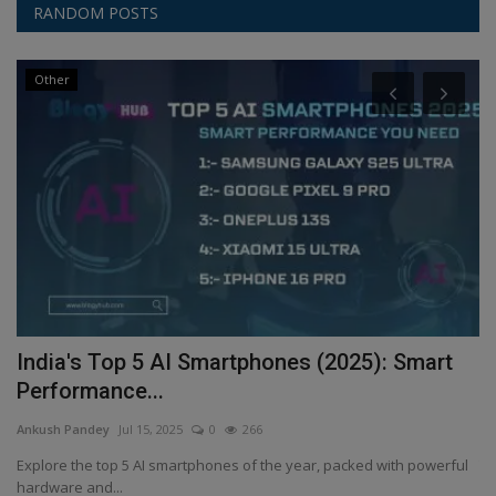
RANDOM POSTS
Other
India's Top 5 AI Smartphones (2025): Smart
E
Performance...
A
Ankush Pandey
Jul 15, 2025
0
266
An
Explore the top 5 AI smartphones of the year, packed with powerful
Th
hardware and...
sp