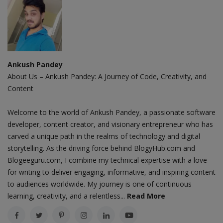
Ankush Pandey
About Us – Ankush Pandey: A Journey of Code, Creativity, and
Content
Welcome to the world of Ankush Pandey, a passionate software
developer, content creator, and visionary entrepreneur who has
carved a unique path in the realms of technology and digital
storytelling. As the driving force behind BlogyHub.com and
Blogeeguru.com, I combine my technical expertise with a love
for writing to deliver engaging, informative, and inspiring content
to audiences worldwide. My journey is one of continuous
learning, creativity, and a relentless...
Read More