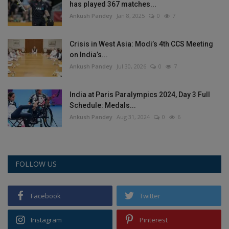
has played 367 matches...
Ankush Pandey
Jan 8, 2025
0
7
Crisis in West Asia: Modi’s 4th CCS Meeting
on India’s...
Ankush Pandey
Jul 30, 2026
0
7
India at Paris Paralympics 2024, Day 3 Full
Schedule: Medals...
Ankush Pandey
Aug 31, 2024
0
6
FOLLOW US
Facebook
Twitter
Instagram
Pinterest