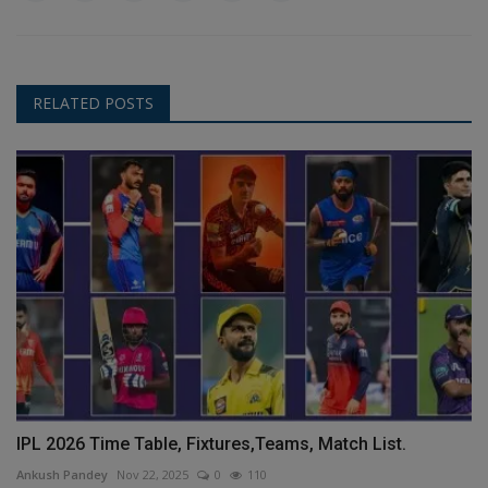
RELATED POSTS
IPL 2026 Time Table, Fixtures,Teams, Match List.
Ankush Pandey
Nov 22, 2025
0
110