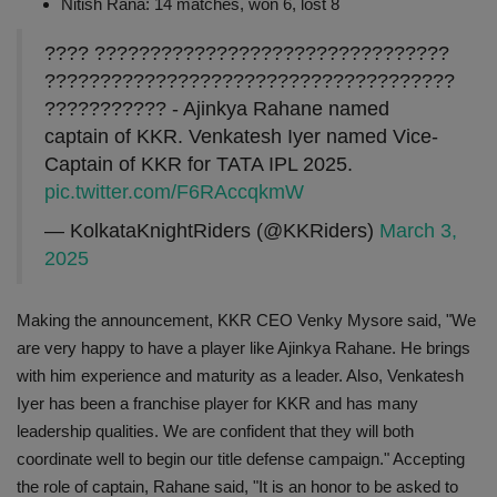
Nitish Rana: 14 matches, won 6, lost 8
???? ????????????????????????????????
?????????????????????????????????????
??????????? - Ajinkya Rahane named
captain of KKR. Venkatesh Iyer named Vice-
Captain of KKR for TATA IPL 2025.
pic.twitter.com/F6RAccqkmW
— KolkataKnightRiders (@KKRiders)
March 3,
2025
Making the announcement, KKR CEO Venky Mysore said, "We
are very happy to have a player like Ajinkya Rahane. He brings
with him experience and maturity as a leader. Also, Venkatesh
Iyer has been a franchise player for KKR and has many
leadership qualities. We are confident that they will both
coordinate well to begin our title defense campaign." Accepting
the role of captain, Rahane said, "It is an honor to be asked to