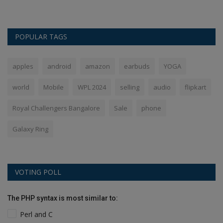
POPULAR TAGS
apples
android
amazon
earbuds
YOGA
world
Mobile
WPL 2024
selling
audio
flipkart
Royal Challengers Bangalore
Sale
phone
Galaxy Ring
VOTING POLL
The PHP syntax is most similar to:
Perl and C