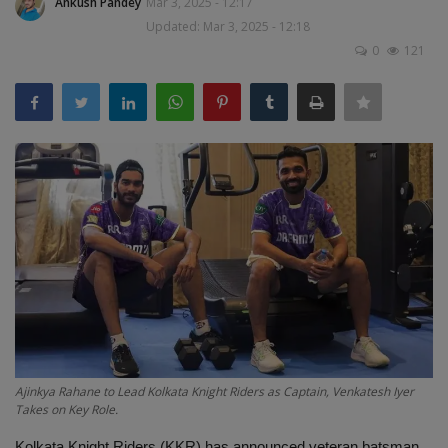
Ankush Pandey
Mar 3, 2025 - 12:17
Terms & Conditions
Updated: Mar 3, 2025 - 12:18
0
121
Sports
Gadgets
Game
IT
Science & Technology
Entertainment
Hindi Sahitya
Ajinkya Rahane to Lead Kolkata Knight Riders as Captain, Venkatesh Iyer
Takes on Key Role.
Life Style
Kolkata Knight Riders (KKR) has announced veteran batsman