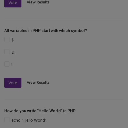
View Results
Vote
All variables in PHP start with which symbol?
$
&
!
View Results
Vote
How do you write "Hello World" in PHP
echo "Hello World";