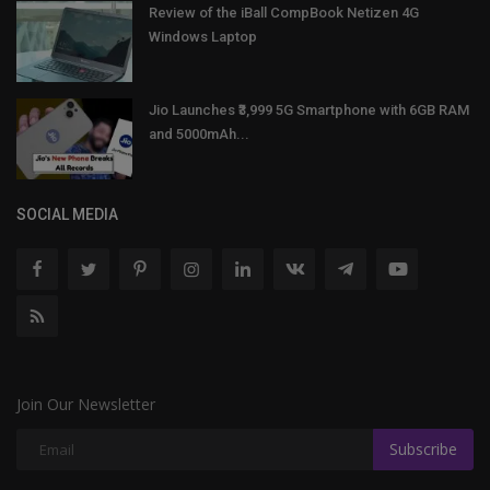
Review of the iBall CompBook Netizen 4G
Windows Laptop
Jio Launches ₹3,999 5G Smartphone with 6GB RAM
and 5000mAh...
SOCIAL MEDIA
Join Our Newsletter
Subscribe