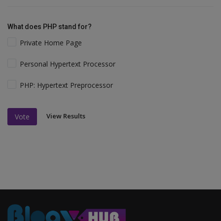
What does PHP stand for?
Private Home Page
Personal Hypertext Processor
PHP: Hypertext Preprocessor
View Results
Vote