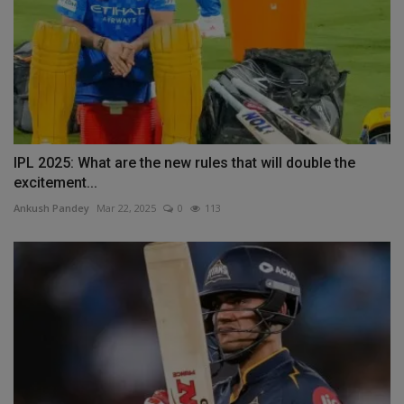
IPL 2025: What are the new rules that will double the
excitement...
Ankush Pandey
Mar 22, 2025
0
113