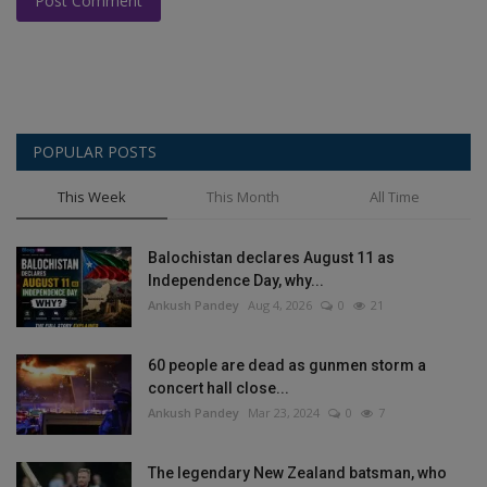
Post Comment
POPULAR POSTS
This Week
This Month
All Time
Balochistan declares August 11 as
Independence Day, why...
Ankush Pandey
Aug 4, 2026
0
21
60 people are dead as gunmen storm a
concert hall close...
Ankush Pandey
Mar 23, 2024
0
7
The legendary New Zealand batsman, who