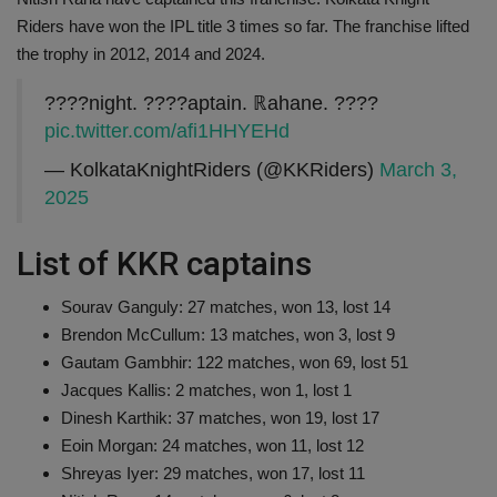
Riders have won the IPL title 3 times so far. The franchise lifted
the trophy in 2012, 2014 and 2024.
????night. ????aptain. ℝahane. ????
pic.twitter.com/afi1HHYEHd
— KolkataKnightRiders (@KKRiders)
March 3,
2025
List of KKR captains
Sourav Ganguly: 27 matches, won 13, lost 14
Brendon McCullum: 13 matches, won 3, lost 9
Gautam Gambhir: 122 matches, won 69, lost 51
Jacques Kallis: 2 matches, won 1, lost 1
Dinesh Karthik: 37 matches, won 19, lost 17
Eoin Morgan: 24 matches, won 11, lost 12
Shreyas Iyer: 29 matches, won 17, lost 11