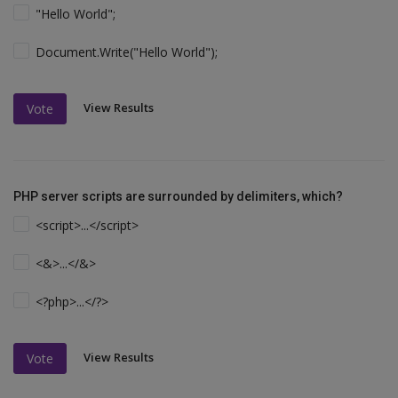
"Hello World";
Document.Write("Hello World");
View Results
Vote
PHP server scripts are surrounded by delimiters, which?
<script>...</script>
<&>...</&>
<?php>...</?>
View Results
Vote