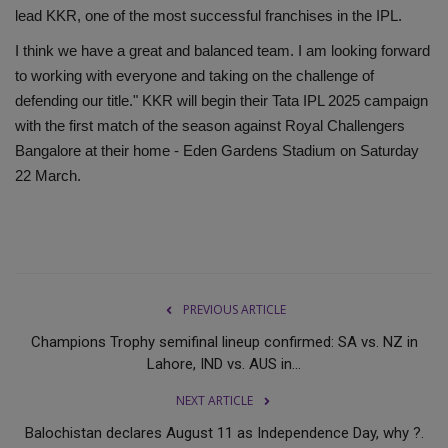
lead KKR, one of the most successful franchises in the IPL.
I think we have a great and balanced team. I am looking forward
to working with everyone and taking on the challenge of
defending our title." KKR will begin their Tata IPL 2025 campaign
with the first match of the season against Royal Challengers
Bangalore at their home - Eden Gardens Stadium on Saturday
22 March.
PREVIOUS ARTICLE
Champions Trophy semifinal lineup confirmed: SA vs. NZ in
Lahore, IND vs. AUS in...
NEXT ARTICLE
Balochistan declares August 11 as Independence Day, why ?.