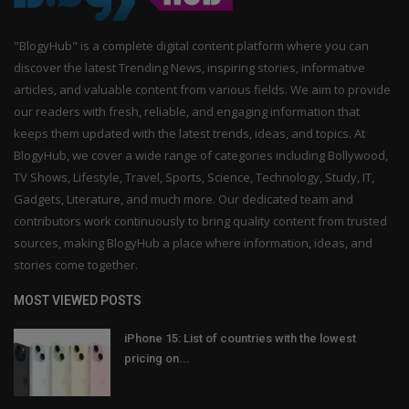
"BlogyHub" is a complete digital content platform where you can
discover the latest Trending News, inspiring stories, informative
articles, and valuable content from various fields. We aim to provide
our readers with fresh, reliable, and engaging information that
keeps them updated with the latest trends, ideas, and topics. At
BlogyHub, we cover a wide range of categories including Bollywood,
TV Shows, Lifestyle, Travel, Sports, Science, Technology, Study, IT,
Gadgets, Literature, and much more. Our dedicated team and
contributors work continuously to bring quality content from trusted
sources, making BlogyHub a place where information, ideas, and
stories come together.
MOST VIEWED POSTS
iPhone 15: List of countries with the lowest
pricing on...