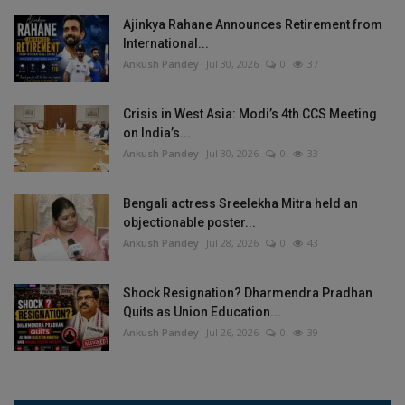
Ajinkya Rahane Announces Retirement from
International...
Ankush Pandey
Jul 30, 2026
0
37
Crisis in West Asia: Modi’s 4th CCS Meeting
on India’s...
Ankush Pandey
Jul 30, 2026
0
33
Bengali actress Sreelekha Mitra held an
objectionable poster...
Ankush Pandey
Jul 28, 2026
0
43
Shock Resignation? Dharmendra Pradhan
Quits as Union Education...
Ankush Pandey
Jul 26, 2026
0
39