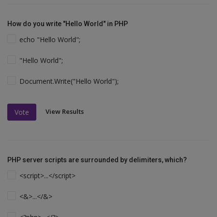
How do you write "Hello World" in PHP
echo "Hello World";
"Hello World";
Document.Write("Hello World");
View Results
Vote
PHP server scripts are surrounded by delimiters, which?
<script>...</script>
<&>...</&>