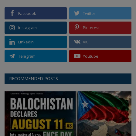
Facebook
Twitter
Instagram
Pinterest
Linkedin
VK
Telegram
Youtube
RECOMMENDED POSTS
International News