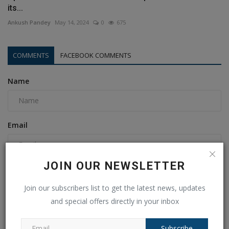
its...
Ankush Pandey
May 14, 2024
0
675
COMMENTS
FACEBOOK COMMENTS
Name
Email
JOIN OUR NEWSLETTER
Comment
Join our subscribers list to get the latest news, updates
and special offers directly in your inbox
Subscribe