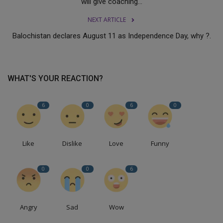
will give coaching...
NEXT ARTICLE
Balochistan declares August 11 as Independence Day, why ?.
WHAT'S YOUR REACTION?
6
0
6
0
Like
Dislike
Love
Funny
0
0
6
Angry
Sad
Wow