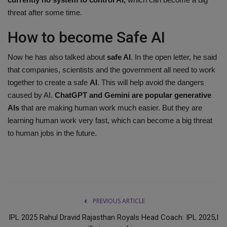
threat after some time.
How to become Safe AI
Now he has also talked about
safe AI
. In the open letter, he said
that companies, scientists and the government all need to work
together to create a safe
AI
. This will help avoid the dangers
caused by AI.
ChatGPT and Gemini are popular generative
AIs
that are making human work much easier. But they are
learning human work very fast, which can become a big threat
to human jobs in the future.
PREVIOUS ARTICLE
IPL 2025 Rahul Dravid Rajasthan Royals Head Coach: IPL 2025,I