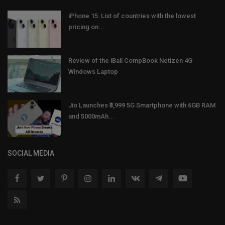
iPhone 15: List of countries with the lowest
pricing on...
Review of the iBall CompBook Netizen 4G
Windows Laptop
Jio Launches ₹3,999 5G Smartphone with 6GB RAM
and 5000mAh...
SOCIAL MEDIA