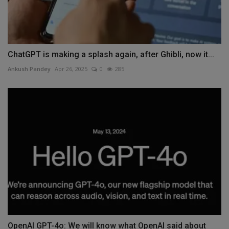
ChatGPT is making a splash again, after Ghibli, now it...
Ankush Pandey
Apr 26, 2025
0
285
OpenAI GPT-4o: We will know what OpenAI said about