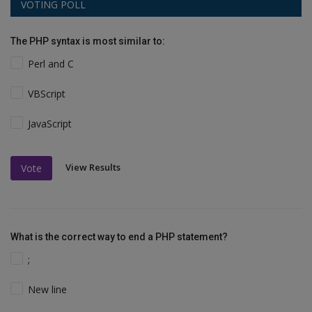
VOTING POLL
The PHP syntax is most similar to:
Perl and C
VBScript
JavaScript
View Results
Vote
What is the correct way to end a PHP statement?
;
New line