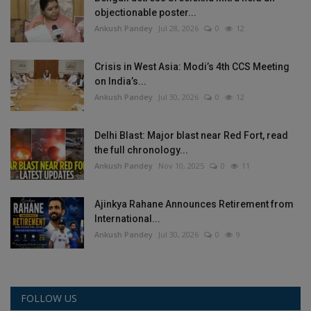
objectionable poster...
Ankush Pandey
Jul 28, 2026
0
12
Crisis in West Asia: Modi’s 4th CCS Meeting
on India’s...
Ankush Pandey
Jul 30, 2026
0
12
Delhi Blast: Major blast near Red Fort, read
the full chronology...
Ankush Pandey
Nov 10, 2025
0
11
Ajinkya Rahane Announces Retirement from
International...
Ankush Pandey
Jul 30, 2026
0
9
FOLLOW US