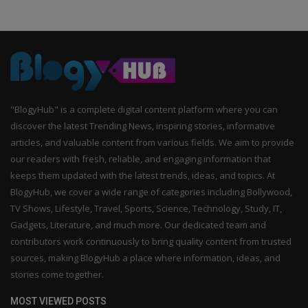
"BlogyHub" is a complete digital content platform where you can
discover the latest Trending News, inspiring stories, informative
articles, and valuable content from various fields. We aim to provide
our readers with fresh, reliable, and engaging information that
keeps them updated with the latest trends, ideas, and topics. At
BlogyHub, we cover a wide range of categories including Bollywood,
TV Shows, Lifestyle, Travel, Sports, Science, Technology, Study, IT,
Gadgets, Literature, and much more. Our dedicated team and
contributors work continuously to bring quality content from trusted
sources, making BlogyHub a place where information, ideas, and
stories come together.
MOST VIEWED POSTS