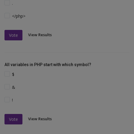
.
</php>
View Results
Vote
All variables in PHP start with which symbol?
$
&
!
View Results
Vote