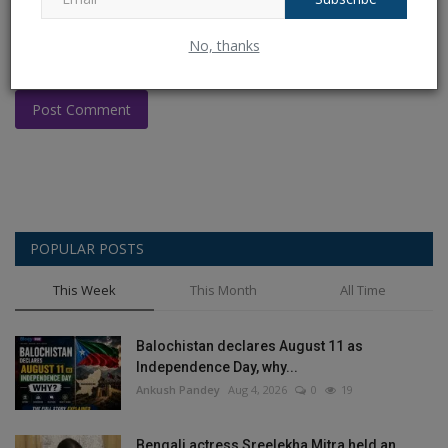
No, thanks
Post Comment
POPULAR POSTS
This Week
This Month
All Time
Balochistan declares August 11 as
Independence Day, why...
Ankush Pandey
Aug 4, 2026
0
19
Bengali actress Sreelekha Mitra held an