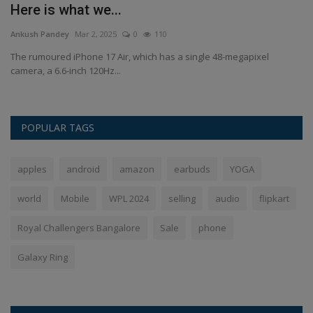
Here is what we...
s
Ankush Pandey
Mar 2, 2025
0
110
An
The rumoured iPhone 17 Air, which has a single 48-megapixel
Th
camera, a 6.6-inch 120Hz...
lo
POPULAR TAGS
apples
android
amazon
earbuds
YOGA
world
Mobile
WPL 2024
selling
audio
flipkart
Royal Challengers Bangalore
Sale
phone
Galaxy Ring