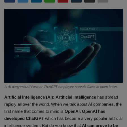
Terms & Conditions
Sports
Gadgets
Game
IT
Science & Technology
Is AI dangerous? Former ChatGPT employee reveals flaws in open letter
Entertainment
Artificial Intelligence (AI):
Artificial Intelligence
has spread
rapidly all over the world. When we talk about AI companies, the
Hindi Sahitya
first name that comes to mind is
OpenAI. OpenAI has
developed ChatGPT
which has become a very popular artificial
Life Style
intelligence system. But do you know that
AI
can prove to be