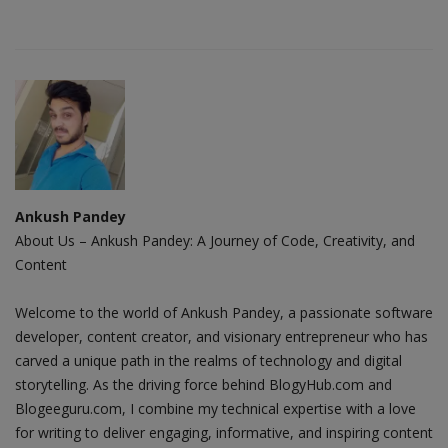
Ankush Pandey
About Us – Ankush Pandey: A Journey of Code, Creativity, and
Content
Welcome to the world of Ankush Pandey, a passionate software
developer, content creator, and visionary entrepreneur who has
carved a unique path in the realms of technology and digital
storytelling. As the driving force behind BlogyHub.com and
Blogeeguru.com, I combine my technical expertise with a love
for writing to deliver engaging, informative, and inspiring content