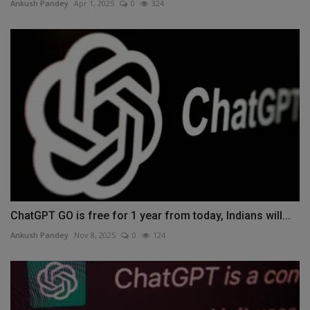
Ankush Pandey
Apr 1, 2025
0
324
ChatGPT GO is free for 1 year from today, Indians will...
Ankush Pandey
Nov 8, 2025
0
124