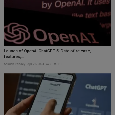
Launch of OpenAI ChatGPT 5: Date of release,
features,...
Ankush Pandey
Apr 23, 2024
0
618