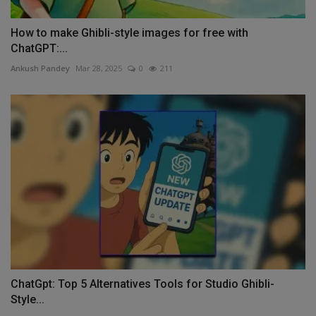
How to make Ghibli-style images for free with
ChatGPT:...
Ankush Pandey
Mar 28, 2025
0
211
ChatGpt: Top 5 Alternatives Tools for Studio Ghibli-
Style...