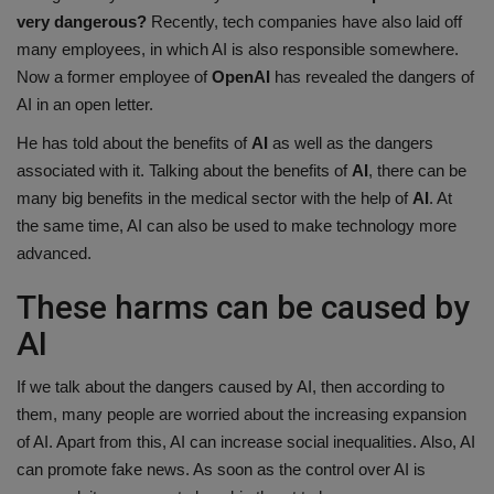
very dangerous?
Recently, tech companies have also laid off
Health
many employees, in which AI is also responsible somewhere.
Now a former employee of
OpenAI
has revealed the dangers of
Travel
AI in an open letter.
Gallery
He has told about the benefits of
AI
as well as the dangers
associated with it. Talking about the benefits of
AI
, there can be
many big benefits in the medical sector with the help of
AI
. At
the same time, AI can also be used to make technology more
advanced.
These harms can be caused by
AI
If we talk about the dangers caused by AI, then according to
them, many people are worried about the increasing expansion
of AI. Apart from this, AI can increase social inequalities. Also, AI
can promote fake news. As soon as the control over AI is