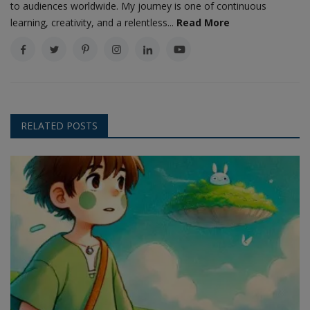
to audiences worldwide. My journey is one of continuous
learning, creativity, and a relentless...
Read More
RELATED POSTS