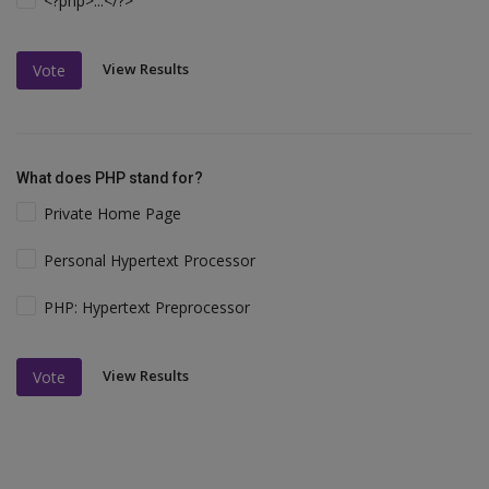
<?php>...</?>
View Results
Vote
What does PHP stand for?
Private Home Page
Personal Hypertext Processor
PHP: Hypertext Preprocessor
View Results
Vote