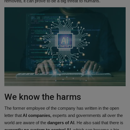
removed, it can prove to be a big threat to humans.
We know the harms
The former employee of the company has written in the open
letter that
AI companies,
experts and governments all over the
world are aware of the
dangers of AI
. He also said that there is
currently no system to control AI,
which can become a big