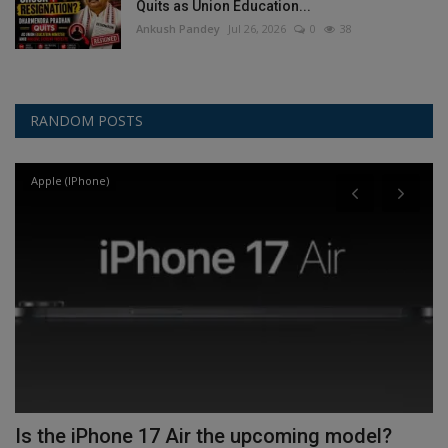
Quits as Union Education...
Ankush Pandey
Jul 26, 2026
0
38
RANDOM POSTS
Apple (IPhone)
Is the iPhone 17 Air the upcoming model?
I