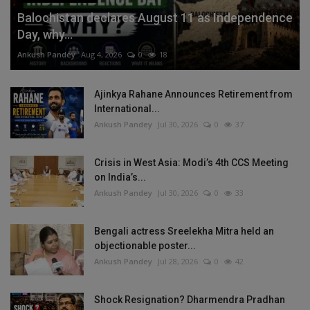
Balochistan declares August 11 as Independence
Day, why...
Ankush Pandey
Aug 4, 2026
0
18
Ajinkya Rahane Announces Retirement from
International...
Ankush Pandey
Jul 30, 2026
0
37
Crisis in West Asia: Modi’s 4th CCS Meeting
on India’s...
Ankush Pandey
Jul 30, 2026
0
33
Bengali actress Sreelekha Mitra held an
objectionable poster...
Ankush Pandey
Jul 28, 2026
0
42
Shock Resignation? Dharmendra Pradhan