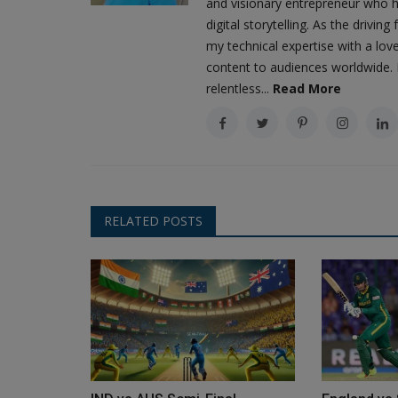
and visionary entrepreneur who h
digital storytelling. As the driv
my technical expertise with a love
content to audiences worldwide. M
relentless...
Read More
RELATED POSTS