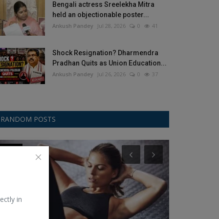
Bengali actress Sreelekha Mitra
held an objectionable poster...
Ankush Pandey
Jul 28, 2026
0
41
Shock Resignation? Dharmendra
Pradhan Quits as Union Education...
Ankush Pandey
Jul 26, 2026
0
37
RANDOM POSTS
Fitness
Gemini
ectly in