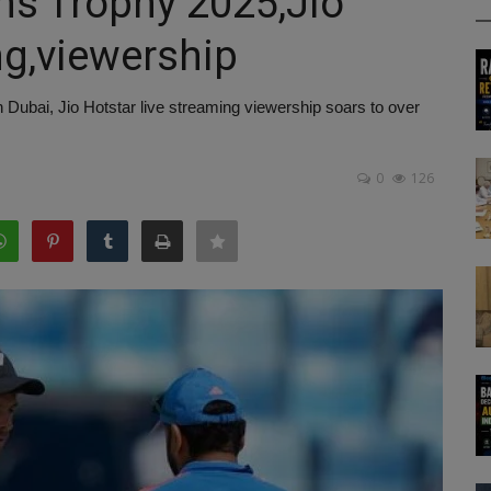
ns Trophy 2025,Jio
ng,viewership
Dubai, Jio Hotstar live streaming viewership soars to over
0
126