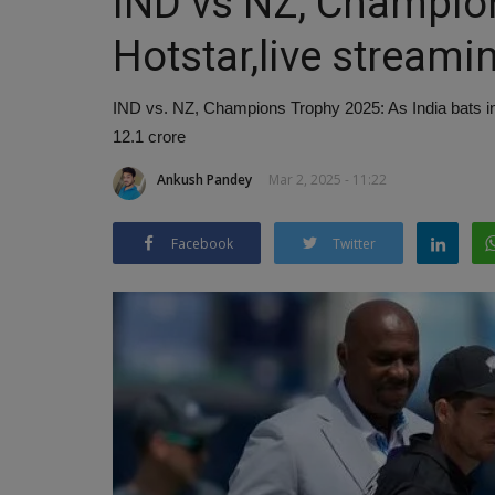
IND vs NZ, Champio
Hotstar,live streami
IND vs. NZ, Champions Trophy 2025: As India bats in 
12.1 crore
Ankush Pandey
Mar 2, 2025 - 11:22
Facebook
Twitter