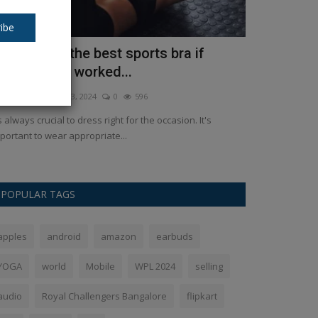
ibe
ow to pick the best sports bra if
How to Use
ou've never worked...
Images Ste
kush Pandey
Apr 3, 2024
0
596
Ankush Pandey
M
's always crucial to dress right for the occasion. It's
If you can actual
portant to wear appropriate...
GPT alternative.
POPULAR TAGS
apples
android
amazon
earbuds
YOGA
world
Mobile
WPL 2024
selling
audio
Royal Challengers Bangalore
flipkart