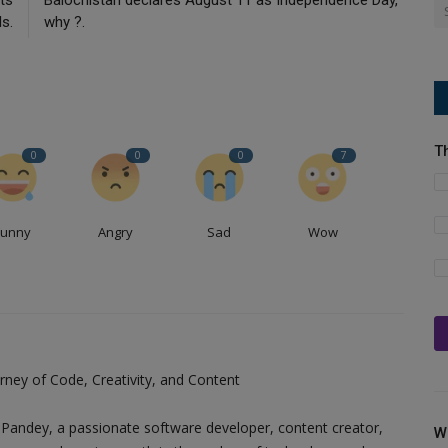
ls.
why ?.
T
0
0
0
7
Funny
Angry
Sad
Wow
ney of Code, Creativity, and Content
Pandey, a passionate software developer, content creator,
W