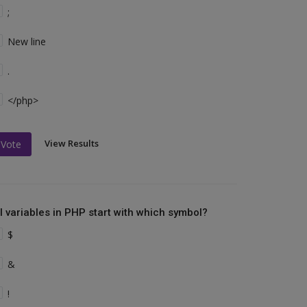
;
New line
.
</php>
View Results
Vote
ll variables in PHP start with which symbol?
$
&
!