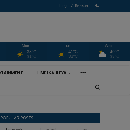
/
Login
Register
Mon
Tue
Wed
38°C
41°C
40°C
31°C
32°C
33°C
RTAINMENT
HINDI SAHITYA
POPULAR POSTS
This Week
This Month
All Time