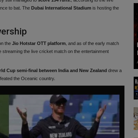
ance to bat. The
Dubai International Stadium
is hosting the
wership
on the
Jio Hotstar OTT platform
, and as of the early match
e streaming the live cricket match on the entertainment
ld Cup semi-final between India and New Zealand
drew a
feated the Oceanic country.