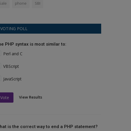
Sale
phone
SBI
VOTING POLL
he PHP syntax is most similar to:
Perl and C
VBScript
JavaScript
View Results
Vote
hat is the correct way to end a PHP statement?