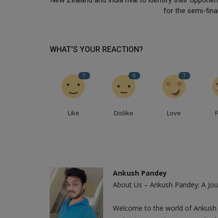
for the semi-fina
WHAT'S YOUR REACTION?
7
0
7
Like
Dislike
Love
Ankush Pandey
About Us – Ankush Pandey: A Jour
Welcome to the world of Ankush 