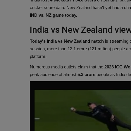
cricket score data. New Zealand hasn't yet had a ch
IND vs. NZ game today.
India vs New Zealand vie
Today's India vs New Zealand match
is streaming 
session, more than 12.1 crore (121 million) people ar
platform.
Numerous media outlets claim that the
2023 ICC Wor
peak audience of almost
5.3 crore
people as India de