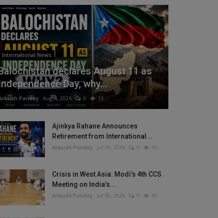
International News
Balochistan declares August 11 as
Independence Day, why...
Ankush Pandey
Aug 4, 2026
0
13
Ajinkya Rahane Announces
Retirement from International...
Ankush Pandey
Jul 30, 2026
0
35
Crisis in West Asia: Modi’s 4th CCS
Meeting on India’s...
Ankush Pandey
Jul 30, 2026
0
30