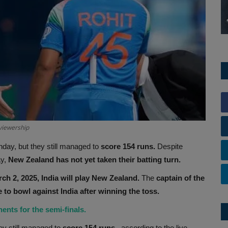
viewership
day, but they still managed to
score 154 runs.
Despite
y,
New Zealand has not yet taken their batting turn.
h 2, 2025, India will play New Zealand.
The
captain of the
 to bowl against India after winning the toss.
ents for the semi-finals.
y still managed to
score 154 runs.
, according to the live