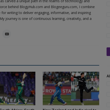
as carved a unique path in the realms of technology and
ing force behind BlogyHub.com and Blogeeguru.com, I combine
 for writing to deliver engaging, informative, and inspiring
y journey is one of continuous learning, creativity, and a
A