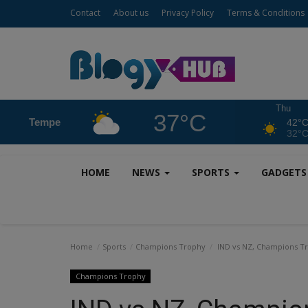
Contact
About us
Privacy Policy
Terms & Conditions
Thu
37°C
Tempe
42°
32°
HOME
NEWS
SPORTS
GADGET
Home
Sports
Champions Trophy
IND vs NZ, Champions Tro
Champions Trophy