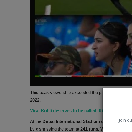
Hollywood
This peak viewership exceeded the previous record of
2022.
Virat Kohli deserves to be called 'King', not Bab
Join ou
At the
Dubai International Stadium on Sunday, Feb
by dismissing the team at
241 runs. With over 60.2 