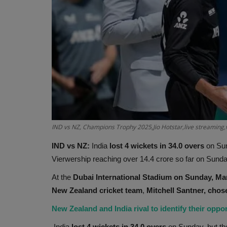
IND vs NZ, Champions Trophy 2025,Jio Hotstar,live streaming,
IND vs NZ:
India
lost 4 wickets in 34.0 overs
on Sun
Vierwership reaching over 14.4 crore so far on Sunda
At the
Dubai International Stadium on Sunday, Marc
New Zealand cricket team
,
Mitchell Santner, chose
New Zealand and India rival to identify their oppon
India
lost 4 wickets in 34.0 overs
on Sunday, but the