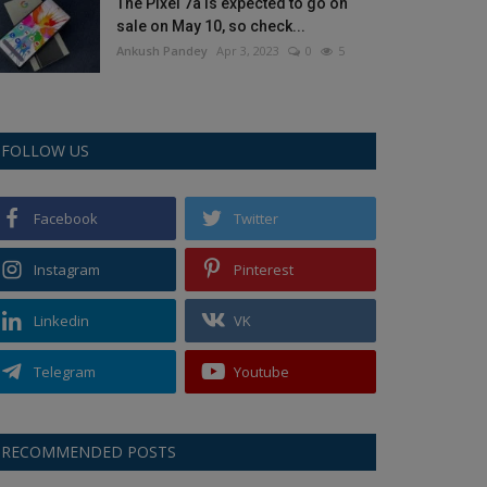
The Pixel 7a is expected to go on
sale on May 10, so check...
Ankush Pandey
Apr 3, 2023
0
5
FOLLOW US
Facebook
Twitter
Instagram
Pinterest
Linkedin
VK
Telegram
Youtube
RECOMMENDED POSTS