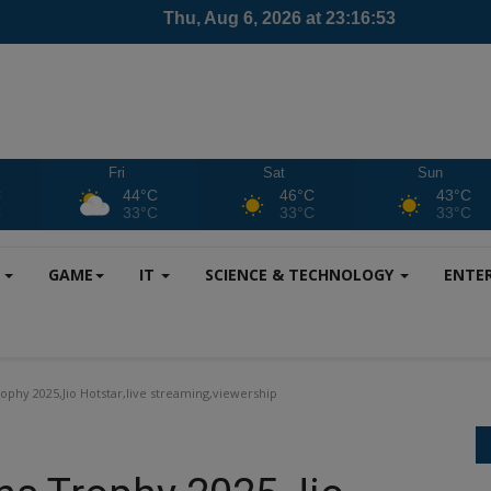
Fri
Sat
Sun
C
44°C
46°C
43°C
C
33°C
33°C
33°C
S
GAME
IT
SCIENCE & TECHNOLOGY
ENTE
phy 2025,Jio Hotstar,live streaming,viewership