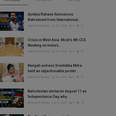
Ajinkya Rahane Announces
Retirement from International...
Ankush Pandey
Jul 30, 2026
0
35
Crisis in West Asia: Modi’s 4th CCS
Meeting on India’s...
Ankush Pandey
Jul 30, 2026
0
30
Bengali actress Sreelekha Mitra
held an objectionable poster...
Ankush Pandey
Jul 28, 2026
0
16
Balochistan declares August 11 as
Independence Day, why...
Ankush Pandey
Aug 4, 2026
0
14