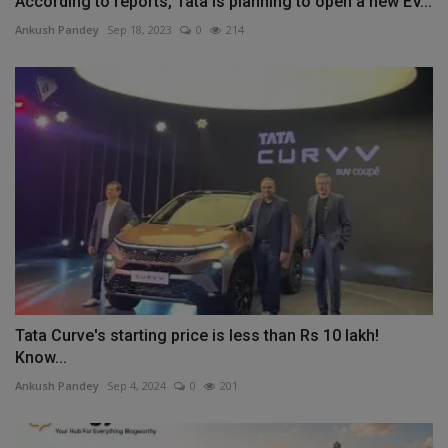
According to reports, Tata is planning to open a new EV...
Ankush Pandey
Sep 18, 2023
0
214
Tata Curve's starting price is less than Rs 10 lakh!
Know...
Ankush Pandey
Sep 4, 2024
0
201