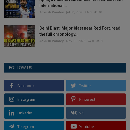
International...
Ankush Pandey
Jul 30, 2026
0
10
Delhi Blast: Major blast near Red Fort, read
the full chronology...
Ankush Pandey
Nov 10, 2025
0
8
FOLLOW US
Facebook
Twitter
Instagram
Pinterest
Linkedin
VK
Telegram
Youtube