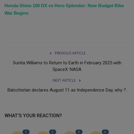
Honda Shine 100 DX vs Hero Splendor: New Budget Bike
War Begins
PREVIOUS ARTICLE
Sunita Williams to Return to Earth in February 2025 with
SpaceX: NASA
NEXT ARTICLE
Balochistan declares August 11 as Independence Day, why ?.
WHAT'S YOUR REACTION?
9
0
8
0