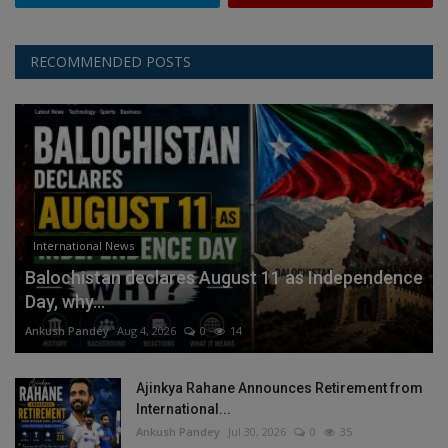
RECOMMENDED POSTS
International News
Balochistan declares August 11 as Independence
Day, why...
Ankush Pandey
Aug 4, 2026
0
14
Ajinkya Rahane Announces Retirement from
International...
Ankush Pandey
Jul 30, 2026
0
35