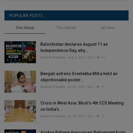
POPULAR POSTS
This Week
This Month
All Time
Balochistan declares August 11 as
Independence Day, why...
Ankush Pandey
Aug 4, 2026
0
15
Bengali actress Sreelekha Mitra held an
objectionable poster...
Ankush Pandey
Jul 28, 2026
0
13
Crisis in West Asia: Modi’s 4th CCS Meeting
on India’s...
Ankush Pandey
Jul 30, 2026
0
11
Ajinkya Rahane Announces Retirement from