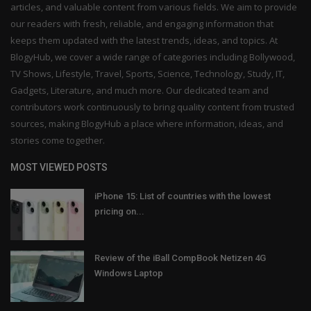
articles, and valuable content from various fields. We aim to provide
our readers with fresh, reliable, and engaging information that
keeps them updated with the latest trends, ideas, and topics. At
BlogyHub, we cover a wide range of categories including Bollywood,
TV Shows, Lifestyle, Travel, Sports, Science, Technology, Study, IT,
Gadgets, Literature, and much more. Our dedicated team and
contributors work continuously to bring quality content from trusted
sources, making BlogyHub a place where information, ideas, and
stories come together.
MOST VIEWED POSTS
iPhone 15: List of countries with the lowest
pricing on...
Review of the iBall CompBook Netizen 4G
Windows Laptop