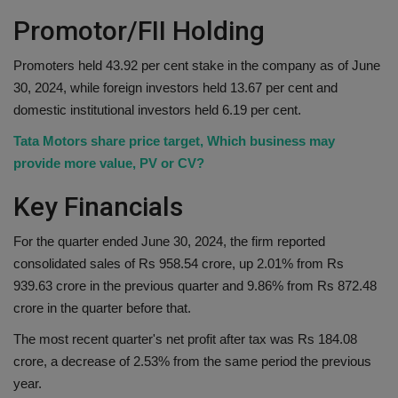
Promotor/FII Holding
Promoters held 43.92 per cent stake in the company as of June
30, 2024, while foreign investors held 13.67 per cent and
domestic institutional investors held 6.19 per cent.
Tata Motors share price target, Which business may
provide more value, PV or CV?
Key Financials
For the quarter ended June 30, 2024, the firm reported
consolidated sales of Rs 958.54 crore, up 2.01% from Rs
939.63 crore in the previous quarter and 9.86% from Rs 872.48
crore in the quarter before that.
The most recent quarter's net profit after tax was Rs 184.08
crore, a decrease of 2.53% from the same period the previous
year.