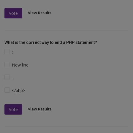
View Results
Vote
What is the correct way to end a PHP statement?
;
New line
.
</php>
View Results
Vote