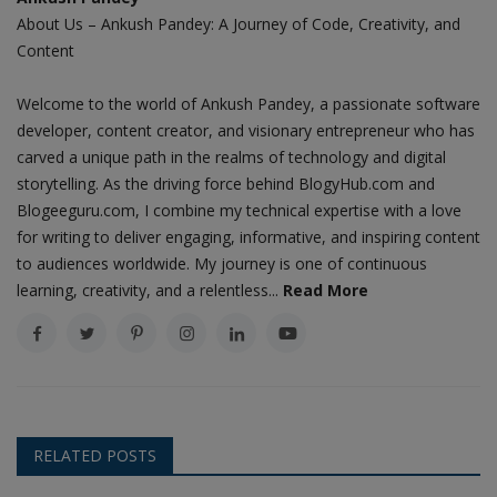
About Us – Ankush Pandey: A Journey of Code, Creativity, and
Content
Welcome to the world of Ankush Pandey, a passionate software
developer, content creator, and visionary entrepreneur who has
carved a unique path in the realms of technology and digital
storytelling. As the driving force behind BlogyHub.com and
Blogeeguru.com, I combine my technical expertise with a love
for writing to deliver engaging, informative, and inspiring content
to audiences worldwide. My journey is one of continuous
learning, creativity, and a relentless...
Read More
RELATED POSTS