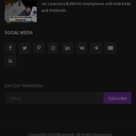
Jio Launches ₹3,999 5G Smartphone with 6GB RAM
and 5000mAh...
SOCIAL MEDIA
Join Our Newsletter
Subscribe
Copyright 2024 BlogyHub- All Rights Reserved.