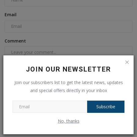
Email
Comment
JOIN OUR NEWSLETTER
Join our subscribers list to get the latest news, updates
and special offers directly in your inbox
Subscribe
Post Comment
No, thanks