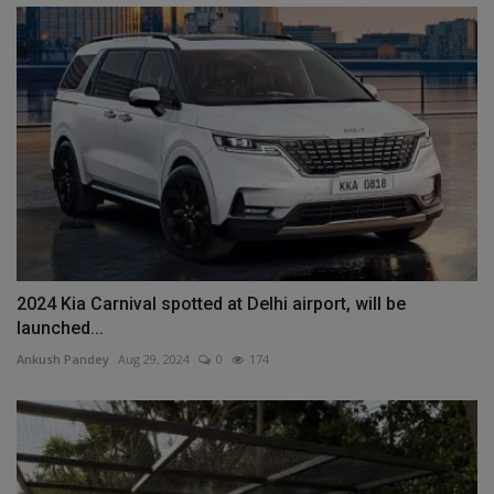
2024 Kia ​​Carnival spotted at Delhi airport, will be
launched...
Ankush Pandey
Aug 29, 2024
0
174