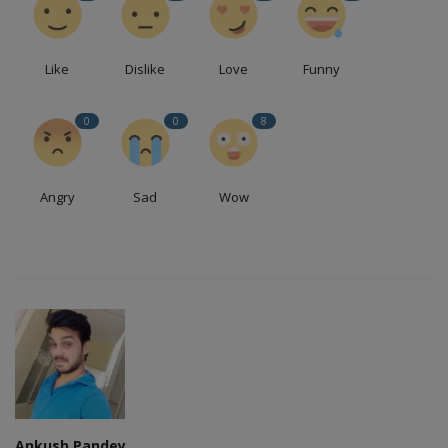
Like
Dislike
Love
Funny
0
0
8
Angry
Sad
Wow
Ankush Pandey