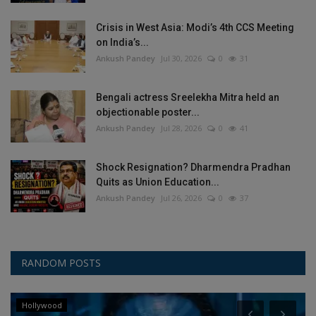
Crisis in West Asia: Modi’s 4th CCS Meeting
on India’s...
Ankush Pandey
Jul 30, 2026
0
31
Bengali actress Sreelekha Mitra held an
objectionable poster...
Ankush Pandey
Jul 28, 2026
0
41
Shock Resignation? Dharmendra Pradhan
Quits as Union Education...
Ankush Pandey
Jul 26, 2026
0
37
RANDOM POSTS
Hollywood