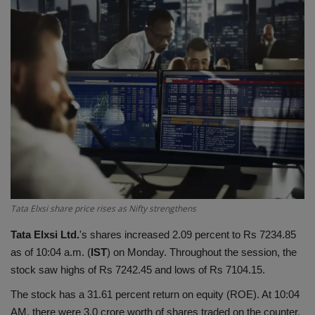
Terms & Conditions
Sports
Gadgets
Game
IT
Science & Technology
Tata Elxsi share price rises as Nifty strengthens
Entertainment
Tata Elxsi Ltd.
's shares increased 2.09 percent to Rs 7234.85
as of 10:04 a.m. (
IST
) on Monday. Throughout the session, the
Hindi Sahitya
stock saw highs of Rs 7242.45 and lows of Rs 7104.15.
The stock has a 31.61 percent return on equity (ROE). At 10:04
Life Style
AM, there were 3.0 crore worth of shares traded on the counter,