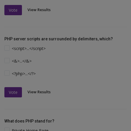
View Results
Vote
PHP server scripts are surrounded by delimiters, which?
<script>...</script>
<&>...</&>
<?php>...</?>
View Results
Vote
What does PHP stand for?
Private Home Page