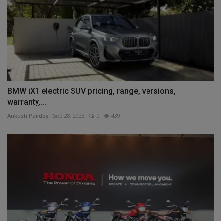
BMW iX1 electric SUV pricing, range, versions,
warranty,...
Ankush Pandey
Sep 28, 2023
0
439