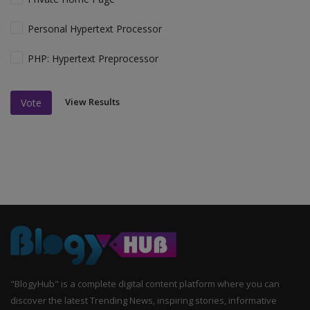
Personal Hypertext Processor
PHP: Hypertext Preprocessor
View Results
Vote
"BlogyHub" is a complete digital content platform where you can
discover the latest Trending News, inspiring stories, informative