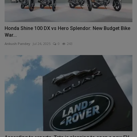
Honda Shine 100 DX vs Hero Splendor: New Budget Bike
War...
Ankush Pandey
Jul 24, 2025
0
243