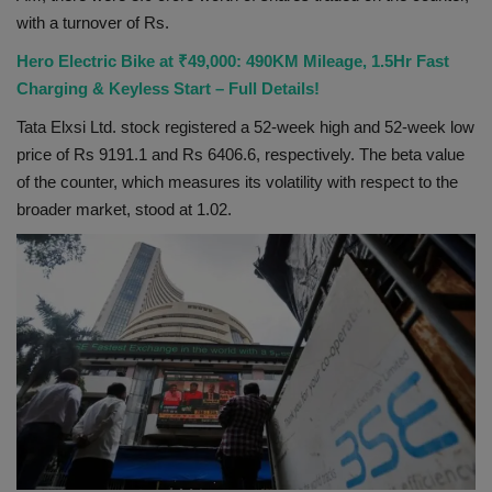
with a turnover of Rs.
Health
Hero Electric Bike at ₹49,000: 490KM Mileage, 1.5Hr Fast
Travel
Charging & Keyless Start – Full Details!
Tata Elxsi Ltd. stock registered a 52-week high and 52-week low
Gallery
price of Rs 9191.1 and Rs 6406.6, respectively. The beta value
of the counter, which measures its volatility with respect to the
broader market, stood at 1.02.