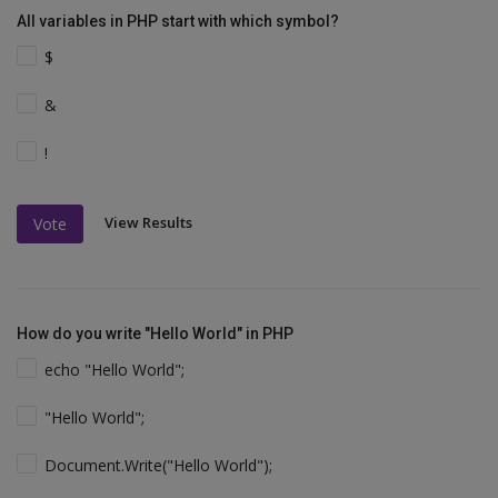
All variables in PHP start with which symbol?
$
&
!
View Results
Vote
How do you write "Hello World" in PHP
echo "Hello World";
"Hello World";
Document.Write("Hello World");