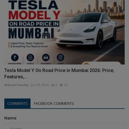
Tesla Model Y On Road Price in Mumbai 2026: Price,
Features,...
Ankush Pandey
Jun 25, 2026
0
67
COMMENTS
FACEBOOK COMMENTS
Name