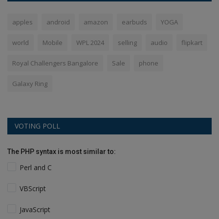
apples
android
amazon
earbuds
YOGA
world
Mobile
WPL 2024
selling
audio
flipkart
Royal Challengers Bangalore
Sale
phone
Galaxy Ring
VOTING POLL
The PHP syntax is most similar to:
Perl and C
VBScript
JavaScript