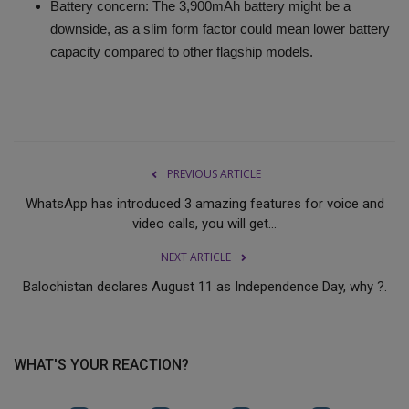
Battery concern: The 3,900mAh battery might be a
downside, as a slim form factor could mean lower battery
capacity compared to other flagship models.
PREVIOUS ARTICLE
WhatsApp has introduced 3 amazing features for voice and
video calls, you will get...
NEXT ARTICLE
Balochistan declares August 11 as Independence Day, why ?.
WHAT'S YOUR REACTION?