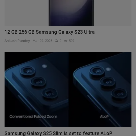
12 GB 256 GB Samsung Galaxy S23 Ultra
Ankush Pandey
Mar 29, 2023
0
529
Samsung Galaxy S25 Slim is set to feature ALoP