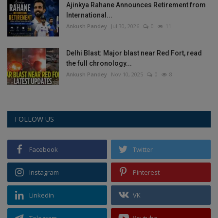
Ajinkya Rahane Announces Retirement from
International...
Ankush Pandey
Jul 30, 2026
0
11
Delhi Blast: Major blast near Red Fort, read
the full chronology...
Ankush Pandey
Nov 10, 2025
0
8
FOLLOW US
Facebook
Twitter
Instagram
Pinterest
Linkedin
VK