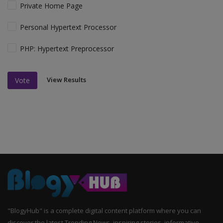
Private Home Page
Personal Hypertext Processor
PHP: Hypertext Preprocessor
View Results
Vote
"BlogyHub" is a complete digital content platform where you can
discover the latest Trending News, inspiring stories, informative