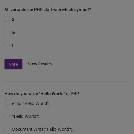
All variables in PHP start with which symbol?
$
&
!
View Results
Vote
How do you write "Hello World" in PHP
echo "Hello World";
"Hello World";
Document.Write("Hello World");