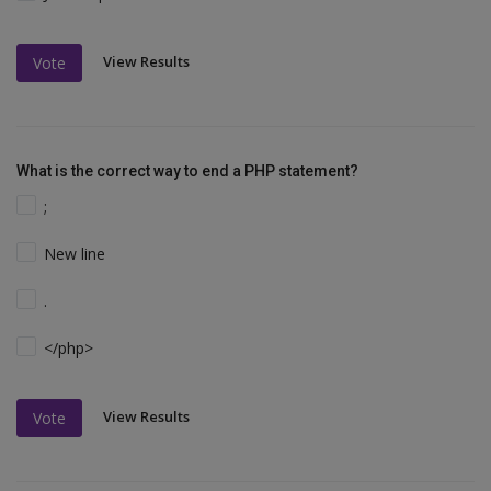
View Results
Vote
What is the correct way to end a PHP statement?
;
New line
.
</php>
View Results
Vote