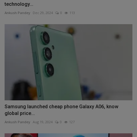
technology...
Ankush Pandey
Dec 29, 2024
0
113
Samsung launched cheap phone Galaxy A06, know
global price...
Ankush Pandey
Aug 19, 2024
0
127