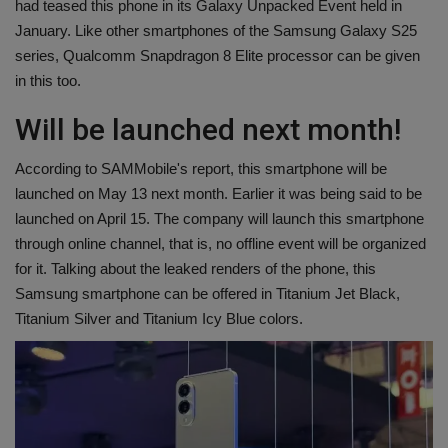
had teased this phone in its Galaxy Unpacked Event held in
Health
January. Like other smartphones of the Samsung Galaxy S25
series, Qualcomm Snapdragon 8 Elite processor can be given
Travel
in this too.
Will be launched next month!
Gallery
According to SAMMobile's report, this smartphone will be
launched on May 13 next month. Earlier it was being said to be
launched on April 15. The company will launch this smartphone
through online channel, that is, no offline event will be organized
for it. Talking about the leaked renders of the phone, this
Samsung smartphone can be offered in Titanium Jet Black,
Titanium Silver and Titanium Icy Blue colors.