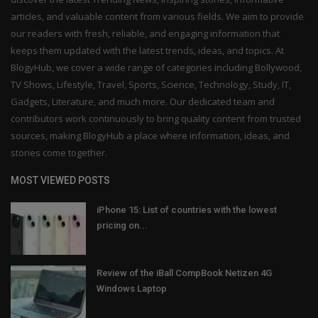
articles, and valuable content from various fields. We aim to provide
our readers with fresh, reliable, and engaging information that
keeps them updated with the latest trends, ideas, and topics. At
BlogyHub, we cover a wide range of categories including Bollywood,
TV Shows, Lifestyle, Travel, Sports, Science, Technology, Study, IT,
Gadgets, Literature, and much more. Our dedicated team and
contributors work continuously to bring quality content from trusted
sources, making BlogyHub a place where information, ideas, and
stories come together.
MOST VIEWED POSTS
iPhone 15: List of countries with the lowest
pricing on...
Review of the iBall CompBook Netizen 4G
Windows Laptop