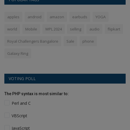
apples
android
amazon
earbuds
YOGA
world
Mobile
WPL 2024
selling
audio
flipkart
Royal Challengers Bangalore
Sale
phone
Galaxy Ring
VOTING POLL
The PHP syntax is most similar to:
Perl and C
VBScript
JavaScript