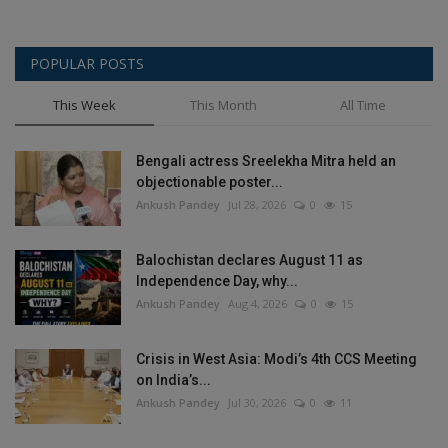
POPULAR POSTS
This Week
This Month
All Time
Bengali actress Sreelekha Mitra held an
objectionable poster...
Ankush Pandey
Jul 28, 2026
0
15
Balochistan declares August 11 as
Independence Day, why...
Ankush Pandey
Aug 4, 2026
0
15
Crisis in West Asia: Modi’s 4th CCS Meeting
on India’s...
Ankush Pandey
Jul 30, 2026
0
11