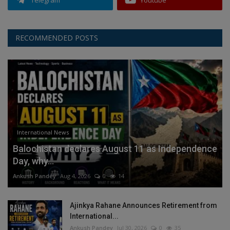
Telegram
Youtube
RECOMMENDED POSTS
International News
Balochistan declares August 11 as Independence
Day, why...
Ankush Pandey
Aug 4, 2026
0
14
Ajinkya Rahane Announces Retirement from
International...
Ankush Pandey
Jul 30, 2026
0
35