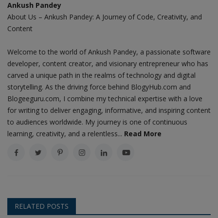
Ankush Pandey
About Us – Ankush Pandey: A Journey of Code, Creativity, and
Content
Welcome to the world of Ankush Pandey, a passionate software
developer, content creator, and visionary entrepreneur who has
carved a unique path in the realms of technology and digital
storytelling. As the driving force behind BlogyHub.com and
Blogeeguru.com, I combine my technical expertise with a love
for writing to deliver engaging, informative, and inspiring content
to audiences worldwide. My journey is one of continuous
learning, creativity, and a relentless...
Read More
RELATED POSTS