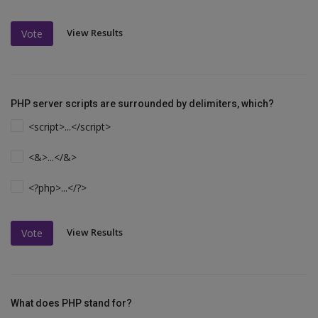
View Results
Vote
PHP server scripts are surrounded by delimiters, which?
<script>...</script>
<&>...</&>
<?php>...</?>
View Results
Vote
What does PHP stand for?