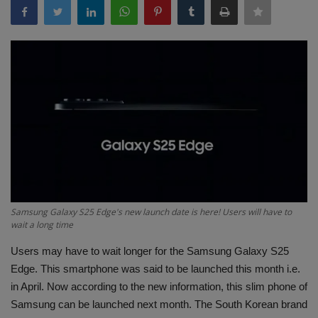
Terms & Conditions
Sports
Gadgets
Game
IT
Science & Technology
Samsung Galaxy S25 Edge's new launch date is here! Users will have to
wait a long time
Entertainment
Users may have to wait longer for the Samsung Galaxy S25
Hindi Sahitya
Edge. This smartphone was said to be launched this month i.e.
in April. Now according to the new information, this slim phone of
Life Style
Samsung can be launched next month. The South Korean brand