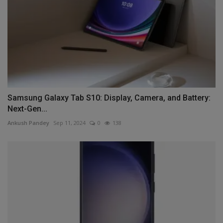
Samsung Galaxy Tab S10: Display, Camera, and Battery:
Next-Gen...
Ankush Pandey
Sep 11, 2024
0
138