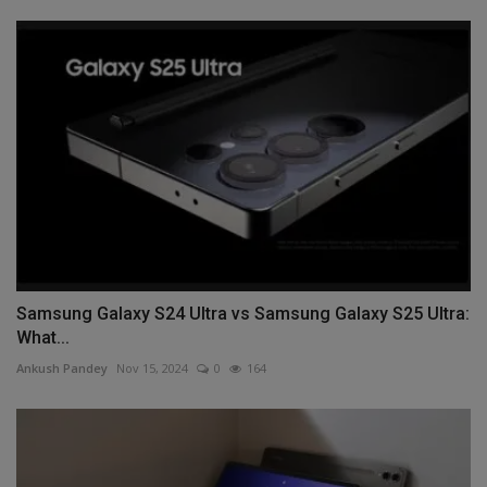
Samsung Galaxy S24 Ultra vs Samsung Galaxy S25 Ultra:
What...
Ankush Pandey
Nov 15, 2024
0
164