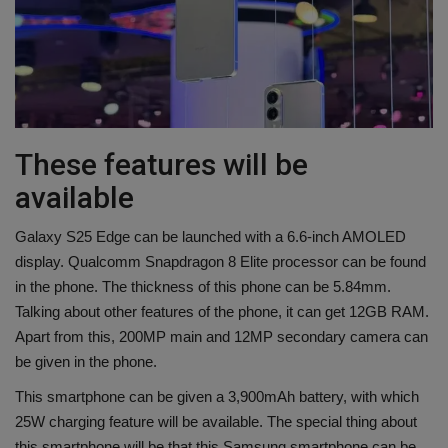
These features will be
available
Galaxy S25 Edge can be launched with a 6.6-inch AMOLED
display. Qualcomm Snapdragon 8 Elite processor can be found
in the phone. The thickness of this phone can be 5.84mm.
Talking about other features of the phone, it can get 12GB RAM.
Apart from this, 200MP main and 12MP secondary camera can
be given in the phone.
This smartphone can be given a 3,900mAh battery, with which
25W charging feature will be available. The special thing about
this smartphone will be that this Samsung smartphone can be