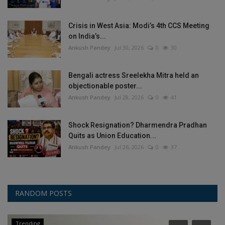
Crisis in West Asia: Modi’s 4th CCS Meeting
on India’s...
Ankush Pandey
Jul 30, 2026
0
30
Bengali actress Sreelekha Mitra held an
objectionable poster...
Ankush Pandey
Jul 28, 2026
0
41
Shock Resignation? Dharmendra Pradhan
Quits as Union Education...
Ankush Pandey
Jul 26, 2026
0
37
RANDOM POSTS
Trending