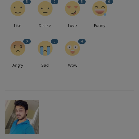
5
0
5
0
Like
Dislike
Love
Funny
0
0
4
Angry
Sad
Wow