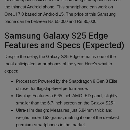
the thinnest Android phone. This smartphone can work on
OneUI 7.0 based on Android 15. The price of this Samsung
phone can be between Rs 65,000 and Rs 80,000.
Samsung Galaxy S25 Edge
Features and Specs (Expected)
Despite the delay, the Galaxy S25 Edge remains one of the
most anticipated smartphones of the year. Here's what to
expect:
Processor: Powered by the Snapdragon 8 Gen 3 Elite
chipset for flagship-level performance.
Display: Features a 6.65-inch AMOLED panel, slightly
smaller than the 6.7-inch screen on the Galaxy S25+.
Ultra-slim design: Measures just 5.84mm thick and
weighs under 162 grams, making it one of the sleekest
premium smartphones in the market.