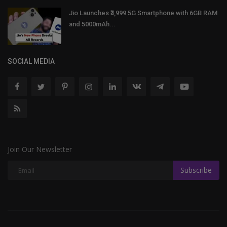
Jio Launches ₹3,999 5G Smartphone with 6GB RAM
and 5000mAh...
SOCIAL MEDIA
Join Our Newsletter
Subscribe