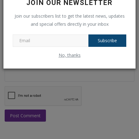
JOIN OUR NEWSLETTER
Join our subscribers list to get the latest news, updates
Email
and special offers directly in your inbox
Subscribe
Comment
No, thanks
Post Comment