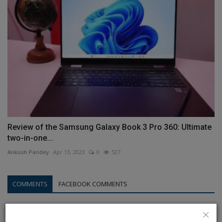
Review of the Samsung Galaxy Book 3 Pro 360: Ultimate
two-in-one...
Ankush Pandey
Apr 13, 2023
0
527
COMMENTS
FACEBOOK COMMENTS
Name