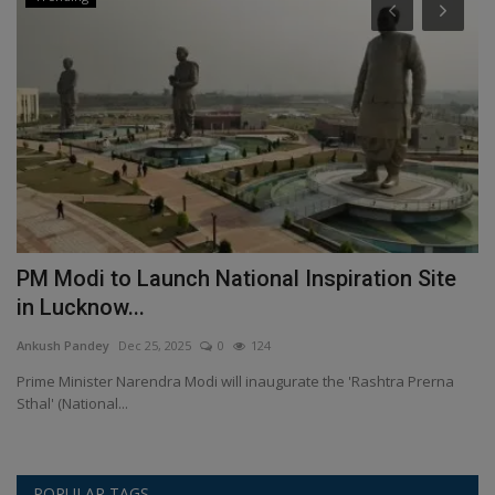
PM Modi to Launch National Inspiration Site
I
in Lucknow...
S
Ankush Pandey
Dec 25, 2025
0
124
An
Prime Minister Narendra Modi will inaugurate the 'Rashtra Prerna
Pa
Sthal' (National...
(A
POPULAR TAGS