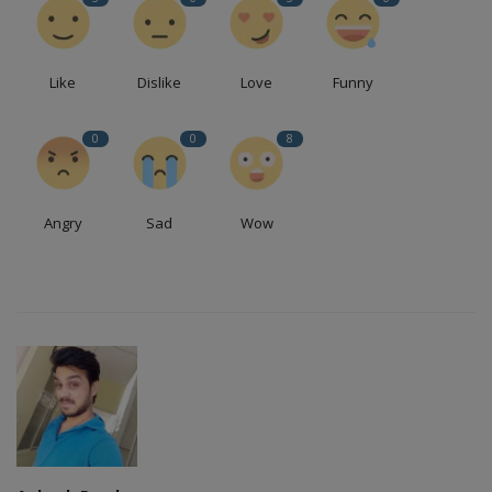
Like
Dislike
Love
Funny
0
0
8
Angry
Sad
Wow