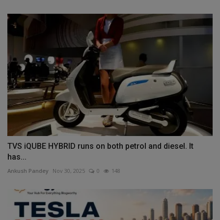
TVS iQUBE HYBRID runs on both petrol and diesel. It
has...
Ankush Pandey
Nov 30, 2025
0
148