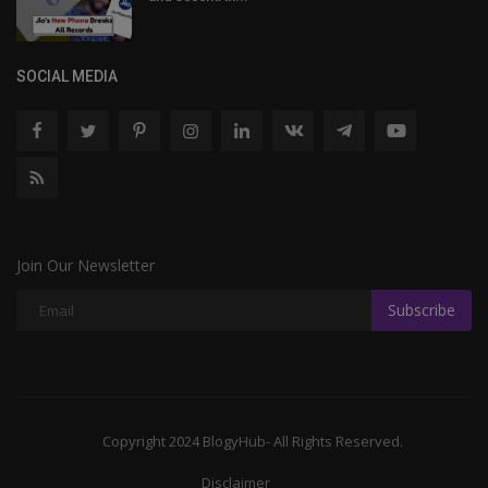
SOCIAL MEDIA
Join Our Newsletter
Subscribe
Copyright 2024 BlogyHub- All Rights Reserved.
Disclaimer