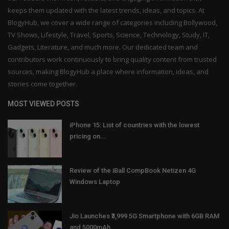
keeps them updated with the latest trends, ideas, and topics. At
BlogyHub, we cover a wide range of categories including Bollywood,
TV Shows, Lifestyle, Travel, Sports, Science, Technology, Study, IT,
Gadgets, Literature, and much more. Our dedicated team and
contributors work continuously to bring quality content from trusted
sources, making BlogyHub a place where information, ideas, and
stories come together.
MOST VIEWED POSTS
iPhone 15: List of countries with the lowest
pricing on...
Review of the iBall CompBook Netizen 4G
Windows Laptop
Jio Launches ₹3,999 5G Smartphone with 6GB RAM
and 5000mAh...