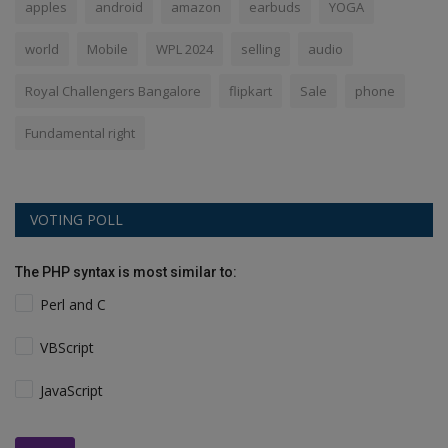
apples
android
amazon
earbuds
YOGA
world
Mobile
WPL 2024
selling
audio
Royal Challengers Bangalore
flipkart
Sale
phone
Fundamental right
VOTING POLL
The PHP syntax is most similar to:
Perl and C
VBScript
JavaScript