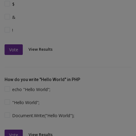
$
&
!
View Results
Vote
How do you write "Hello World" in PHP
echo "Hello World";
"Hello World";
Document.Write("Hello World");
View Results
Vote