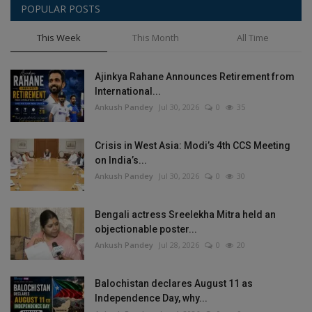
POPULAR POSTS
This Week
This Month
All Time
Ajinkya Rahane Announces Retirement from
International...
Ankush Pandey
Jul 30, 2026
0
35
Crisis in West Asia: Modi’s 4th CCS Meeting
on India’s...
Ankush Pandey
Jul 30, 2026
0
30
Bengali actress Sreelekha Mitra held an
objectionable poster...
Ankush Pandey
Jul 28, 2026
0
20
Balochistan declares August 11 as
Independence Day, why...