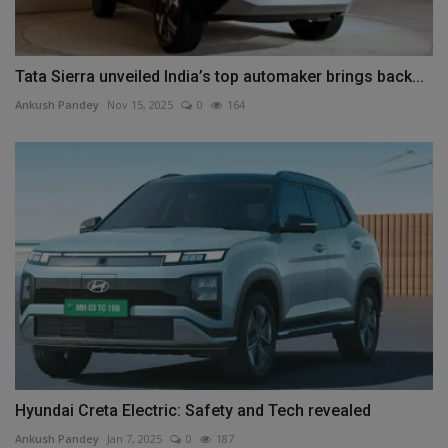
Tata Sierra unveiled India’s top automaker brings back...
Ankush Pandey
Nov 15, 2025
0
164
Hyundai Creta Electric: Safety and Tech revealed
Ankush Pandey
Jan 7, 2025
0
187