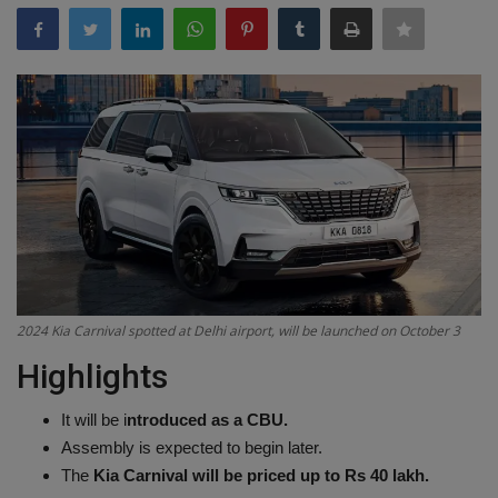
Terms & Conditions
Sports
Gadgets
Game
IT
Science & Technology
2024 Kia ​​Carnival spotted at Delhi airport, will be launched on October 3
Entertainment
Highlights
Hindi Sahitya
It will be i
ntroduced as a CBU.
Assembly is expected to begin later.
Life Style
The
Kia Carnival will be priced up to Rs 40 lakh.