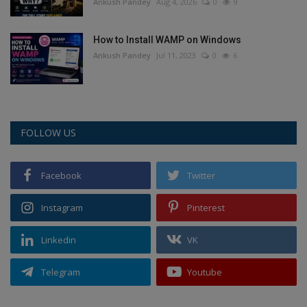
Ankush Pandey
Aug 4, 2026
0
9
How to Install WAMP on Windows
Ankush Pandey
Jul 11, 2023
0
6
FOLLOW US
Facebook
Twitter
Instagram
Pinterest
Linkedin
VK
Telegram
Youtube