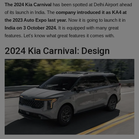
The 2024 Kia ​​Carnival
has been spotted at Delhi Airport ahead
Health
of its launch in India. The
company introduced it as KA4 at
the 2023 Auto Expo last year.
Now it is going to launch it in
Travel
India on 3 October 2024.
It is equipped with many great
features. Let's know what great features it comes with.
Gallery
2024 Kia ​​Carnival: Design