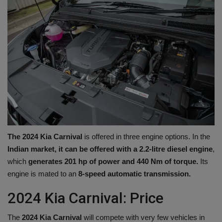
The 2024 Kia ​​Carnival
is offered in three engine options. In the
Indian market, it can be offered with a 2.2-litre diesel engine
,
which
generates 201 hp of power and 440 Nm of torque.
Its
engine is mated to an
8-speed automatic transmission.
2024 Kia ​​Carnival: Price
The
2024 Kia ​​Carnival
will compete with very few vehicles in