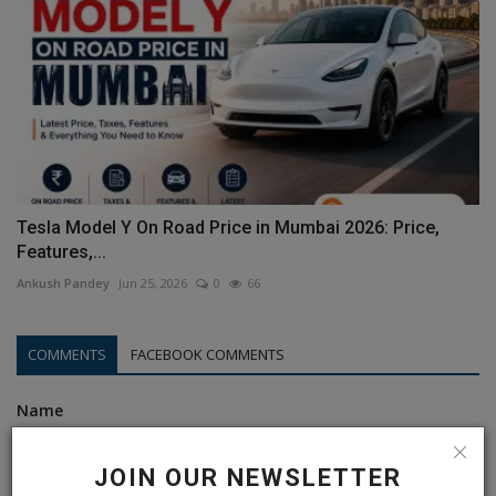
Tesla Model Y On Road Price in Mumbai 2026: Price,
Features,...
Ankush Pandey
Jun 25, 2026
0
66
COMMENTS
FACEBOOK COMMENTS
Name
JOIN OUR NEWSLETTER