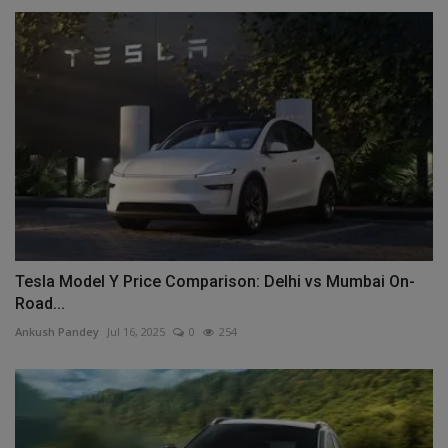
Tesla Model Y Price Comparison: Delhi vs Mumbai On-
Road...
Ankush Pandey
Jul 16, 2025
0
254