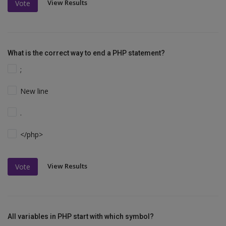
View Results
Vote
What is the correct way to end a PHP statement?
;
New line
.
</php>
View Results
Vote
All variables in PHP start with which symbol?