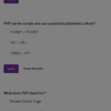
PHP server scripts are surrounded by delimiters, which?
<script>...</script>
<&>...</&>
<?php>...</?>
View Results
Vote
What does PHP stand for?
Private Home Page