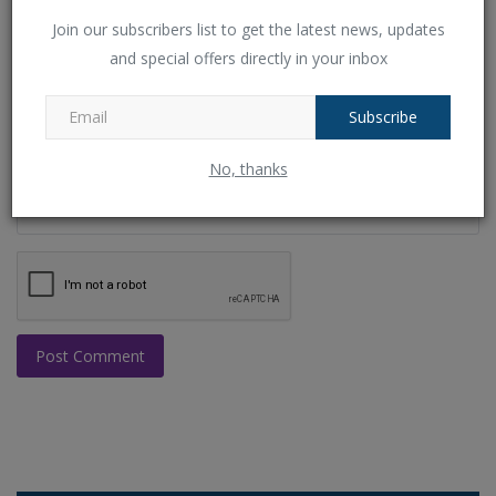
Email
Join our subscribers list to get the latest news, updates
and special offers directly in your inbox
Comment
Subscribe
No, thanks
Post Comment