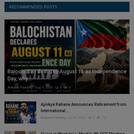
RECOMMENDED POSTS
International News
Balochistan declares August 11 as Independence
Day, why...
Ankush Pandey
Aug 4, 2026
0
8
Ajinkya Rahane Announces Retirement from
International...
Ankush Pandey
Jul 30, 2026
0
35