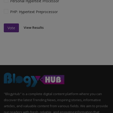
Personal Hypertext Processor
PHP: Hypertext Preprocessor
View Results
Vote
"BlogyHub" is a complete digital content platform where you can
discover the latest Trending News, inspiring stories, informative
articles, and valuable content from various fields. We aim to provide
our readers with fresh, reliable, and engaging information that