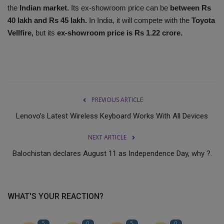
the
Indian market.
Its ex-showroom price can be
between Rs
40 lakh and Rs 45 lakh.
In India, it will compete with the
Toyota
Vellfire,
but its
ex-showroom price is Rs 1.22 crore.
PREVIOUS ARTICLE
Lenovo’s Latest Wireless Keyboard Works With All Devices
NEXT ARTICLE
Balochistan declares August 11 as Independence Day, why ?.
WHAT'S YOUR REACTION?
5
0
5
0