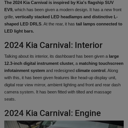
The 2024 Kia ​​Carnival is inspired by Kia's flagship SUV
EV9,
which has been given a modern design. It has a new front
grille,
vertically stacked LED headlamps and distinctive L-
shaped LED DRLS
. At the rear, it has
tail lamps connected to
LED light bars.
2024 Kia ​​Carnival: Interior
Talking about its interior, its dashboard has been given a
large
12.3-inch digital instrument cluster,
a
matching touchscreen
infotainment system
and redesigned
climate control
. Along
with this, it has been given features like head-up display unit,
digital rear view mirror, ambient lighting and front and rear dash
camera system. It has been fitted with tilted and massage
seats.
2024 Kia ​​Carnival: Engine