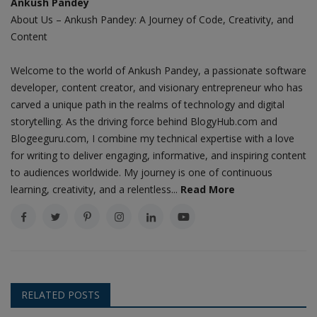
Ankush Pandey
About Us – Ankush Pandey: A Journey of Code, Creativity, and
Content
Welcome to the world of Ankush Pandey, a passionate software
developer, content creator, and visionary entrepreneur who has
carved a unique path in the realms of technology and digital
storytelling. As the driving force behind BlogyHub.com and
Blogeeguru.com, I combine my technical expertise with a love
for writing to deliver engaging, informative, and inspiring content
to audiences worldwide. My journey is one of continuous
learning, creativity, and a relentless...
Read More
RELATED POSTS