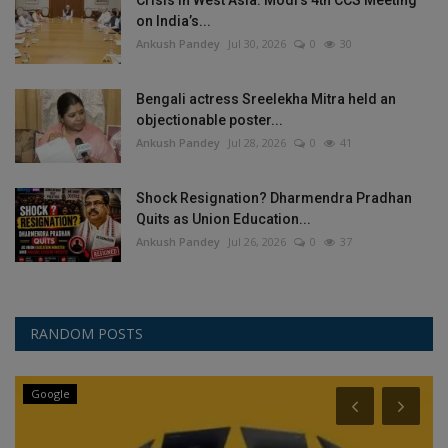
Crisis in West Asia: Modi’s 4th CCS Meeting
on India’s...
Ankush Pandey
Jul 30, 2026
0
30
Bengali actress Sreelekha Mitra held an
objectionable poster...
Ankush Pandey
Jul 28, 2026
0
41
Shock Resignation? Dharmendra Pradhan
Quits as Union Education...
Ankush Pandey
Jul 26, 2026
0
37
RANDOM POSTS
Google