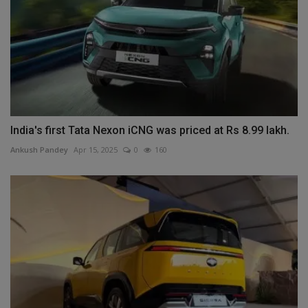
India's first Tata Nexon iCNG was priced at Rs 8.99 lakh.
Ankush Pandey
Apr 15, 2025
0
160