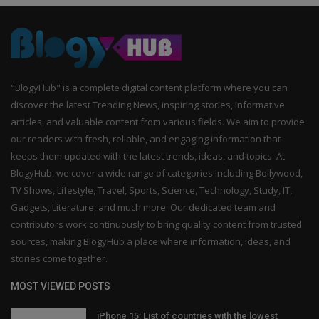
"BlogyHub" is a complete digital content platform where you can
discover the latest Trending News, inspiring stories, informative
articles, and valuable content from various fields. We aim to provide
our readers with fresh, reliable, and engaging information that
keeps them updated with the latest trends, ideas, and topics. At
BlogyHub, we cover a wide range of categories including Bollywood,
TV Shows, Lifestyle, Travel, Sports, Science, Technology, Study, IT,
Gadgets, Literature, and much more. Our dedicated team and
contributors work continuously to bring quality content from trusted
sources, making BlogyHub a place where information, ideas, and
stories come together.
MOST VIEWED POSTS
iPhone 15: List of countries with the lowest