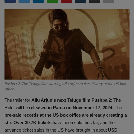
Terms & Conditions
Sports
Gadgets
Game
IT
Science & Technology
Pushpa 2: The Telugu film starring Allu Arjun makes history at the US box
office
Entertainment
The trailer for
Allu Arjun's next Telugu film Pushpa 2
: The
Rule, will be
released in Patna on November 17, 2024.
The
Hindi Sahitya
pre-sale records at the US box office are already creating a
stir. Over 30.7K tickets
have been sold thus far, and the
Life Style
advance ticket sales in the US have brought in about
USD