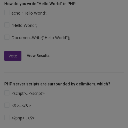
How do you write "Hello World" in PHP
echo "Hello World";
"Hello World";
Document.Write("Hello World");
View Results
Vote
PHP server scripts are surrounded by delimiters, which?
<script>...</script>
<&>...</&>
<?php>...</?>