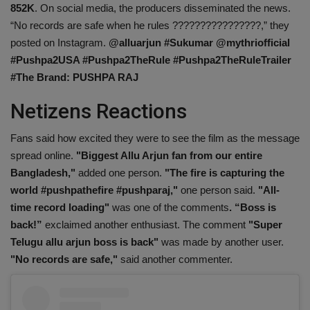
852K
. On social media, the producers disseminated the news.
Health
“No records are safe when he rules ????????????????,” they
posted on Instagram.
@alluarjun #Sukumar @mythriofficial
Travel
#Pushpa2USA #Pushpa2TheRule #Pushpa2TheRuleTrailer
#The Brand: PUSHPA RAJ
Gallery
Netizens Reactions
Fans said how excited they were to see the film as the message
spread online.
"Biggest Allu Arjun fan from our entire
Bangladesh,"
added one person.
"The fire is capturing the
world #pushpathefire #pushparaj,"
one person said.
"All-
time record loading"
was one of the comments
. “Boss is
back!”
exclaimed another enthusiast. The comment
"Super
Telugu allu arjun boss is back"
was made by another user.
"No records are safe,"
said another commenter.