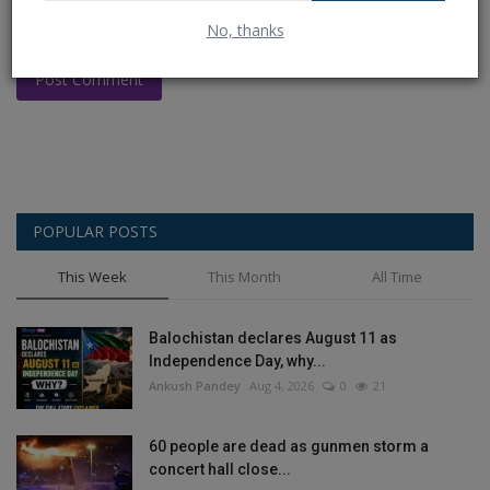
No, thanks
Post Comment
POPULAR POSTS
This Week
This Month
All Time
Balochistan declares August 11 as
Independence Day, why...
Ankush Pandey
Aug 4, 2026
0
21
60 people are dead as gunmen storm a
concert hall close...