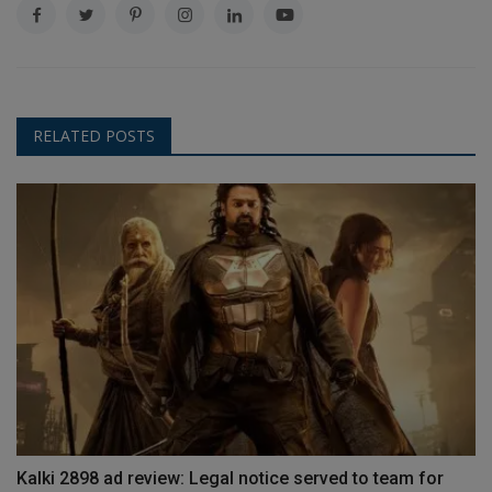
RELATED POSTS
Kalki 2898 ad review: Legal notice served to team for