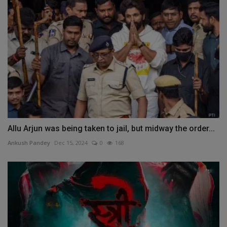
Allu Arjun was being taken to jail, but midway the order...
Ankush Pandey
Dec 15, 2024
0
168