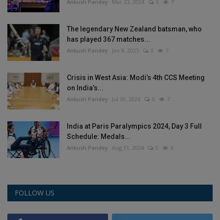
Ankush Pandey
Mar 23, 2024
0
7
The legendary New Zealand batsman, who
has played 367 matches...
Ankush Pandey
Jan 8, 2025
0
7
Crisis in West Asia: Modi’s 4th CCS Meeting
on India’s...
Ankush Pandey
Jul 30, 2026
0
7
India at Paris Paralympics 2024, Day 3 Full
Schedule: Medals...
Ankush Pandey
Aug 31, 2024
0
6
FOLLOW US