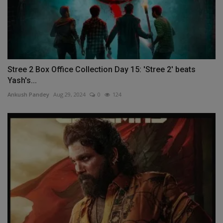
Stree 2 Box Office Collection Day 15: 'Stree 2' beats
Yash's...
Ankush Pandey
Aug 29, 2024
0
124