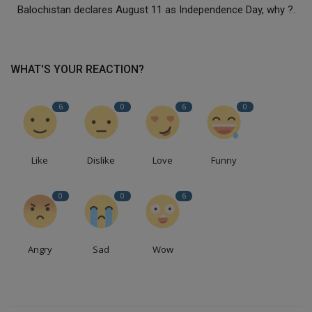
Balochistan declares August 11 as Independence Day, why ?.
WHAT'S YOUR REACTION?
6
0
6
0
Like
Dislike
Love
Funny
0
0
6
Angry
Sad
Wow