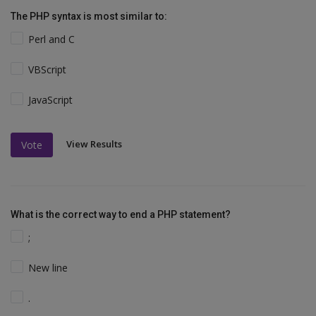
The PHP syntax is most similar to:
Perl and C
VBScript
JavaScript
View Results
Vote
What is the correct way to end a PHP statement?
;
New line
.