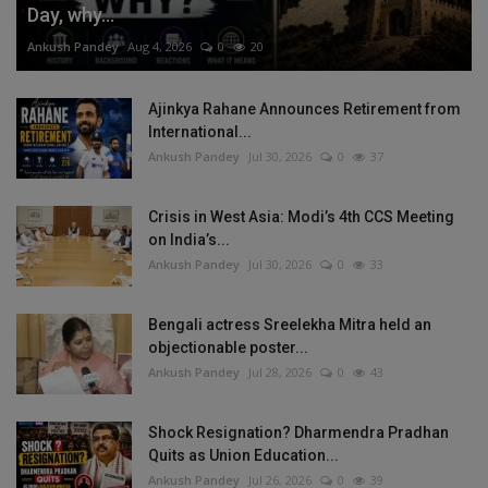
Day, why...
Ankush Pandey
Aug 4, 2026
0
20
Ajinkya Rahane Announces Retirement from
International...
Ankush Pandey
Jul 30, 2026
0
37
Crisis in West Asia: Modi’s 4th CCS Meeting
on India’s...
Ankush Pandey
Jul 30, 2026
0
33
Bengali actress Sreelekha Mitra held an
objectionable poster...
Ankush Pandey
Jul 28, 2026
0
43
Shock Resignation? Dharmendra Pradhan
Quits as Union Education...
Ankush Pandey
Jul 26, 2026
0
39