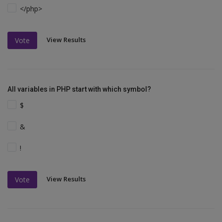
</php>
View Results
Vote
All variables in PHP start with which symbol?
$
&
!
View Results
Vote