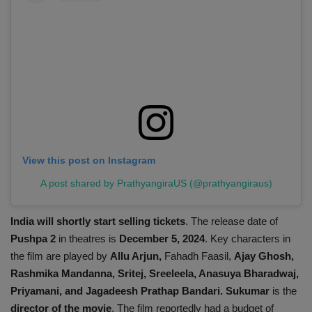
View this post on Instagram
A post shared by PrathyangiraUS (@prathyangiraus)
India will shortly start selling tickets
. The release date of
Pushpa 2
in theatres is
December 5, 2024
. Key characters in
the film are played by
Allu Arjun,
Fahadh Faasil,
Ajay Ghosh,
Rashmika Mandanna, Sritej, Sreeleela, Anasuya Bharadwaj,
Priyamani, and Jagadeesh Prathap Bandari. Sukumar
is the
director of the movie
. The film reportedly had a budget of