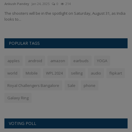
Ankush Pandey
Jan 24, 2025
0
214
An
h
The shooters will be in the spotlight on Saturday, August 31, as India
Th
looks to...
po
POPULAR TAGS
apples
android
amazon
earbuds
YOGA
world
Mobile
WPL 2024
selling
audio
flipkart
Royal Challengers Bangalore
Sale
phone
Galaxy Ring
VOTING POLL