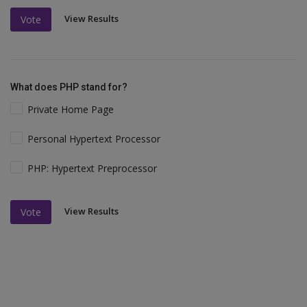
View Results
Vote
What does PHP stand for?
Private Home Page
Personal Hypertext Processor
PHP: Hypertext Preprocessor
View Results
Vote