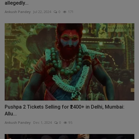
allegedly...
Ankush Pandey
Jul 22, 2024
0
171
Pushpa 2 Tickets Selling for ₹2400+ in Delhi, Mumbai:
Allu...
Ankush Pandey
Dec 1, 2024
0
95