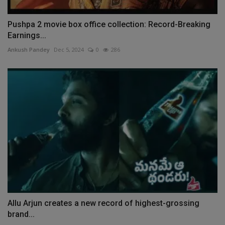
Pushpa 2 movie box office collection: Record-Breaking
Earnings...
Ankush Pandey
Dec 5, 2024
0
286
Allu Arjun creates a new record of highest-grossing
brand...