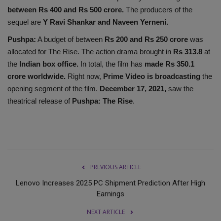
between Rs 400 and Rs 500 crore.
The producers of the
sequel are
Y Ravi Shankar and Naveen Yerneni.
Pushpa:
A budget of between
Rs 200 and Rs 250 crore
was
allocated for The Rise. The action drama brought in
Rs 313.8
at
the
Indian box office.
In total, the film has
made Rs 350.1
crore worldwide.
Right now,
Prime Video is broadcasting
the
opening segment of the film.
December 17, 2021,
saw the
theatrical release of
Pushpa: The Rise
.
PREVIOUS ARTICLE
Lenovo Increases 2025 PC Shipment Prediction After High
Earnings
NEXT ARTICLE