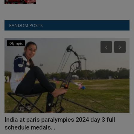
RANDOM POSTS
Olympic
India at paris paralympics 2024 day 3 full
H
schedule medals...
I