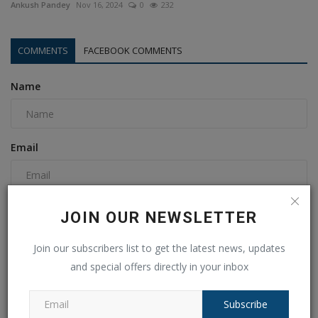
Ankush Pandey
Nov 16, 2024
0
232
COMMENTS
FACEBOOK COMMENTS
Name
Email
Comment
JOIN OUR NEWSLETTER
Join our subscribers list to get the latest news, updates
and special offers directly in your inbox
Subscribe