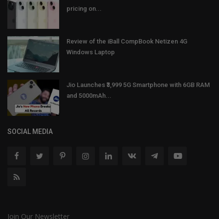
pricing on...
Review of the iBall CompBook Netizen 4G
Windows Laptop
Jio Launches ₹3,999 5G Smartphone with 6GB RAM
and 5000mAh...
SOCIAL MEDIA
Join Our Newsletter