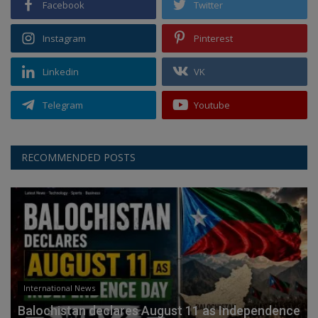
Facebook
Twitter
Instagram
Pinterest
Linkedin
VK
Telegram
Youtube
RECOMMENDED POSTS
International News
Balochistan declares August 11 as Independence