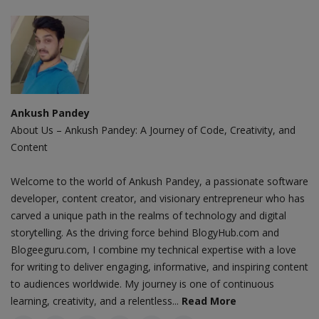
Ankush Pandey
About Us – Ankush Pandey: A Journey of Code, Creativity, and
Content
Welcome to the world of Ankush Pandey, a passionate software
developer, content creator, and visionary entrepreneur who has
carved a unique path in the realms of technology and digital
storytelling. As the driving force behind BlogyHub.com and
Blogeeguru.com, I combine my technical expertise with a love
for writing to deliver engaging, informative, and inspiring content
to audiences worldwide. My journey is one of continuous
learning, creativity, and a relentless...
Read More