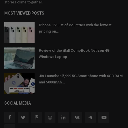
stories come together.
MOST VIEWED POSTS
iPhone 15: List of countries with the lowest
pricing on...
Review of the iBall CompBook Netizen 4G
Windows Laptop
Jio Launches ₹3,999 5G Smartphone with 6GB RAM
and 5000mAh...
SOCIAL MEDIA