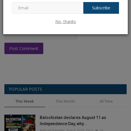
Subscribe
No, thanks
Post Comment
POPULAR POSTS
This Week
This Month
All Time
Balochistan declares August 11 as
Independence Day, why...
Ankush Pandey
Aug 4, 2026
0
19