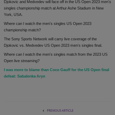
Djokovic and Medvedev will face off in the US Open 2023 men's
singles championship match at Arthur Ashe Stadium in New
York, USA.
Where can I watch the men's singles US Open 2023
championship match?
The Sony Sports Network will carry live coverage of the
Djokovic vs. Medvedev US Open 2023 men's singles final.
Where can I watch the men's singles match from the 2023 US
Open live streaming?
I was more to blame than Coco Gauff for the US Open final
defeat: Sabalenka Aryn
PREVIOUS ARTICLE