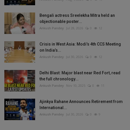
Bengali actress Sreelekha Mitra held an
objectionable poster...
Ankush Pandey
Jul 28, 2026
0
12
Crisis in West Asia: Modi’s 4th CCS Meeting
on India’s...
Ankush Pandey
Jul 30, 2026
0
12
Delhi Blast: Major blast near Red Fort, read
the full chronology...
Ankush Pandey
Nov 10, 2025
0
11
Ajinkya Rahane Announces Retirement from
International...
Ankush Pandey
Jul 30, 2026
0
9