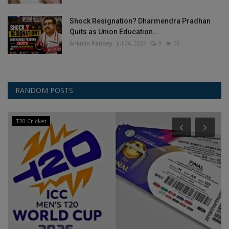
Shock Resignation? Dharmendra Pradhan
Quits as Union Education...
Ankush Pandey
Jul 26, 2026
0
38
RANDOM POSTS
T20 Cricket