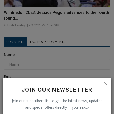
Wimbledon 2023: Jessica Pegula advances to the fourth
round...
Ankush Pandey
Jul 7, 2023
0
518
COMMENTS
FACEBOOK COMMENTS
Name
Email
JOIN OUR NEWSLETTER
Comment
Join our subscribers list to get the latest news, updates
and special offers directly in your inbox