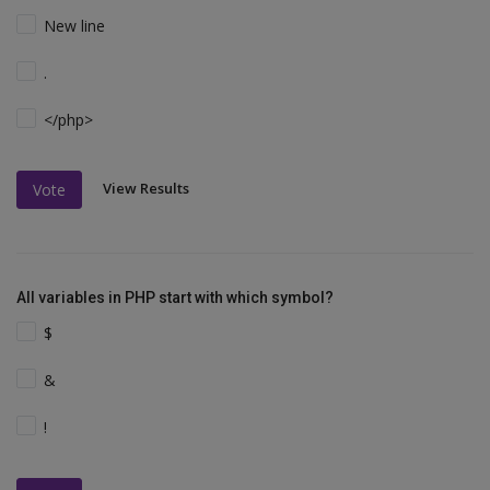
New line
.
</php>
View Results
Vote
All variables in PHP start with which symbol?
$
&
!