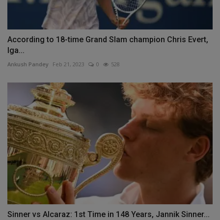
According to 18-time Grand Slam champion Chris Evert,
Iga...
Ankush Pandey
Feb 21, 2023
0
528
Sinner vs Alcaraz: 1st Time in 148 Years, Jannik Sinner...