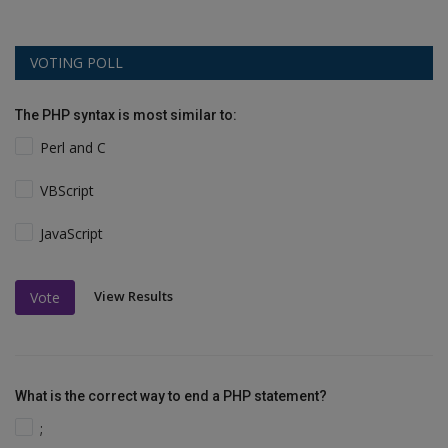
VOTING POLL
The PHP syntax is most similar to:
Perl and C
VBScript
JavaScript
View Results
Vote
What is the correct way to end a PHP statement?
;