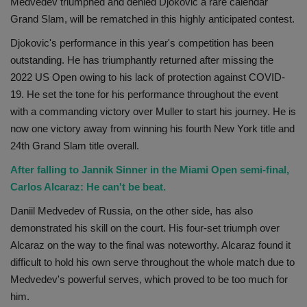
Medvedev triumphed and denied Djokovic a rare calendar
Health
Grand Slam, will be rematched in this highly anticipated contest.
Djokovic's performance in this year's competition has been
Travel
outstanding. He has triumphantly returned after missing the
2022 US Open owing to his lack of protection against COVID-
Gallery
19. He set the tone for his performance throughout the event
with a commanding victory over Muller to start his journey. He is
now one victory away from winning his fourth New York title and
24th Grand Slam title overall.
After falling to Jannik Sinner in the Miami Open semi-final,
Carlos Alcaraz: He can't be beat.
Daniil Medvedev of Russia, on the other side, has also
demonstrated his skill on the court. His four-set triumph over
Alcaraz on the way to the final was noteworthy. Alcaraz found it
difficult to hold his own serve throughout the whole match due to
Medvedev's powerful serves, which proved to be too much for
him.