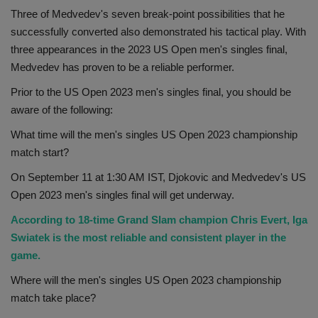
Three of Medvedev's seven break-point possibilities that he
successfully converted also demonstrated his tactical play. With
three appearances in the 2023 US Open men's singles final,
Medvedev has proven to be a reliable performer.
Prior to the US Open 2023 men's singles final, you should be
aware of the following:
What time will the men's singles US Open 2023 championship
match start?
On September 11 at 1:30 AM IST, Djokovic and Medvedev's US
Open 2023 men's singles final will get underway.
According to 18-time Grand Slam champion Chris Evert, Iga
Swiatek is the most reliable and consistent player in the
game.
Where will the men's singles US Open 2023 championship
match take place?