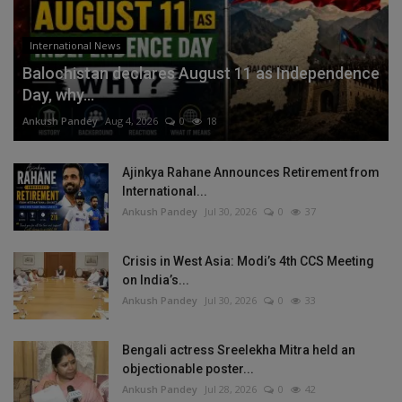
International News
Balochistan declares August 11 as Independence
Day, why...
Ankush Pandey
Aug 4, 2026
0
18
Ajinkya Rahane Announces Retirement from
International...
Ankush Pandey
Jul 30, 2026
0
37
Crisis in West Asia: Modi’s 4th CCS Meeting
on India’s...
Ankush Pandey
Jul 30, 2026
0
33
Bengali actress Sreelekha Mitra held an
objectionable poster...
Ankush Pandey
Jul 28, 2026
0
42