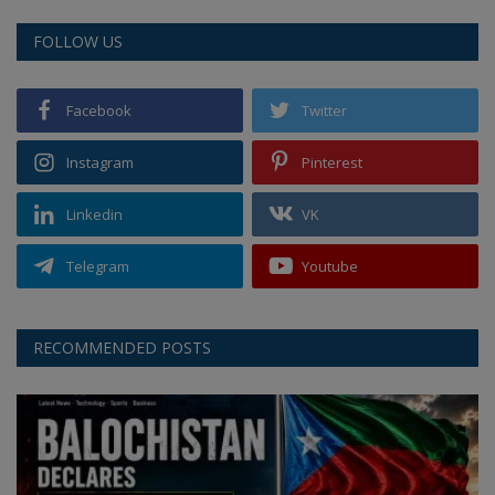
FOLLOW US
Facebook
Twitter
Instagram
Pinterest
Linkedin
VK
Telegram
Youtube
RECOMMENDED POSTS