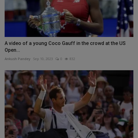
A video of a young Coco Gauff in the crowd at the US
Open...
Ankush Pandey
Sep 10, 2023
0
832