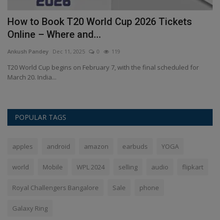
m
How to Book T20 World Cup 2026 Tickets
H
Online – Where and...
M
Ankush Pandey
Dec 11, 2025
0
119
An
ow
T20 World Cup begins on February 7, with the final scheduled for
Gu
March 20. India...
Hi
POPULAR TAGS
apples
android
amazon
earbuds
YOGA
world
Mobile
WPL 2024
selling
audio
flipkart
Royal Challengers Bangalore
Sale
phone
Galaxy Ring