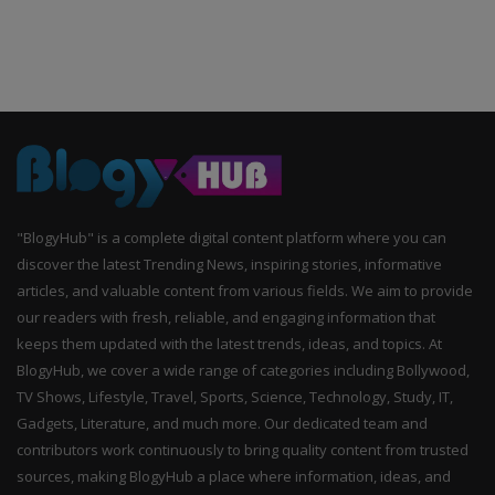
"BlogyHub" is a complete digital content platform where you can
discover the latest Trending News, inspiring stories, informative
articles, and valuable content from various fields. We aim to provide
our readers with fresh, reliable, and engaging information that
keeps them updated with the latest trends, ideas, and topics. At
BlogyHub, we cover a wide range of categories including Bollywood,
TV Shows, Lifestyle, Travel, Sports, Science, Technology, Study, IT,
Gadgets, Literature, and much more. Our dedicated team and
contributors work continuously to bring quality content from trusted
sources, making BlogyHub a place where information, ideas, and