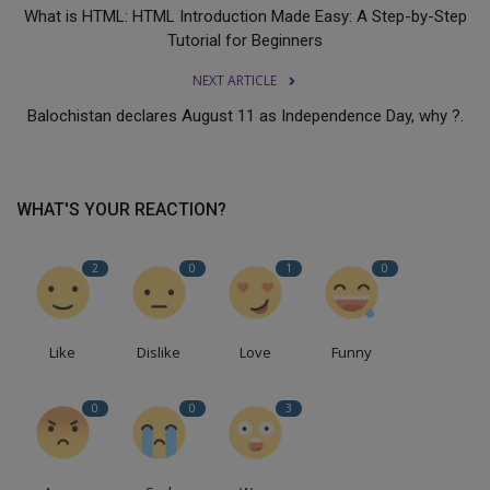
What is HTML: HTML Introduction Made Easy: A Step-by-Step
Tutorial for Beginners
NEXT ARTICLE
Balochistan declares August 11 as Independence Day, why ?.
WHAT'S YOUR REACTION?
2
0
1
0
Like
Dislike
Love
Funny
0
0
3