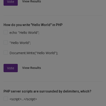
View Results
Vote
How do you write "Hello World" in PHP
echo "Hello World";
"Hello World";
Document.Write("Hello World");
View Results
Vote
PHP server scripts are surrounded by delimiters, which?
<script>...</script>