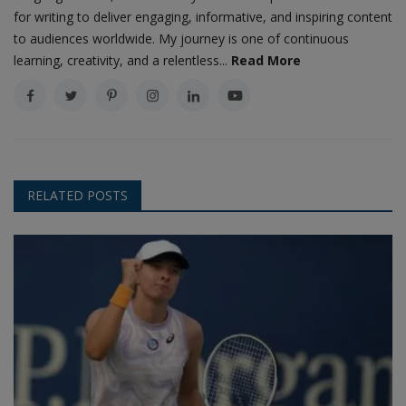
for writing to deliver engaging, informative, and inspiring content
to audiences worldwide. My journey is one of continuous
learning, creativity, and a relentless...
Read More
RELATED POSTS