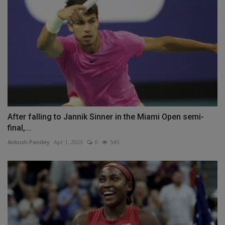
After falling to Jannik Sinner in the Miami Open semi-
final,...
Ankush Pandey
Apr 1, 2023
0
545