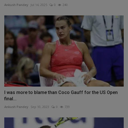
Ankush Pandey
Jul 14, 2025
0
240
I was more to blame than Coco Gauff for the US Open
final...
Ankush Pandey
Sep 10, 2023
0
739