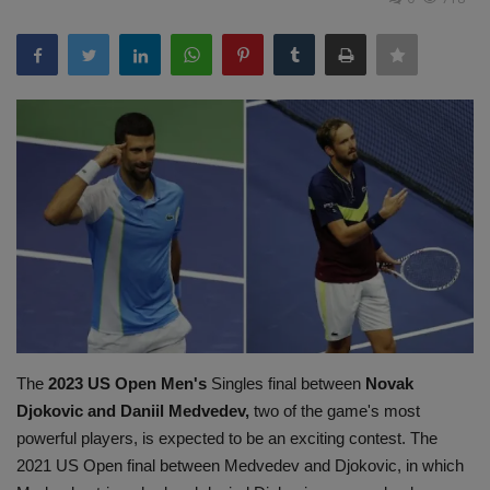
Terms & Conditions
Sports
Gadgets
Game
IT
Science & Technology
Entertainment
The
2023 US Open Men's
Singles final between
Novak
Hindi Sahitya
Djokovic and Daniil Medvedev,
two of the game's most
powerful players, is expected to be an exciting contest. The
Life Style
2021 US Open final between Medvedev and Djokovic, in which