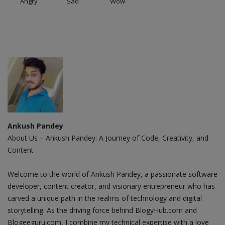
Angry
Sad
Wow
Ankush Pandey
About Us – Ankush Pandey: A Journey of Code, Creativity, and
Content
Welcome to the world of Ankush Pandey, a passionate software
developer, content creator, and visionary entrepreneur who has
carved a unique path in the realms of technology and digital
storytelling. As the driving force behind BlogyHub.com and
Blogeeguru.com, I combine my technical expertise with a love