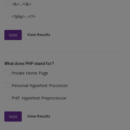
<&>...</&>
<?php>...</?>
View Results
Vote
What does PHP stand for?
Private Home Page
Personal Hypertext Processor
PHP: Hypertext Preprocessor
View Results
Vote