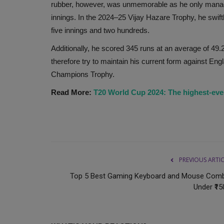
rubber, however, was unmemorable as he only manage
Sahib Singh Verma's son, Parvesh Verma, is the
innings. In the 2024–25 Vijay Hazare Trophy, he swiftl
runner for the chief ministership...
five innings and two hundreds.
Additionally, he scored 345 runs at an average of 49.2
therefore try to maintain his current form against E
Champions Trophy.
Read More:
T20 World Cup 2024: The highest-eve
PREVIOUS ARTI
Top 5 Best Gaming Keyboard and Mouse Com
Under ₹15