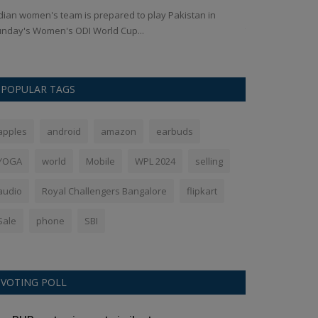
dian women's team is prepared to play Pakistan in
भारत के अर्शदीप सि
nday's Women's ODI World Cup...
सुर्खियां बटोरीं,...
POPULAR TAGS
apples
android
amazon
earbuds
YOGA
world
Mobile
WPL 2024
selling
audio
Royal Challengers Bangalore
flipkart
Sale
phone
SBI
VOTING POLL