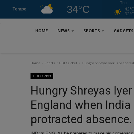
Thu
34°C
Tempe
42°
32°
HOME
NEWS
SPORTS
GADGET
Home
Sports
ODI Cricket
Hungry Shreyas Iyer is prepared 
ODI Cricket
Hungry Shreyas Iyer 
England when India r
protracted absence.
IND vs ENG: As he prepares to make his comeback aft