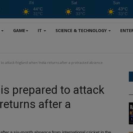
Fri
Sat
Sun
C
44°C
45°C
43°C
C
31°C
33°C
33°C
S
GAME
IT
SCIENCE & TECHNOLOGY
ENTE
to attack England when India returns after a protracted absence.
is prepared to attack
eturns after a
er a six-month absence from international cricket in the