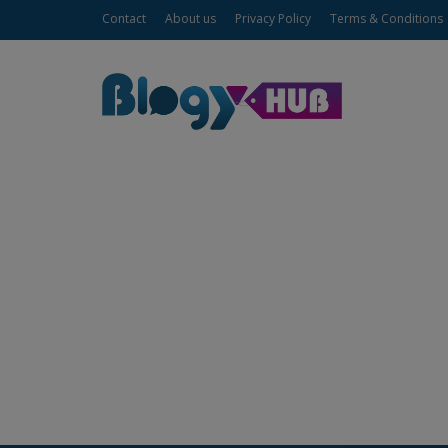
Contact
About us
Privacy Policy
Terms & Conditions