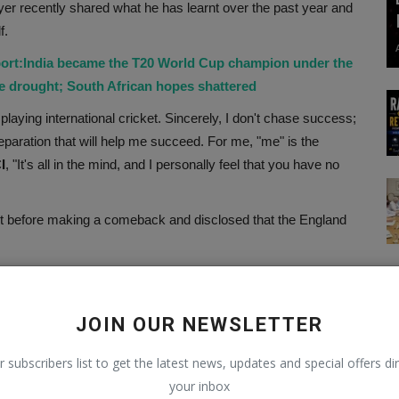
yer recently shared what he has learnt over the past year and
f.
ort:India became the T20 World Cup champion under the
le drought; South African hopes shattered
rom playing international cricket. Sincerely, I don't chase success;
preparation that will help me succeed. For me, "me" is the
I
, "It's all in the mind, and I personally feel that you have no
nt before making a comeback and disclosed that the England
 the more I practise the things I occasionally repeat, the more
 concentrate on the ODI series right now, match by match,
JOIN OUR NEWSLETTER
o the semifinals when Australia is down by Rohit Sharma.
r subscribers list to get the latest news, updates and special offers dir
your inbox