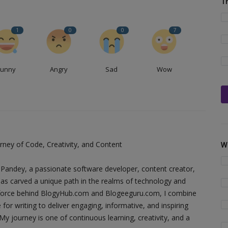
T
1
0
0
7
Funny
Angry
Sad
Wow
ney of Code, Creativity, and Content
W
Pandey, a passionate software developer, content creator,
as carved a unique path in the realms of technology and
ing force behind BlogyHub.com and Blogeeguru.com, I combine
 for writing to deliver engaging, informative, and inspiring
y journey is one of continuous learning, creativity, and a