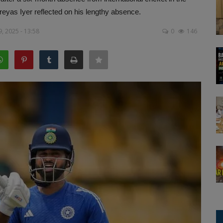
eyas Iyer reflected on his lengthy absence.
, 2025 - 13:58
0
146