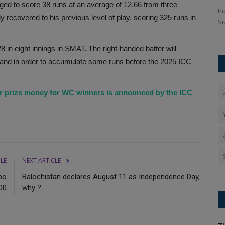
d to score 38 runs at an average of 12.66 from three
 front-
Lucknow Super Giants Players List, Full Squad, IPL Auction
In
y recovered to his previous level of play, scoring 325 runs in
2026: Lucknow Super Giants...
Su
8 in eight innings in SMAT. The right-handed batter will
ngland in order to accumulate some runs before the 2025 ICC
r prize money for WC winners is announced by the ICC
CLE
NEXT ARTICLE
bo
Balochistan declares August 11 as Independence Day,
00
why ?.