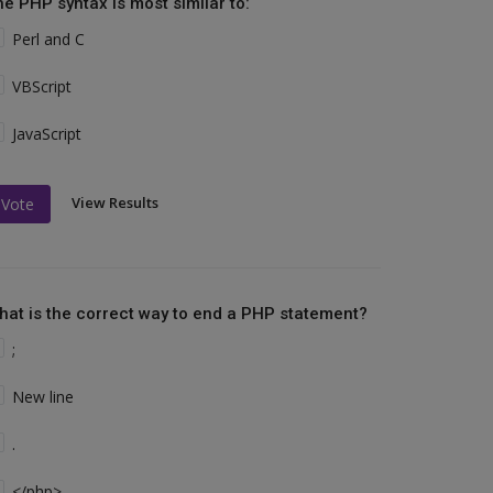
he PHP syntax is most similar to:
Perl and C
VBScript
JavaScript
View Results
Vote
hat is the correct way to end a PHP statement?
;
New line
.
</php>