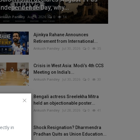
Independence Day, why...
Ankush Pandey
Aug 4, 2026
0
14
Ajinkya Rahane Announces
Retirement from International...
Ankush Pandey
Jul 30, 2026
0
35
Crisis in West Asia: Modi’s 4th CCS
Meeting on India’s...
Ankush Pandey
Jul 30, 2026
0
30
Bengali actress Sreelekha Mitra
held an objectionable poster...
Ankush Pandey
Jul 28, 2026
0
41
ectly in
Shock Resignation? Dharmendra
Pradhan Quits as Union Education...