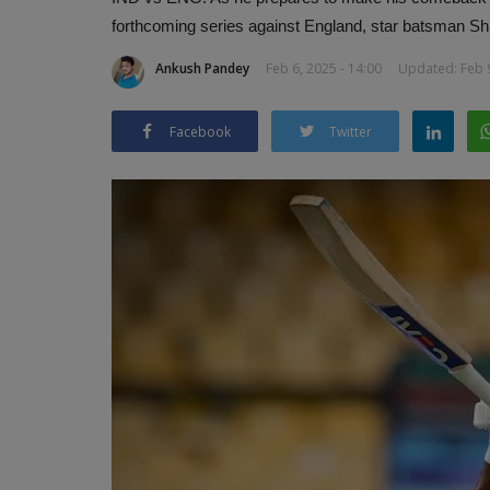
forthcoming series against England, star batsman Shr
Ankush Pandey
Feb 6, 2025 - 14:00
Updated: Feb 9
Facebook
Twitter