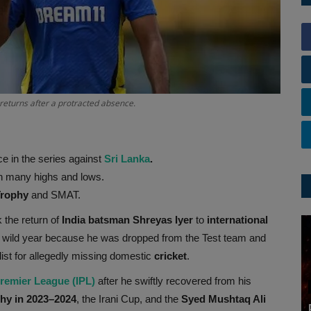
returns after a protracted absence.
e in the series against
Sri Lanka
.
ith many highs and lows.
Trophy
and SMAT.
 the return of
India batsman Shreyas Iyer
to
international
 a wild year because he was dropped from the Test team and
list for allegedly missing domestic
cricket
.
Premier League (IPL)
after he swiftly recovered from his
hy in 2023–2024
, the Irani Cup, and the
Syed Mushtaq Ali