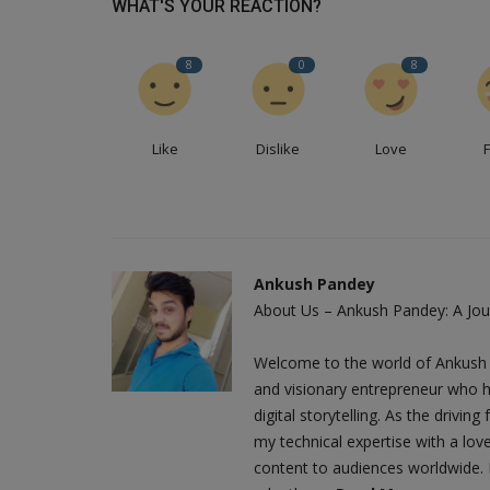
WHAT'S YOUR REACTION?
8
0
8
Like
Dislike
Love
Ankush Pandey
About Us – Ankush Pandey: A Jour
Welcome to the world of Ankush 
and visionary entrepreneur who h
digital storytelling. As the driv
my technical expertise with a love
content to audiences worldwide. M