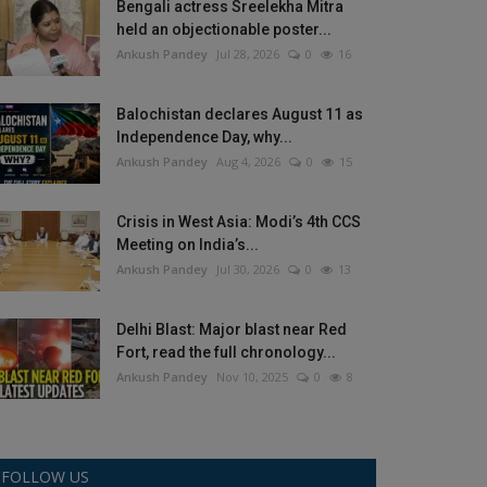
Bengali actress Sreelekha Mitra
held an objectionable poster...
Ankush Pandey
Jul 28, 2026
0
16
Balochistan declares August 11 as
Independence Day, why...
Ankush Pandey
Aug 4, 2026
0
15
Crisis in West Asia: Modi’s 4th CCS
Meeting on India’s...
Ankush Pandey
Jul 30, 2026
0
13
Delhi Blast: Major blast near Red
Fort, read the full chronology...
Ankush Pandey
Nov 10, 2025
0
8
FOLLOW US