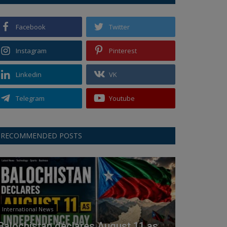
Facebook
Twitter
Instagram
Pinterest
Linkedin
VK
Telegram
Youtube
RECOMMENDED POSTS
International News
Balochistan declares August 11 as