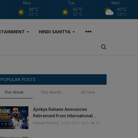
Mon
Tue
Wed
38°C
41°C
40°C
31°C
32°C
33°C
RTAINMENT
HINDI SAHITYA
POPULAR POSTS
This Week
This Month
All Time
Ajinkya Rahane Announces
Retirement from International...
Ankush Pandey
Jul 30, 2026
0
23