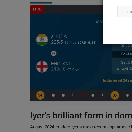
Politics
Who will be the next chief minis
Iyer's brilliant form in do
Delhi? These leaders...
August 2024 marked Iyer's most recent appearance 
Ankush Pandey
Feb 24, 2025
0
208