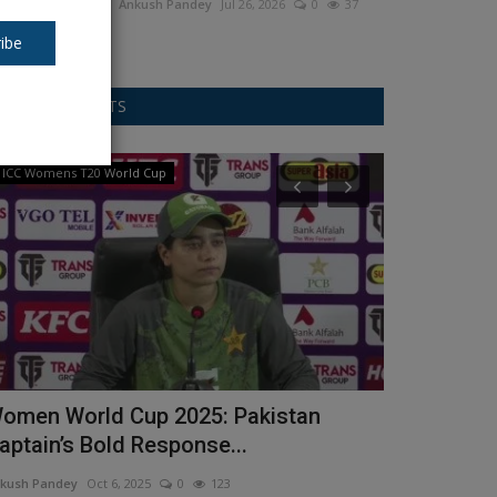
Ankush Pandey
Jul 26, 2026
0
37
ibe
RANDOM POSTS
ICC Womens T20 World Cup
Asia Cup
omen World Cup 2025: Pakistan
Asia Cup (ए
aptain’s Bold Response...
Rauf) के लड़ा
kush Pandey
Oct 6, 2025
0
123
Ankush Pandey
S