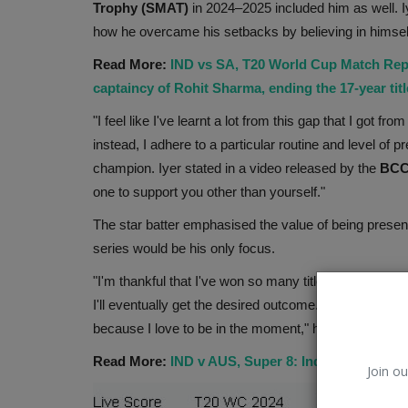
Trophy (SMAT)
in 2024–2025 included him as well. I
how he overcame his setbacks by believing in himsel
Read More:
IND vs SA, T20 World Cup Match Rep
captaincy of Rohit Sharma, ending the 17-year tit
"I feel like I've learnt a lot from this gap that I got f
instead, I adhere to a particular routine and level of 
champion. Iyer stated in a video released by the
BCC
one to support you other than yourself."
The star batter emphasised the value of being prese
series would be his only focus.
"I'm thankful that I've won so many titles in 2024, but
I'll eventually get the desired outcome. I'm going to
because I love to be in the moment," he continued.
Read More:
IND v AUS, Super 8: India advances t
Join ou