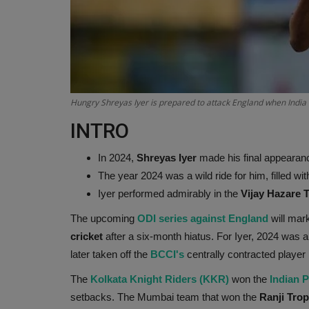
Hungry Shreyas Iyer is prepared to attack England when India 
INTRO
In 2024,
Shreyas Iyer
made his final appearanc
The year 2024 was a wild ride for him, filled w
Iyer performed admirably in the
Vijay Hazare 
The upcoming
ODI series against England
will mark
cricket
after a six-month hiatus. For Iyer, 2024 was
later taken off the
BCCI's
centrally contracted player 
The
Kolkata Knight Riders (KKR)
won the
Indian 
setbacks. The Mumbai team that won the
Ranji Trop