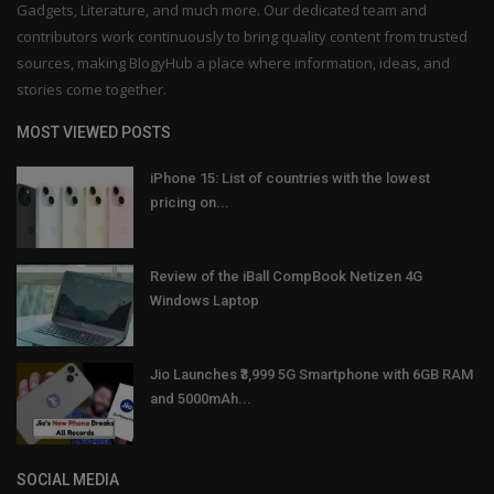
Gadgets, Literature, and much more. Our dedicated team and
contributors work continuously to bring quality content from trusted
sources, making BlogyHub a place where information, ideas, and
stories come together.
MOST VIEWED POSTS
iPhone 15: List of countries with the lowest
pricing on...
Review of the iBall CompBook Netizen 4G
Windows Laptop
Jio Launches ₹3,999 5G Smartphone with 6GB RAM
and 5000mAh...
SOCIAL MEDIA