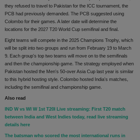
they refused to travel to Pakistan for the ICC tournament, the
PCB had previously demanded. The PCB suggested using
Colombo for their games. A later date will determine the
locations for the 2027 T20 World Cup semifinal and final.
Eight teams will compete in the 2025 Champions Trophy, which
will be split into two groups and run from February 19 to March
9. Each group's top two teams will move on to the semifinals
and then the championship game. The strategy employed when
Pakistan hosted the Men's 50-over Asia Cup last year is similar
to this hybrid hosting style. Colombo hosted India's matches,
including the semifinal and championship game.
Also read
IND W vs WI W 1st T20I Live streaming: First T20 match
between India and West Indies today, read live streaming
details here
The batsman who scored the most international runs in