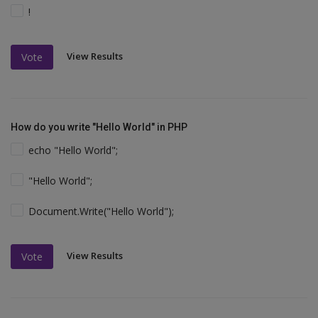
!
View Results
Vote
How do you write "Hello World" in PHP
echo "Hello World";
"Hello World";
Document.Write("Hello World");
View Results
Vote