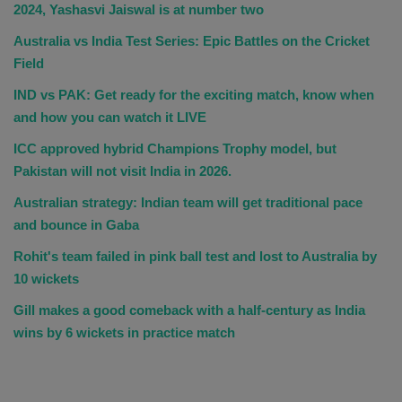
2024, Yashasvi Jaiswal is at number two
Australia vs India Test Series: Epic Battles on the Cricket
Field
IND vs PAK: Get ready for the exciting match, know when
and how you can watch it LIVE
ICC approved hybrid Champions Trophy model, but
Pakistan will not visit India in 2026.
Australian strategy: Indian team will get traditional pace
and bounce in Gaba
Rohit's team failed in pink ball test and lost to Australia by
10 wickets
Gill makes a good comeback with a half-century as India
wins by 6 wickets in practice match