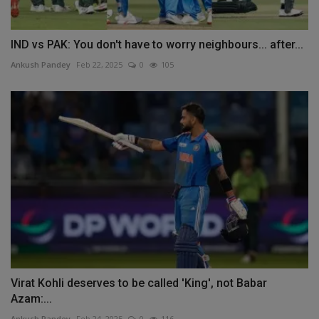
IND vs PAK: You don't have to worry neighbours... after...
Ankush Pandey
Feb 22, 2025
0
105
Virat Kohli deserves to be called 'King', not Babar
Azam:...
Ankush Pandey
Feb 24, 2025
0
116