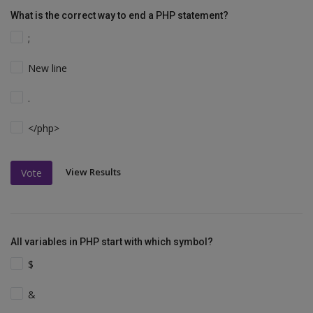
What is the correct way to end a PHP statement?
;
New line
.
</php>
View Results
Vote
All variables in PHP start with which symbol?
$
&