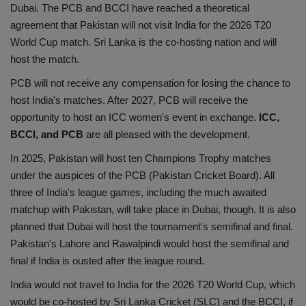
Dubai. The PCB and BCCI have reached a theoretical
agreement that Pakistan will not visit India for the 2026 T20
World Cup match. Sri Lanka is the co-hosting nation and will
host the match.
PCB will not receive any compensation for losing the chance to
host India's matches. After 2027, PCB will receive the
opportunity to host an ICC women's event in exchange.
ICC,
BCCI, and PCB
are all pleased with the development.
In 2025, Pakistan will host ten Champions Trophy matches
under the auspices of the PCB (Pakistan Cricket Board). All
three of India's league games, including the much awaited
matchup with Pakistan, will take place in Dubai, though. It is also
planned that Dubai will host the tournament's semifinal and final.
Pakistan's Lahore and Rawalpindi would host the semifinal and
final if India is ousted after the league round.
India would not travel to India for the 2026 T20 World Cup, which
would be co-hosted by Sri Lanka Cricket (SLC) and the BCCI, if