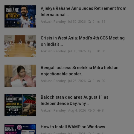
Ajinkya Rahane Announces Retirement from
International...
Ankush Pandey
Jul 30, 2026
0
35
Crisis in West Asia: Modi’s 4th CCS Meeting
on India’s...
Ankush Pandey
Jul 30, 2026
0
30
Bengali actress Sreelekha Mitra held an
objectionable poster...
Ankush Pandey
Jul 28, 2026
0
20
Balochistan declares August 11 as
Independence Day, why...
Ankush Pandey
Aug 4, 2026
0
8
How to Install WAMP on Windows
Ankush Pandey
Jul 11, 2023
0
6