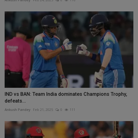
IND vs BAN: Team India dominates Champions Trophy,
defeats...
Ankush Pandey
Feb 21, 2025
0
111