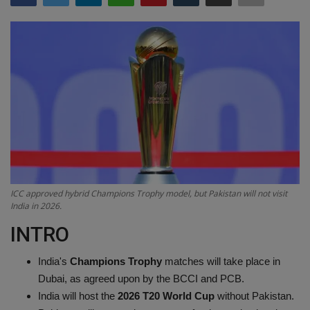
Terms & Conditions
Sports
Gadgets
Game
IT
Science & Technology
ICC approved hybrid Champions Trophy model, but Pakistan will not visit
India in 2026.
Entertainment
INTRO
Hindi Sahitya
India's
Champions Trophy
matches will take place in
Dubai, as agreed upon by the BCCI and PCB.
Life Style
India will host the
2026 T20 World Cup
without Pakistan.