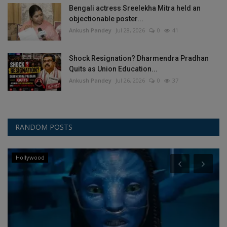
Bengali actress Sreelekha Mitra held an
objectionable poster...
Ankush Pandey
Jul 28, 2026
0
41
Shock Resignation? Dharmendra Pradhan
Quits as Union Education...
Ankush Pandey
Jul 26, 2026
0
37
RANDOM POSTS
Hollywood