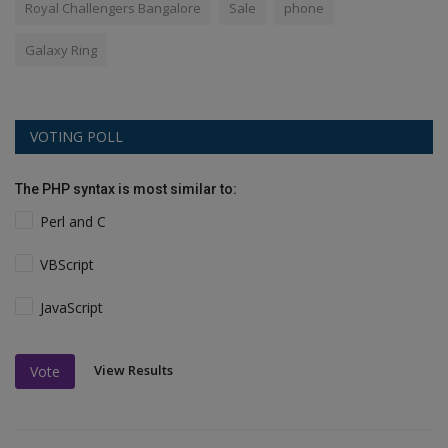
Royal Challengers Bangalore
Sale
phone
Galaxy Ring
VOTING POLL
The PHP syntax is most similar to:
Perl and C
VBScript
JavaScript
View Results
Vote