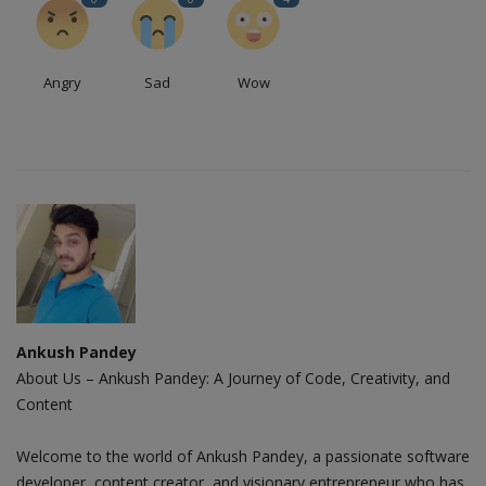
Angry
Sad
Wow
Ankush Pandey
About Us – Ankush Pandey: A Journey of Code, Creativity, and
Content
Welcome to the world of Ankush Pandey, a passionate software
developer, content creator, and visionary entrepreneur who has