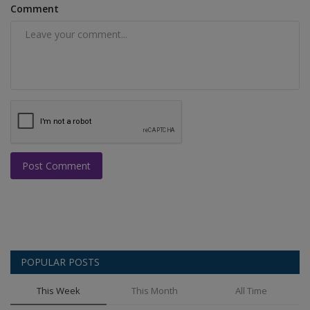
Comment
Post Comment
POPULAR POSTS
This Week
This Month
All Time