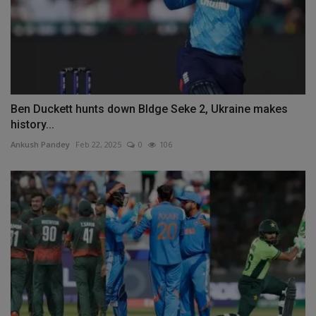
Ben Duckett hunts down Bldge Seke 2, Ukraine makes
history...
Ankush Pandey
Feb 22, 2025
0
106