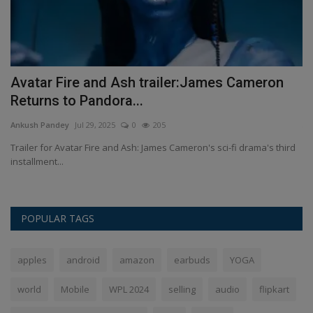
n
Avatar Fire and Ash trailer:James Cameron
H
Returns to Pandora...
An
Ankush Pandey
Jul 29, 2025
0
205
Th
Wh
,
Trailer for Avatar Fire and Ash: James Cameron's sci-fi drama's third
installment...
POPULAR TAGS
apples
android
amazon
earbuds
YOGA
world
Mobile
WPL 2024
selling
audio
flipkart