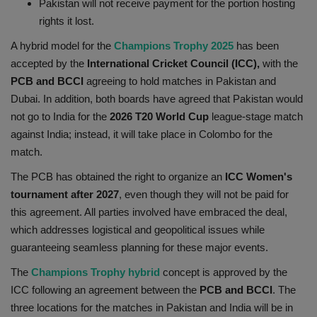
Pakistan will not receive payment for the portion hosting
Health
rights it lost.
A hybrid model for the
Champions Trophy 2025
has been
Travel
accepted by the
International Cricket Council (ICC),
with the
PCB and BCCI
agreeing to hold matches in Pakistan and
Gallery
Dubai. In addition, both boards have agreed that Pakistan would
not go to India for the
2026 T20 World Cup
league-stage match
against India; instead, it will take place in Colombo for the
match.
The PCB has obtained the right to organize an
ICC Women's
tournament after 2027
, even though they will not be paid for
this agreement. All parties involved have embraced the deal,
which addresses logistical and geopolitical issues while
guaranteeing seamless planning for these major events.
The
Champions Trophy hybrid
concept is approved by the
ICC following an agreement between the
PCB and BCCI
. The
three locations for the matches in Pakistan and India will be in