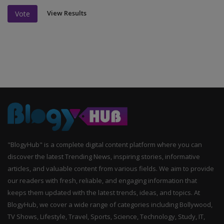
View Results
Vote
"BlogyHub" is a complete digital content platform where you can
discover the latest Trending News, inspiring stories, informative
articles, and valuable content from various fields. We aim to provide
our readers with fresh, reliable, and engaging information that
keeps them updated with the latest trends, ideas, and topics. At
BlogyHub, we cover a wide range of categories including Bollywood,
TV Shows, Lifestyle, Travel, Sports, Science, Technology, Study, IT,