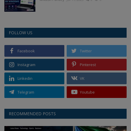
FOLLOW US
Facebook
Twitter
Instagram
Pinterest
Linkedin
VK
Telegram
Youtube
RECOMMENDED POSTS