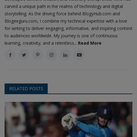
carved a unique path in the realms of technology and digital
storytelling. As the driving force behind BlogyHub.com and
Blogeeguru.com, I combine my technical expertise with a love
for writing to deliver engaging, informative, and inspiring content
to audiences worldwide. My journey is one of continuous
learning, creativity, and a relentless...
Read More
RELATED POSTS