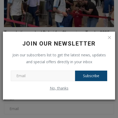
Team India reached Dubai for Champions Trophy 2025,
will...
JOIN OUR NEWSLETTER
Ankush Pandey
Feb 15, 2025
0
103
Join our subscribers list to get the latest news, updates
and special offers directly in your inbox
COMMENTS
FACEBOOK COMMENTS
Subscribe
Name
No, thanks
Email