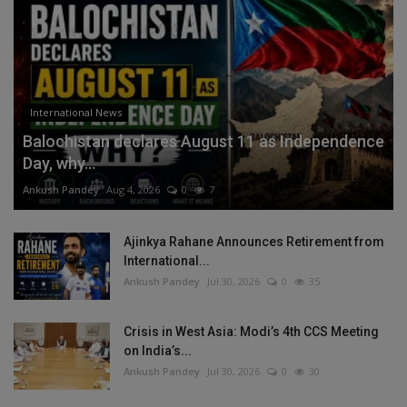
International News
Balochistan declares August 11 as Independence
Day, why...
Ankush Pandey
Aug 4, 2026
0
7
Ajinkya Rahane Announces Retirement from
International...
Ankush Pandey
Jul 30, 2026
0
35
Crisis in West Asia: Modi’s 4th CCS Meeting
on India’s...
Ankush Pandey
Jul 30, 2026
0
30