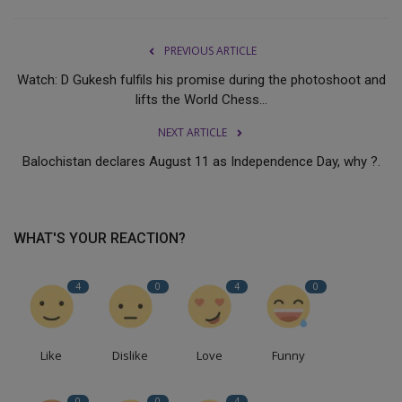
PREVIOUS ARTICLE
Watch: D Gukesh fulfils his promise during the photoshoot and
lifts the World Chess...
NEXT ARTICLE
Balochistan declares August 11 as Independence Day, why ?.
WHAT'S YOUR REACTION?
4
0
4
0
Like
Dislike
Love
Funny
0
0
4