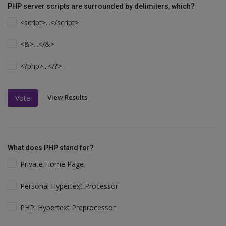
PHP server scripts are surrounded by delimiters, which?
<script>...</script>
<&>...</&>
<?php>...</?>
View Results
Vote
What does PHP stand for?
Private Home Page
Personal Hypertext Processor
PHP: Hypertext Preprocessor