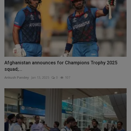
Afghanistan announces for Champions Trophy 2025
squad;...
Ankush Pandey
Jan 13, 2025
0
107