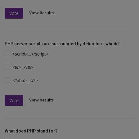
View Results
Vote
PHP server scripts are surrounded by delimiters, which?
<script>...</script>
<&>...</&>
<?php>...</?>
View Results
Vote
What does PHP stand for?