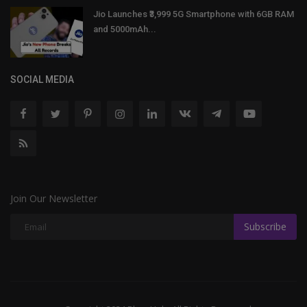
Jio Launches ₹3,999 5G Smartphone with 6GB RAM
and 5000mAh...
SOCIAL MEDIA
Join Our Newsletter
Subscribe