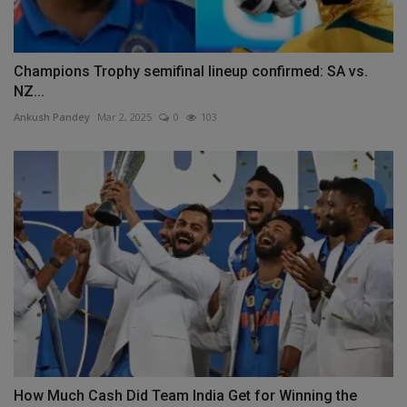
Champions Trophy semifinal lineup confirmed: SA vs.
NZ...
Ankush Pandey
Mar 2, 2025
0
103
How Much Cash Did Team India Get for Winning the