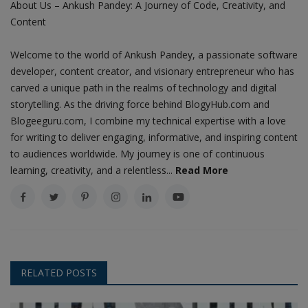
About Us – Ankush Pandey: A Journey of Code, Creativity, and
Content
Welcome to the world of Ankush Pandey, a passionate software
developer, content creator, and visionary entrepreneur who has
carved a unique path in the realms of technology and digital
storytelling. As the driving force behind BlogyHub.com and
Blogeeguru.com, I combine my technical expertise with a love
for writing to deliver engaging, informative, and inspiring content
to audiences worldwide. My journey is one of continuous
learning, creativity, and a relentless...
Read More
RELATED POSTS