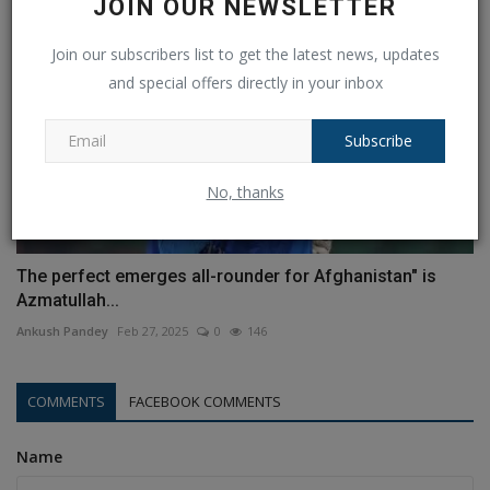
JOIN OUR NEWSLETTER
Join our subscribers list to get the latest news, updates
and special offers directly in your inbox
Subscribe
No, thanks
The perfect emerges all-rounder for Afghanistan" is
Azmatullah...
Ankush Pandey
Feb 27, 2025
0
146
COMMENTS
FACEBOOK COMMENTS
Name