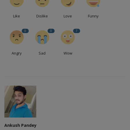
Like
Dislike
Love
Funny
0
0
7
Angry
Sad
Wow
Ankush Pandey