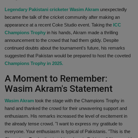
Health
Legendary Pakistani cricketer Wasim Akram
unexpectedly
became the talk of the cricket community after making an
Travel
appearance at a recent Coke Studio event. Taking the
ICC
Champions Trophy
in his hands, Akram made a thrilling
Gallery
announcement to the crowd that had them giddy. Despite
continued doubts about the tournament's future, his remarks
suggested that Pakistan would be prepared to host the coveted
Champions Trophy in 2025.
A Moment to Remember:
Wasim Akram's Statement
Wasim Akram
took the stage with the Champions Trophy in
hand and thanked the crowd for their unwavering support and
enthusiasm. His remarks increased the level of excitement in
the already tense crowd. "I want to express my gratitude to
everyone. Your enthusiasm is typical of Pakistanis. "This is the