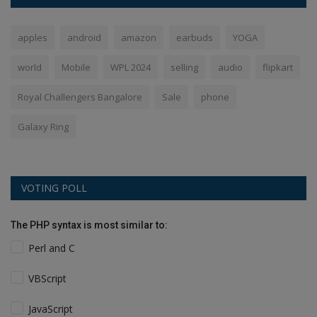
apples
android
amazon
earbuds
YOGA
world
Mobile
WPL 2024
selling
audio
flipkart
Royal Challengers Bangalore
Sale
phone
Galaxy Ring
VOTING POLL
The PHP syntax is most similar to:
Perl and C
VBScript
JavaScript