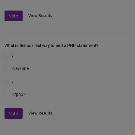
View Results
Vote
What is the correct way to end a PHP statement?
;
New line
.
</php>
View Results
Vote