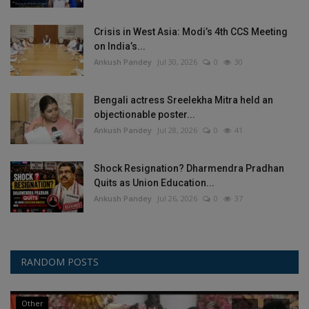
Crisis in West Asia: Modi’s 4th CCS Meeting
on India’s...
Ankush Pandey
Jul 30, 2026
0
30
Bengali actress Sreelekha Mitra held an
objectionable poster...
Ankush Pandey
Jul 28, 2026
0
41
Shock Resignation? Dharmendra Pradhan
Quits as Union Education...
Ankush Pandey
Jul 26, 2026
0
37
RANDOM POSTS
Other