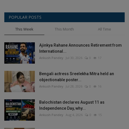
POPULAR POSTS
This Week
This Month
All Time
Ajinkya Rahane Announces Retirement from
International...
Ankush Pandey
Jul 30, 2026
0
17
Bengali actress Sreelekha Mitra held an
objectionable poster...
Ankush Pandey
Jul 28, 2026
0
16
Balochistan declares August 11 as
Independence Day, why...
Ankush Pandey
Aug 4, 2026
0
15