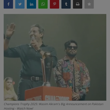
Terms & Conditions
Sports
Gadgets
Game
IT
Science & Technology
Entertainment
Hindi Sahitya
Life Style
Champions Trophy 2025: Wasim Akram's Big Announcement on Pakistan
Hosting - Watch Now!