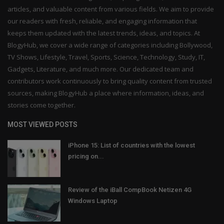
articles, and valuable content from various fields. We aim to provide
our readers with fresh, reliable, and engaging information that
keeps them updated with the latest trends, ideas, and topics. At
BlogyHub, we cover a wide range of categories including Bollywood,
TV Shows, Lifestyle, Travel, Sports, Science, Technology, Study, IT,
Gadgets, Literature, and much more. Our dedicated team and
contributors work continuously to bring quality content from trusted
sources, making BlogyHub a place where information, ideas, and
stories come together.
MOST VIEWED POSTS
iPhone 15: List of countries with the lowest
pricing on...
Review of the iBall CompBook Netizen 4G
Windows Laptop