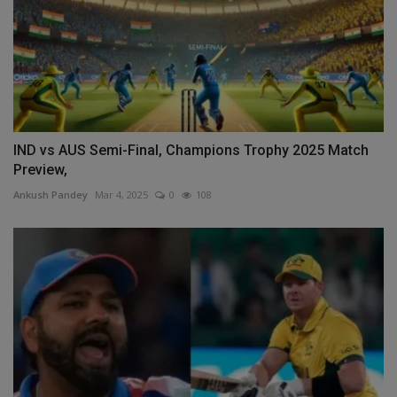
IND vs AUS Semi-Final, Champions Trophy 2025 Match
Preview,
Ankush Pandey
Mar 4, 2025
0
108