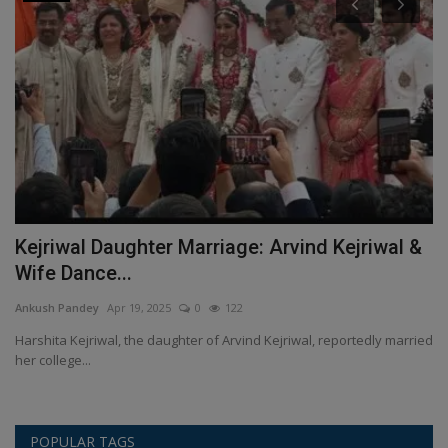
l
Kejriwal Daughter Marriage: Arvind Kejriwal &
C
Wife Dance...
o
Ankush Pandey
Apr 19, 2025
0
122
An
Harshita Kejriwal, the daughter of Arvind Kejriwal, reportedly married
Co
her college...
an
POPULAR TAGS