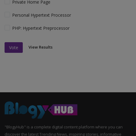
Private Home Page
Personal Hypertext Processor
PHP: Hypertext Preprocessor
View Results
Vote
"BlogyHub" is a complete digital content platform where you can
discover the latest Trending News, inspiring stories, informative