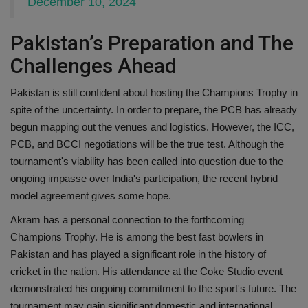
December 10, 2024
Pakistan’s Preparation and The
Challenges Ahead
Pakistan is still confident about hosting the Champions Trophy in
spite of the uncertainty. In order to prepare, the PCB has already
begun mapping out the venues and logistics. However, the ICC,
PCB, and BCCI negotiations will be the true test. Although the
tournament's viability has been called into question due to the
ongoing impasse over India's participation, the recent hybrid
model agreement gives some hope.
Akram has a personal connection to the forthcoming
Champions Trophy. He is among the best fast bowlers in
Pakistan and has played a significant role in the history of
cricket in the nation. His attendance at the Coke Studio event
demonstrated his ongoing commitment to the sport's future. The
tournament may gain significant domestic and international