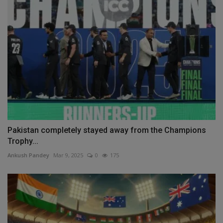
Pakistan completely stayed away from the Champions
Trophy...
Ankush Pandey
Mar 9, 2025
0
175