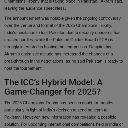
Champions Trophy that is taking place in Pakistan," Akram said,
leaving the audience speechless.
The announcement was notable given the ongoing controversy
over the venue and format of the 2025 Champions Trophy.
India's hesitation to tour Pakistan due to security concerns has
created hurdles, while the Pakistan Cricket Board (PCB) is
strongly interested in hosting the competition. Despite this,
Akram's optimistic attitude has increased the chances of a
breakthrough in the negotiations, as he said Pakistan is ready to
host the tournament.
The ICC’s Hybrid Model: A
Game-Changer for 2025?
The 2025 Champions Trophy has been in doubt for months,
particularly in light of India's decision to send no team to
Pakistan. However, new information has revealed a possible
solution. For upcoming international competitions held in India or