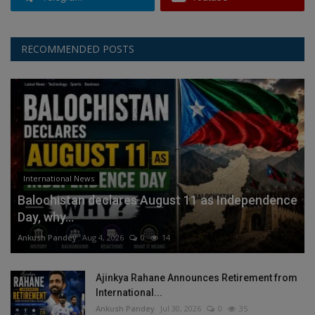
RECOMMENDED POSTS
International News
Balochistan declares August 11 as Independence
Day, why...
Ankush Pandey
Aug 4, 2026
0
14
Ajinkya Rahane Announces Retirement from
International...
Ankush Pandey
Jul 30, 2026
0
35