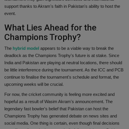
support thanks to Akram's faith in Pakistan's ability to host the
event.
What Lies Ahead for the
Champions Trophy?
The
hybrid model
appears to be a viable way to break the
deadlock as the Champions Trophy's future is at stake. Since
India and Pakistan are playing at neutral locations, there should
be little interference during the tournament. As the ICC and PCB
continue to finalise the tournament's schedule and format, the
upcoming weeks will be crucial.
For now, the cricket community is feeling more excited and
hopeful as a result of Wasim Akram's announcement. The
legendary fast bowler's belief that Pakistan can host the
Champions Trophy has generated debate on news sites and
social media. One thing is certain, even though final decisions