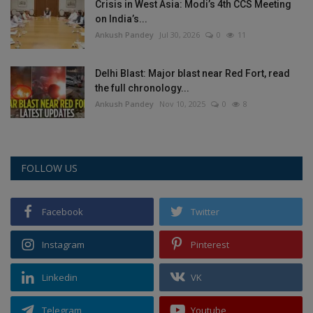
Crisis in West Asia: Modi’s 4th CCS Meeting
on India’s...
Ankush Pandey
Jul 30, 2026
0
11
Delhi Blast: Major blast near Red Fort, read
the full chronology...
Ankush Pandey
Nov 10, 2025
0
8
FOLLOW US
Facebook
Twitter
Instagram
Pinterest
Linkedin
VK
Telegram
Youtube