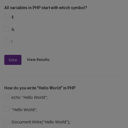
All variables in PHP start with which symbol?
$
&
!
View Results
Vote
How do you write "Hello World" in PHP
echo "Hello World";
"Hello World";
Document.Write("Hello World");