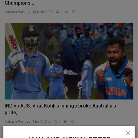
Champions...
Ankush Pandey
Mar 10, 2025
0
151
IND vs AUS: Virat Kohli's innings broke Australia's
pride,...
Ankush Pandey
Mar 4, 2025
0
145