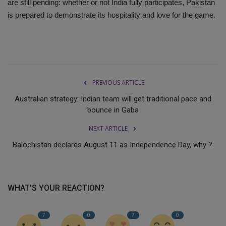
are still pending: whether or not India fully participates, Pakistan
is prepared to demonstrate its hospitality and love for the game.
PREVIOUS ARTICLE
Australian strategy: Indian team will get traditional pace and
bounce in Gaba
NEXT ARTICLE
Balochistan declares August 11 as Independence Day, why ?.
WHAT'S YOUR REACTION?
7
0
7
0