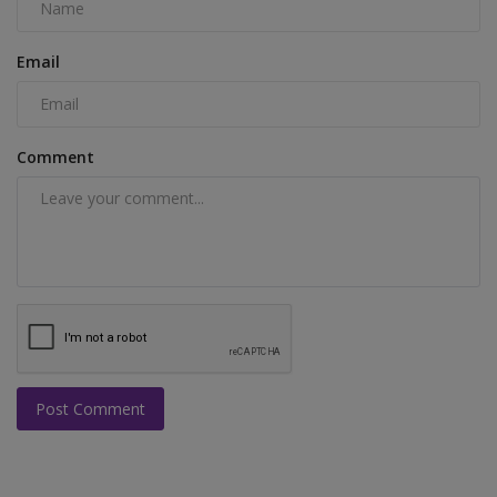
Email
Comment
Post Comment