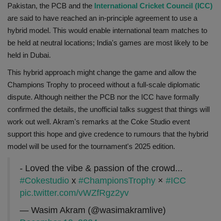
Pakistan, the PCB and the
International Cricket Council (ICC)
are said to have reached an in-principle agreement to use a
hybrid model. This would enable international team matches to
be held at neutral locations; India's games are most likely to be
held in Dubai.
This hybrid approach might change the game and allow the
Champions Trophy to proceed without a full-scale diplomatic
dispute. Although neither the PCB nor the ICC have formally
confirmed the details, the unofficial talks suggest that things will
work out well. Akram's remarks at the Coke Studio event
support this hope and give credence to rumours that the hybrid
model will be used for the tournament's 2025 edition.
- Loved the vibe & passion of the crowd...
#Cokestudio
x
#ChampionsTrophy
×
#ICC
pic.twitter.com/vWZfRgz2yv
— Wasim Akram (@wasimakramlive)