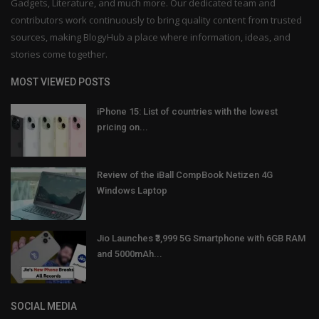
Gadgets, Literature, and much more. Our dedicated team and
contributors work continuously to bring quality content from trusted
sources, making BlogyHub a place where information, ideas, and
stories come together.
MOST VIEWED POSTS
iPhone 15: List of countries with the lowest
pricing on...
Review of the iBall CompBook Netizen 4G
Windows Laptop
Jio Launches ₹3,999 5G Smartphone with 6GB RAM
and 5000mAh...
SOCIAL MEDIA