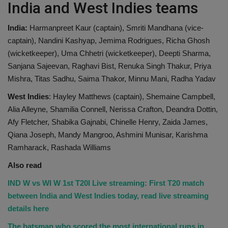
India and West Indies teams
India:
Harmanpreet Kaur (captain), Smriti Mandhana (vice-
captain), Nandini Kashyap, Jemima Rodrigues, Richa Ghosh
(wicketkeeper), Uma Chhetri (wicketkeeper), Deepti Sharma,
Sanjana Sajeevan, Raghavi Bist, Renuka Singh Thakur, Priya
Mishra, Titas Sadhu, Saima Thakor, Minnu Mani, Radha Yadav
West Indies
: Hayley Matthews (captain), Shemaine Campbell,
Alia Alleyne, Shamilia Connell, Nerissa Crafton, Deandra Dottin,
Afy Fletcher, Shabika Gajnabi, Chinelle Henry, Zaida James,
Qiana Joseph, Mandy Mangroo, Ashmini Munisar, Karishma
Ramharack, Rashada Williams
Also read
IND W vs WI W 1st T20I Live streaming: First T20 match
between India and West Indies today, read live streaming
details here
The batsman who scored the most international runs in