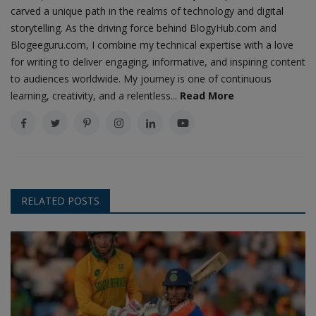
carved a unique path in the realms of technology and digital
storytelling. As the driving force behind BlogyHub.com and
Blogeeguru.com, I combine my technical expertise with a love
for writing to deliver engaging, informative, and inspiring content
to audiences worldwide. My journey is one of continuous
learning, creativity, and a relentless...
Read More
RELATED POSTS