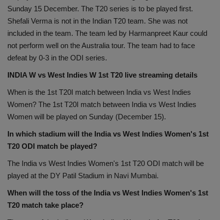
Sunday 15 December. The T20 series is to be played first.
Health
Shefali Verma is not in the Indian T20 team. She was not
included in the team. The team led by Harmanpreet Kaur could
Travel
not perform well on the Australia tour. The team had to face
defeat by 0-3 in the ODI series.
Gallery
INDIA W vs West Indies W 1st T20 live streaming details
When is the 1st T20I match between India vs West Indies
Women? The 1st T20I match between India vs West Indies
Women will be played on Sunday (December 15).
In which stadium will the India vs West Indies Women's 1st
T20 ODI match be played?
The India vs West Indies Women's 1st T20 ODI match will be
played at the DY Patil Stadium in Navi Mumbai.
When will the toss of the India vs West Indies Women's 1st
T20 match take place?