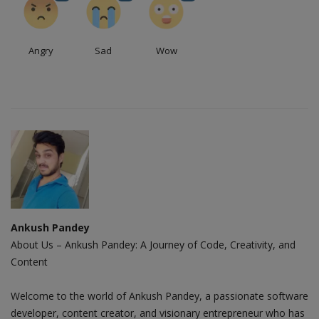
Angry
Sad
Wow
Ankush Pandey
About Us – Ankush Pandey: A Journey of Code, Creativity, and
Content
Welcome to the world of Ankush Pandey, a passionate software
developer, content creator, and visionary entrepreneur who has