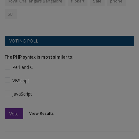
Royal Challengers Bangalore
flipkart
Sale
phone
SBI
VOTING POLL
The PHP syntax is most similar to:
Perl and C
VBScript
JavaScript
View Results
Vote