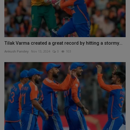
Tilak Varma created a great record by hitting a stormy...
Ankush Pandey
Nov 13, 2024
0
103