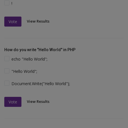
!
View Results
Vote
How do you write "Hello World" in PHP
echo "Hello World";
"Hello World";
Document.Write("Hello World");
View Results
Vote