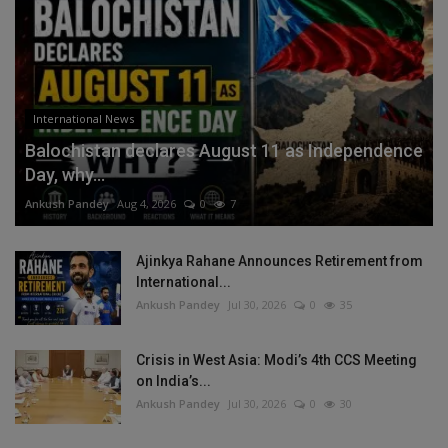
International News
Balochistan declares August 11 as Independence
Day, why...
Ankush Pandey
Aug 4, 2026
0
7
Ajinkya Rahane Announces Retirement from
International...
Ankush Pandey
Jul 30, 2026
0
35
Crisis in West Asia: Modi’s 4th CCS Meeting
on India’s...
Ankush Pandey
Jul 30, 2026
0
30