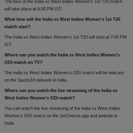
The toss of the India vs West Indies Women's 1st T20 match
will take place at 6:30 PM IST.
What time will the India vs West Indies Women's 1st T20
match start?
The India vs West Indies Women's 1st T20 will start at 7:00 PM
IST.
Where can you watch the India vs West Indies Women's
ODI match on TV?
The India vs West Indies Women's ODI match will be telecast
on the Sports18 network in India.
Where can you watch the live streaming of the India vs
West Indies Women's ODI match?
You can watch the live streaming of the India vs West Indies
Women's ODI match on the JioCinema app and website in
India.