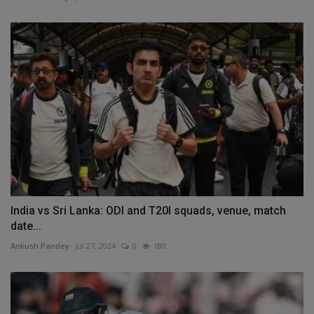
India vs Sri Lanka: ODI and T20I squads, venue, match
date...
Ankush Pandey
Jul 27, 2024
0
180