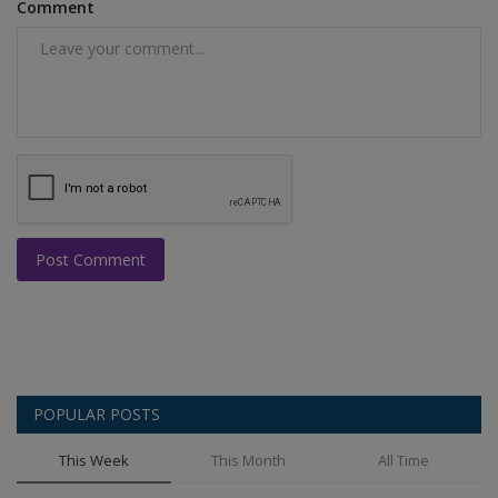
Comment
Post Comment
POPULAR POSTS
This Week
This Month
All Time