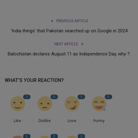
PREVIOUS ARTICLE
'India things' that Pakistan searched up on Google in 2024
NEXT ARTICLE
Balochistan declares August 11 as Independence Day, why ?.
WHAT'S YOUR REACTION?
3
0
3
0
Like
Dislike
Love
Funny
0
0
3