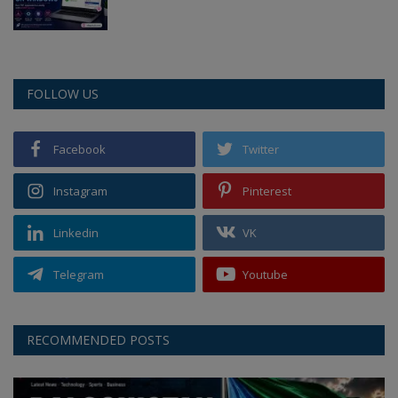
FOLLOW US
Facebook
Twitter
Instagram
Pinterest
Linkedin
VK
Telegram
Youtube
RECOMMENDED POSTS