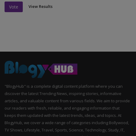
View Results
Vote
"BlogyHub" is a complete digital content platform where you can
discover the latest Trending News, inspiring stories, informative
articles, and valuable content from various fields. We aim to provide
our readers with fresh, reliable, and engaging information that
keeps them updated with the latest trends, ideas, and topics. At
BlogyHub, we cover a wide range of categories including Bollywood,
TV Shows, Lifestyle, Travel, Sports, Science, Technology, Study, IT,