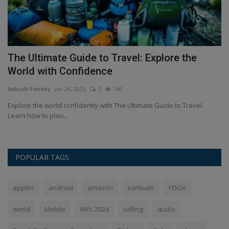
The Ultimate Guide to Travel: Explore the
A
World with Confidence
C
Ankush Pandey
Jan 24, 2025
0
140
An
er
Explore the world confidently with The Ultimate Guide to Travel.
AP
Learn how to plan...
उन्हे
POPULAR TAGS
apples
android
amazon
earbuds
YOGA
world
Mobile
WPL 2024
selling
audio