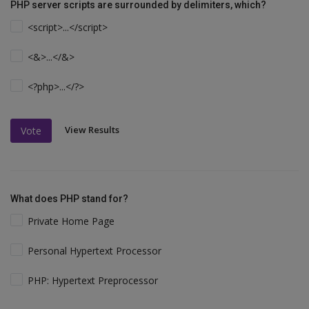
PHP server scripts are surrounded by delimiters, which?
<script>...</script>
<&>...</&>
<?php>...</?>
View Results
Vote
What does PHP stand for?
Private Home Page
Personal Hypertext Processor
PHP: Hypertext Preprocessor