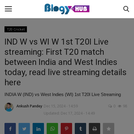
T20 Cricket
IND W vs WI W 1st T20I Live
Login
Register
streaming: First T20 match
between India and West Indies
Home
today, read live streaming details
Contact
here
About us
INDIA W (IND) vs West Indies (WI) 1st T20I Live Streaming
Ankush Pandey
Dec 15, 2024 - 14:59
0
98
News
Updated: Dec 17, 2024 - 14:49
Privacy Policy