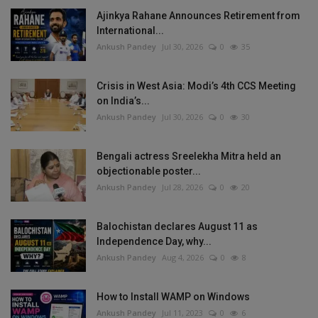
Ajinkya Rahane Announces Retirement from
International...
Ankush Pandey
Jul 30, 2026
0
35
Crisis in West Asia: Modi’s 4th CCS Meeting
on India’s...
Ankush Pandey
Jul 30, 2026
0
30
Bengali actress Sreelekha Mitra held an
objectionable poster...
Ankush Pandey
Jul 28, 2026
0
20
Balochistan declares August 11 as
Independence Day, why...
Ankush Pandey
Aug 4, 2026
0
8
How to Install WAMP on Windows
Ankush Pandey
Jul 11, 2023
0
6