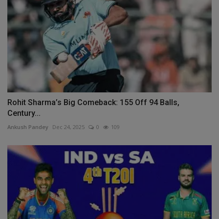
Rohit Sharma’s Big Comeback: 155 Off 94 Balls,
Century...
Ankush Pandey
Dec 24, 2025
0
109