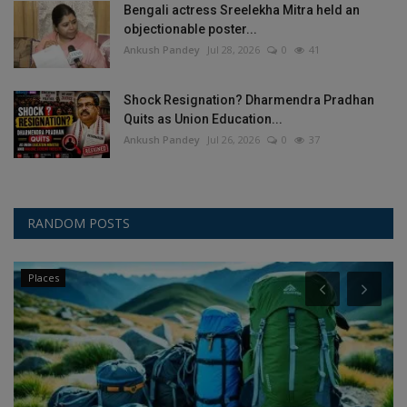
Bengali actress Sreelekha Mitra held an
objectionable poster...
Ankush Pandey
Jul 28, 2026
0
41
Shock Resignation? Dharmendra Pradhan
Quits as Union Education...
Ankush Pandey
Jul 26, 2026
0
37
RANDOM POSTS
Places