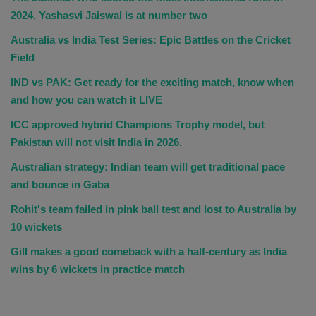
2024, Yashasvi Jaiswal is at number two
Australia vs India Test Series: Epic Battles on the Cricket
Field
IND vs PAK: Get ready for the exciting match, know when
and how you can watch it LIVE
ICC approved hybrid Champions Trophy model, but
Pakistan will not visit India in 2026.
Australian strategy: Indian team will get traditional pace
and bounce in Gaba
Rohit's team failed in pink ball test and lost to Australia by
10 wickets
Gill makes a good comeback with a half-century as India
wins by 6 wickets in practice match