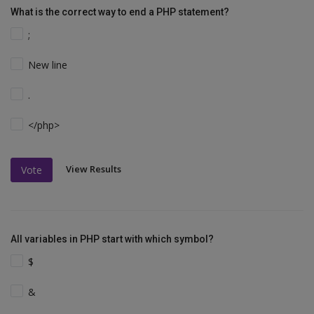
What is the correct way to end a PHP statement?
;
New line
.
</php>
View Results
Vote
All variables in PHP start with which symbol?
$
&