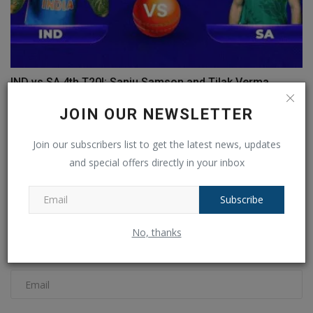
IND vs SA 4th T20I: Sanju Samson and Tilak Verma
scored...
JOIN OUR NEWSLETTER
Ankush Pandey
Nov 15, 2024
0
145
Join our subscribers list to get the latest news, updates
and special offers directly in your inbox
COMMENTS
FACEBOOK COMMENTS
Name
Subscribe
No, thanks
Email