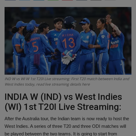
Terms & Conditions
Sports
Gadgets
Game
IT
IND W vs WI W 1st T20I Live streaming: First T20 match between India and
Science & Technology
West Indies today, read live streaming details here
INDIA W (IND) vs West Indies
Entertainment
(WI) 1st T20I Live Streaming:
Hindi Sahitya
After the Australia tour, the Indian team is now ready to host the
West Indies. A series of three T20 and three ODI matches will
Life Style
be played between the two teams. It is going to start from