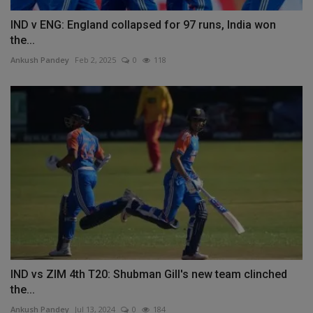
IND v ENG: England collapsed for 97 runs, India won
the...
Ankush Pandey
Feb 2, 2025
0
118
IND vs ZIM 4th T20: Shubman Gill's new team clinched
the...
Ankush Pandey
Jul 13, 2024
0
184