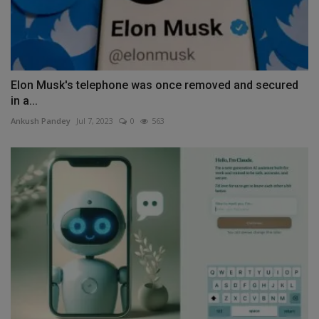
Elon Musk's telephone was once removed and secured
in a...
Ankush Pandey
Jul 7, 2023
0
563