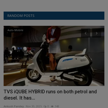
RANDOM POSTS
Auto-Mobile
TVS iQUBE HYBRID runs on both petrol and
S
diesel. It has...
a
Ankush Pandey
Nov 30, 2025
0
148
An