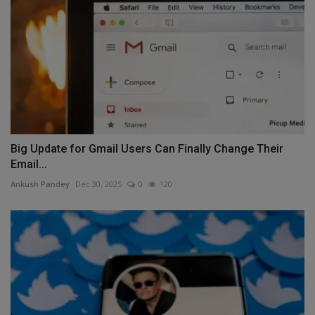
Big Update for Gmail Users Can Finally Change Their
Email...
Ankush Pandey
Dec 30, 2025
0
120