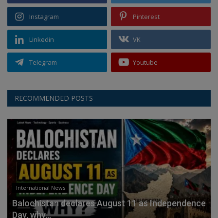
Instagram
Pinterest
Linkedin
VK
Telegram
Youtube
RECOMMENDED POSTS
International News
Balochistan declares August 11 as Independence
Day, why...