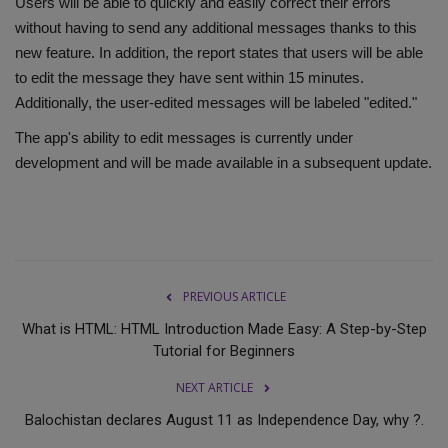
Users will be able to quickly and easily correct their errors
without having to send any additional messages thanks to this
new feature. In addition, the report states that users will be able
to edit the message they have sent within 15 minutes.
Additionally, the user-edited messages will be labeled "edited."
The app's ability to edit messages is currently under
development and will be made available in a subsequent update.
PREVIOUS ARTICLE
What is HTML: HTML Introduction Made Easy: A Step-by-Step
Tutorial for Beginners
NEXT ARTICLE
Balochistan declares August 11 as Independence Day, why ?.