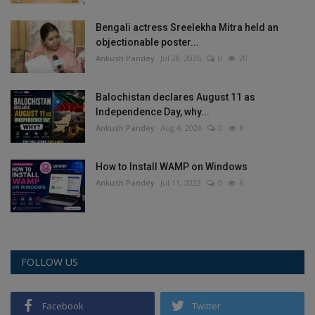
Bengali actress Sreelekha Mitra held an
objectionable poster...
Ankush Pandey
Jul 28, 2026
0
20
Balochistan declares August 11 as
Independence Day, why...
Ankush Pandey
Aug 4, 2026
0
8
How to Install WAMP on Windows
Ankush Pandey
Jul 11, 2023
0
6
FOLLOW US
Facebook
Twitter