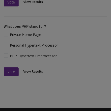
View Results
Vote
What does PHP stand for?
Private Home Page
Personal Hypertext Processor
PHP: Hypertext Preprocessor
View Results
Vote