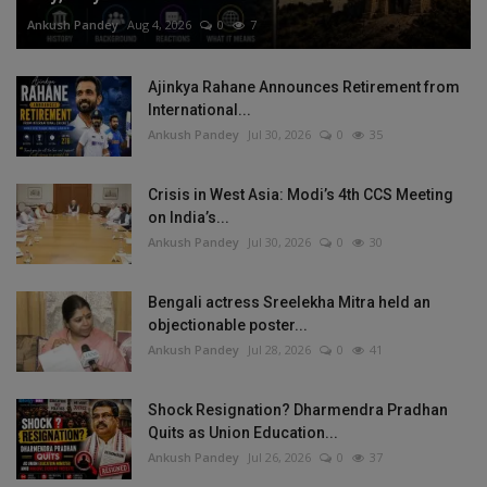
Ankush Pandey
Aug 4, 2026
0
7
Ajinkya Rahane Announces Retirement from
International...
Ankush Pandey
Jul 30, 2026
0
35
Crisis in West Asia: Modi’s 4th CCS Meeting
on India’s...
Ankush Pandey
Jul 30, 2026
0
30
Bengali actress Sreelekha Mitra held an
objectionable poster...
Ankush Pandey
Jul 28, 2026
0
41
Shock Resignation? Dharmendra Pradhan
Quits as Union Education...
Ankush Pandey
Jul 26, 2026
0
37