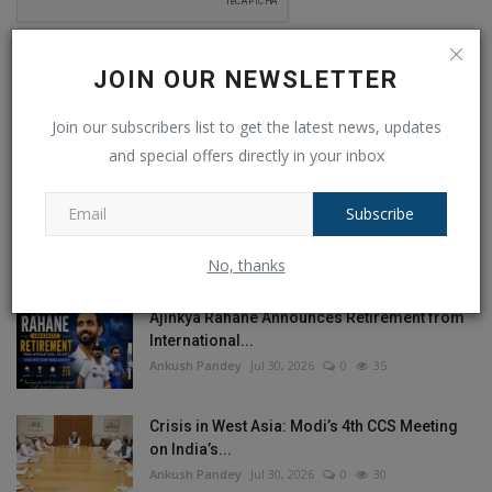
Post Comment
JOIN OUR NEWSLETTER
Join our subscribers list to get the latest news, updates
and special offers directly in your inbox
POPULAR POSTS
Subscribe
This Week
This Month
All Time
No, thanks
Ajinkya Rahane Announces Retirement from
International...
Ankush Pandey
Jul 30, 2026
0
35
Crisis in West Asia: Modi’s 4th CCS Meeting
on India’s...
Ankush Pandey
Jul 30, 2026
0
30