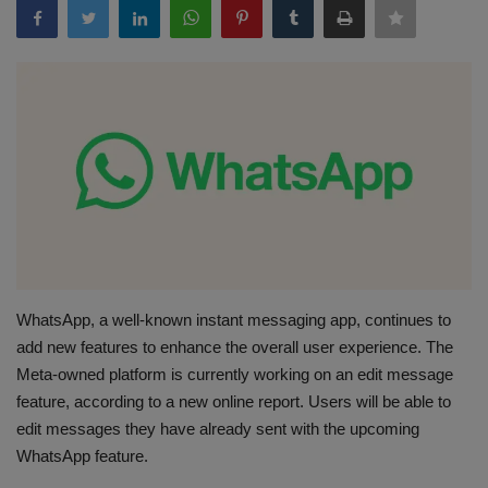
Terms & Conditions
Sports
Gadgets
Game
IT
Science & Technology
WhatsApp, a well-known instant messaging app, continues to
add new features to enhance the overall user experience. The
Entertainment
Meta-owned platform is currently working on an edit message
feature, according to a new online report. Users will be able to
Hindi Sahitya
edit messages they have already sent with the upcoming
WhatsApp feature.
Life Style