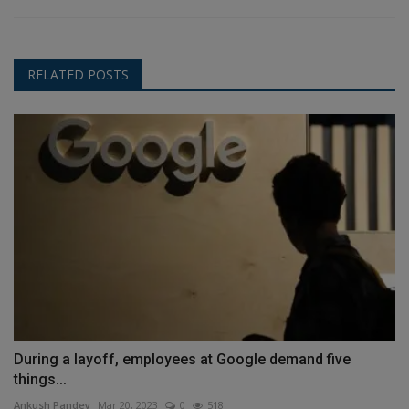
RELATED POSTS
During a layoff, employees at Google demand five
things...
Ankush Pandey
Mar 20, 2023
0
518