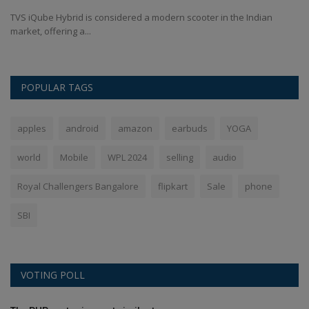
TVS iQube Hybrid is considered a modern scooter in the Indian
Sh
market, offering a...
sh
POPULAR TAGS
apples
android
amazon
earbuds
YOGA
world
Mobile
WPL 2024
selling
audio
Royal Challengers Bangalore
flipkart
Sale
phone
SBI
VOTING POLL