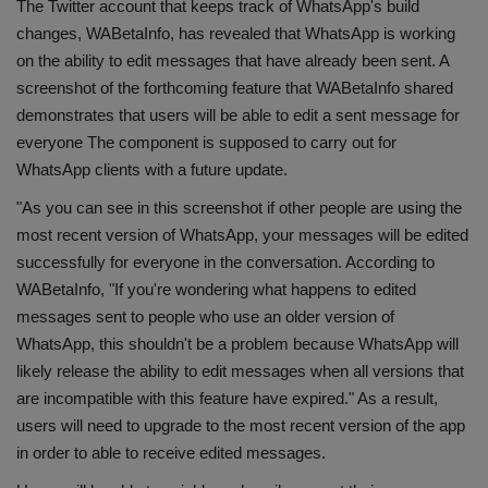
The Twitter account that keeps track of WhatsApp's build
Health
changes, WABetaInfo, has revealed that WhatsApp is working
on the ability to edit messages that have already been sent. A
Travel
screenshot of the forthcoming feature that WABetaInfo shared
demonstrates that users will be able to edit a sent message for
Gallery
everyone The component is supposed to carry out for
WhatsApp clients with a future update.
"As you can see in this screenshot if other people are using the
most recent version of WhatsApp, your messages will be edited
successfully for everyone in the conversation. According to
WABetaInfo, "If you're wondering what happens to edited
messages sent to people who use an older version of
WhatsApp, this shouldn't be a problem because WhatsApp will
likely release the ability to edit messages when all versions that
are incompatible with this feature have expired." As a result,
users will need to upgrade to the most recent version of the app
in order to able to receive edited messages.