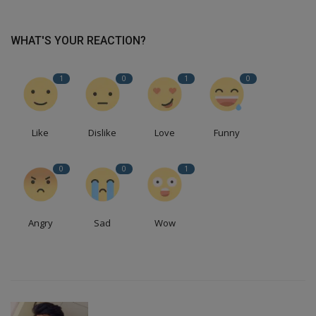
WHAT'S YOUR REACTION?
1
0
1
0
Like
Dislike
Love
Funny
0
0
1
Angry
Sad
Wow