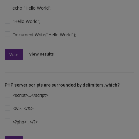
echo "Hello World";
"Hello World";
Document.Write("Hello World");
View Results
Vote
PHP server scripts are surrounded by delimiters, which?
<script>...</script>
<&>...</&>
<?php>...</?>