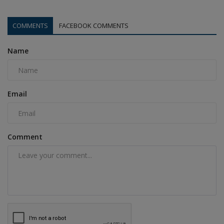
COMMENTS
FACEBOOK COMMENTS
Name
Email
Comment