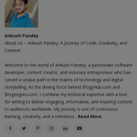
Ankush Pandey
About Us – Ankush Pandey: A Journey of Code, Creativity, and
Content
Welcome to the world of Ankush Pandey, a passionate software
developer, content creator, and visionary entrepreneur who has
carved a unique path in the realms of technology and digital
storytelling. As the driving force behind BlogyHub.com and
Blogeeguru.com, I combine my technical expertise with a love
for writing to deliver engaging, informative, and inspiring content
to audiences worldwide. My journey is one of continuous
learning, creativity, and a relentless...
Read More