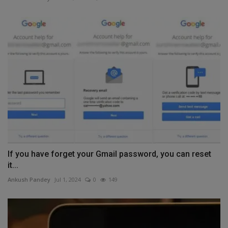
If you have forget your Gmail password, you can reset
it...
Ankush Pandey
Jul 1, 2024
0
149