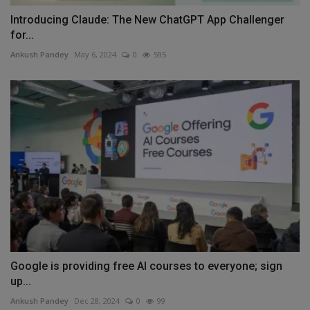
Introducing Claude: The New ChatGPT App Challenger
for...
Ankush Pandey
May 6, 2024
0
595
Google is providing free AI courses to everyone; sign
up...
Ankush Pandey
Dec 28, 2024
0
99