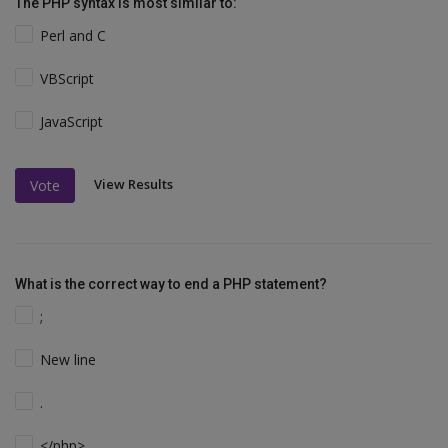
The PHP syntax is most similar to:
Perl and C
VBScript
JavaScript
View Results
Vote
What is the correct way to end a PHP statement?
;
New line
.
</php>