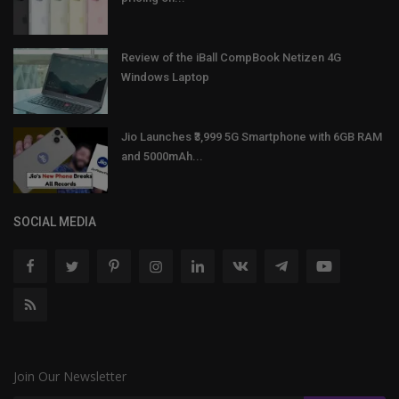
Review of the iBall CompBook Netizen 4G
Windows Laptop
Jio Launches ₹3,999 5G Smartphone with 6GB RAM
and 5000mAh...
SOCIAL MEDIA
Join Our Newsletter