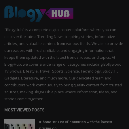
"BlogyHub" is a complete digital content platform where you can
discover the latest Trending News, inspiring stories, informative
articles, and valuable content from various fields. We aim to provide
our readers with fresh, reliable, and engaging information that
keeps them updated with the latest trends, ideas, and topics. At
BlogyHub, we cover a wide range of categories including Bollywood,
TV Shows, Lifestyle, Travel, Sports, Science, Technology, Study, IT,
Gadgets, Literature, and much more. Our dedicated team and
contributors work continuously to bring quality content from trusted
sources, making BlogyHub a place where information, ideas, and
stories come together.
MOST VIEWED POSTS
iPhone 15: List of countries with the lowest
pricing on...