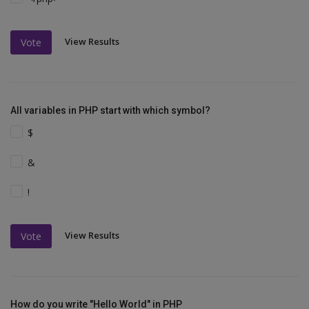
View Results
Vote
All variables in PHP start with which symbol?
$
&
!
View Results
Vote
How do you write "Hello World" in PHP