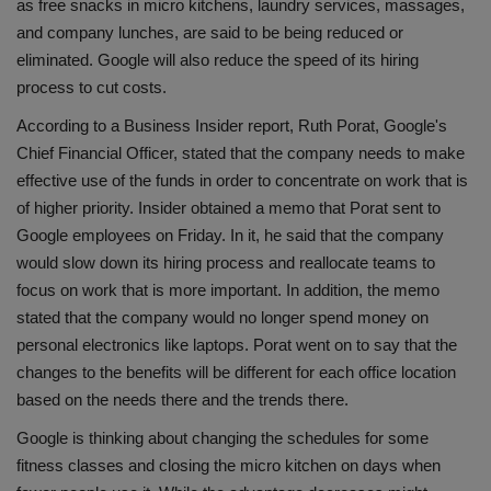
as free snacks in micro kitchens, laundry services, massages,
Health
and company lunches, are said to be being reduced or
eliminated. Google will also reduce the speed of its hiring
Travel
process to cut costs.
According to a Business Insider report, Ruth Porat, Google's
Gallery
Chief Financial Officer, stated that the company needs to make
effective use of the funds in order to concentrate on work that is
of higher priority. Insider obtained a memo that Porat sent to
Google employees on Friday. In it, he said that the company
would slow down its hiring process and reallocate teams to
focus on work that is more important. In addition, the memo
stated that the company would no longer spend money on
personal electronics like laptops. Porat went on to say that the
changes to the benefits will be different for each office location
based on the needs there and the trends there.
Google is thinking about changing the schedules for some
fitness classes and closing the micro kitchen on days when