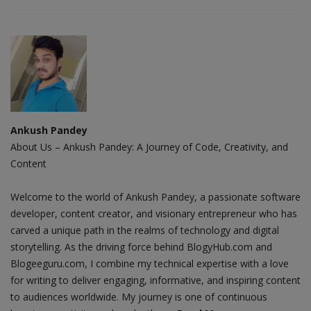
Ankush Pandey
About Us – Ankush Pandey: A Journey of Code, Creativity, and
Content
Welcome to the world of Ankush Pandey, a passionate software
developer, content creator, and visionary entrepreneur who has
carved a unique path in the realms of technology and digital
storytelling. As the driving force behind BlogyHub.com and
Blogeeguru.com, I combine my technical expertise with a love
for writing to deliver engaging, informative, and inspiring content
to audiences worldwide. My journey is one of continuous