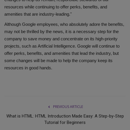
resources while continuing to offer perks, benefits, and
amenities that are industry-leading."
Although Google employees, who absolutely adore the benefits,
may not be thrilled by the news, it is a necessary step for the
company to save money and concentrate on its high-priority
projects, such as Artificial Intelligence. Google will continue to
offer perks, benefits, and amenities that lead the industry, but
some changes will be made to help the company keep its
resources in good hands.
PREVIOUS ARTICLE
What is HTML: HTML Introduction Made Easy: A Step-by-Step
Tutorial for Beginners