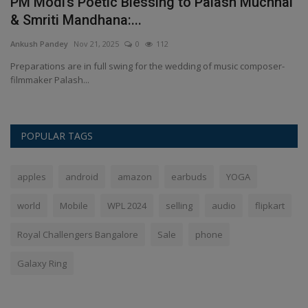
PM Modi’s Poetic Blessing to Palash Muchhal
H
& Smriti Mandhana:...
S
Ankush Pandey
Nov 21, 2025
0
112
An
Preparations are in full swing for the wedding of music composer-
Wi
filmmaker Palash...
sp
POPULAR TAGS
apples
android
amazon
earbuds
YOGA
world
Mobile
WPL 2024
selling
audio
flipkart
Royal Challengers Bangalore
Sale
phone
Galaxy Ring