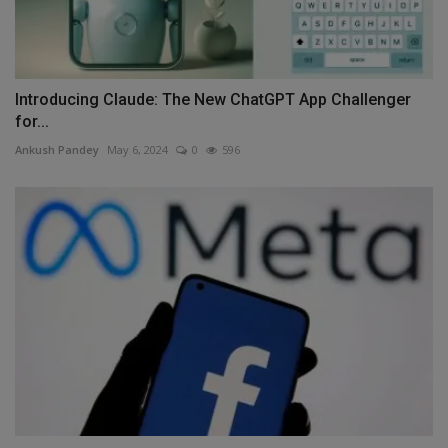
Introducing Claude: The New ChatGPT App Challenger
for...
Ankush Pandey
May 6, 2024
0
596