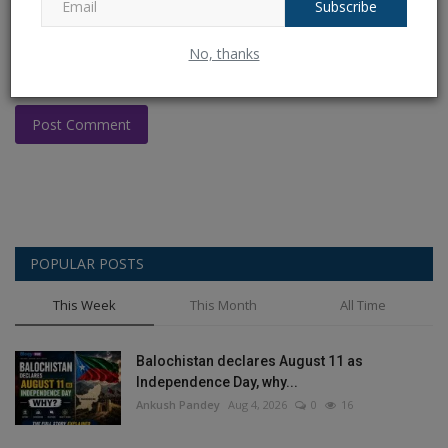
Subscribe
No, thanks
Post Comment
POPULAR POSTS
This Week
This Month
All Time
Balochistan declares August 11 as
Independence Day, why...
Ankush Pandey
Aug 4, 2026
0
16