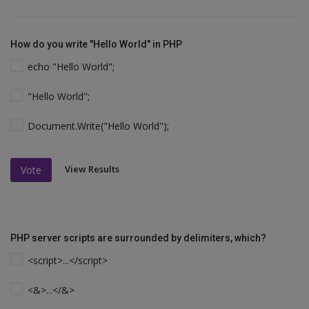
How do you write "Hello World" in PHP
echo "Hello World";
"Hello World";
Document.Write("Hello World");
View Results
Vote
PHP server scripts are surrounded by delimiters, which?
<script>...</script>
<&>...</&>