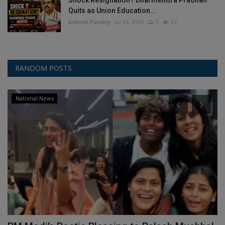
Shock Resignation? Dharmendra Pradhan
Quits as Union Education...
Ankush Pandey
Jul 26, 2026
0
37
RANDOM POSTS
National News