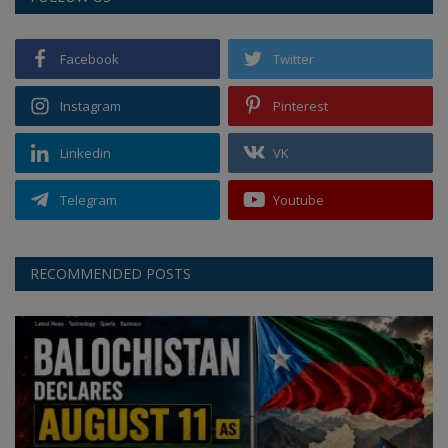
Facebook
Twitter
Instagram
Pinterest
Linkedin
VK
Telegram
Youtube
RECOMMENDED POSTS