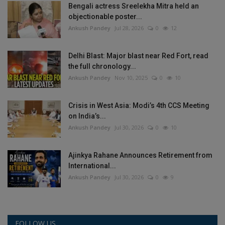
Bengali actress Sreelekha Mitra held an
objectionable poster...
Ankush Pandey
Jul 28, 2026
0
12
Delhi Blast: Major blast near Red Fort, read
the full chronology...
Ankush Pandey
Nov 10, 2025
0
10
Crisis in West Asia: Modi’s 4th CCS Meeting
on India’s...
Ankush Pandey
Jul 30, 2026
0
10
Ajinkya Rahane Announces Retirement from
International...
Ankush Pandey
Jul 30, 2026
0
9
FOLLOW US