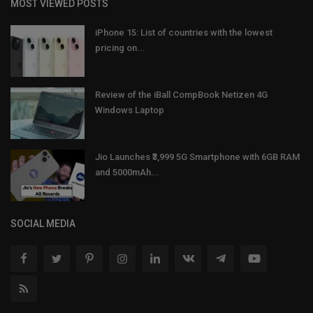
MOST VIEWED POSTS
iPhone 15: List of countries with the lowest
pricing on...
Review of the iBall CompBook Netizen 4G
Windows Laptop
Jio Launches ₹3,999 5G Smartphone with 6GB RAM
and 5000mAh...
SOCIAL MEDIA