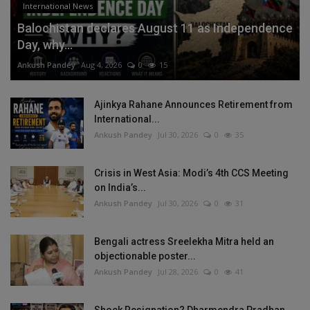
International News
Balochistan declares August 11 as Independence
Day, why...
Ankush Pandey
Aug 4, 2026
0
15
Ajinkya Rahane Announces Retirement from
International...
Ankush Pandey
Jul 30, 2026
0
35
Crisis in West Asia: Modi’s 4th CCS Meeting
on India’s...
Ankush Pandey
Jul 30, 2026
0
31
Bengali actress Sreelekha Mitra held an
objectionable poster...
Ankush Pandey
Jul 28, 2026
0
41