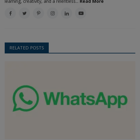
learning, creativity, and a relentless...
Read More
RELATED POSTS