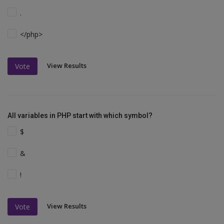
.
</php>
View Results
Vote
All variables in PHP start with which symbol?
$
&
!
View Results
Vote