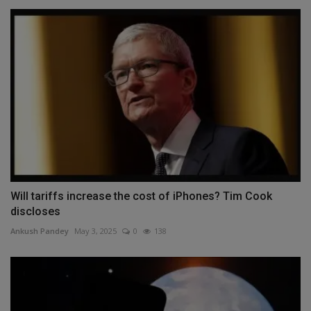
Will tariffs increase the cost of iPhones? Tim Cook
discloses
Ankush Pandey
May 3, 2025
0
138