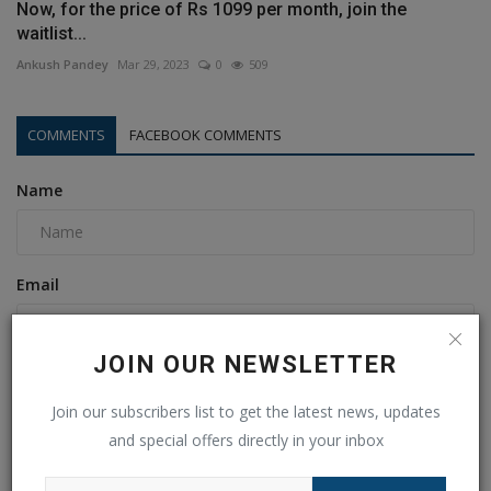
Now, for the price of Rs 1099 per month, join the
waitlist...
Ankush Pandey
Mar 29, 2023
0
509
COMMENTS
FACEBOOK COMMENTS
Name
Email
JOIN OUR NEWSLETTER
Comment
Join our subscribers list to get the latest news, updates
and special offers directly in your inbox