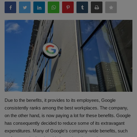
Terms & Conditions
Sports
Gadgets
Game
IT
Science & Technology
Entertainment
Due to the benefits, it provides to its employees, Google
consistently ranks among the best workplaces. The company,
Hindi Sahitya
on the other hand, is now paying a lot for these benefits. Google
has consequently decided to reduce some of its extravagant
Life Style
expenditures. Many of Google's company-wide benefits, such