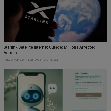
Starlink Satellite Internet Outage: Millions Affected
Across...
Ankush Pandey
Jul 25, 2025
0
208