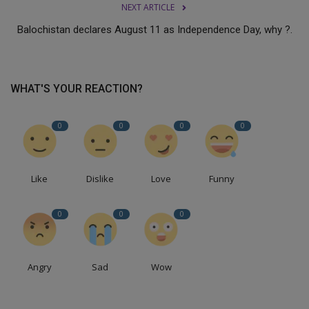
NEXT ARTICLE
Balochistan declares August 11 as Independence Day, why ?.
WHAT'S YOUR REACTION?
0
0
0
0
Like
Dislike
Love
Funny
0
0
0
Angry
Sad
Wow