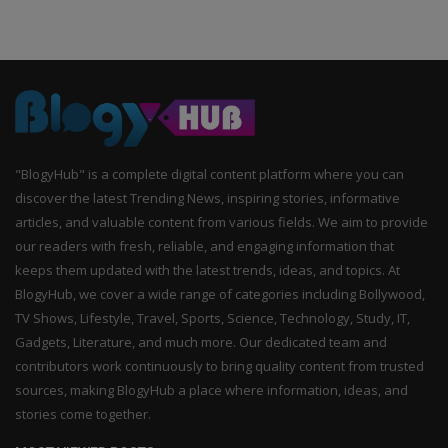
"BlogyHub" is a complete digital content platform where you can
discover the latest Trending News, inspiring stories, informative
articles, and valuable content from various fields. We aim to provide
our readers with fresh, reliable, and engaging information that
keeps them updated with the latest trends, ideas, and topics. At
BlogyHub, we cover a wide range of categories including Bollywood,
TV Shows, Lifestyle, Travel, Sports, Science, Technology, Study, IT,
Gadgets, Literature, and much more. Our dedicated team and
contributors work continuously to bring quality content from trusted
sources, making BlogyHub a place where information, ideas, and
stories come together.