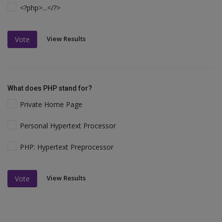
<?php>...</?>
View Results
Vote
What does PHP stand for?
Private Home Page
Personal Hypertext Processor
PHP: Hypertext Preprocessor
View Results
Vote