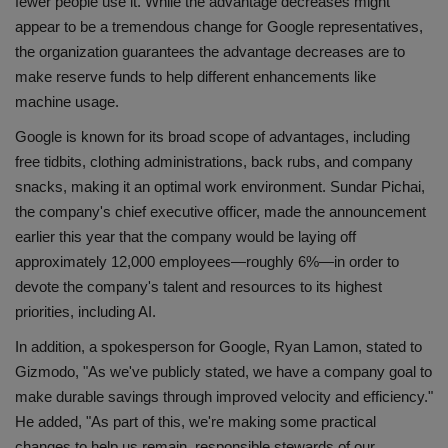
fewer people use it. While the advantage decreases might
appear to be a tremendous change for Google representatives,
the organization guarantees the advantage decreases are to
make reserve funds to help different enhancements like
machine usage.
Google is known for its broad scope of advantages, including
free tidbits, clothing administrations, back rubs, and company
snacks, making it an optimal work environment. Sundar Pichai,
the company's chief executive officer, made the announcement
earlier this year that the company would be laying off
approximately 12,000 employees—roughly 6%—in order to
devote the company's talent and resources to its highest
priorities, including AI.
In addition, a spokesperson for Google, Ryan Lamon, stated to
Gizmodo, "As we've publicly stated, we have a company goal to
make durable savings through improved velocity and efficiency."
He added, "As part of this, we're making some practical
changes to help us remain, responsible stewards of our