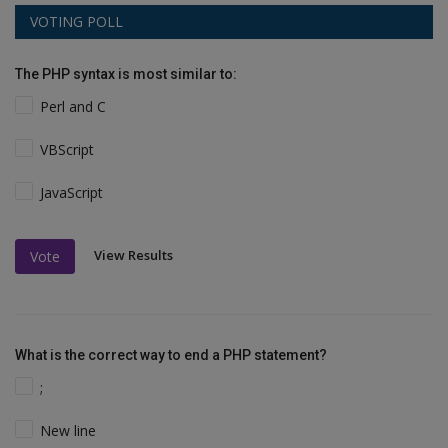
VOTING POLL
The PHP syntax is most similar to:
Perl and C
VBScript
JavaScript
View Results
Vote
What is the correct way to end a PHP statement?
;
New line