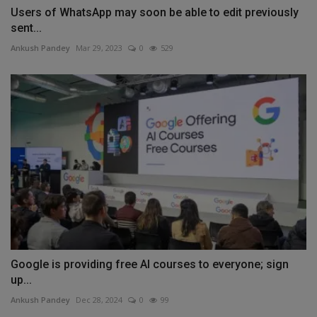
Users of WhatsApp may soon be able to edit previously
sent...
Ankush Pandey
Mar 29, 2023
0
529
Google is providing free AI courses to everyone; sign
up...
Ankush Pandey
Dec 28, 2024
0
99