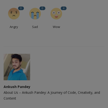
0
0
4
Angry
Sad
Wow
Ankush Pandey
About Us – Ankush Pandey: A Journey of Code, Creativity, and
Content