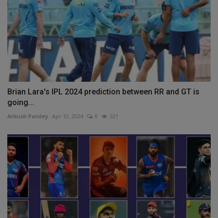
Brian Lara's IPL 2024 prediction between RR and GT is
going...
Ankush Pandey
Apr 10, 2024
0
531