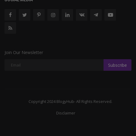
Join Our Newsletter
Subscribe
Copyright 2024 BlogyHub- All Rights Reserved.
Disclaimer