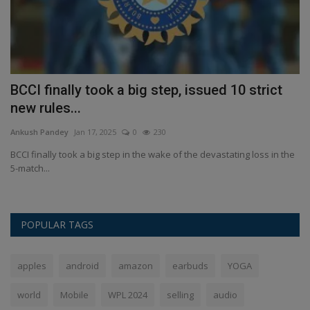
s
BCCI finally took a big step, issued 10 strict
L
new rules...
S
Ankush Pandey
Jan 17, 2025
0
230
An
sya
BCCI finally took a big step in the wake of the devastating loss in the
La
5-match...
se
POPULAR TAGS
apples
android
amazon
earbuds
YOGA
world
Mobile
WPL 2024
selling
audio