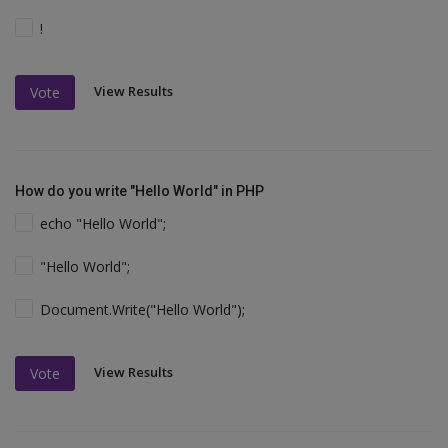
!
View Results
Vote
How do you write "Hello World" in PHP
echo "Hello World";
"Hello World";
Document.Write("Hello World");
View Results
Vote