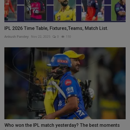
IPL 2026 Time Table, Fixtures,Teams, Match List.
Ankush Pandey
Nov 22, 2025
0
110
Who won the IPL match yesterday? The best moments