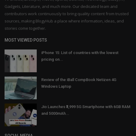
Gadgets, Literature, and much more. Our dedicated team and
contributors work continuously to bring quality content from trusted
sources, making BlogyHub a place where information, ideas, and
stories come together.
MOST VIEWED POSTS
iPhone 15: List of countries with the lowest
pricing on...
Review of the iBall CompBook Netizen 4G
Windows Laptop
Jio Launches ₹3,999 5G Smartphone with 6GB RAM
and 5000mAh...
SOCIAL MEDIA