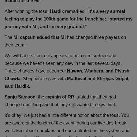
match for the MI.
Health
After winning the toss,
Hardik
remarked, "
It's a very surreal
feeling to play the 100th game for the franchise; I started my
Travel
journey with MI, and I'm very grateful.
"
The
MI captain added that MI
has changed three players on
Gallery
their team.
We will bat first since it appears to be a nice surface and
because we haven't seen any dew in the last several days.
Three changes have occurred:
Nuwan, Wadhera, and Piyush
Chawla.
Shepherd leaves with
Madhwal and Shreyas Gopal,
said Hardik.
Sanju Samson
, the
captain of RR
, stated that they had
changed one thing and that they still wanted to bowl first.
It's okay; we just had a little different notion about the toss. You
are aware of the length of the event; during our five-day break,
we talked about our plans and concentrated on the system and