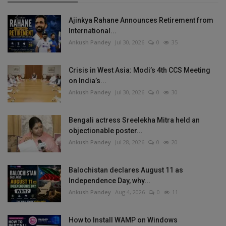
Ajinkya Rahane Announces Retirement from
International...
Ankush Pandey
Jul 30, 2026
0
35
Crisis in West Asia: Modi’s 4th CCS Meeting
on India’s...
Ankush Pandey
Jul 30, 2026
0
30
Bengali actress Sreelekha Mitra held an
objectionable poster...
Ankush Pandey
Jul 28, 2026
0
20
Balochistan declares August 11 as
Independence Day, why...
Ankush Pandey
Aug 4, 2026
0
11
How to Install WAMP on Windows