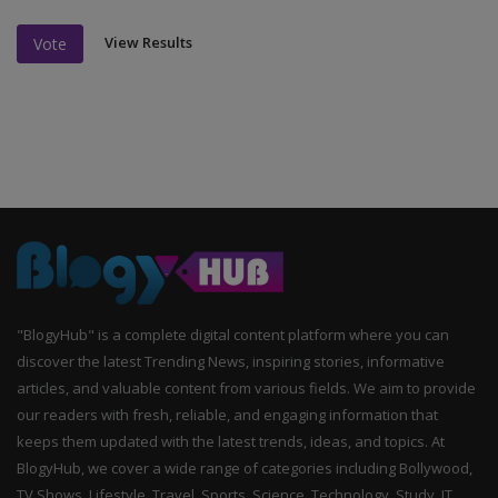
View Results
Vote
"BlogyHub" is a complete digital content platform where you can
discover the latest Trending News, inspiring stories, informative
articles, and valuable content from various fields. We aim to provide
our readers with fresh, reliable, and engaging information that
keeps them updated with the latest trends, ideas, and topics. At
BlogyHub, we cover a wide range of categories including Bollywood,
TV Shows, Lifestyle, Travel, Sports, Science, Technology, Study, IT,