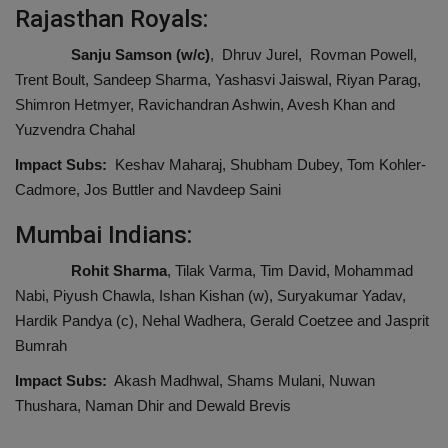
Rajasthan Royals:
Sanju Samson (w/c)
, Dhruv Jurel, Rovman Powell,
Trent Boult, Sandeep Sharma, Yashasvi Jaiswal, Riyan Parag,
Shimron Hetmyer, Ravichandran Ashwin, Avesh Khan and
Yuzvendra Chahal
Impact Subs:
Keshav Maharaj, Shubham Dubey, Tom Kohler-
Cadmore, Jos Buttler and Navdeep Saini
Mumbai Indians:
Rohit Sharma
, Tilak Varma, Tim David, Mohammad
Nabi, Piyush Chawla, Ishan Kishan (w), Suryakumar Yadav,
Hardik Pandya (c), Nehal Wadhera, Gerald Coetzee and Jasprit
Bumrah
Impact Subs:
Akash Madhwal, Shams Mulani, Nuwan
Thushara, Naman Dhir and Dewald Brevis