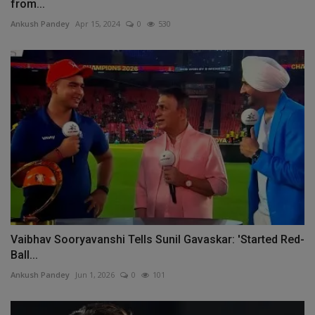
from...
Ankush Pandey
Apr 15, 2024
0
530
Vaibhav Sooryavanshi Tells Sunil Gavaskar: 'Started Red-
Ball...
Ankush Pandey
Jun 1, 2026
0
101