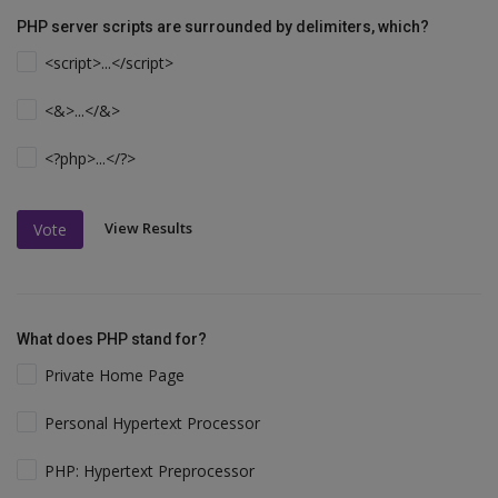
PHP server scripts are surrounded by delimiters, which?
<script>...</script>
<&>...</&>
<?php>...</?>
View Results
Vote
What does PHP stand for?
Private Home Page
Personal Hypertext Processor
PHP: Hypertext Preprocessor