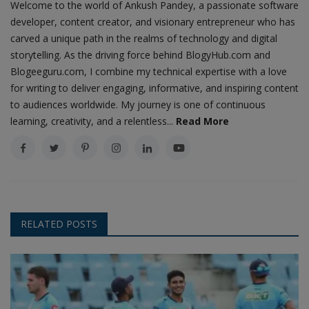
Welcome to the world of Ankush Pandey, a passionate software
developer, content creator, and visionary entrepreneur who has
carved a unique path in the realms of technology and digital
storytelling. As the driving force behind BlogyHub.com and
Blogeeguru.com, I combine my technical expertise with a love
for writing to deliver engaging, informative, and inspiring content
to audiences worldwide. My journey is one of continuous
learning, creativity, and a relentless...
Read More
RELATED POSTS