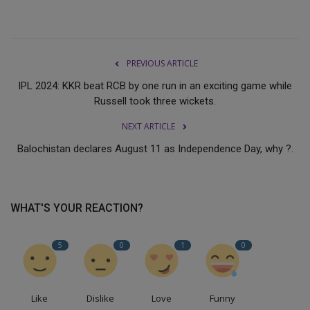
PREVIOUS ARTICLE
IPL 2024: KKR beat RCB by one run in an exciting game while
Russell took three wickets.
NEXT ARTICLE
Balochistan declares August 11 as Independence Day, why ?.
WHAT'S YOUR REACTION?
5
0
1
0
Like
Dislike
Love
Funny