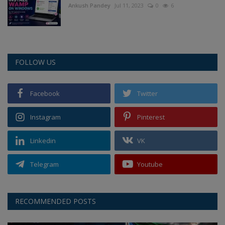
Ankush Pandey
Jul 11, 2023
0
6
FOLLOW US
Facebook
Twitter
Instagram
Pinterest
Linkedin
VK
Telegram
Youtube
RECOMMENDED POSTS