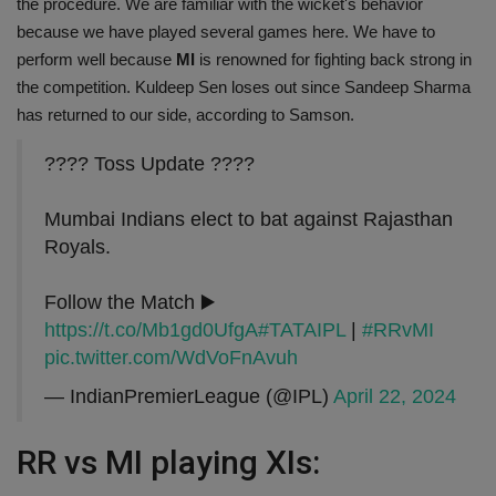
the procedure. We are familiar with the wicket's behavior
because we have played several games here. We have to
perform well because
MI
is renowned for fighting back strong in
the competition. Kuldeep Sen loses out since Sandeep Sharma
has returned to our side, according to Samson.
???? Toss Update ????
Mumbai Indians elect to bat against Rajasthan
Royals.
Follow the Match ▶️
https://t.co/Mb1gd0UfgA
#TATAIPL
|
#RRvMI
pic.twitter.com/WdVoFnAvuh
— IndianPremierLeague (@IPL)
April 22, 2024
RR vs MI playing XIs: