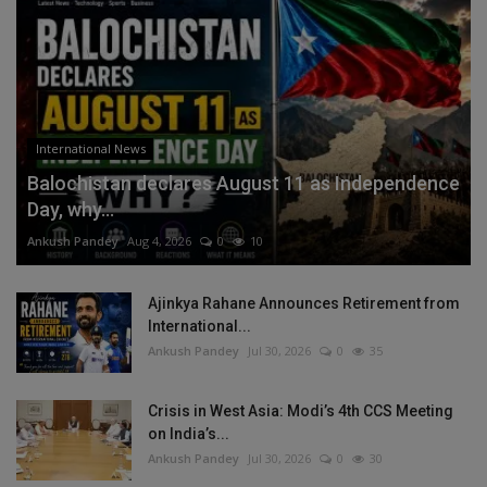
International News
Balochistan declares August 11 as Independence
Day, why...
Ankush Pandey
Aug 4, 2026
0
10
Ajinkya Rahane Announces Retirement from
International...
Ankush Pandey
Jul 30, 2026
0
35
Crisis in West Asia: Modi’s 4th CCS Meeting
on India’s...
Ankush Pandey
Jul 30, 2026
0
30