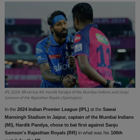
Terms & Conditions
Sports
Gadgets
Game
IT
Science & Technology
IPL 2024, RR versus MI: Hardik Pandya of the Mumbai Indians and Sanju
Samson of the Rajasthan Royals (Sportzpics)
Entertainment
In the
2024 Indian Premier League (IPL)
at the
Sawai
Hindi Sahitya
Mansingh Stadium in Jaipur, captain of the Mumbai Indians
(MI), Hardik Pandya, chose to bat first against Sanju
Life Style
Samson's Rajasthan Royals (RR)
in what was his
100th