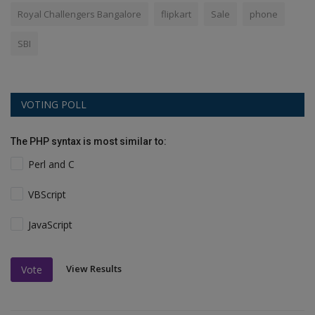
Royal Challengers Bangalore
flipkart
Sale
phone
SBI
VOTING POLL
The PHP syntax is most similar to:
Perl and C
VBScript
JavaScript
View Results
Vote