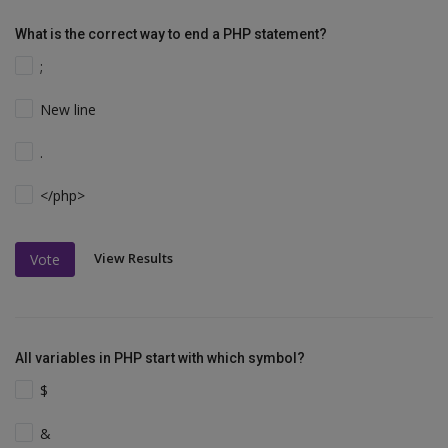
What is the correct way to end a PHP statement?
;
New line
.
</php>
View Results
Vote
All variables in PHP start with which symbol?
$
&