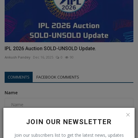
IPL 2026 Auction SOLD-UNSOLD Update.
Ankush Pandey
Dec 16, 2025
0
90
COMMENTS
FACEBOOK COMMENTS
Name
Email
JOIN OUR NEWSLETTER
Join our subscribers list to get the latest news, updates