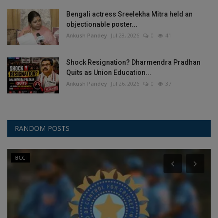
Bengali actress Sreelekha Mitra held an
objectionable poster...
Ankush Pandey
Jul 28, 2026
0
41
Shock Resignation? Dharmendra Pradhan
Quits as Union Education...
Ankush Pandey
Jul 26, 2026
0
37
RANDOM POSTS
BCCI