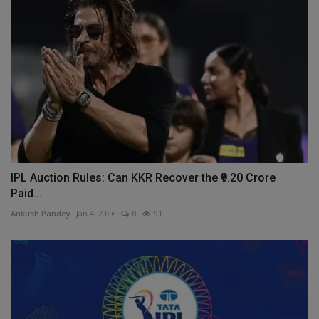
IPL Auction Rules: Can KKR Recover the ₹9.20 Crore
Paid...
Ankush Pandey
Jan 4, 2026
0
91