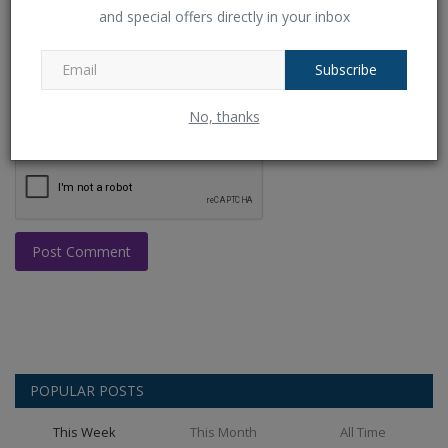
and special offers directly in your inbox
Comment
Subscribe
No, thanks
Post Comment
POPULAR POSTS
This Week
This Month
All Time