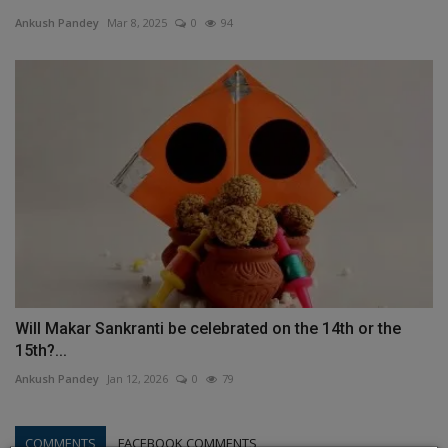
Ankush Pandey
Mar 8, 2025
0
94
Will Makar Sankranti be celebrated on the 14th or the
15th?...
Ankush Pandey
Jan 12, 2026
0
79
COMMENTS
FACEBOOK COMMENTS