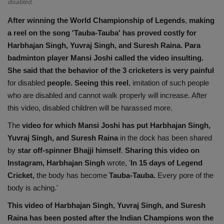
disabled.
Health
After winning the World Championship of Legends
,
making
a reel on the song 'Tauba-Tauba' has proved costly for
Travel
Harbhajan Singh, Yuvraj Singh, and Suresh Raina.
Para
badminton player Mansi Joshi called the video insulting.
Gallery
She said that the behavior of the 3 cricketers is very painful
for disabled
people. Seeing this reel
, imitation of such people
who are disabled and cannot walk properly will increase. After
this video, disabled children will be harassed more.
The
video for which Mansi Joshi has put Harbhajan Singh,
Yuvraj Singh, and Suresh Raina
in the dock has been shared
by
star off-spinner Bhajji himself
.
Sharing this video on
Instagram, Harbhajan Singh
wrote, '
In 15 days of Legend
Cricket,
the body has become
Tauba-Tauba.
Every pore of the
body is aching.'
This video of Harbhajan Singh, Yuvraj Singh, and Suresh
Raina has been posted after the Indian Champions won the