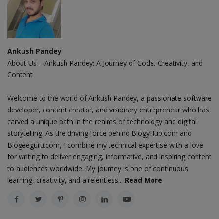
Ankush Pandey
About Us – Ankush Pandey: A Journey of Code, Creativity, and
Content
Welcome to the world of Ankush Pandey, a passionate software
developer, content creator, and visionary entrepreneur who has
carved a unique path in the realms of technology and digital
storytelling. As the driving force behind BlogyHub.com and
Blogeeguru.com, I combine my technical expertise with a love
for writing to deliver engaging, informative, and inspiring content
to audiences worldwide. My journey is one of continuous
learning, creativity, and a relentless...
Read More