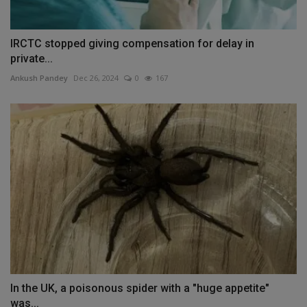
IRCTC stopped giving compensation for delay in
private...
Ankush Pandey
Dec 26, 2024
0
167
In the UK, a poisonous spider with a "huge appetite"
was...