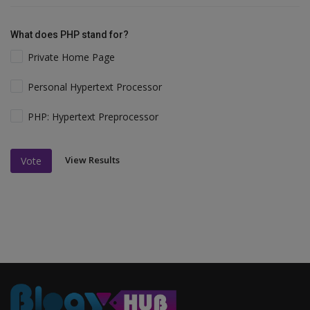
What does PHP stand for?
Private Home Page
Personal Hypertext Processor
PHP: Hypertext Preprocessor
View Results
Vote