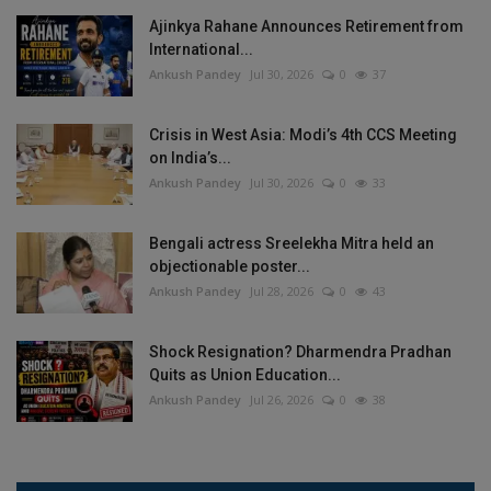
Ajinkya Rahane Announces Retirement from
International...
Ankush Pandey
Jul 30, 2026
0
37
Crisis in West Asia: Modi’s 4th CCS Meeting
on India’s...
Ankush Pandey
Jul 30, 2026
0
33
Bengali actress Sreelekha Mitra held an
objectionable poster...
Ankush Pandey
Jul 28, 2026
0
43
Shock Resignation? Dharmendra Pradhan
Quits as Union Education...
Ankush Pandey
Jul 26, 2026
0
38