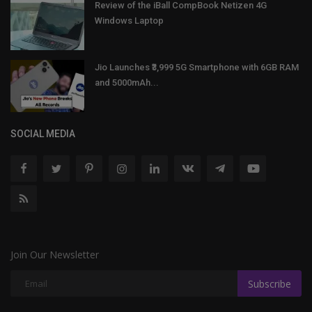
Review of the iBall CompBook Netizen 4G
Windows Laptop
Jio Launches ₹3,999 5G Smartphone with 6GB RAM
and 5000mAh...
SOCIAL MEDIA
Join Our Newsletter
Subscribe