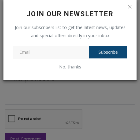
JOIN OUR NEWSLETTER
Name
Join our subscribers list to get the latest news, updates
and special offers directly in your inbox
Email
Subscribe
No, thanks
Comment
Post Comment