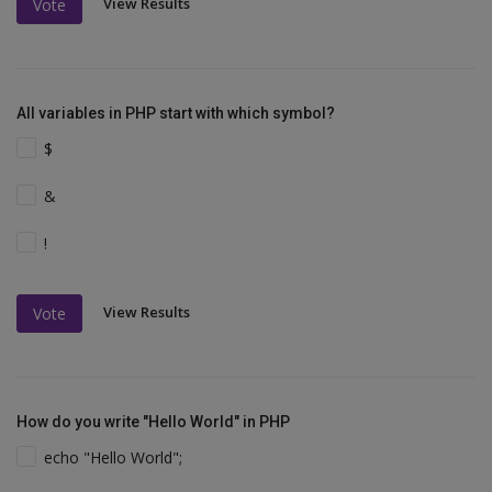
View Results
Vote
All variables in PHP start with which symbol?
$
&
!
View Results
Vote
How do you write "Hello World" in PHP
echo "Hello World";