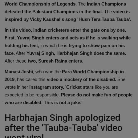
World Championship of Legends.
The
Indian Champions
defeated the Pakistani Champions in the final.
The
video is
inspired by Vicky Kaushal's song 'Husn Tera Tauba Tauba'.
In this video, Indian cricketers enter the gate one by one.
First, Yuvraj Singh enters and acts as if he is walking while
holding his feet,
in which he is
trying to show pain on his
face.
After
Yuvraj Singh, Harbhajan Singh does the same.
After these
two, Suresh Raina enters
.
Manasi Joshi,
who won the
Para World Championship in
2019,
has called this
video a mockery of the disabled.
She
wrote in her
Instagram story,
'
Cricket stars
like you are
expected to be responsible
. Please do not make fun of people
who are disabled.
This is not a joke.'
Harbhajan Singh apologized
after the 'Tauba-Tauba' video
went viral.