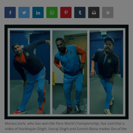
Terms & Conditions
Sports
Gadgets
Game
IT
Science & Technology
Entertainment
Hindi Sahitya
Manasi Joshi, who has won the Para World Championship, has said that a
Life Style
video of Harbhajan Singh, Yuvraj Singh and Suresh Raina makes fun of the