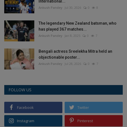
International...
Ankush Pandey
Jul 30, 2026
0
8
The legendary New Zealand batsman, who
has played 367 matches...
Ankush Pandey
Jan 8, 2025
0
7
Bengali actress Sreelekha Mitra held an
objectionable poster...
Ankush Pandey
Jul 28, 2026
0
7
FOLLOW US
Facebook
Twitter
Instagram
Pinterest