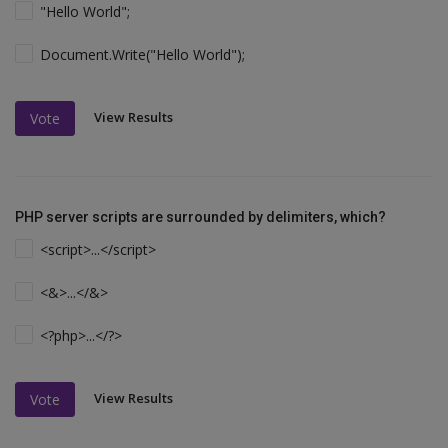
"Hello World";
Document.Write("Hello World");
View Results
Vote
PHP server scripts are surrounded by delimiters, which?
<script>...</script>
<&>...</&>
<?php>...</?>
View Results
Vote