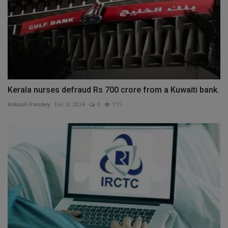
Kerala nurses defraud Rs 700 crore from a Kuwaiti bank.
Ankush Pandey
Dec 8, 2024
0
115