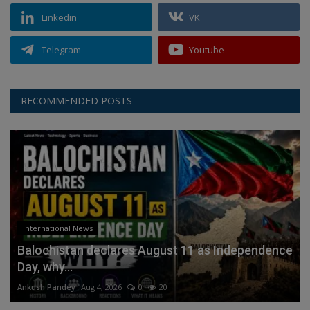
Linkedin
VK
Telegram
Youtube
RECOMMENDED POSTS
International News
Balochistan declares August 11 as Independence
Day, why...
Ankush Pandey
Aug 4, 2026
0
20