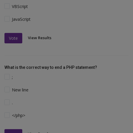
VBScript
JavaScript
View Results
Vote
What is the correct way to end a PHP statement?
;
New line
.
</php>