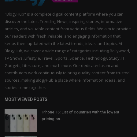
"BlogyHub" is a complete digital content platform where you can
discover the latest Trending News, inspiring stories, informative
articles, and valuable content from various fields. We aim to provide
our readers with fresh, reliable, and engaging information that
keeps them updated with the latest trends, ideas, and topics. At
BlogyHub, we cover a wide range of categories including Bollywood,
TV Shows, Lifestyle, Travel, Sports, Science, Technology, Study, IT,
Gadgets, Literature, and much more. Our dedicated team and
contributors work continuously to bring quality content from trusted
sources, making BlogyHub a place where information, ideas, and
stories come together.
MOST VIEWED POSTS
iPhone 15: List of countries with the lowest
pricing on...