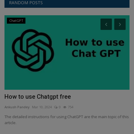
RANDOM POSTS
ChatGPT
an
How to use Chatgpt free
S
s
Ankush Pandey
Mar 10, 2024
0
754
An
The detailed instructions for using ChatGPT are the main topic of this
article.
Sa
ye