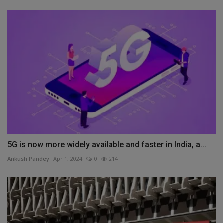
5G is now more widely available and faster in India, a...
Ankush Pandey
Apr 1, 2024
0
214