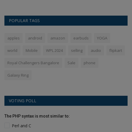
POPULAR TAGS
apples
android
amazon
earbuds
YOGA
world
Mobile
WPL 2024
selling
audio
flipkart
Royal Challengers Bangalore
Sale
phone
Galaxy Ring
VOTING POLL
The PHP syntax is most similar to:
Perl and C