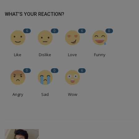
WHAT'S YOUR REACTION?
6
0
6
0
Like
Dislike
Love
Funny
0
0
6
Angry
Sad
Wow