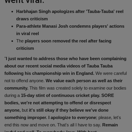
Harbhajan Singh apologizes after 'Tauba-Tauba' reel
draws criticism
Para-athlete Manasi Josh condemns players' actions
in viral reel
The
players soon removed the reel after facing
criticism
"
I just wanted to address those who have been complaining
about our recent social media videos of Tauba Tauba
following his championship win in England.
We were careful
not to offend anyone.
We value each person as well as their
community.
This film was created solely to examine our bodies
during a
15-day stint of continuous cricket play. SORE
bodies, we're not attempting to offend or disrespect
anyone,
but
it's still okay if they believe we've done
something improper. I apologize to everyone
; please, let's
end this now and move on. That's all I have to say.
Remain