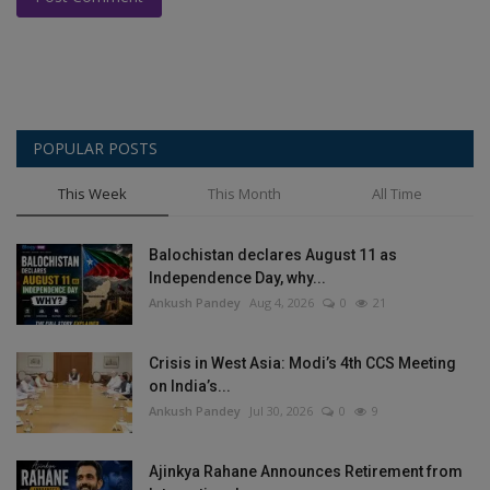
POPULAR POSTS
This Week
This Month
All Time
Balochistan declares August 11 as
Independence Day, why...
Ankush Pandey
Aug 4, 2026
0
21
Crisis in West Asia: Modi’s 4th CCS Meeting
on India’s...
Ankush Pandey
Jul 30, 2026
0
9
Ajinkya Rahane Announces Retirement from