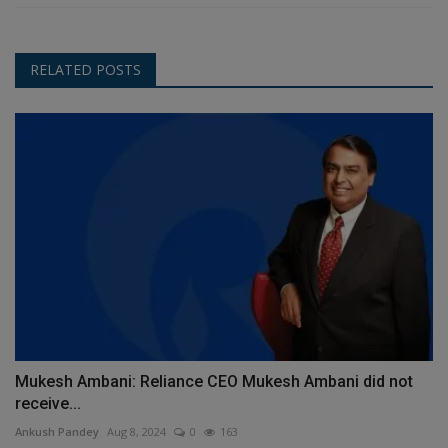
RELATED POSTS
Mukesh Ambani: Reliance CEO Mukesh Ambani did not
receive...
Ankush Pandey
Aug 8, 2024
0
163