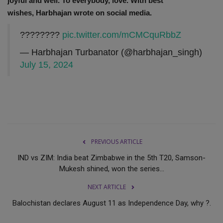
joyful and well.
To everybody, love. With best
wishes,
Harbhajan wrote on social media.
????????
pic.twitter.com/mCMCquRbbZ
— Harbhajan Turbanator (@harbhajan_singh)
July 15, 2024
PREVIOUS ARTICLE
IND vs ZIM: India beat Zimbabwe in the 5th T20, Samson-
Mukesh shined, won the series...
NEXT ARTICLE
Balochistan declares August 11 as Independence Day, why ?.