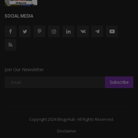
SOCIAL MEDIA
Join Our Newsletter
Subscribe
Copyright 2024 BlogyHub- All Rights Reserved.
Disclaimer