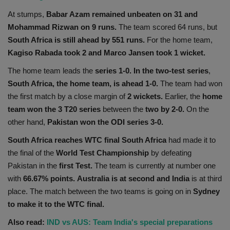
At stumps,
Babar Azam remained unbeaten on 31 and
Mohammad Rizwan on 9 runs.
The team scored 64 runs, but
South Africa is still ahead by 551 runs.
For the home team,
Kagiso Rabada took 2 and Marco Jansen took 1 wicket.
The home team leads the
series 1-0. In the two-test series
,
South Africa, the home team, is ahead 1-0.
The team had won
the first match by a close margin of
2 wickets.
Earlier, the
home
team won the 3 T20 series
between the
two by 2-0.
On the
other hand,
Pakistan won the ODI series 3-0.
South Africa reaches WTC final South Africa
had made it to
the final of the
World Test Championship
by defeating
Pakistan in the
first Test.
The team is currently at number one
with
66.67% points.
Australia is at second and India
is at third
place. The match between the two teams is going on in
Sydney
to make it to the WTC final.
Also read:
IND vs AUS: Team India's special preparations