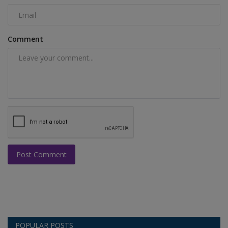
Comment
Post Comment
POPULAR POSTS