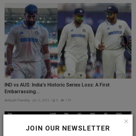
IND vs AUS: India's Historic Series Loss: A First
Embarrassing...
Ankush Pandey
Jan 5, 2025
0
179
JOIN OUR NEWSLETTER