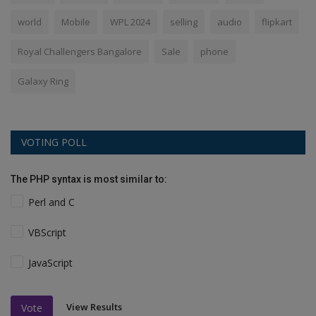
world
Mobile
WPL 2024
selling
audio
flipkart
Royal Challengers Bangalore
Sale
phone
Galaxy Ring
VOTING POLL
The PHP syntax is most similar to:
Perl and C
VBScript
JavaScript
View Results
Vote