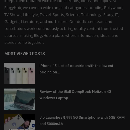
keeps them updated with the latest trends, ideas, and topics. At
BlogyHub, we cover a wide range of categories including Bollywood,
TV Shows, Lifestyle, Travel, Sports, Science, Technology, Study, IT,
Gadgets, Literature, and much more. Our dedicated team and
contributors work continuously to bring quality content from trusted
sources, making BlogyHub a place where information, ideas, and
stories come together.
MOST VIEWED POSTS
iPhone 15: List of countries with the lowest
pricing on...
Review of the iBall CompBook Netizen 4G
Windows Laptop
Jio Launches ₹3,999 5G Smartphone with 6GB RAM
and 5000mAh...