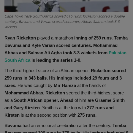
Health
Cape Town Test- South Africa scored 615 runs: Rickelton scored a double
century, Bavuma and Varian scored centuries; Abbas-Salman took 3-3
Travel
wickets
Ryan Rickelton
played a marathon
inning of 259 runs
.
Temba
Gallery
Bavuma and Kyle Varian scored centuries.
Mohammad
Abbas and Salman Ali Agha took 3-3 wickets from
Pakistan
.
South Africa
is leading the series 1-0
.
The third-highest score of an African opener,
Rickelton scored
259 runs in 343 balls.
His
innings included 29 fours and 3
sixes.
He was caught by
Mir Hamza
at the hands of
Mohammad Abbas. Rickelton
scored the third-highest score
as a
South African opener. Ahead
of him are
Graeme Smith
and Gary Kirsten.
Smith is at the top with
277 runs and
Kirsten
is at the second position with
275 runs.
Bavuma
had an emotional celebration after the century.
Temba
Bavuma scored 106 runs in 179 balls.
His
innings included 9