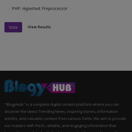
PHP: Hypertext Preprocessor
View Results
Vote
"BlogyHub" is a complete digital content platform where you can
discover the latest Trending News, inspiring stories, informative
articles, and valuable content from various fields. We aim to provide
our readers with fresh, reliable, and engaging information that