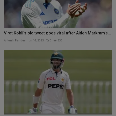
Virat Kohli's old tweet goes viral after Aiden Markram's...
Ankush Pandey
Jun 14, 2025
0
233