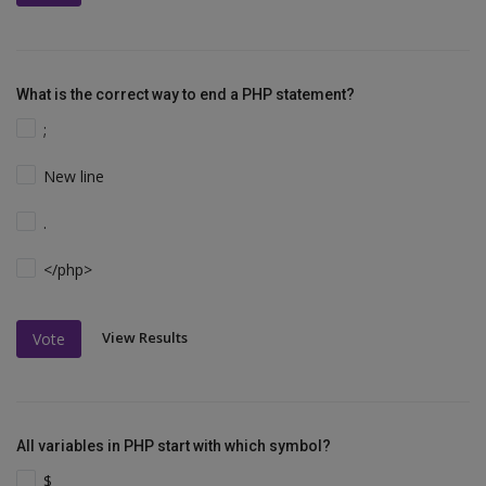
What is the correct way to end a PHP statement?
;
New line
.
</php>
View Results
Vote
All variables in PHP start with which symbol?
$