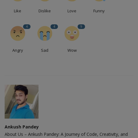
Like
Dislike
Love
Funny
4
4
9
Angry
Sad
Wow
Ankush Pandey
About Us – Ankush Pandey: A Journey of Code, Creativity, and