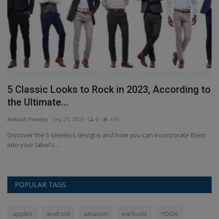
5 Classic Looks to Rock in 2023, According to
J
the Ultimate...
P
Ankush Pandey
Sep 21, 2023
0
619
An
an
Discover the 5 timeless designs and how you can incorporate them
Ji
into your label's...
sp
POPULAR TAGS
apples
android
amazon
earbuds
YOGA