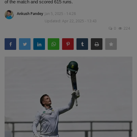
of the match and scored 615 runs.
Terms & Conditions
Ankush Pandey
Jan 5, 2025 - 14:28
Sports
Updated: Apr 22, 2025 - 13:43
0
224
Gadgets
Game
IT
Science & Technology
Entertainment
Hindi Sahitya
Life Style