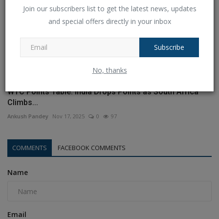
Join our subscribers list to get the latest news, updates
and special offers directly in your inbox
Subscribe
No, thanks
WTC Points Table: India Drops Points as South Africa
Climbs...
Ankush Pandey
Nov 17, 2025
0
97
COMMENTS
FACEBOOK COMMENTS
Name
Email