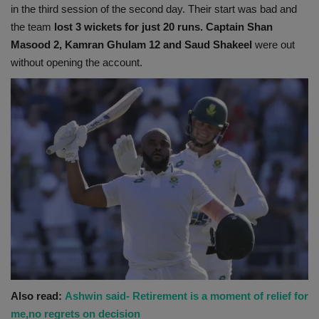
in the third session of the second day. Their start was bad and
the team
lost 3 wickets for just 20 runs. Captain Shan
Masood 2, Kamran Ghulam 12 and Saud Shakeel
were out
without opening the account.
Also read:
Ashwin said- Retirement is a moment of relief for
me,no regrets on decision