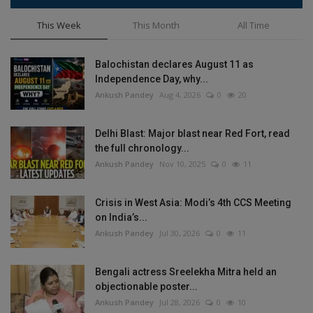
This Week
This Month
All Time
Balochistan declares August 11 as
Independence Day, why...
Ankush Pandey
Aug 4, 2026
0
20
Delhi Blast: Major blast near Red Fort, read
the full chronology...
Ankush Pandey
Nov 10, 2025
0
11
Crisis in West Asia: Modi’s 4th CCS Meeting
on India’s...
Ankush Pandey
Jul 30, 2026
0
11
Bengali actress Sreelekha Mitra held an
objectionable poster...
Ankush Pandey
Jul 28, 2026
0
10