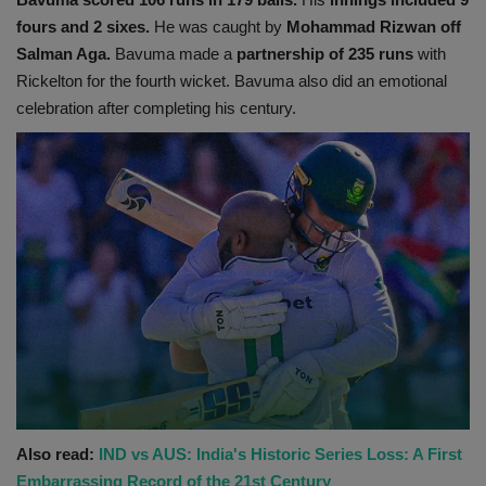
fours and 2 sixes.
He was caught by
Mohammad Rizwan off
Salman Aga.
Bavuma made a
partnership of 235 runs
with
Rickelton for the fourth wicket. Bavuma also did an emotional
celebration after completing his century.
Also read:
IND vs AUS: India's Historic Series Loss: A First
Embarrassing Record of the 21st Century