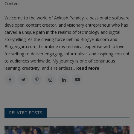
Content
Welcome to the world of Ankush Pandey, a passionate software
developer, content creator, and visionary entrepreneur who has
carved a unique path in the realms of technology and digital
storytelling. As the driving force behind BlogyHub.com and
Blogeeguru.com, I combine my technical expertise with a love
for writing to deliver engaging, informative, and inspiring content
to audiences worldwide. My journey is one of continuous
learning, creativity, and a relentless...
Read More
RELATED POSTS