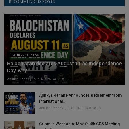
RECOMMENDED POSTS
International News
Balochistan declares August 11 as Independence
Day, why...
Ankush Pandey
Aug 4, 2026
0
19
Ajinkya Rahane Announces Retirement from
International...
Ankush Pandey
Jul 30, 2026
0
37
Crisis in West Asia: Modi’s 4th CCS Meeting