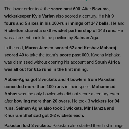
The lower order took the
score past 600.
After
Bavuma,
wicketkeeper Kyle Varian
also scored a century.
He hit 9
fours and 5 sixes in his 100-run innings off 147 balls.
He and
Rickelton shared a sixth-wicket partnership of 148 runs.
He
was also sent back to the pavilion by
Salman Aga.
In the end,
Marco Jansen scored 62 and Keshav Maharaj
scored 40
to take the team's
score past 600.
Kwena Mphaka
was dismissed without opening his account and
South Africa
was all out for 615 runs in the first inning.
Abbas-Agha got 3 wickets and 4 bowlers from Pakistan
conceded more than 100 runs
in their spells.
Mohammad
Abbas
was the only bowler who did not score a century even
after
bowling more than 20 overs.
He took
3 wickets for 94
runs.
Salman Agha also took 3 wickets
.
Mir Hamza and
Khurram Shahzad got 2-2 wickets each.
Pakistan lost 3 wickets.
Pakistan also started their first innings