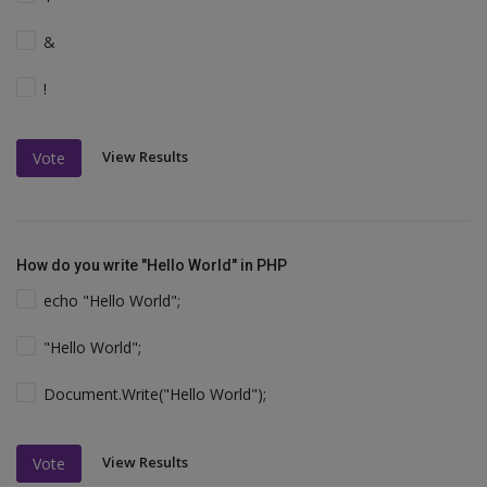
&
!
View Results
Vote
How do you write "Hello World" in PHP
echo "Hello World";
"Hello World";
Document.Write("Hello World");
View Results
Vote