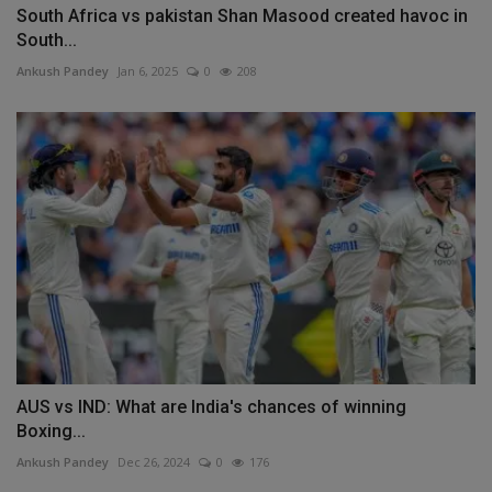
South Africa vs pakistan Shan Masood created havoc in
South...
Ankush Pandey
Jan 6, 2025
0
208
AUS vs IND: What are India's chances of winning
Boxing...
Ankush Pandey
Dec 26, 2024
0
176