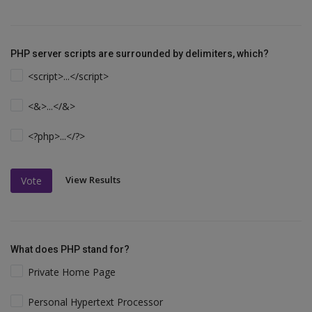
PHP server scripts are surrounded by delimiters, which?
<script>...</script>
<&>...</&>
<?php>...</?>
View Results
Vote
What does PHP stand for?
Private Home Page
Personal Hypertext Processor