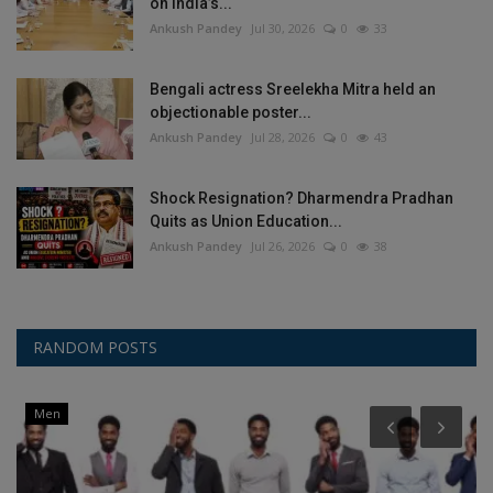
on India’s...
Ankush Pandey
Jul 30, 2026
0
33
Bengali actress Sreelekha Mitra held an
objectionable poster...
Ankush Pandey
Jul 28, 2026
0
43
Shock Resignation? Dharmendra Pradhan
Quits as Union Education...
Ankush Pandey
Jul 26, 2026
0
38
RANDOM POSTS
Men