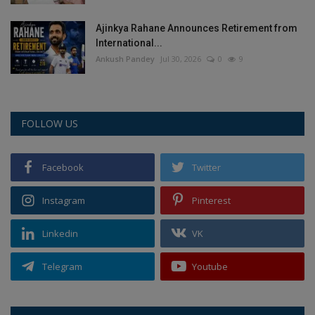
Ajinkya Rahane Announces Retirement from
International...
Ankush Pandey
Jul 30, 2026
0
9
FOLLOW US
Facebook
Twitter
Instagram
Pinterest
Linkedin
VK
Telegram
Youtube