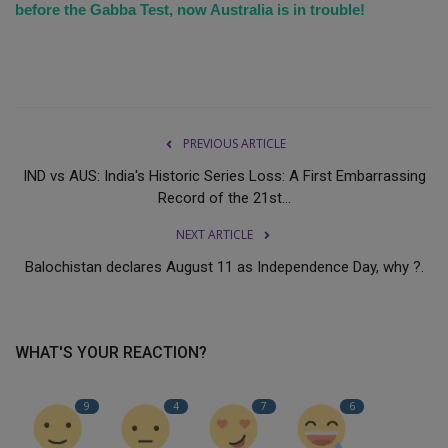
before the Gabba Test, now Australia is in trouble!
PREVIOUS ARTICLE
IND vs AUS: India's Historic Series Loss: A First Embarrassing
Record of the 21st...
NEXT ARTICLE
Balochistan declares August 11 as Independence Day, why ?.
WHAT'S YOUR REACTION?
9
4
7
6