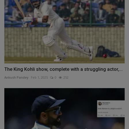
The King Kohli show, complete with a struggling actor,...
Ankush Pandey
Feb 1, 2025
0
252