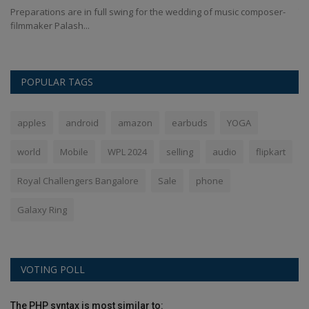
Preparations are in full swing for the wedding of music composer-
Te
filmmaker Palash...
wo
POPULAR TAGS
apples
android
amazon
earbuds
YOGA
world
Mobile
WPL 2024
selling
audio
flipkart
Royal Challengers Bangalore
Sale
phone
Galaxy Ring
VOTING POLL
The PHP syntax is most similar to: