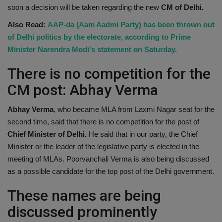
soon a decision will be taken regarding the new
CM of Delhi.
Also Read:
AAP-da (Aam Aadmi Party) has been thrown out
of Delhi politics by the electorate, according to Prime
Minister Narendra Modi's statement on Saturday.
There is no competition for the
CM post: Abhay Verma
Abhay Verma
, who became MLA from Laxmi Nagar seat for the
second time, said that there is no competition for the post of
Chief Minister of Delhi.
He said that in our party, the Chief
Minister or the leader of the legislative party is elected in the
meeting of MLAs. Poorvanchali Verma is also being discussed
as a possible candidate for the top post of the Delhi government.
These names are being
discussed prominently