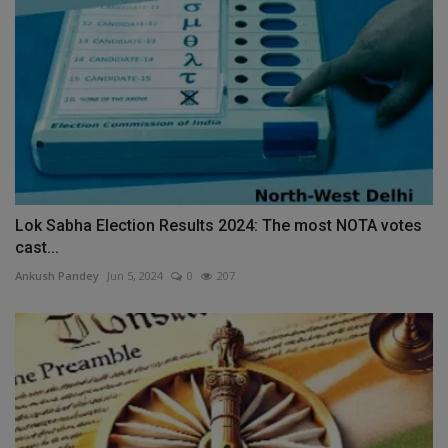
Lok Sabha Election Results 2024: The most NOTA votes
cast...
Ankush Pandey
Jun 5, 2024
0
207