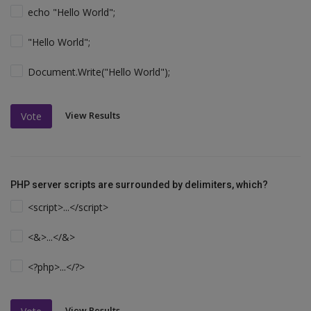
echo "Hello World";
"Hello World";
Document.Write("Hello World");
View Results
Vote
PHP server scripts are surrounded by delimiters, which?
<script>...</script>
<&>...</&>
<?php>...</?>
View Results