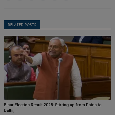
RELATED POSTS
Bihar Election Result 2025: Stirring up from Patna to
Delhi,...