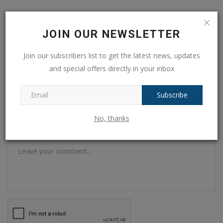
COMMENTS
FACEBOOK COMMENTS
JOIN OUR NEWSLETTER
Name
Join our subscribers list to get the latest news, updates
and special offers directly in your inbox
Email
Subscribe
No, thanks
Comment