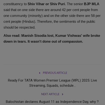
constituency to
Shiv Vihar or Shiv Puri
. The senior
BJP MLA
said that on one side there are around 42 per cent people from
one community (minority) and on the other side there are 58 per
cent people (Hindus). Therefore, the sentiments of the public
should be respected.
Also read:
Manish Sisodia lost, Kumar Vishwas' wife broke
down in tears. It wasn't done out of compassion.
PREVIOUS ARTICLE
Ready For TATA Women Premier League (WPL) 2025: Live
Streaming, Squads, schedule...
NEXT ARTICLE
Balochistan declares August 11 as Independence Day, why ?.