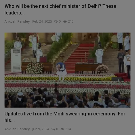
Who will be the next chief minister of Delhi? These
leaders...
Ankush Pandey
Feb 24, 2025
0
210
Updates live from the Modi swearing-in ceremony: For
his...
Ankush Pandey
Jun 9, 2024
0
214