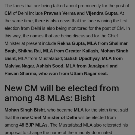
The faces that are being talked about prominently for the post of
CM
of Delhi include
Pravesh Verma and Vijendra Gupta
. At
the same time, there is also news that the face winning the first
election from Delhi is also being monitored for the post of CM. In
this way, the names that are being discussed for the Chief
Minister at present include
Rekha Gupta, MLA from Shalimar
Bagh, Shikha Rai, MLA from Greater Kailash, Mohan Singh
Bisht
, MLA from Mustafabad;
Satish Upadhyay, MLA from
Malviya Nagar, Ashish Sood, MLA from Janakpuri and
Pawan Sharma, who won from Uttam Nagar seat.
New CM will be elected from
among 48 MLAs: Bisht
Mohan Singh Bisht
, who became
MLA
for the sixth time, said
that the
new Chief Minister of Delhi
will be elected from
among
48 BJP MLA
s. The Mustafabad MLA also reiterated his
proposal to change the name of the minority dominated