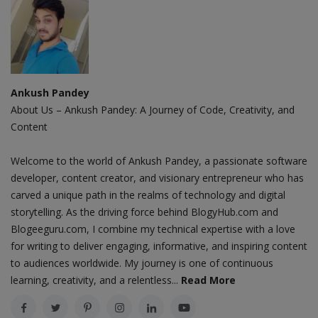
Ankush Pandey
About Us – Ankush Pandey: A Journey of Code, Creativity, and
Content
Welcome to the world of Ankush Pandey, a passionate software
developer, content creator, and visionary entrepreneur who has
carved a unique path in the realms of technology and digital
storytelling. As the driving force behind BlogyHub.com and
Blogeeguru.com, I combine my technical expertise with a love
for writing to deliver engaging, informative, and inspiring content
to audiences worldwide. My journey is one of continuous
learning, creativity, and a relentless...
Read More