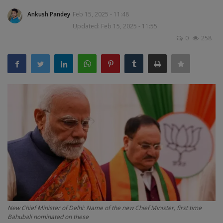
Terms & Conditions
Ankush Pandey
Feb 15, 2025 - 11:48
Updated: Feb 15, 2025 - 11:55
Sports
0
258
Gadgets
Game
IT
Science & Technology
Entertainment
Hindi Sahitya
New Chief Minister of Delhi: Name of the new Chief Minister, first time
Life Style
Bahubali nominated on these