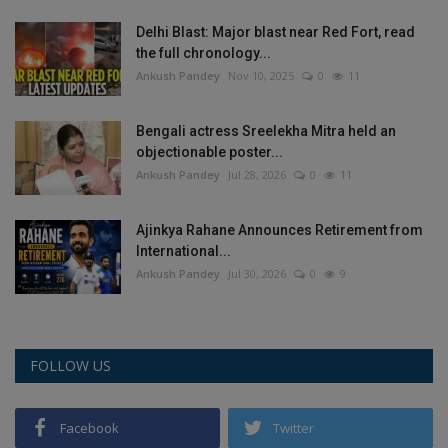
Delhi Blast: Major blast near Red Fort, read
the full chronology...
Ankush Pandey
Nov 10, 2025
0
11
Bengali actress Sreelekha Mitra held an
objectionable poster...
Ankush Pandey
Jul 28, 2026
0
11
Ajinkya Rahane Announces Retirement from
International...
Ankush Pandey
Jul 30, 2026
0
9
FOLLOW US
Facebook
Twitter