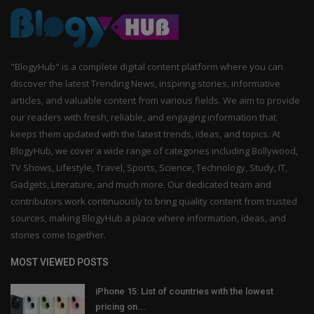
"BlogyHub" is a complete digital content platform where you can
discover the latest Trending News, inspiring stories, informative
articles, and valuable content from various fields. We aim to provide
our readers with fresh, reliable, and engaging information that
keeps them updated with the latest trends, ideas, and topics. At
BlogyHub, we cover a wide range of categories including Bollywood,
TV Shows, Lifestyle, Travel, Sports, Science, Technology, Study, IT,
Gadgets, Literature, and much more. Our dedicated team and
contributors work continuously to bring quality content from trusted
sources, making BlogyHub a place where information, ideas, and
stories come together.
MOST VIEWED POSTS
iPhone 15: List of countries with the lowest
pricing on...