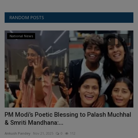
RANDOM POSTS
National News
PM Modi’s Poetic Blessing to Palash Muchhal
M
& Smriti Mandhana:...
w
Ankush Pandey
Nov 21, 2025
0
112
An