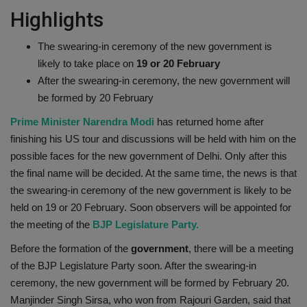
Highlights
Health
The swearing-in ceremony of the new government is
Travel
likely to take place on
19 or 20 February
After the swearing-in ceremony, the new government will
Gallery
be formed by 20 February
Prime Minister Narendra Modi
has returned home after
finishing his US tour and discussions will be held with him on the
possible faces for the new government of Delhi. Only after this
the final name will be decided. At the same time, the news is that
the swearing-in ceremony of the new government is likely to be
held on 19 or 20 February. Soon observers will be appointed for
the meeting of the
BJP Legislature Party.
Before the formation of the
government
, there will be a meeting
of the BJP Legislature Party soon. After the swearing-in
ceremony, the new government will be formed by February 20.
Manjinder Singh Sirsa, who won from Rajouri Garden, said that