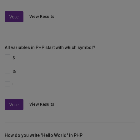
View Results
Vote
All variables in PHP start with which symbol?
$
&
!
View Results
Vote
How do you write "Hello World" in PHP