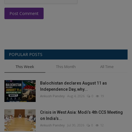
Post Comment
POPULAR POSTS
This Week
This Month
All Time
Balochistan declares August 11 as
Independence Day, why...
Ankush Pandey
Aug 4, 2026
0
19
Crisis in West Asia: Modi’s 4th CCS Meeting
on India’s...
Ankush Pandey
Jul 30, 2026
0
12