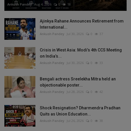
Ankush Pandey
Aug 4, 2026
0
18
Ajinkya Rahane Announces Retirement from
International...
Ankush Pandey
Jul 30, 2026
0
37
Crisis in West Asia: Modi’s 4th CCS Meeting
on India’s...
Ankush Pandey
Jul 30, 2026
0
33
Bengali actress Sreelekha Mitra held an
objectionable poster...
Ankush Pandey
Jul 28, 2026
0
42
Shock Resignation? Dharmendra Pradhan
Quits as Union Education...
Ankush Pandey
Jul 26, 2026
0
38