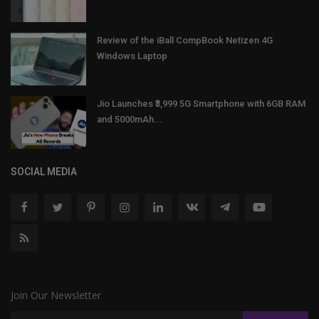
Review of the iBall CompBook Netizen 4G
Windows Laptop
Jio Launches ₹3,999 5G Smartphone with 6GB RAM
and 5000mAh...
SOCIAL MEDIA
Join Our Newsletter