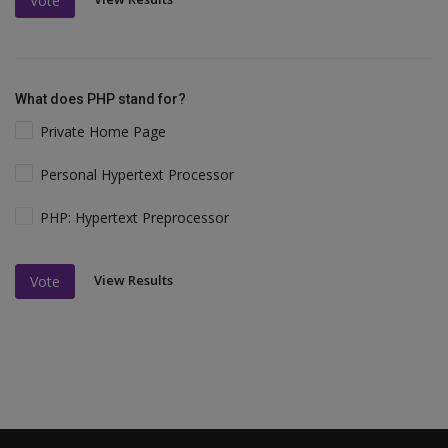
Vote
What does PHP stand for?
Private Home Page
Personal Hypertext Processor
PHP: Hypertext Preprocessor
View Results
Vote