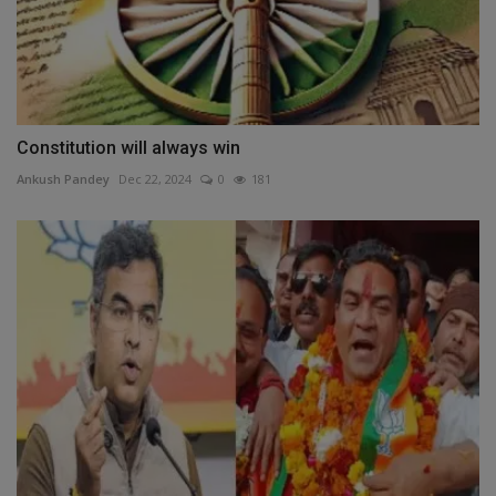
Constitution will always win
Ankush Pandey
Dec 22, 2024
0
181