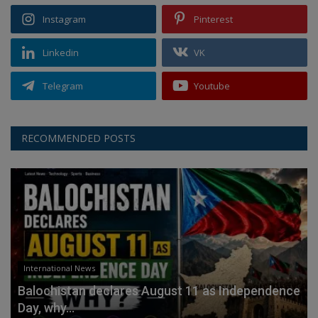
Instagram
Pinterest
Linkedin
VK
Telegram
Youtube
RECOMMENDED POSTS
International News
Balochistan declares August 11 as Independence
Day, why...