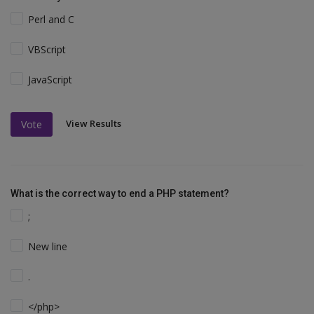
Perl and C
VBScript
JavaScript
View Results
Vote
What is the correct way to end a PHP statement?
;
New line
.
</php>