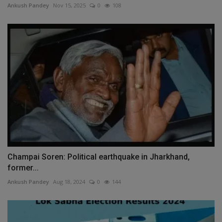
Ankush Pandey
Nov 15, 2025
0
108
Champai Soren: Political earthquake in Jharkhand,
former...
Ankush Pandey
Aug 18, 2024
0
144