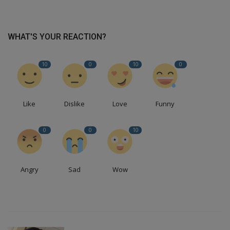
WHAT'S YOUR REACTION?
10
0
10
0
Like
Dislike
Love
Funny
0
0
10
Angry
Sad
Wow