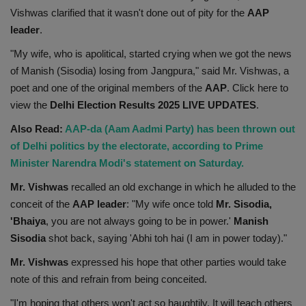
Vishwas clarified that it wasn't done out of pity for the
AAP
Health
leader
.
Travel
"My wife, who is apolitical, started crying when we got the news
of Manish (Sisodia) losing from Jangpura," said Mr. Vishwas, a
Gallery
poet and one of the original members of the
AAP
. Click here to
view the
Delhi Election Results 2025 LIVE UPDATES
.
Also Read:
AAP-da (Aam Aadmi Party) has been thrown out
of Delhi politics by the electorate, according to Prime
Minister Narendra Modi's statement on Saturday.
Mr. Vishwas
recalled an old exchange in which he alluded to the
conceit of the
AAP leader
: "My wife once told
Mr. Sisodia,
'Bhaiya
, you are not always going to be in power.'
Manish
Sisodia
shot back, saying 'Abhi toh hai (I am in power today)."
Mr. Vishwas
expressed his hope that other parties would take
note of this and refrain from being conceited.
"I'm hoping that others won't act so haughtily. It will teach others