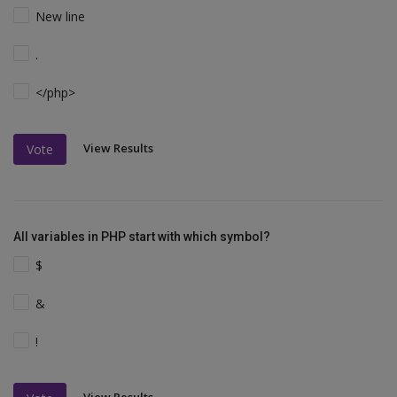
New line
.
</php>
View Results
Vote
All variables in PHP start with which symbol?
$
&
!