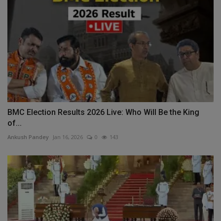
BMC Election Results 2026 Live: Who Will Be the King
of...
Ankush Pandey
Jan 16, 2026
0
143