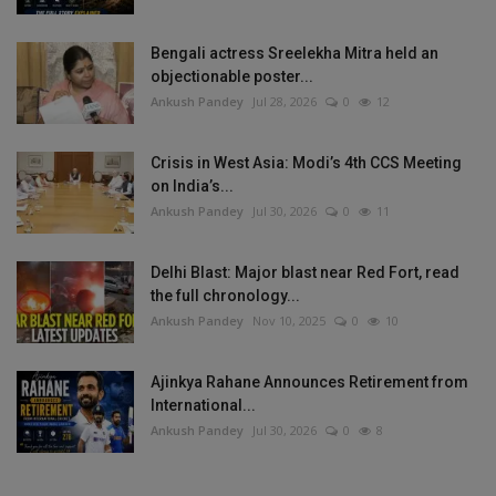
Bengali actress Sreelekha Mitra held an
objectionable poster...
Ankush Pandey
Jul 28, 2026
0
12
Crisis in West Asia: Modi’s 4th CCS Meeting
on India’s...
Ankush Pandey
Jul 30, 2026
0
11
Delhi Blast: Major blast near Red Fort, read
the full chronology...
Ankush Pandey
Nov 10, 2025
0
10
Ajinkya Rahane Announces Retirement from
International...
Ankush Pandey
Jul 30, 2026
0
8