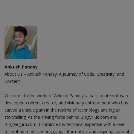
Ankush Pandey
About Us – Ankush Pandey: A Journey of Code, Creativity, and
Content
Welcome to the world of Ankush Pandey, a passionate software
developer, content creator, and visionary entrepreneur who has
carved a unique path in the realms of technology and digital
storytelling. As the driving force behind BlogyHub.com and
Blogeeguru.com, I combine my technical expertise with a love
for writing to deliver engaging, informative, and inspiring content