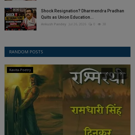
Shock Resignation? Dharmendra Pradhan
Quits as Union Education...
Ankush Pandey
Jul 26, 2026
0
38
RANDOM POSTS
Kavita-Poetry