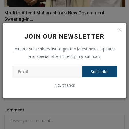
Modi to Attend Maharashtra's New Government
Swearing-In...
Ankush Pandey
Nov 30, 2024
0
149
JOIN OUR NEWSLETTER
COMMENTS
FACEBOOK COMMENTS
Join our subscribers list to get the latest news, updates
and special offers directly in your inbox
Name
Subscribe
No, thanks
Email
Comment