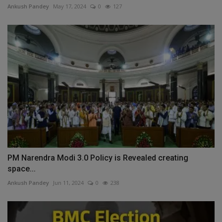
Ankush Pandey
May 17, 2024
0
127
PM Narendra Modi 3.0 Policy is Revealed creating
space...
Ankush Pandey
Jun 11, 2024
0
238