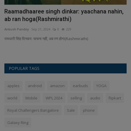
ld
Raamadhaaree singh dinkar: yaachana nahin,
P
ab ran hoga(Rashmirathi)
i
Ankush Pandey
Sep 21, 2024
0
229
An
's
रामधारी सिंह दिनकर: याचना नहीं, अब रण होगा(Rashmirathi)
Pa
In
POPULAR TAGS
apples
android
amazon
earbuds
YOGA
world
Mobile
WPL 2024
selling
audio
flipkart
Royal Challengers Bangalore
Sale
phone
Galaxy Ring