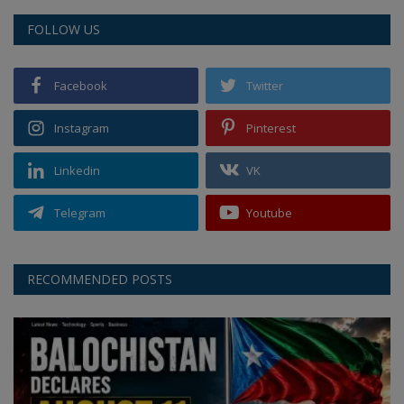
FOLLOW US
Facebook
Twitter
Instagram
Pinterest
Linkedin
VK
Telegram
Youtube
RECOMMENDED POSTS