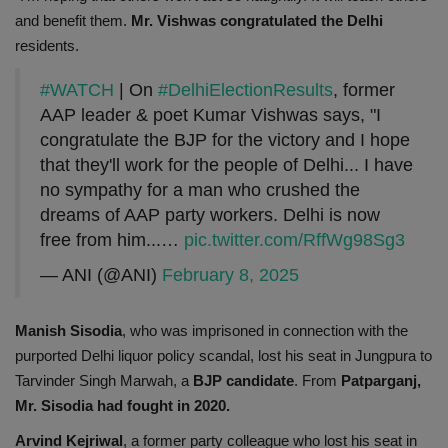
and benefit them.
Mr. Vishwas congratulated the Delhi
residents.
#WATCH
| On
#DelhiElectionResults
, former
AAP leader & poet Kumar Vishwas says, "I
congratulate the BJP for the victory and I hope
that they'll work for the people of Delhi... I have
no sympathy for a man who crushed the
dreams of AAP party workers. Delhi is now
free from him...…
pic.twitter.com/RffWg98Sg3
— ANI (@ANI)
February 8, 2025
Manish Sisodia
, who was imprisoned in connection with the
purported Delhi liquor policy scandal, lost his seat in Jungpura to
Tarvinder Singh Marwah, a
BJP candidate
. From
Patparganj,
Mr. Sisodia had fought in 2020.
Arvind Kejriwal
, a former party colleague who lost his seat in