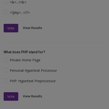
<&>...</&>
<?php>...</?>
View Results
Vote
What does PHP stand for?
Private Home Page
Personal Hypertext Processor
PHP: Hypertext Preprocessor
View Results
Vote