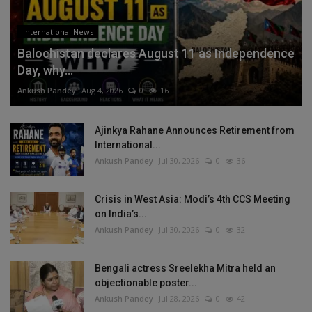
International News
Balochistan declares August 11 as Independence
Day, why...
Ankush Pandey
Aug 4, 2026
0
16
Ajinkya Rahane Announces Retirement from
International...
Ankush Pandey
Jul 30, 2026
0
36
Crisis in West Asia: Modi’s 4th CCS Meeting
on India’s...
Ankush Pandey
Jul 30, 2026
0
32
Bengali actress Sreelekha Mitra held an
objectionable poster...
Ankush Pandey
Jul 28, 2026
0
42