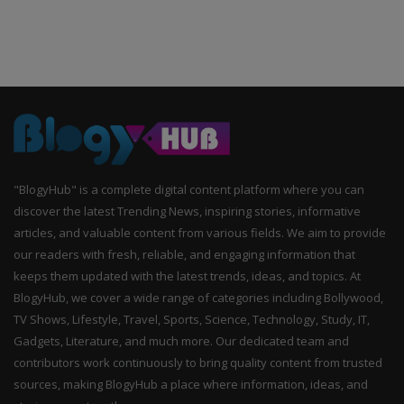
"BlogyHub" is a complete digital content platform where you can
discover the latest Trending News, inspiring stories, informative
articles, and valuable content from various fields. We aim to provide
our readers with fresh, reliable, and engaging information that
keeps them updated with the latest trends, ideas, and topics. At
BlogyHub, we cover a wide range of categories including Bollywood,
TV Shows, Lifestyle, Travel, Sports, Science, Technology, Study, IT,
Gadgets, Literature, and much more. Our dedicated team and
contributors work continuously to bring quality content from trusted
sources, making BlogyHub a place where information, ideas, and