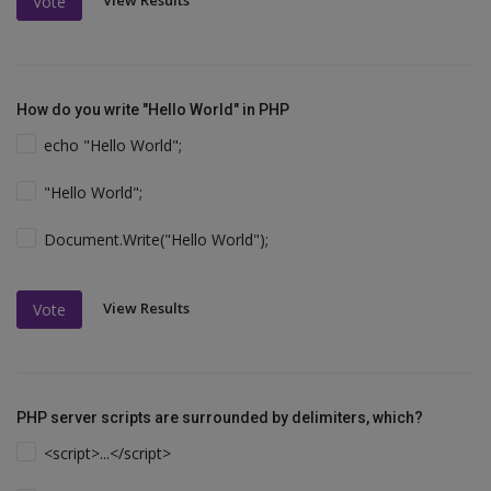
View Results
Vote
How do you write "Hello World" in PHP
echo "Hello World";
"Hello World";
Document.Write("Hello World");
View Results
Vote
PHP server scripts are surrounded by delimiters, which?
<script>...</script>