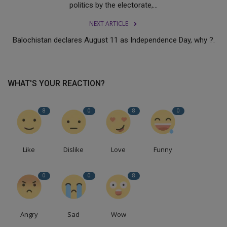
politics by the electorate,...
NEXT ARTICLE
Balochistan declares August 11 as Independence Day, why ?.
WHAT'S YOUR REACTION?
8
0
8
0
Like
Dislike
Love
Funny
0
0
8
Angry
Sad
Wow