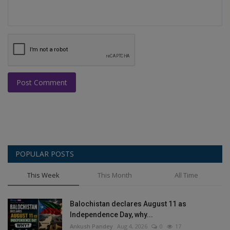
Post Comment
POPULAR POSTS
This Week
This Month
All Time
Balochistan declares August 11 as
Independence Day, why...
Ankush Pandey
Aug 4, 2026
0
17