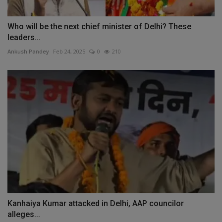
Who will be the next chief minister of Delhi? These
leaders...
Ankush Pandey
Feb 24, 2025
0
210
Kanhaiya Kumar attacked in Delhi, AAP councilor
alleges...