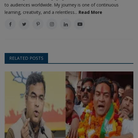
to audiences worldwide. My journey is one of continuous
learning, creativity, and a relentless...
Read More
RELATED POSTS