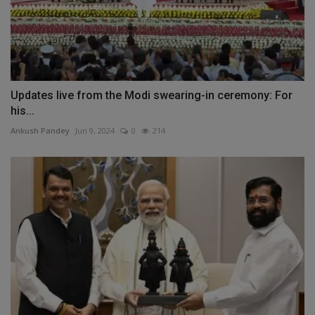
Updates live from the Modi swearing-in ceremony: For
his...
Ankush Pandey
Jun 9, 2024
0
214