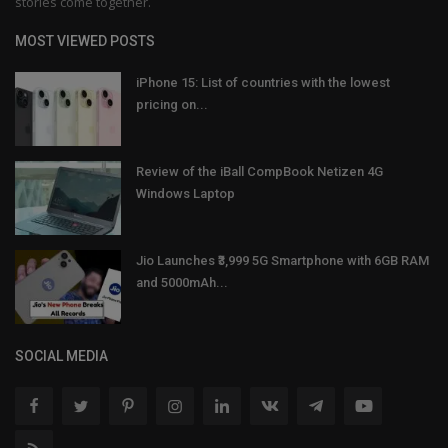
stories come together.
MOST VIEWED POSTS
iPhone 15: List of countries with the lowest
pricing on...
Review of the iBall CompBook Netizen 4G
Windows Laptop
Jio Launches ₹3,999 5G Smartphone with 6GB RAM
and 5000mAh...
SOCIAL MEDIA