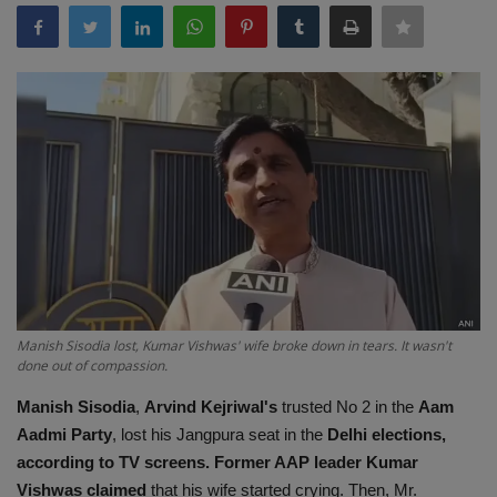
Terms & Conditions
Sports
Gadgets
Game
IT
Science & Technology
Manish Sisodia lost, Kumar Vishwas' wife broke down in tears. It wasn't
Entertainment
done out of compassion.
Manish Sisodia
,
Arvind Kejriwal's
trusted No 2 in the
Aam
Hindi Sahitya
Aadmi Party
, lost his Jangpura seat in the
Delhi elections,
according to TV screens. Former AAP leader Kumar
Life Style
Vishwas claimed
that his wife started crying. Then, Mr.