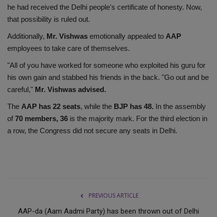
he had received the Delhi people's certificate of honesty. Now,
that possibility is ruled out.
Additionally,
Mr. Vishwas
emotionally appealed to
AAP
employees to take care of themselves.
"All of you have worked for someone who exploited his guru for
his own gain and stabbed his friends in the back. "Go out and be
careful,"
Mr. Vishwas advised.
The
AAP has 22 seats
, while the
BJP has 48.
In the assembly
of
70 members, 36
is the majority mark. For the third election in
a row, the Congress did not secure any seats in Delhi.
PREVIOUS ARTICLE
AAP-da (Aam Aadmi Party) has been thrown out of Delhi