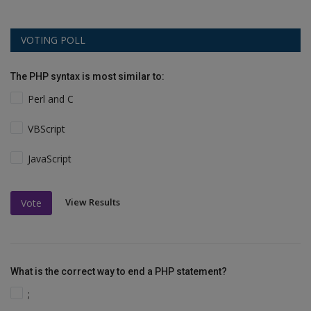
VOTING POLL
The PHP syntax is most similar to:
Perl and C
VBScript
JavaScript
View Results
Vote
What is the correct way to end a PHP statement?
;