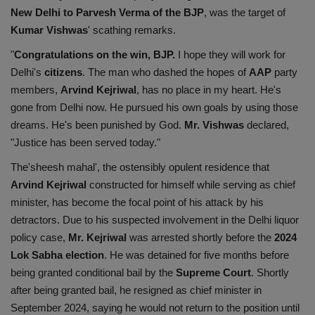
New Delhi to Parvesh Verma of the BJP
, was the target of
Kumar Vishwas
' scathing remarks.
"
Congratulations on the win, BJP.
I hope they will work for
Delhi's
citizens
. The man who dashed the hopes of
AAP
party
members,
Arvind Kejriwal
, has no place in my heart. He's
gone from Delhi now. He pursued his own goals by using those
dreams. He's been punished by God.
Mr. Vishwas
declared,
"Justice has been served today."
The'sheesh mahal', the ostensibly opulent residence that
Arvind Kejriwal
constructed for himself while serving as chief
minister, has become the focal point of his attack by his
detractors. Due to his suspected involvement in the Delhi liquor
policy case,
Mr. Kejriwal
was arrested shortly before the
2024
Lok Sabha election
. He was detained for five months before
being granted conditional bail by the
Supreme Court
. Shortly
after being granted bail, he resigned as chief minister in
September 2024, saying he would not return to the position until