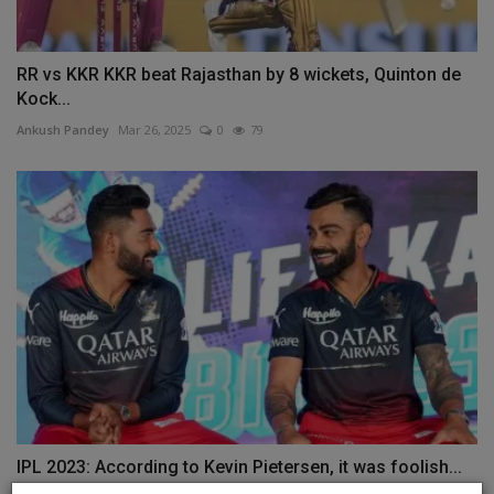
RR vs KKR KKR beat Rajasthan by 8 wickets, Quinton de
Kock...
Ankush Pandey
Mar 26, 2025
0
79
IPL 2023: According to Kevin Pietersen, it was foolish...