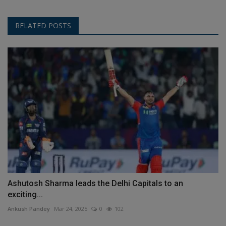
RELATED POSTS
Ashutosh Sharma leads the Delhi Capitals to an
exciting...
Ankush Pandey
Mar 24, 2025
0
102