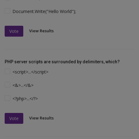
Document.Write("Hello World");
View Results
Vote
PHP server scripts are surrounded by delimiters, which?
<script>...</script>
<&>...</&>
<?php>...</?>
View Results
Vote