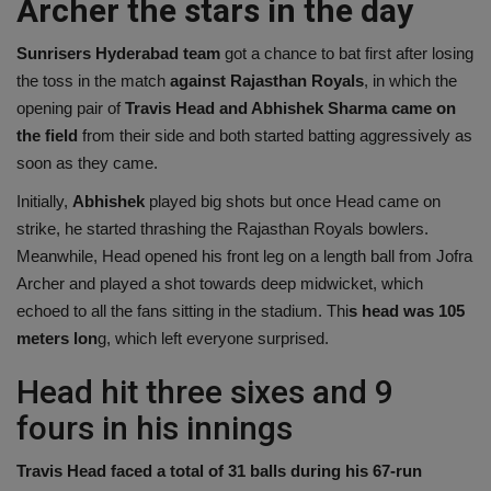
Archer the stars in the day
Sunrisers Hyderabad team
got a chance to bat first after losing
the toss in the match
against Rajasthan Royals
, in which the
opening pair of
Travis Head and Abhishek Sharma came on
the field
from their side and both started batting aggressively as
soon as they came.
Initially,
Abhishek
played big shots but once Head came on
strike, he started thrashing the Rajasthan Royals bowlers.
Meanwhile, Head opened his front leg on a length ball from Jofra
Archer and played a shot towards deep midwicket, which
echoed to all the fans sitting in the stadium. Thi
s head was 105
meters lon
g, which left everyone surprised.
Head hit three sixes and 9
fours in his innings
Travis Head faced a total of 31 balls during his 67-run