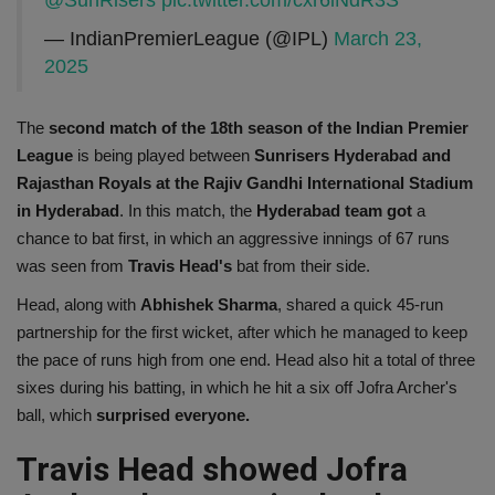
@SunRisers
pic.twitter.com/cxr6iNdR3S
— IndianPremierLeague (@IPL)
March 23,
2025
The
second match of the 18th season of the Indian Premier
League
is being played between
Sunrisers Hyderabad and
Rajasthan Royals at the Rajiv Gandhi International Stadium
in Hyderabad
. In this match, the
Hyderabad team got
a
chance to bat first, in which an aggressive innings of 67 runs
was seen from
Travis Head's
bat from their side.
Head, along with
Abhishek Sharma
, shared a quick 45-run
partnership for the first wicket, after which he managed to keep
the pace of runs high from one end. Head also hit a total of three
sixes during his batting, in which he hit a six off Jofra Archer's
ball, which
surprised everyone.
Travis Head showed Jofra