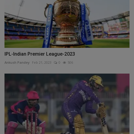
IPL-Indian Premier League-2023
Ankush Pandey
Feb 21, 2023
0
506