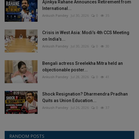
Ajinkya Rahane Announces Retirement from
International...
Ankush Pandey
Jul 30, 2026
0
35
Crisis in West Asia: Modi’s 4th CCS Meeting
on India’s...
Ankush Pandey
Jul 30, 2026
0
30
Bengali actress Sreelekha Mitra held an
objectionable poster...
Ankush Pandey
Jul 28, 2026
0
41
Shock Resignation? Dharmendra Pradhan
Quits as Union Education...
Ankush Pandey
Jul 26, 2026
0
37
RANDOM POSTS