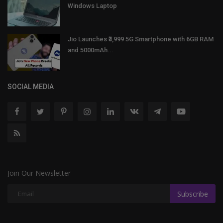
Windows Laptop
Jio Launches ₹3,999 5G Smartphone with 6GB RAM
and 5000mAh...
SOCIAL MEDIA
Join Our Newsletter
Subscribe