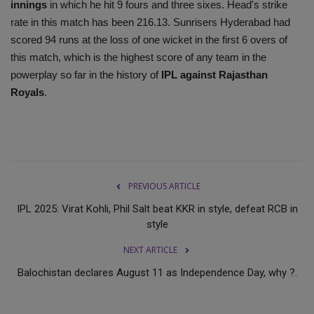
innings
in which he hit 9 fours and three sixes. Head's strike
rate in this match has been 216.13. Sunrisers Hyderabad had
scored 94 runs at the loss of one wicket in the first 6 overs of
this match, which is the highest score of any team in the
powerplay so far in the history of
IPL against Rajasthan
Royals
.
PREVIOUS ARTICLE
IPL 2025: Virat Kohli, Phil Salt beat KKR in style, defeat RCB in
style
NEXT ARTICLE
Balochistan declares August 11 as Independence Day, why ?.