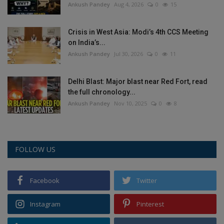
Ankush Pandey
Aug 4, 2026
0
15
Crisis in West Asia: Modi’s 4th CCS Meeting
on India’s...
Ankush Pandey
Jul 30, 2026
0
11
Delhi Blast: Major blast near Red Fort, read
the full chronology...
Ankush Pandey
Nov 10, 2025
0
8
FOLLOW US
Facebook
Twitter
Instagram
Pinterest