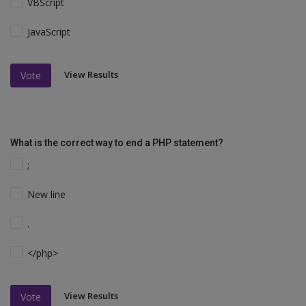
VBScript
JavaScript
View Results
Vote
What is the correct way to end a PHP statement?
;
New line
.
</php>
View Results
Vote