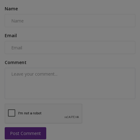
Name
Email
Comment
Post Comment