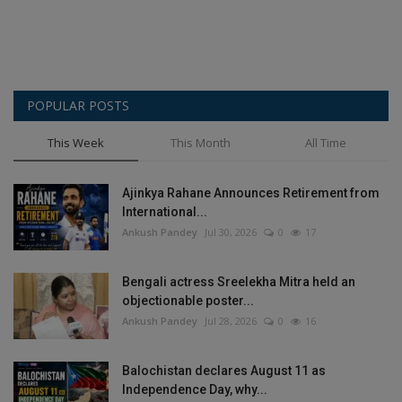
POPULAR POSTS
This Week
This Month
All Time
Ajinkya Rahane Announces Retirement from
International...
Ankush Pandey
Jul 30, 2026
0
17
Bengali actress Sreelekha Mitra held an
objectionable poster...
Ankush Pandey
Jul 28, 2026
0
16
Balochistan declares August 11 as
Independence Day, why...