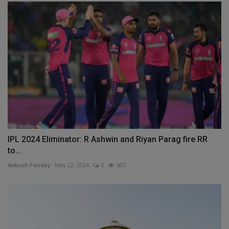
IPL 2024 Eliminator: R Ashwin and Riyan Parag fire RR
to...
Ankush Pandey
May 22, 2024
0
605