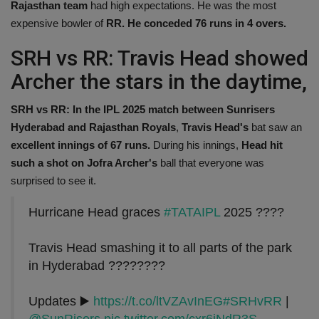
Rajasthan team
had high expectations. He was the most
expensive bowler of
RR. He conceded 76 runs in 4 overs.
SRH vs RR: Travis Head showed
Archer the stars in the daytime,
SRH vs RR: In the IPL 2025 match between Sunrisers
Hyderabad and Rajasthan Royals
,
Travis Head's
bat saw an
excellent innings of 67 runs.
During his innings,
Head hit
such a shot on Jofra Archer's
ball that everyone was
surprised to see it.
Hurricane Head graces
#TATAIPL
2025 ????
Travis Head smashing it to all parts of the park
in Hyderabad ????????
Updates ▶️
https://t.co/ltVZAvInEG
#SRHvRR
|