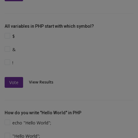
All variables in PHP start with which symbol?
$
&
!
View Results
Vote
How do you write "Hello World" in PHP
echo "Hello World";
"Hello World";