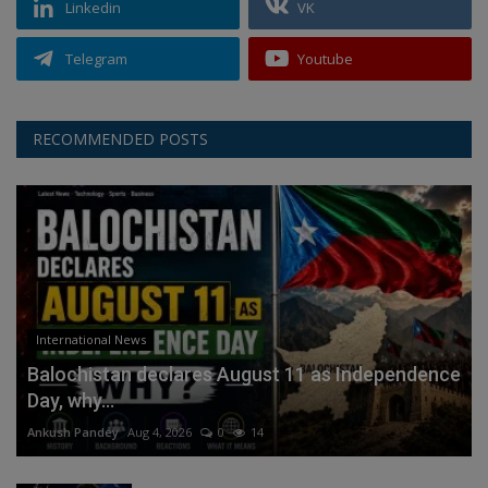
Linkedin
VK
Telegram
Youtube
RECOMMENDED POSTS
International News
Balochistan declares August 11 as Independence
Day, why...
Ankush Pandey
Aug 4, 2026
0
14