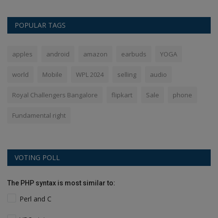
POPULAR TAGS
apples
android
amazon
earbuds
YOGA
world
Mobile
WPL 2024
selling
audio
Royal Challengers Bangalore
flipkart
Sale
phone
Fundamental right
VOTING POLL
The PHP syntax is most similar to:
Perl and C