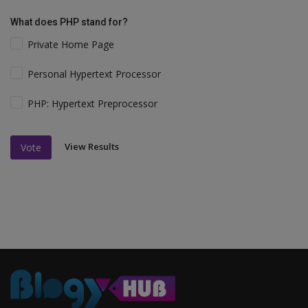
What does PHP stand for?
Private Home Page
Personal Hypertext Processor
PHP: Hypertext Preprocessor
View Results
Vote