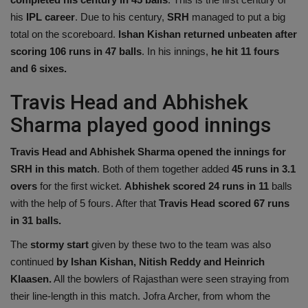
his
IPL career
. Due to his century,
SRH
managed to put a big
total on the scoreboard.
Ishan Kishan returned unbeaten after
scoring 106 runs in 47 balls
. In his innings,
he hit 11 fours
and 6 sixes.
Travis Head and Abhishek
Sharma played good innings
Travis Head and Abhishek Sharma opened the innings for
SRH in this match
. Both of them together added
45 runs in 3.1
overs
for the first wicket.
Abhishek scored 24 runs in 11
balls
with the help of 5 fours. After that
Travis Head scored 67 runs
in 31 balls.
The
stormy start
given by these two to the team was also
continued
by Ishan Kishan,
Nitish Reddy and Heinrich
Klaasen.
All the bowlers of Rajasthan were seen straying from
their line-length in this match. Jofra Archer, from whom the