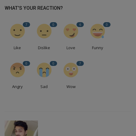
WHAT'S YOUR REACTION?
7
0
6
0
Like
Dislike
Love
Funny
0
0
7
Angry
Sad
Wow