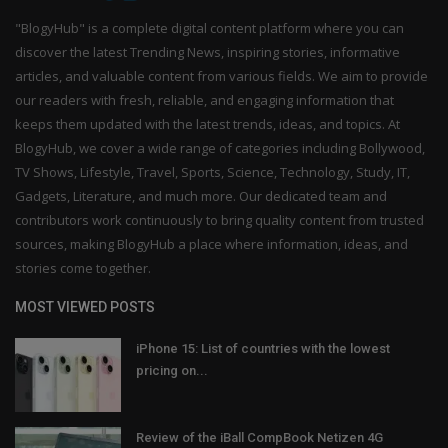
"BlogyHub" is a complete digital content platform where you can
discover the latest Trending News, inspiring stories, informative
articles, and valuable content from various fields. We aim to provide
our readers with fresh, reliable, and engaging information that
keeps them updated with the latest trends, ideas, and topics. At
BlogyHub, we cover a wide range of categories including Bollywood,
TV Shows, Lifestyle, Travel, Sports, Science, Technology, Study, IT,
Gadgets, Literature, and much more. Our dedicated team and
contributors work continuously to bring quality content from trusted
sources, making BlogyHub a place where information, ideas, and
stories come together.
MOST VIEWED POSTS
iPhone 15: List of countries with the lowest
pricing on...
Review of the iBall CompBook Netizen 4G