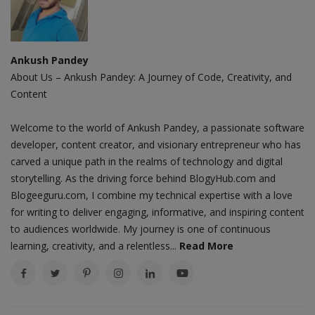
Ankush Pandey
About Us – Ankush Pandey: A Journey of Code, Creativity, and
Content
Welcome to the world of Ankush Pandey, a passionate software
developer, content creator, and visionary entrepreneur who has
carved a unique path in the realms of technology and digital
storytelling. As the driving force behind BlogyHub.com and
Blogeeguru.com, I combine my technical expertise with a love
for writing to deliver engaging, informative, and inspiring content
to audiences worldwide. My journey is one of continuous
learning, creativity, and a relentless...
Read More