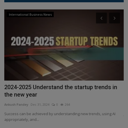
International Business News
2024-2025 Understand the startup trends in
J
the new year
l
Ankush Pandey
Dec 31, 2024
0
264
An
Success can be achieved by understanding new trends, using AI
Ji
appropriately, and...
Bl