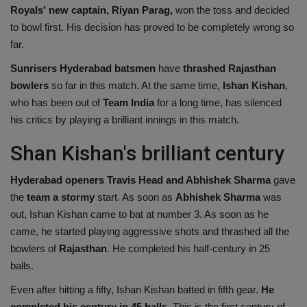
Royals' new captain, Riyan Parag,
won the toss and decided
Health
to bowl first. His decision has proved to be completely wrong so
far.
Travel
Sunrisers Hyderabad batsmen
have
thrashed Rajasthan
bowlers
so far in this match. At the same time,
Ishan Kishan
,
Gallery
who has been out of
Team India
for a long time, has silenced
his critics by playing a brilliant innings in this match.
Shan Kishan's brilliant century
Hyderabad openers Travis Head and Abhishek Sharma
gave
the
team a stormy
start. As soon as
Abhishek Sharma
was
out, Ishan Kishan came to bat at number 3. As soon as he
came, he started playing aggressive shots and thrashed all the
bowlers of
Rajasthan
. He completed his half-century in 25
balls.
Even after hitting a fifty, Ishan Kishan batted in fifth gear.
He
completed his century in 45 balls
. This is the first century of