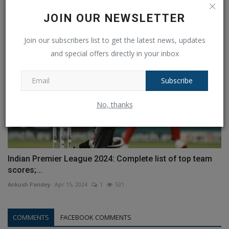
Ankush Pandey
Mar 29, 2023
0
491
JOIN OUR NEWSLETTER
Join our subscribers list to get the latest news, updates
and special offers directly in your inbox
Subscribe
No, thanks
Indian Premier League 2024: Complete list of top team
scores;...
Ankush Pandey
Apr 15, 2024
1
531
COMMENTS
FACEBOOK COMMENTS