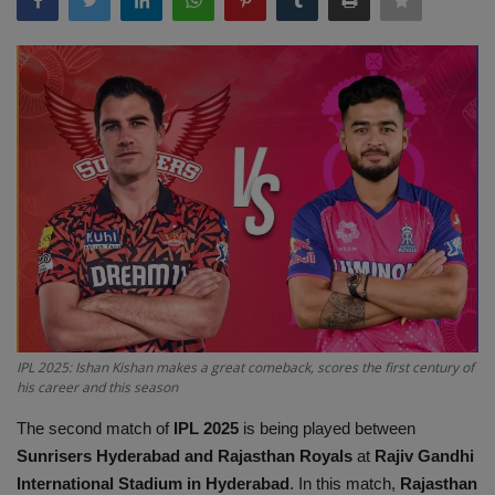
Terms & Conditions
Sports
Gadgets
Game
IT
Science & Technology
Entertainment
IPL 2025: Ishan Kishan makes a great comeback, scores the first century of
his career and this season
Hindi Sahitya
The second match of
IPL 2025
is being played between
Sunrisers Hyderabad and Rajasthan Royals
at
Rajiv Gandhi
Life Style
International Stadium in Hyderabad
. In this match,
Rajasthan