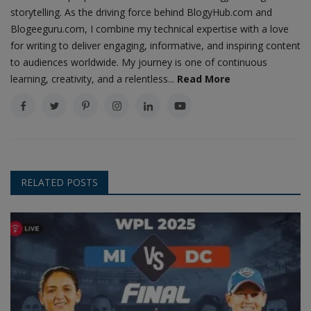
storytelling. As the driving force behind BlogyHub.com and
Blogeeguru.com, I combine my technical expertise with a love
for writing to deliver engaging, informative, and inspiring content
to audiences worldwide. My journey is one of continuous
learning, creativity, and a relentless...
Read More
RELATED POSTS