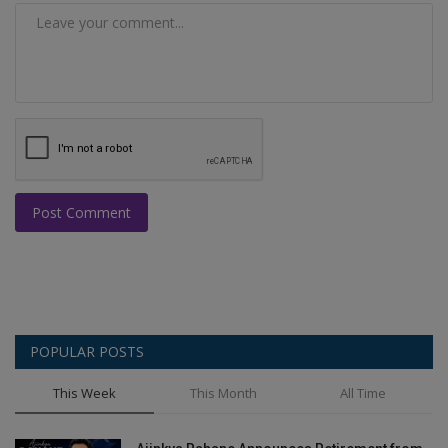
Post Comment
POPULAR POSTS
This Week
This Month
All Time