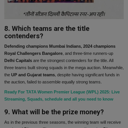
8. Which teams are the title
contenders?
Defending champions Mumbai Indians, 2024 champions
Royal Challengers Bangalore
, and three-time runners-up
Delhi Capitals
are the strongest contenders for the title. All
three teams built strong squads in the mega auction. Meanwhile,
the
UP and Gujarat teams
, despite having significant funds in
the auction, failed to assemble equally strong teams.
Ready For TATA Women Premier League (WPL) 2025: Live
Streaming, Squads, schedule and all you need to know
9. What will be the prize money?
As in the previous three seasons, the winning team will receive