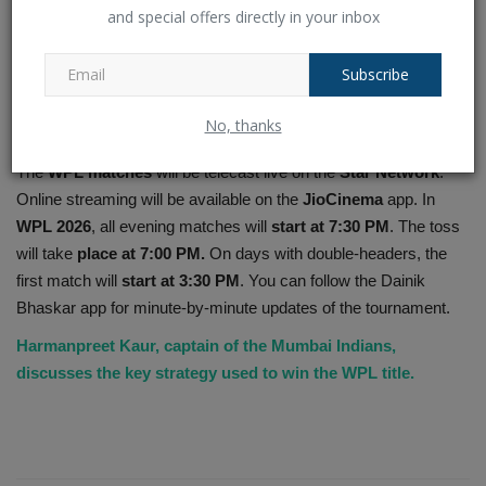
and special offers directly in your inbox
Subscribe
10. When and where to watch WPL
No, thanks
matches?
The
WPL matches
will be telecast live on the
Star Network
.
Online streaming will be available on the
JioCinema
app. In
WPL 2026
, all evening matches will
start at 7:30 PM
. The toss
will take
place at 7:00 PM.
On days with double-headers, the
first match will
start at 3:30 PM
. You can follow the Dainik
Bhaskar app for minute-by-minute updates of the tournament.
Harmanpreet Kaur, captain of the Mumbai Indians,
discusses the key strategy used to win the WPL title.