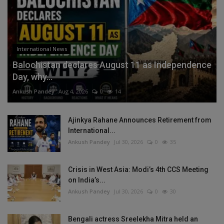
International News
Balochistan declares August 11 as Independence
Day, why...
Ankush Pandey
Aug 4, 2026
0
14
Ajinkya Rahane Announces Retirement from
International...
Ankush Pandey
Jul 30, 2026
0
35
Crisis in West Asia: Modi’s 4th CCS Meeting
on India’s...
Ankush Pandey
Jul 30, 2026
0
30
Bengali actress Sreelekha Mitra held an