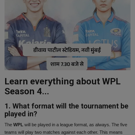
Learn everything about WPL
Season 4...
1. What format will the tournament be
played in?
The
WPL
will be played in a league format, as always. The five
teams will play two matches against each other. This means