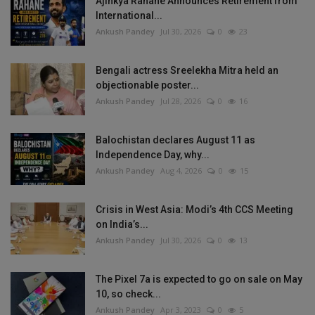
Ajinkya Rahane Announces Retirement from
International...
Ankush Pandey
Jul 30, 2026
0
23
Bengali actress Sreelekha Mitra held an
objectionable poster...
Ankush Pandey
Jul 28, 2026
0
16
Balochistan declares August 11 as
Independence Day, why...
Ankush Pandey
Aug 4, 2026
0
15
Crisis in West Asia: Modi’s 4th CCS Meeting
on India’s...
Ankush Pandey
Jul 30, 2026
0
13
The Pixel 7a is expected to go on sale on May
10, so check...
Ankush Pandey
Apr 3, 2023
0
5