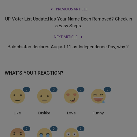
PREVIOUS ARTICLE
UP Voter List Update:Has Your Name Been Removed? Check in
5 Easy Steps.
NEXT ARTICLE
Balochistan declares August 11 as Independence Day, why ?.
WHAT'S YOUR REACTION?
3
0
3
0
Like
Dislike
Love
Funny
0
0
3