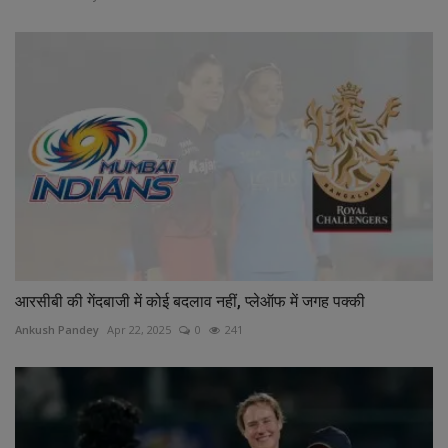
आरसीबी की गेंदबाजी में कोई बदलाव नहीं, प्लेऑफ में जगह पक्की
Ankush Pandey
Apr 22, 2025
0
241