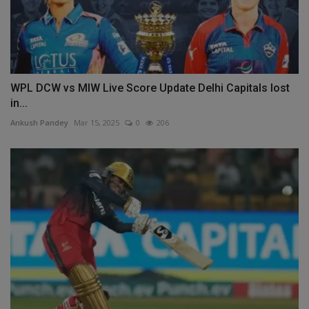
WPL DCW vs MIW Live Score Update Delhi Capitals lost
in...
Ankush Pandey
Mar 15, 2025
0
206