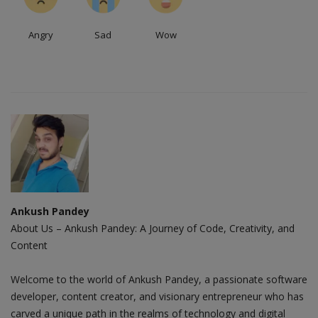
Angry
Sad
Wow
Ankush Pandey
About Us – Ankush Pandey: A Journey of Code, Creativity, and
Content
Welcome to the world of Ankush Pandey, a passionate software
developer, content creator, and visionary entrepreneur who has
carved a unique path in the realms of technology and digital