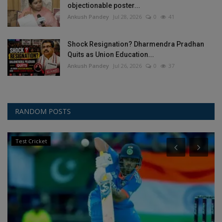
objectionable poster...
Ankush Pandey
Jul 28, 2026
0
41
Shock Resignation? Dharmendra Pradhan
Quits as Union Education...
Ankush Pandey
Jul 26, 2026
0
37
RANDOM POSTS
Olympic