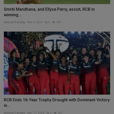
Smriti Mandhana, and Ellyse Perry, assist, RCB in
winning...
Ankush Pandey
Mar 4, 2024
0
578
RCB Ends 16-Year Trophy Drought with Dominant Victory
in...
Ankush Pandey
Mar 17, 2024
0
667