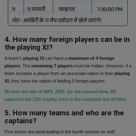
4. How many foreign players can be in
the playing XI?
A team's
playing XI
can have a
maximum of 4 foreign
players
. The
remaining 7 players
must be Indian. However, if a
team includes a player from an associate nation in their
playing
XI,
they have the option of fielding 5 foreign players.
MI won the title of WPL 2025. for the second time, MI
captured the 12th trophy, here is the complete list of titles
5. How many teams and who are the
captains?
Five teams are participating in the fourth season as well: