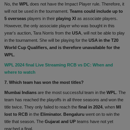
No, the
WPL
does not have the Impact Player rule. Therefore, it
will not be used in the tournament.
Teams could include up to
5 overseas
players in their
playing XI
as associate players.
However, the only associate player who was bought in this
year's auction, Tara Norris from the
USA
, will not be able to play
in the tournament. She will be playing for the
USA in the T20
World Cup Qualifiers, and is therefore unavailable for the
WPL
.
WPL 2024 final Live Streaming RCB vs DC: When and
where to watch
7. Which team has won the most titles?
Mumbai Indians
are the most successful team in the
WPL
. The
team has reached the playoffs in all three seasons and won the
title twice. They only failed to reach the
final in 2024
, when
MI
lost to RCB
in the
Eliminator. Bengaluru
went on to win the
title that season. The
Gujarat and UP
teams have not yet
reached a final.