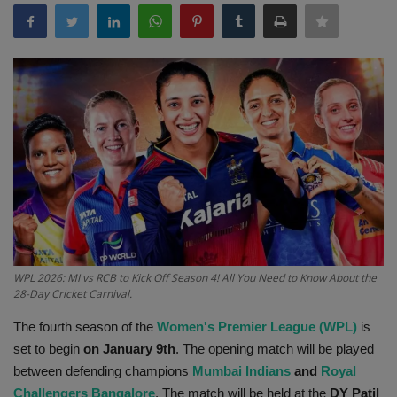
Terms & Conditions
Sports
Gadgets
Game
IT
Science & Technology
WPL 2026: MI vs RCB to Kick Off Season 4! All You Need to Know About the
Entertainment
28-Day Cricket Carnival.
The fourth season of the
Women's Premier League (WPL)
is
Hindi Sahitya
set to begin
on January 9th
. The opening match will be played
between defending champions
Mumbai Indians
and
Royal
Life Style
Challengers Bangalore
. The match will be held at the
DY Patil