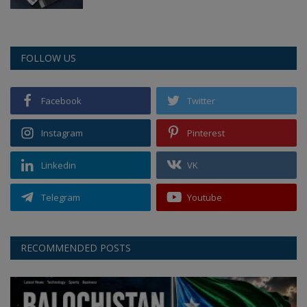
FOLLOW US
Facebook
Twitter
Instagram
Pinterest
Linkedin
VK
Telegram
Youtube
RECOMMENDED POSTS