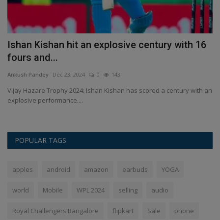
6
Paris Olympics: PR Sreejesh will be the flag
I
bearer along...
b
Ankush Pandey
Aug 9, 2024
0
187
An
 an
Paris Olympics: IOA president PT Usha said Sreejesh was an
Is
emotional and popular...
ci
POPULAR TAGS
apples
android
amazon
earbuds
YOGA
world
Mobile
WPL 2024
selling
audio
Royal Challengers Bangalore
flipkart
Sale
phone