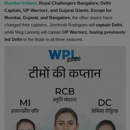
Mumbai Indians
, Royal Challengers Bangalore, Delhi
Capitals, UP Warriorz, and Gujarat Giants. Except for
Mumbai, Gujarat, and Bangalore,
the other teams have
changed their captains. Jemimah Rodrigues will
captain Delhi
,
while Meg Lanning will captain
UP Warriorz, having previously
led Delhi
to the finals in all three seasons.