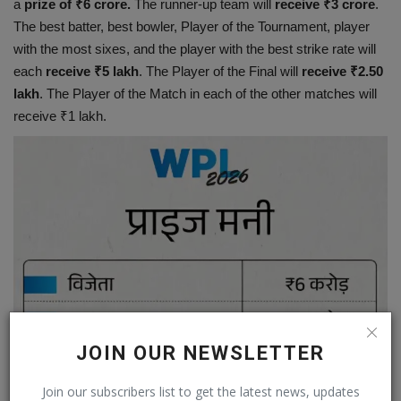
a
prize of ₹6 crore.
The runner-up team will
receive ₹3 crore
.
The best batter, best bowler, Player of the Tournament, player
with the most sixes, and the player with the best strike rate will
each
receive ₹5 lakh
. The Player of the Final will
receive ₹2.50
lakh
. The Player of the Match in each of the other matches will
receive ₹1 lakh.
JOIN OUR NEWSLETTER
Join our subscribers list to get the latest news, updates