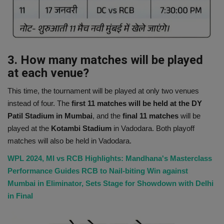
3. How many matches will be played
at each venue?
This time, the tournament will be played at only two venues
instead of four. The
first 11 matches will be held at the DY
Patil Stadium in Mumbai
, and the
final 11 matches
will be
played at the
Kotambi Stadium
in Vadodara. Both playoff
matches will also be held in Vadodara.
WPL 2024, MI vs RCB Highlights: Mandhana's Masterclass
Performance Guides RCB to Nail-biting Win against
Mumbai in Eliminator, Sets Stage for Showdown with Delhi
in Final