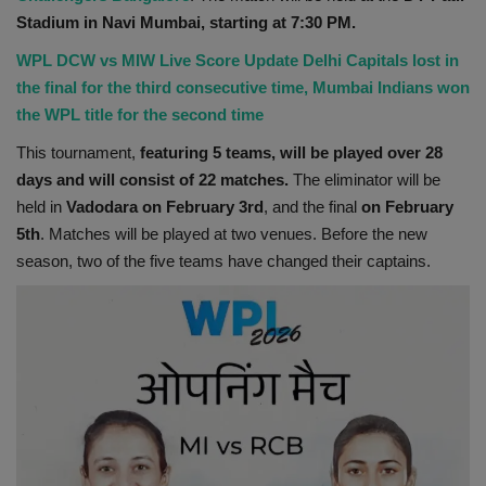
Stadium in Navi Mumbai, starting at 7:30 PM.
Health
WPL DCW vs MIW Live Score Update Delhi Capitals lost in
Travel
the final for the third consecutive time, Mumbai Indians won
the WPL title for the second time
Gallery
This tournament,
featuring 5 teams, will be played over 28
days and will consist of 22 matches.
The eliminator will be
held in
Vadodara on February 3rd
, and the final
on February
5th
. Matches will be played at two venues. Before the new
season, two of the five teams have changed their captains.