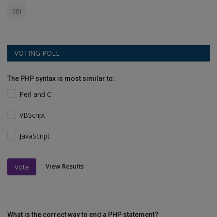
SBI
VOTING POLL
The PHP syntax is most similar to:
Perl and C
VBScript
JavaScript
View Results
Vote
What is the correct way to end a PHP statement?