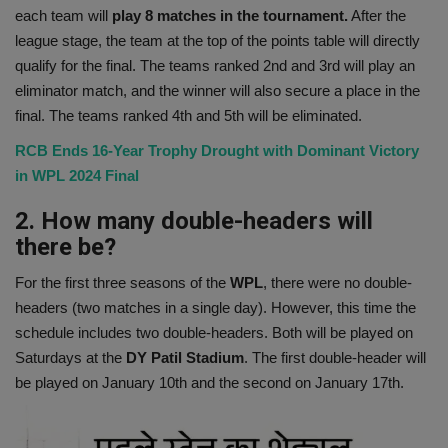
each team will
play 8 matches in the tournament.
After the
league stage, the team at the top of the points table will directly
qualify for the final. The teams ranked 2nd and 3rd will play an
eliminator match, and the winner will also secure a place in the
final. The teams ranked 4th and 5th will be eliminated.
RCB Ends 16-Year Trophy Drought with Dominant Victory
in WPL 2024 Final
2. How many double-headers will
there be?
For the first three seasons of the
WPL
, there were no double-
headers (two matches in a single day). However, this time the
schedule includes two double-headers. Both will be played on
Saturdays at the
DY Patil Stadium
. The first double-header will
be played on January 10th and the second on January 17th.