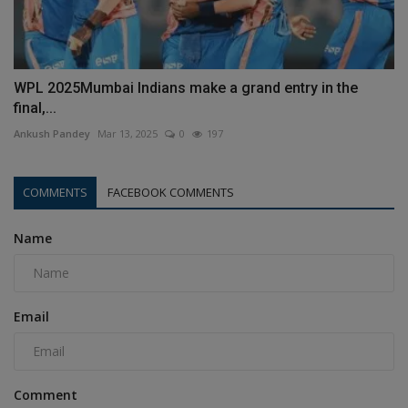
WPL 2025Mumbai Indians make a grand entry in the
final,...
Ankush Pandey
Mar 13, 2025
0
197
COMMENTS
FACEBOOK COMMENTS
Name
Email
Comment