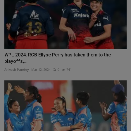
WPL 2024: RCB Ellyse Perry has taken them to the
playoffs,...
Ankush Pandey
Mar 12, 2024
0
741