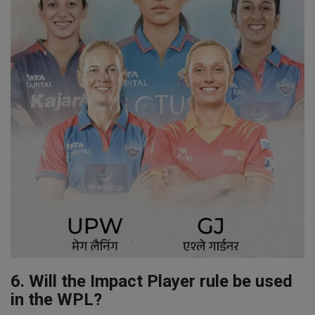
6. Will the Impact Player rule be used
in the WPL?