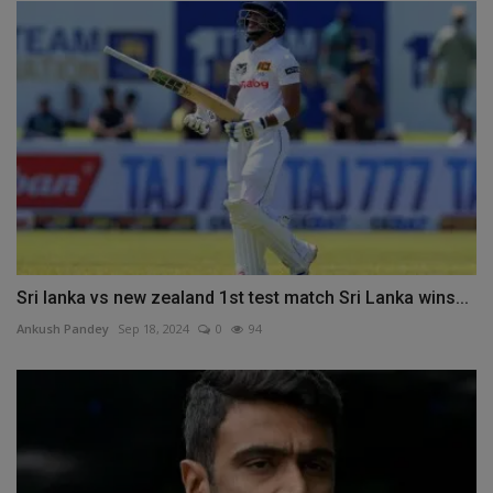
Sri lanka vs new zealand 1st test match Sri Lanka wins...
Ankush Pandey
Sep 18, 2024
0
94