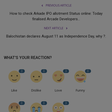
PREVIOUS ARTICLE
How to check Arkade IPO allotment Status online: Today
finalised Arcade Developers...
NEXT ARTICLE
Balochistan declares August 11 as Independence Day, why ?.
WHAT'S YOUR REACTION?
3
0
3
0
Like
Dislike
Love
Funny
0
0
3