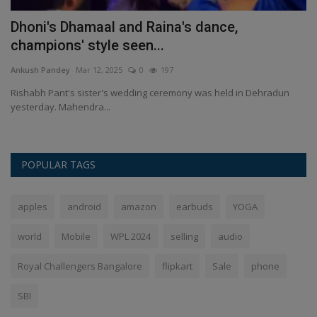
Dhoni's Dhamaal and Raina's dance,
L
champions' style seen...
An
Ankush Pandey
Mar 12, 2025
0
197
Du
co
Rishabh Pant's sister's wedding ceremony was held in Dehradun
yesterday. Mahendra...
POPULAR TAGS
apples
android
amazon
earbuds
YOGA
world
Mobile
WPL 2024
selling
audio
Royal Challengers Bangalore
flipkart
Sale
phone
SBI