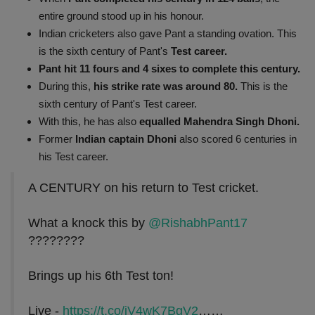
entire ground stood up in his honour.
Indian cricketers also gave Pant a standing ovation. This
is the sixth century of Pant's
Test career.
Pant hit 11 fours and 4 sixes to complete this century.
During this,
his strike rate was around 80.
This is the
sixth century of Pant's Test career.
With this, he has also
equalled Mahendra Singh Dhoni.
Former
Indian captain Dhoni
also scored 6 centuries in
his Test career.
A CENTURY on his return to Test cricket.
What a knock this by
@RishabhPant17
????????
Brings up his 6th Test ton!
Live -
https://t.co/jV4wK7BgV2
……