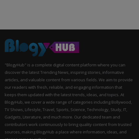
"BlogyHub" is a complete digital content platform where you can
discover the latest Trending News, inspiring stories, informative
articles, and valuable content from various fields. We aim to provide
our readers with fresh, reliable, and engaging information that
keeps them updated with the latest trends, ideas, and topics. At
BlogyHub, we cover a wide range of categories including Bollywood,
TV Shows, Lifestyle, Travel, Sports, Science, Technology, Study, IT,
Gadgets, Literature, and much more. Our dedicated team and
contributors work continuously to bring quality content from trusted
sources, making BlogyHub a place where information, ideas, and