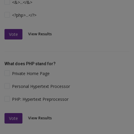
<&>...</&>
<?php>...</?>
View Results
Vote
What does PHP stand for?
Private Home Page
Personal Hypertext Processor
PHP: Hypertext Preprocessor
View Results
Vote