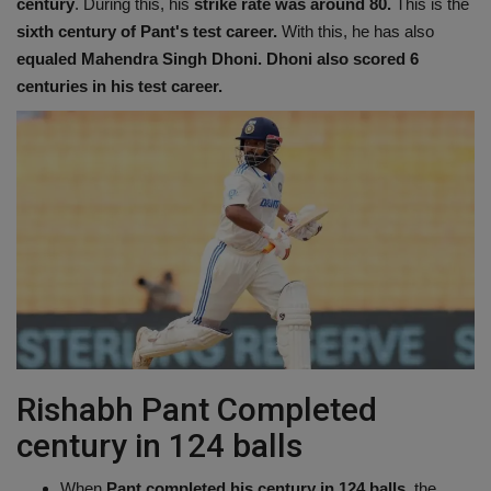
century
. During this, his
strike rate was around 80.
This is the
sixth century of Pant's test career.
With this, he has also
equaled Mahendra Singh Dhoni. Dhoni also scored 6
centuries in his test career.
Rishabh Pant Completed
century in 124 balls
When
Pant completed his century in 124 balls
, the