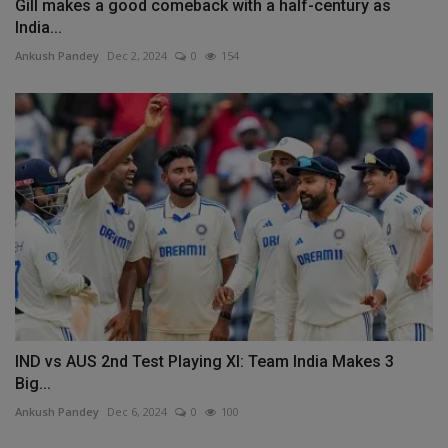
Gill makes a good comeback with a half-century as
India...
Ankush Pandey
Dec 2, 2024
0
154
IND vs AUS 2nd Test Playing XI: Team India Makes 3
Big...
Ankush Pandey
Dec 6, 2024
0
100