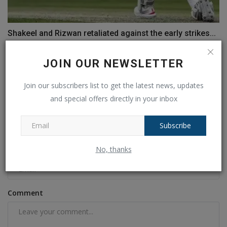
Shakeel and Rizwan retaliated against the early strikes...
Ankush Pandey
Jan 18, 2025
0
182
JOIN OUR NEWSLETTER
COMMENTS
FACEBOOK COMMENTS
Join our subscribers list to get the latest news, updates
and special offers directly in your inbox
Name
Subscribe
No, thanks
Email
Comment