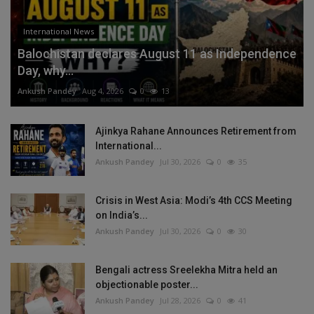
International News
Balochistan declares August 11 as Independence
Day, why...
Ankush Pandey
Aug 4, 2026
0
13
Ajinkya Rahane Announces Retirement from
International...
Ankush Pandey
Jul 30, 2026
0
35
Crisis in West Asia: Modi’s 4th CCS Meeting
on India’s...
Ankush Pandey
Jul 30, 2026
0
30
Bengali actress Sreelekha Mitra held an
objectionable poster...
Ankush Pandey
Jul 28, 2026
0
41