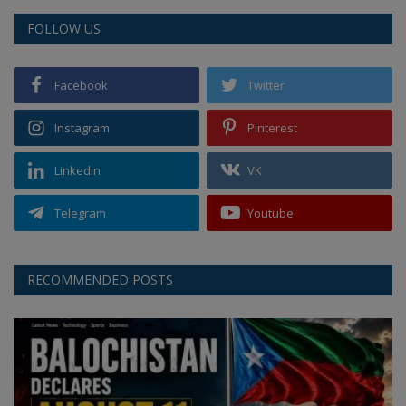
FOLLOW US
Facebook
Twitter
Instagram
Pinterest
Linkedin
VK
Telegram
Youtube
RECOMMENDED POSTS