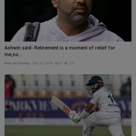
Ashwin said- Retirement is a moment of relief for
me,no...
Ankush Pandey
Dec 21, 2024
0
155