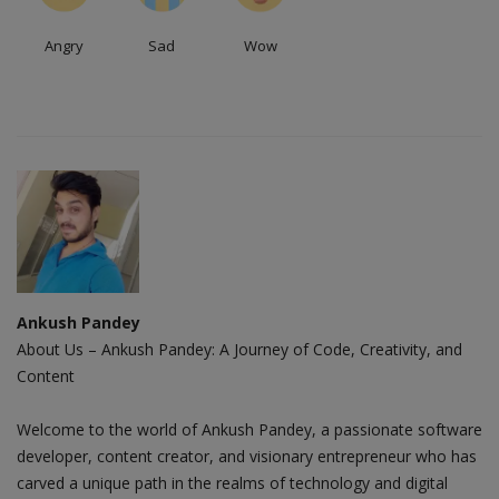
Angry
Sad
Wow
Ankush Pandey
About Us – Ankush Pandey: A Journey of Code, Creativity, and
Content
Welcome to the world of Ankush Pandey, a passionate software
developer, content creator, and visionary entrepreneur who has
carved a unique path in the realms of technology and digital