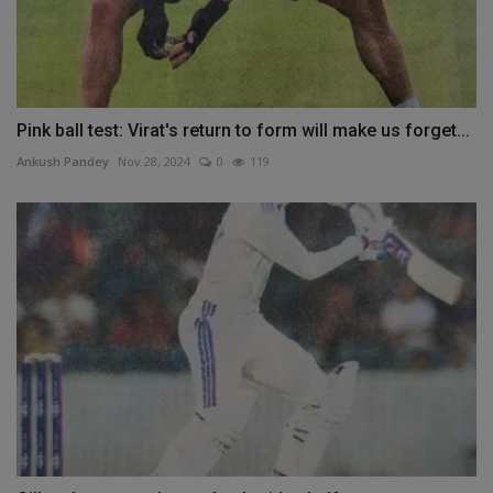
Pink ball test: Virat's return to form will make us forget...
Ankush Pandey
Nov 28, 2024
0
119