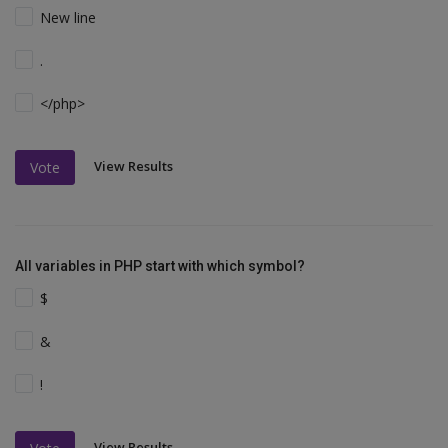
New line
.
</php>
View Results
Vote
All variables in PHP start with which symbol?
$
&
!
View Results