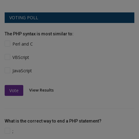
VOTING POLL
The PHP syntax is most similar to:
Perl and C
VBScript
JavaScript
View Results
Vote
What is the correct way to end a PHP statement?
;