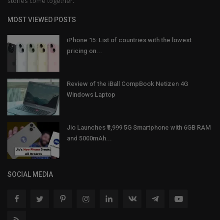
stories come together.
MOST VIEWED POSTS
iPhone 15: List of countries with the lowest
pricing on...
Review of the iBall CompBook Netizen 4G
Windows Laptop
Jio Launches ₹3,999 5G Smartphone with 6GB RAM
and 5000mAh...
SOCIAL MEDIA