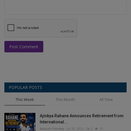
Post Comment
POPULAR POSTS
This Week
This Month
All Time
Ajinkya Rahane Announces Retirement from
International...
Ankush Pandey
Jul 30, 2026
0
35