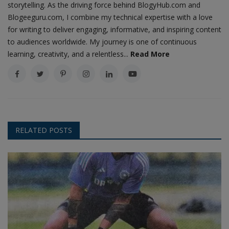
storytelling. As the driving force behind BlogyHub.com and
Blogeeguru.com, I combine my technical expertise with a love
for writing to deliver engaging, informative, and inspiring content
to audiences worldwide. My journey is one of continuous
learning, creativity, and a relentless...
Read More
RELATED POSTS