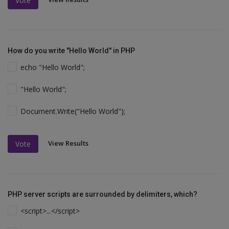
Vote
How do you write "Hello World" in PHP
echo "Hello World";
"Hello World";
Document.Write("Hello World");
View Results
Vote
PHP server scripts are surrounded by delimiters, which?
<script>...</script>