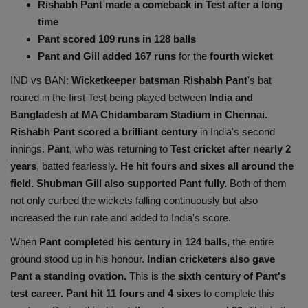
Rishabh Pant made a comeback in Test after a long
Health
time
Pant scored 109 runs in 128 balls
Travel
Pant and Gill added 167 runs
for the
fourth wicket
IND vs BAN:
Wicketkeeper batsman Rishabh Pant
's bat
Gallery
roared in the first Test being played between
India and
Bangladesh at MA Chidambaram Stadium in Chennai.
Rishabh Pant scored a brilliant century
in India's second
innings.
Pant
, who was returning to
Test cricket after nearly 2
years
, batted fearlessly.
He hit fours and sixes all around the
field. Shubman Gill also supported Pant fully.
Both of them
not only curbed the wickets falling continuously but also
increased the run rate and added to India's score.
When
Pant completed his century in 124 balls,
the entire
ground stood up in his honour.
Indian cricketers also gave
Pant a standing ovation.
This is the
sixth century of Pant's
test career. Pant hit 11 fours and 4 sixes
to complete this