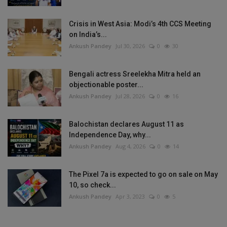
Crisis in West Asia: Modi’s 4th CCS Meeting
on India’s...
Ankush Pandey
Jul 30, 2026
0
30
Bengali actress Sreelekha Mitra held an
objectionable poster...
Ankush Pandey
Jul 28, 2026
0
16
Balochistan declares August 11 as
Independence Day, why...
Ankush Pandey
Aug 4, 2026
0
14
The Pixel 7a is expected to go on sale on May
10, so check...
Ankush Pandey
Apr 3, 2023
0
5