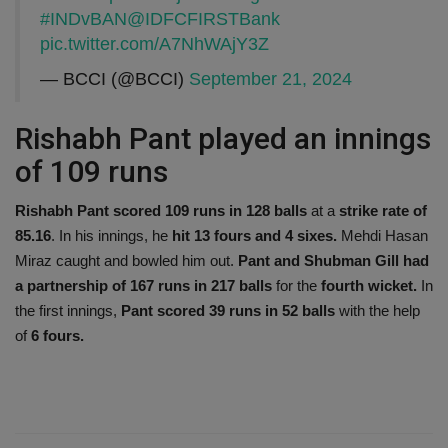
#INDvBAN
@IDFCFIRSTBank
pic.twitter.com/A7NhWAjY3Z
— BCCI (@BCCI)
September 21, 2024
Rishabh Pant played an innings
of 109 runs
Rishabh Pant scored 109 runs in 128 balls
at a
strike rate of
85.16
. In his innings, he
hit 13 fours and 4 sixes.
Mehdi Hasan
Miraz caught and bowled him out.
Pant and Shubman Gill had
a partnership of 167 runs in 217 balls
for the
fourth wicket.
In
the first innings,
Pant scored 39 runs in 52 balls
with the help
of
6 fours.