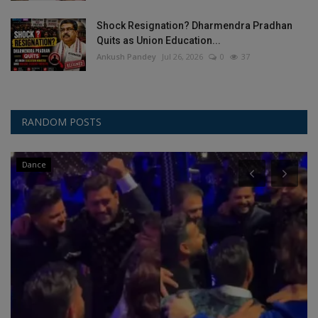
Shock Resignation? Dharmendra Pradhan
Quits as Union Education...
Ankush Pandey
Jul 26, 2026
0
37
RANDOM POSTS
Dance