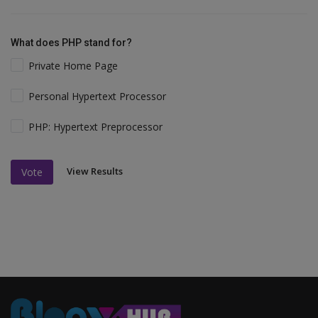
What does PHP stand for?
Private Home Page
Personal Hypertext Processor
PHP: Hypertext Preprocessor
View Results
Vote