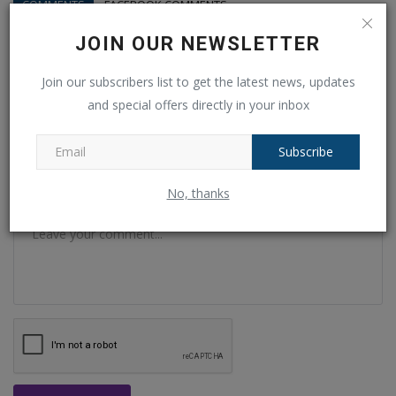
COMMENTS
FACEBOOK COMMENTS
JOIN OUR NEWSLETTER
Name
Join our subscribers list to get the latest news, updates
and special offers directly in your inbox
Email
Subscribe
No, thanks
Comment