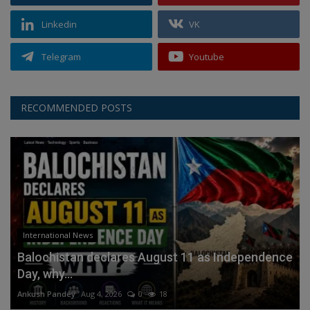
Linkedin
VK
Telegram
Youtube
RECOMMENDED POSTS
International News
Balochistan declares August 11 as Independence
Day, why...
Ankush Pandey
Aug 4, 2026
0
18