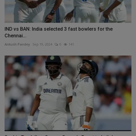
IND vs BAN: India selected 3 fast bowlers for the
Chennai...
Ankush Pandey
Sep 19, 2024
0
141