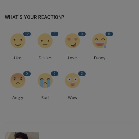
WHAT'S YOUR REACTION?
12
0
0
0
Like
Dislike
Love
Funny
0
0
2
Angry
Sad
Wow