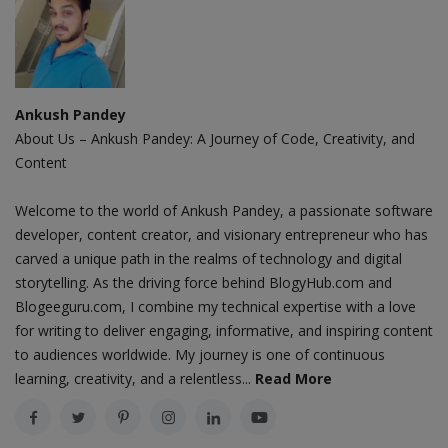
Ankush Pandey
About Us – Ankush Pandey: A Journey of Code, Creativity, and
Content
Welcome to the world of Ankush Pandey, a passionate software
developer, content creator, and visionary entrepreneur who has
carved a unique path in the realms of technology and digital
storytelling. As the driving force behind BlogyHub.com and
Blogeeguru.com, I combine my technical expertise with a love
for writing to deliver engaging, informative, and inspiring content
to audiences worldwide. My journey is one of continuous
learning, creativity, and a relentless...
Read More