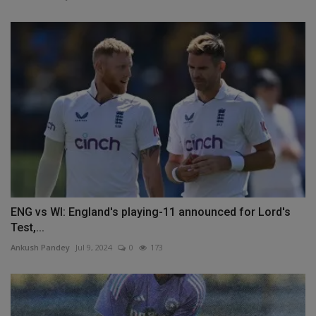
ENG vs WI: England's playing-11 announced for Lord's
Test,...
Ankush Pandey
Jul 9, 2024
0
173