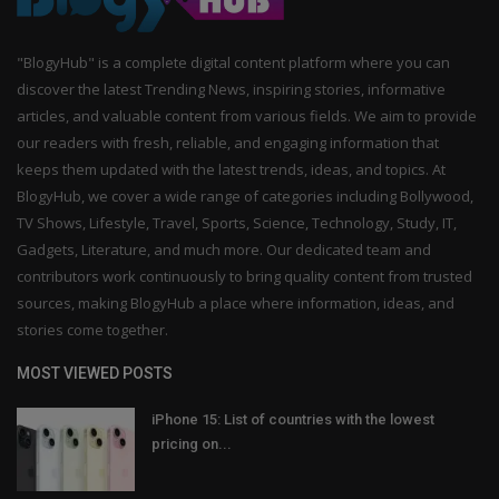
"BlogyHub" is a complete digital content platform where you can
discover the latest Trending News, inspiring stories, informative
articles, and valuable content from various fields. We aim to provide
our readers with fresh, reliable, and engaging information that
keeps them updated with the latest trends, ideas, and topics. At
BlogyHub, we cover a wide range of categories including Bollywood,
TV Shows, Lifestyle, Travel, Sports, Science, Technology, Study, IT,
Gadgets, Literature, and much more. Our dedicated team and
contributors work continuously to bring quality content from trusted
sources, making BlogyHub a place where information, ideas, and
stories come together.
MOST VIEWED POSTS
iPhone 15: List of countries with the lowest
pricing on...