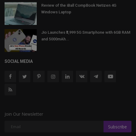
Review of the iBall CompBook Netizen 4G
Windows Laptop
Jio Launches ₹3,999 5G Smartphone with 6GB RAM
and 5000mAh...
SOCIAL MEDIA
Join Our Newsletter
Subscribe