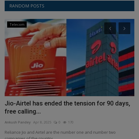
RANDOM POSTS
Telecom
Jio-Airtel has ended the tension for 90 days,
P
free calling...
C
Ankush Pandey
Apr 8, 2025
0
170
An
Reliance Jio and Airtel are the number one and number two
Ra
companies of the country....