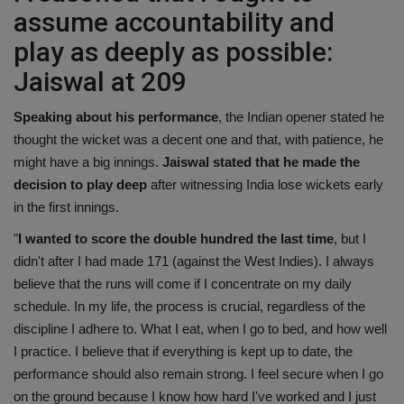
assume accountability and
play as deeply as possible:
Jaiswal at 209
Speaking about his performance
, the Indian opener stated he
thought the wicket was a decent one and that, with patience, he
might have a big innings.
Jaiswal stated that he made the
decision to play deep
after witnessing India lose wickets early
in the first innings.
"
I wanted to score the double hundred the last time
, but I
didn't after I had made 171 (against the West Indies). I always
believe that the runs will come if I concentrate on my daily
schedule. In my life, the process is crucial, regardless of the
discipline I adhere to. What I eat, when I go to bed, and how well
I practice. I believe that if everything is kept up to date, the
performance should also remain strong. I feel secure when I go
on the ground because I know how hard I've worked and I just