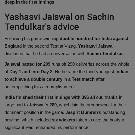
deep in the first innings
Health
Yashasvi Jaiswal on Sachin
Travel
Tendulkar's advice
Following his game-winning
double hundred for India against
Gallery
Englan
d in the second Test at Vizag,
Yashasvi Jaiswal
disclosed that he had a conversation with
Sachin Tendulkar
.
Jaiswal batted for 209
runs off 290 deliveries across the whole
of
Day 1 and into Day 2.
He became the third-youngest
Indian
to achieve a double century
in a
Test match
after
accomplishing this accomplishment.
India finished their first innings with 396 all
out, thanks in
large part to J
aiswal's 209,
which laid the groundwork for their
dominant position in the game.
Jasprit Bumrah
's outstanding
bowling, which included
six wickets
taken to give the hosts a
significant lead, enhanced his performance.