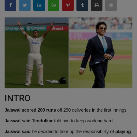
Terms & Conditions
Sports
Gadgets
Game
IT
Science & Technology
INTRO
Entertainment
Jaiswal scored 209 runs
off 290 deliveries in the first innings
Hindi Sahitya
Jaiswal said Tendulkar
told him to keep working hard
Life Style
Jaiswal said
he decided to take up the responsibility o
f playing