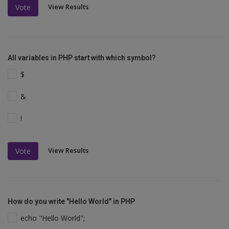
View Results
Vote
All variables in PHP start with which symbol?
$
&
!
View Results
Vote
How do you write "Hello World" in PHP
echo "Hello World";