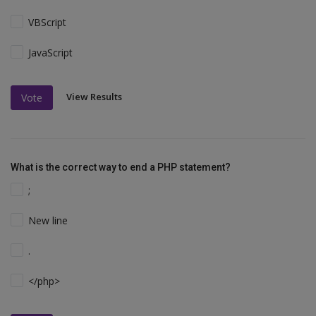
VBScript
JavaScript
View Results
Vote
What is the correct way to end a PHP statement?
;
New line
.
</php>