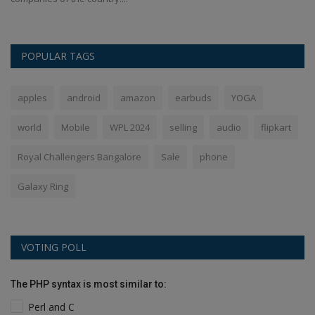
POPULAR TAGS
apples
android
amazon
earbuds
YOGA
world
Mobile
WPL 2024
selling
audio
flipkart
Royal Challengers Bangalore
Sale
phone
Galaxy Ring
VOTING POLL
The PHP syntax is most similar to:
Perl and C