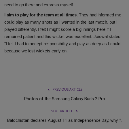
need to go there and express myself.
I aim to play for the team at all times
. They had informed me I
could play as many shots as I wanted in the last match, but I
played differently. I felt I might score a big innings here if I
remained patient and this wicket was excellent. Jaiswal stated,
"I felt I had to accept responsibility and play as deep as I could
because we lost wickets early on.
PREVIOUS ARTICLE
Photos of the Samsung Galaxy Buds 2 Pro
NEXT ARTICLE
Balochistan declares August 11 as Independence Day, why ?.