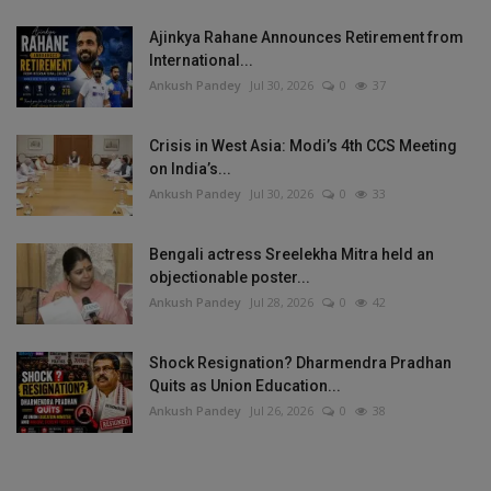
Ajinkya Rahane Announces Retirement from
International...
Ankush Pandey
Jul 30, 2026
0
37
Crisis in West Asia: Modi’s 4th CCS Meeting
on India’s...
Ankush Pandey
Jul 30, 2026
0
33
Bengali actress Sreelekha Mitra held an
objectionable poster...
Ankush Pandey
Jul 28, 2026
0
42
Shock Resignation? Dharmendra Pradhan
Quits as Union Education...
Ankush Pandey
Jul 26, 2026
0
38