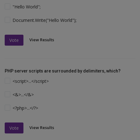
"Hello World";
Document.Write("Hello World");
View Results
Vote
PHP server scripts are surrounded by delimiters, which?
<script>...</script>
<&>...</&>
<?php>...</?>
View Results
Vote