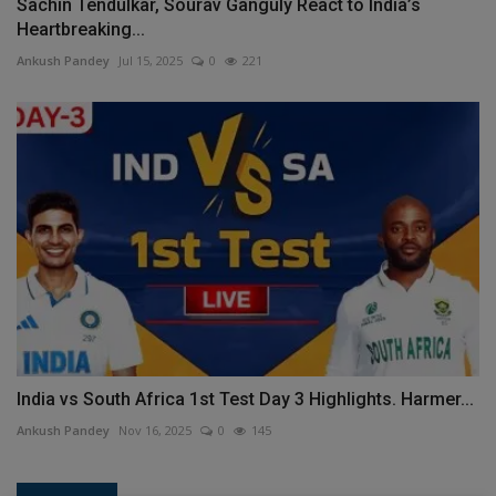
Sachin Tendulkar, Sourav Ganguly React to India’s
Heartbreaking...
Ankush Pandey
Jul 15, 2025
0
221
India vs South Africa 1st Test Day 3 Highlights. Harmer...
Ankush Pandey
Nov 16, 2025
0
145