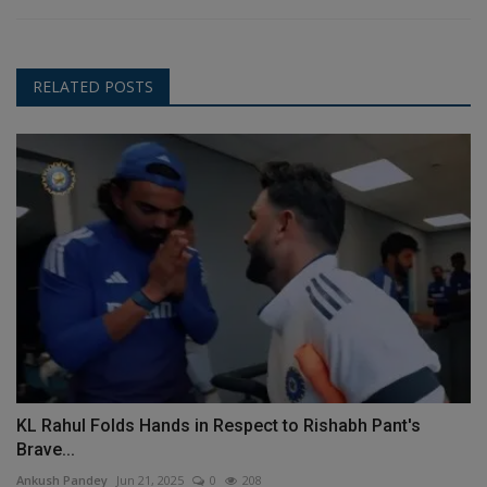
RELATED POSTS
KL Rahul Folds Hands in Respect to Rishabh Pant's
Brave...
Ankush Pandey
Jun 21, 2025
0
208