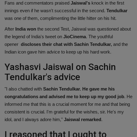
Fans and commentators praised
Jaiswal's
knock in the first
innings even if he wasn't successful in the second.
Tendulkar
was one of them, complimenting the little hitter on his hit.
After
India won
the second Test, Jaiswal was questioned about
the legend of India's tweet on
JioCinema
. The youthful
opener
discloses their chat with Sachin Tendulkar
,
and the
Indian icon gave him advice to keep up his hard work.
Yashasvi Jaiswal on Sachin
Tendulkar's advice
"I also chatted with
Sachin Tendulkar. He gave me his
congratulations and advised me to keep up my good job
. He
informed me that this is a crucial moment for me and that being
consistent is crucial. I'm grateful for the wishes, sir. He's my
idol, and I always adore him,"
Jaiswal remarked
.
I reasoned that I ought to