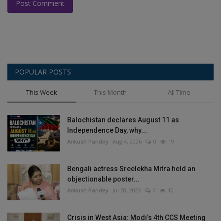
Post Comment
POPULAR POSTS
This Week
This Month
All Time
Balochistan declares August 11 as
Independence Day, why...
Ankush Pandey
Aug 4, 2026
0
19
Bengali actress Sreelekha Mitra held an
objectionable poster...
Ankush Pandey
Jul 28, 2026
0
12
Crisis in West Asia: Modi’s 4th CCS Meeting