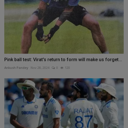
Pink ball test: Virat's return to form will make us forget...
Ankush Pandey
Nov 28, 2024
0
120