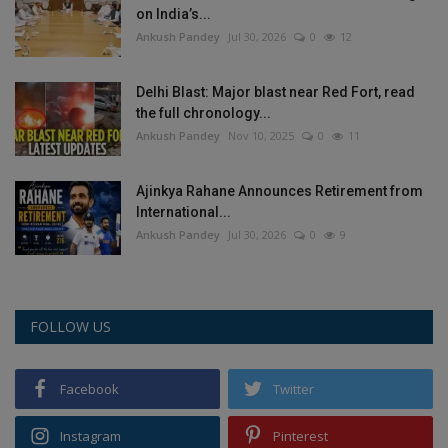
on India’s...
Ankush Pandey
Jul 30, 2026
0
12
Delhi Blast: Major blast near Red Fort, read
the full chronology...
Ankush Pandey
Nov 10, 2025
0
11
Ajinkya Rahane Announces Retirement from
International...
Ankush Pandey
Jul 30, 2026
0
9
FOLLOW US
Facebook
Twitter
Instagram
Pinterest