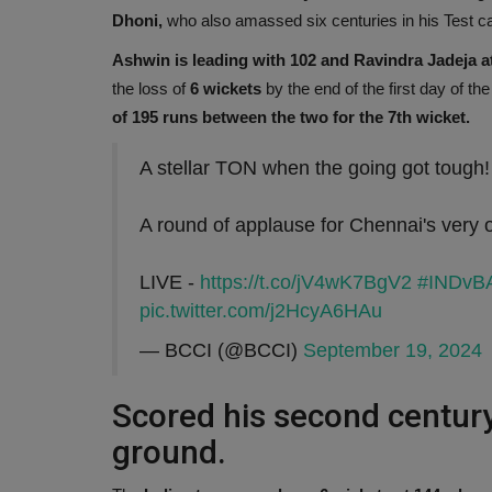
Dhoni,
who also amassed six centuries in his Test c
Ashwin is leading with 102 and Ravindra Jadeja at
the loss of
6 wickets
by the end of the first day of th
of 195 runs between the two for the 7th wicket.
A stellar TON when the going got tough!
A round of applause for Chennai's very
LIVE -
https://t.co/jV4wK7BgV2
#INDvB
pic.twitter.com/j2HcyA6HAu
— BCCI (@BCCI)
September 19, 2024
Scored his second century
ground.