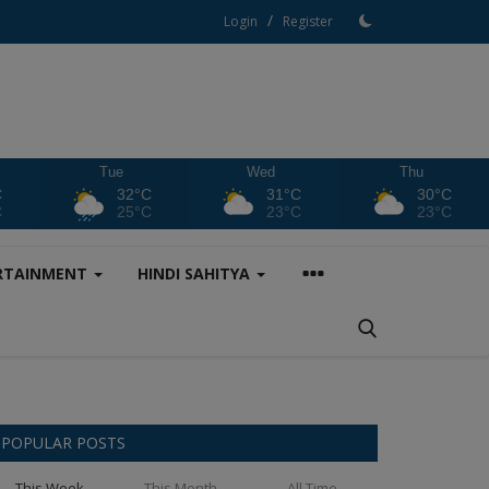
/
Login
Register
Tue
Wed
Thu
C
32°C
31°C
30°C
C
25°C
23°C
23°C
RTAINMENT
HINDI SAHITYA
POPULAR POSTS
This Week
This Month
All Time