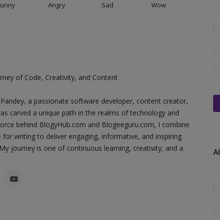
Funny
Angry
Sad
Wow
ney of Code, Creativity, and Content
Pandey, a passionate software developer, content creator,
as carved a unique path in the realms of technology and
ing force behind BlogyHub.com and Blogeeguru.com, I combine
 for writing to deliver engaging, informative, and inspiring
y journey is one of continuous learning, creativity, and a
A