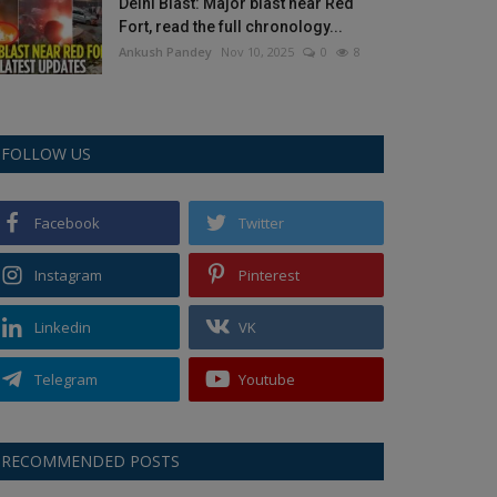
Delhi Blast: Major blast near Red
Fort, read the full chronology...
Ankush Pandey
Nov 10, 2025
0
8
FOLLOW US
Facebook
Twitter
Instagram
Pinterest
Linkedin
VK
Telegram
Youtube
RECOMMENDED POSTS