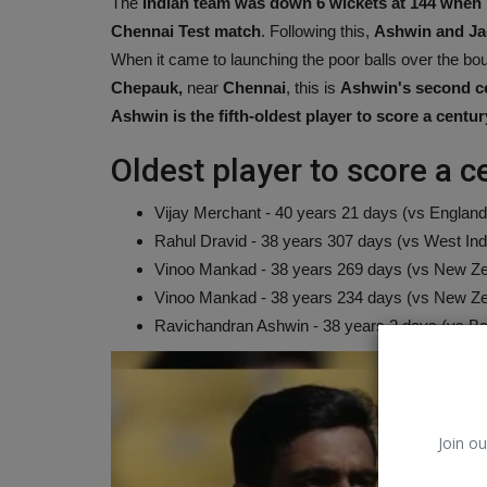
The
Indian team was down 6 wickets at 144 whe
Chennai Test match
. Following this,
Ashwin and Ja
When it came to launching the poor balls over the bo
Chepauk,
near
Chennai
, this is
Ashwin's second cent
Ashwin is the fifth-oldest player to score a centur
Oldest player to score a ce
Vijay Merchant - 40 years 21 days (vs England,
Rahul Dravid - 38 years 307 days (vs West Indi
Vinoo Mankad - 38 years 269 days (vs New Ze
Vinoo Mankad - 38 years 234 days (vs New Ze
Ravichandran Ashwin - 38 years 2 days (vs Ba
Environment
Join ou