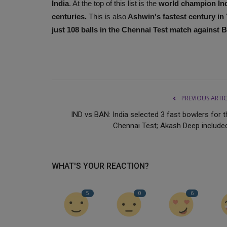
India
. At the top of this list is the
world champion Ind
centuries.
This is also
Ashwin's fastest century in 
just 108 balls in the Chennai Test match against 
PREVIOUS ARTI
IND vs BAN: India selected 3 fast bowlers for t
Chennai Test; Akash Deep included.
WHAT'S YOUR REACTION?
5
0
6