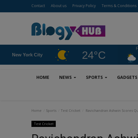
Contact
About us
Privacy Policy
Terms & Conditions
F
24°C
New York City
HOME
NEWS
SPORTS
GADGET
Home
Sports
Test Cricket
Ravichandran Ashwin Scores Quic
Test Cricket