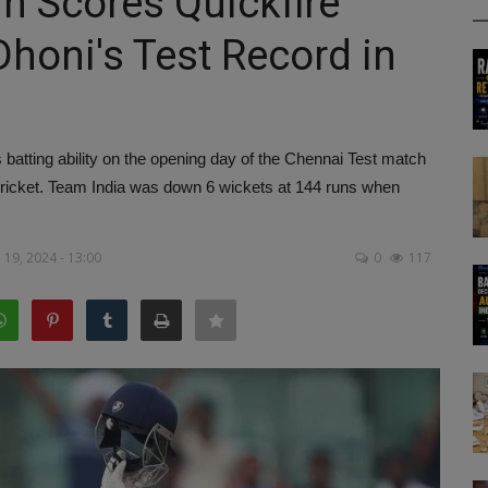
n Scores Quickfire
Dhoni's Test Record in
tting ability on the opening day of the Chennai Test match
 cricket. Team India was down 6 wickets at 144 runs when
19, 2024 - 13:00
0
117