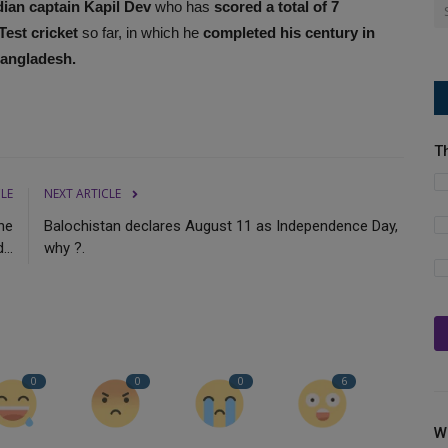
ian captain Kapil Dev
who has
scored a total of 7
Test cricket
so far, in which he
completed his century in
Bangladesh.
T
CLE
NEXT ARTICLE
he
Balochistan declares August 11 as Independence Day,
..
why ?.
0
0
0
6
W