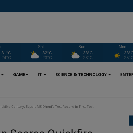
ri
Sat
Sun
Mon
31°C
32°C
33°C
33°
24°C
23°C
23°C
25°
S
GAME
IT
SCIENCE & TECHNOLOGY
ENTE
kfire Century, Equals MS Dhoni's Test Record in First Test