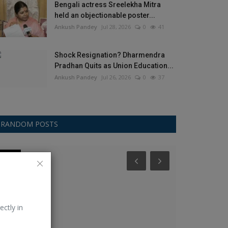
Bengali actress Sreelekha Mitra
held an objectionable poster...
Ankush Pandey
Jul 28, 2026
0
41
Shock Resignation? Dharmendra
Pradhan Quits as Union Education...
Ankush Pandey
Jul 26, 2026
0
37
RANDOM POSTS
Other
Other
ectly in