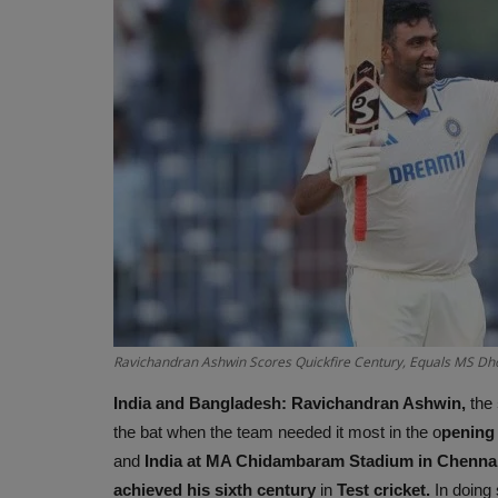
Ravichandran Ashwin Scores Quickfire Century, Equals MS Dhon
India and Bangladesh:
Ravichandran Ashwin,
the
the bat when the team needed it most in the o
pening
and
India at MA Chidambaram Stadium in Chennai
achieved his sixth century
in
Test cricket.
In doing 