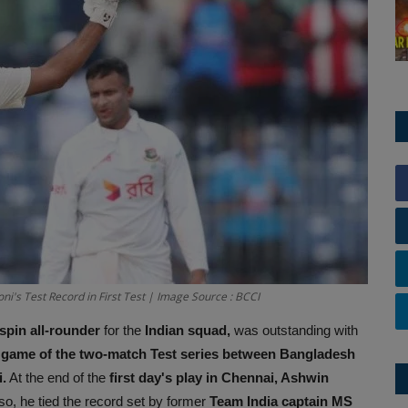
i's Test Record in First Test | Image Source : BCCI
spin all-rounder
for the
Indian squad,
was outstanding with
 game of the two-match Test series between Bangladesh
.
At the end of the
first day's play in Chennai, Ashwin
so, he tied the record set by former
Team India captain MS