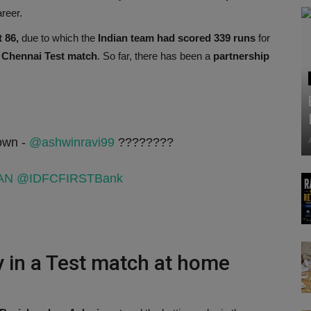
areer.
 86,
due to which the
Indian team had scored 339 runs
for
e
Chennai Test match
. So far, there has been a
partnership
 own -
@ashwinravi99
????????
AN
@IDFCFIRSTBank
 in a Test match at home