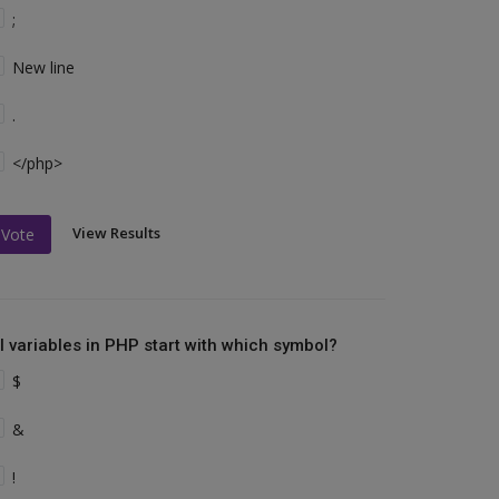
;
New line
.
</php>
View Results
Vote
ll variables in PHP start with which symbol?
$
&
!