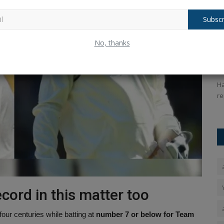
Subscr
FIFA World Cup 2026: Argentina vs
K
No, thanks
Spain Showdown Tonight
K
Ankush Pandey
Jul 19, 2026
0
38
An
hat takes
FIFA World Cup final between Spain and Argentina will take
Ha
place at the New Jersey...
re
cord in this matter too
four centuries while batting at
number 7 or below for Team