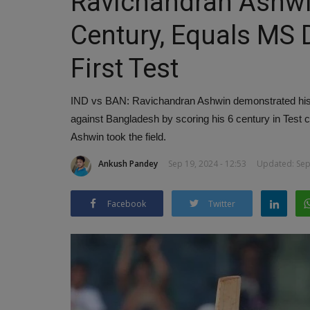
Ravichandran Ashwi
Century, Equals MS 
First Test
IND vs BAN: Ravichandran Ashwin demonstrated his ba
against Bangladesh by scoring his 6 century in Test
Ashwin took the field.
Ankush Pandey
Sep 19, 2024 - 12:53
Updated: Sep 
Facebook
Twitter