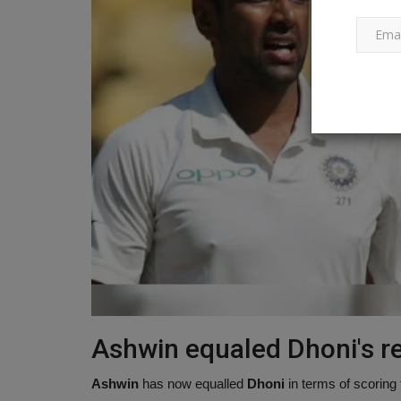
In just 20 years, glaciers in the
Himalayas disappeared,...
Ankush Pandey
Apr 11, 2023
0
437
Due to a lack of observations of the churning t
place beneath the surface...
Ashwin equaled Dhoni's re
Ashwin
has now equalled
Dhoni
in terms of scoring 