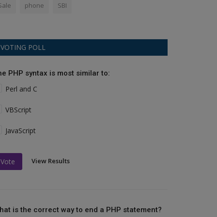
Sale
phone
SBI
VOTING POLL
he PHP syntax is most similar to:
Perl and C
VBScript
JavaScript
View Results
Vote
hat is the correct way to end a PHP statement?