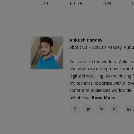
Like
Dislike
Love
Ankush Pandey
About Us – Ankush Pandey: A Jour
Welcome to the world of Ankush 
and visionary entrepreneur who h
digital storytelling. As the driv
my technical expertise with a love
content to audiences worldwide. M
relentless...
Read More