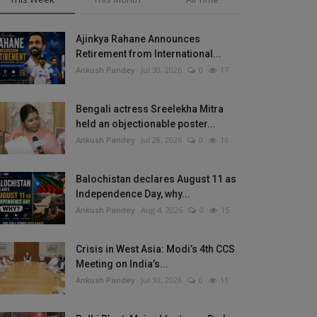
Ajinkya Rahane Announces
Retirement from International...
Ankush Pandey
Jul 30, 2026
0
17
Bengali actress Sreelekha Mitra
held an objectionable poster...
Ankush Pandey
Jul 28, 2026
0
16
Balochistan declares August 11 as
Independence Day, why...
Ankush Pandey
Aug 4, 2026
0
15
Crisis in West Asia: Modi’s 4th CCS
Meeting on India’s...
Ankush Pandey
Jul 30, 2026
0
11