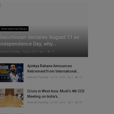
International News
Balochistan declares August 11 as
Independence Day, why...
Ankush Pandey
Aug 4, 2026
0
14
Ajinkya Rahane Announces
Retirement from International...
Ankush Pandey
Jul 30, 2026
0
35
Crisis in West Asia: Modi’s 4th CCS
Meeting on India’s...
Ankush Pandey
Jul 30, 2026
0
30