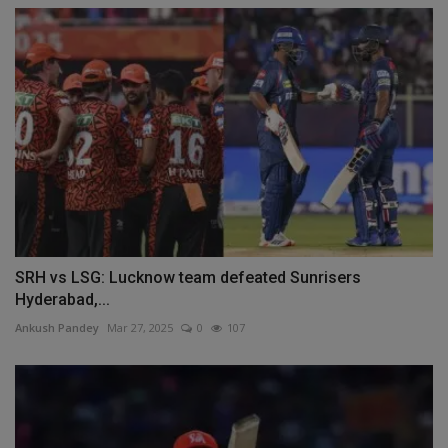
SRH vs LSG: Lucknow team defeated Sunrisers
Hyderabad,...
Ankush Pandey
Mar 27, 2025
0
107