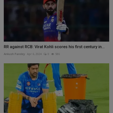
RR against RCB: Virat Kohli scores his first century in...
Ankush Pandey
Apr 6, 2024
0
586