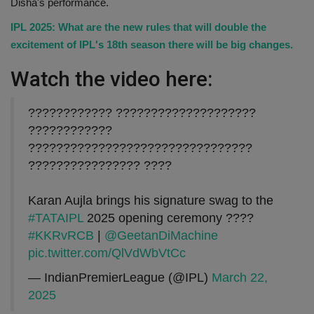
Disha's performance.
IPL 2025: What are the new rules that will double the
excitement of IPL's 18th season there will be big changes.
Watch the video here:
???????????? ????????????????????
????????????
????????????????????????????????
???????????????? ????
Karan Aujla brings his signature swag to the
#TATAIPL
2025 opening ceremony ????
#KKRvRCB
|
@GeetanDiMachine
pic.twitter.com/QlVdWbVtCc
— IndianPremierLeague (@IPL)
March 22,
2025