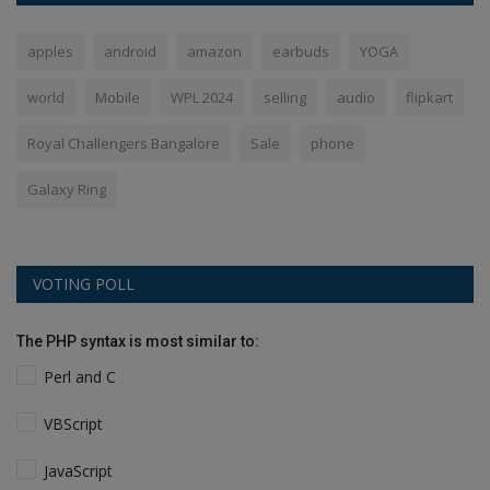
apples
android
amazon
earbuds
YOGA
world
Mobile
WPL 2024
selling
audio
flipkart
Royal Challengers Bangalore
Sale
phone
Galaxy Ring
VOTING POLL
The PHP syntax is most similar to:
Perl and C
VBScript
JavaScript