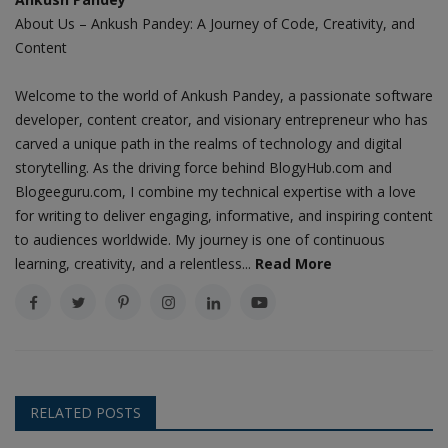
About Us – Ankush Pandey: A Journey of Code, Creativity, and
Content
Welcome to the world of Ankush Pandey, a passionate software
developer, content creator, and visionary entrepreneur who has
carved a unique path in the realms of technology and digital
storytelling. As the driving force behind BlogyHub.com and
Blogeeguru.com, I combine my technical expertise with a love
for writing to deliver engaging, informative, and inspiring content
to audiences worldwide. My journey is one of continuous
learning, creativity, and a relentless...
Read More
RELATED POSTS