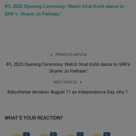
IPL 2025 Opening Ceremony: Watch Virat Kohli dance to
SRK’s ‘Jhume Jo Pathaan.’
PREVIOUS ARTICLE
IPL 2025 Opening Ceremony: Watch Virat Kohli dance to SRK’s
‘Jhume Jo Pathaan.’
NEXT ARTICLE
Balochistan declares August 11 as Independence Day, why ?.
WHAT'S YOUR REACTION?
7
0
7
0