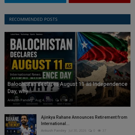
RECOMMENDED POSTS
International News
Balochistan declares August 11 as Independence
Day, why...
Ankush Pandey
Aug 4, 2026
0
20
Ajinkya Rahane Announces Retirement from
International...
Ankush Pandey
Jul 30, 2026
0
37