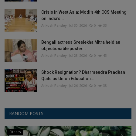
Crisis in West Asia: Modi’s 4th CCS Meeting
on India’s...
Ankush Pandey
Jul 30, 2026
0
33
Bengali actress Sreelekha Mitra held an
objectionable poster...
Ankush Pandey
Jul 28, 2026
0
43
Shock Resignation? Dharmendra Pradhan
Quits as Union Education...
Ankush Pandey
Jul 26, 2026
0
38
RANDOM POSTS
Fitness