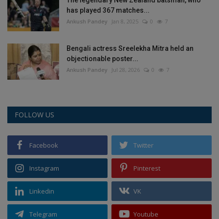
has played 367 matches...
Ankush Pandey
Jan 8, 2025
0
7
Bengali actress Sreelekha Mitra held an
objectionable poster...
Ankush Pandey
Jul 28, 2026
0
7
FOLLOW US
Facebook
Twitter
Instagram
Pinterest
Linkedin
VK
Telegram
Youtube