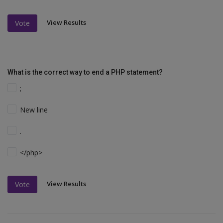
View Results
Vote
What is the correct way to end a PHP statement?
;
New line
.
</php>
View Results
Vote