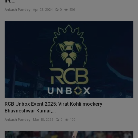
IPL...
Ankush Pandey
Apr 23, 2024
0
536
RCB Unbox Event 2025: Virat Kohli mockery
Bhuvneshwar Kumar,...
Ankush Pandey
Mar 18, 2025
0
100