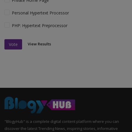
Private Home Page
Personal Hypertext Processor
PHP: Hypertext Preprocessor
View Results
Vote
"BlogyHub" is a complete digital content platform where you can
discover the latest Trending News, inspiring stories, informative