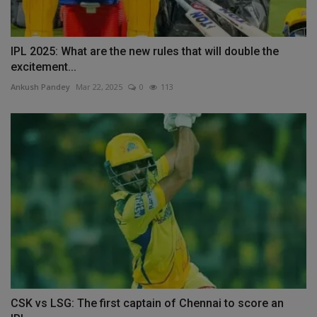
IPL 2025: What are the new rules that will double the
excitement...
Ankush Pandey
Mar 22, 2025
0
113
CSK vs LSG: The first captain of Chennai to score an