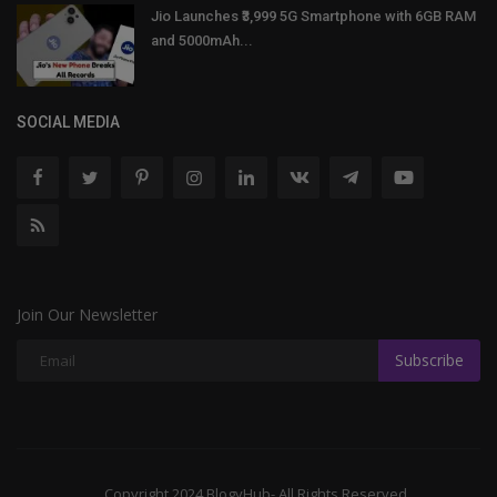
Jio Launches ₹3,999 5G Smartphone with 6GB RAM
and 5000mAh...
SOCIAL MEDIA
Join Our Newsletter
Subscribe
Copyright 2024 BlogyHub- All Rights Reserved.