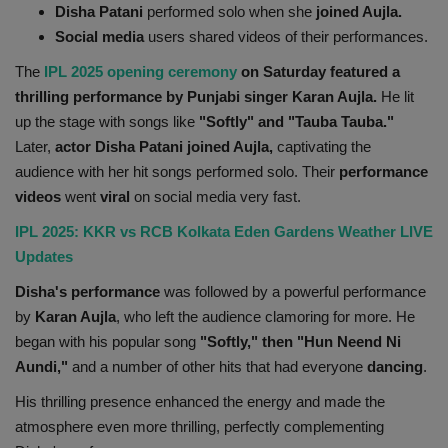
Disha Patani
performed solo when she
joined Aujla.
Health
Social media
users shared videos of their performances.
The
IPL 2025 opening ceremony
on Saturday featured a
Travel
thrilling performance by Punjabi singer Karan Aujla.
He lit
up the stage with songs like
"Softly" and "Tauba Tauba."
Gallery
Later,
actor Disha Patani joined Aujla,
captivating the
audience with her hit songs performed solo. Their
performance
videos
went
viral
on social media very fast.
IPL 2025: KKR vs RCB Kolkata Eden Gardens Weather LIVE
Updates
Disha's performance
was followed by a powerful performance
by
Karan Aujla
, who left the audience clamoring for more. He
began with his popular song
"Softly," then "Hun Neend Ni
Aundi,"
and a number of other hits that had everyone
dancing
.
His thrilling presence enhanced the energy and made the
atmosphere even more thrilling, perfectly complementing