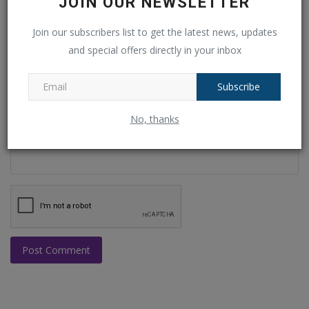
JOIN OUR NEWSLETTER
Join our subscribers list to get the latest news, updates
Email
and special offers directly in your inbox
Subscribe
Comment
No, thanks
Post Comment