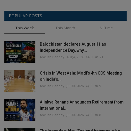
POPULAR POSTS
This Week
This Month
All Time
Balochistan declares August 11 as
Independence Day, why...
Ankush Pandey
Aug 4, 2026
0
21
Crisis in West Asia: Modi’s 4th CCS Meeting
on India’s...
Ankush Pandey
Jul 30, 2026
0
9
Ajinkya Rahane Announces Retirement from
International...
Ankush Pandey
Jul 30, 2026
0
8
The legendary New Zealand batsman, who