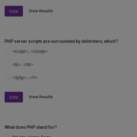
View Results
Vote
PHP server scripts are surrounded by delimiters, which?
<script>...</script>
<&>...</&>
<?php>...</?>
View Results
Vote
What does PHP stand for?