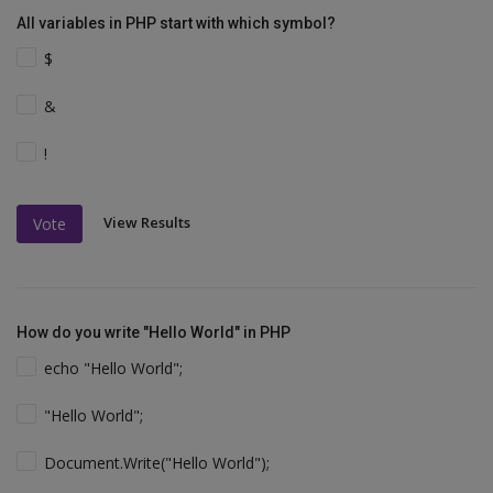
All variables in PHP start with which symbol?
$
&
!
View Results
Vote
How do you write "Hello World" in PHP
echo "Hello World";
"Hello World";
Document.Write("Hello World");