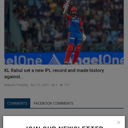
KL Rahul set a new IPL record and made history
against...
Ankush Pandey
Apr 22, 2025
0
107
COMMENTS
FACEBOOK COMMENTS
Name