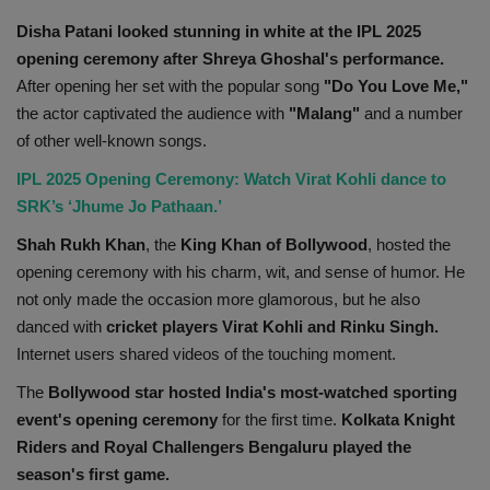
Disha Patani looked stunning in white at the IPL 2025
opening ceremony after Shreya Ghoshal's performance.
After opening her set with the popular song
"Do You Love Me,"
the actor captivated the audience with
"Malang"
and a number
of other well-known songs.
IPL 2025 Opening Ceremony: Watch Virat Kohli dance to
SRK’s ‘Jhume Jo Pathaan.’
Shah Rukh Khan
, the
King Khan of Bollywood
, hosted the
opening ceremony with his charm, wit, and sense of humor. He
not only made the occasion more glamorous, but he also
danced with
cricket players Virat Kohli and Rinku Singh.
Internet users shared videos of the touching moment.
The
Bollywood star hosted India's most-watched sporting
event's opening ceremony
for the first time.
Kolkata Knight
Riders and Royal Challengers Bengaluru played the
season's first game.