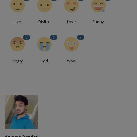
Like
Dislike
Love
Funny
0
0
7
Angry
Sad
Wow
Ankush Pandey