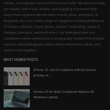
articles, and valuable content from various fields. We aim to provide
our readers with fresh, reliable, and engaging information that
keeps them updated with the latest trends, ideas, and topics. At
BlogyHub, we cover a wide range of categories including Bollywood,
TV Shows, Lifestyle, Travel, Sports, Science, Technology, Study, IT,
Gadgets, Literature, and much more. Our dedicated team and
contributors work continuously to bring quality content from trusted
sources, making BlogyHub a place where information, ideas, and
stories come together.
MOST VIEWED POSTS
iPhone 15: List of countries with the lowest
pricing on...
Review of the iBall CompBook Netizen 4G
Windows Laptop