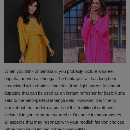
Terms & Conditions
Sports
Gadgets
Game
IT
When you think of bandhani, you probably picture a saree,
Science & Technology
dupatta, or even a lehenga. The heritage craft has long been
associated with ethnic silhouettes, from light sarees to vibrant
dupattas that can be used as an instant refresher for basic kurta
Entertainment
sets to mehendi-perfect lehenga sets. However, it is time to
learn about the modern aspects of this traditional craft and
Hindi Sahitya
include it in your summer wardrobe. Because it encompasses
all aspects that may resonate with your modish fashion choices
Life Style
rather than being limited to traditional outfits.