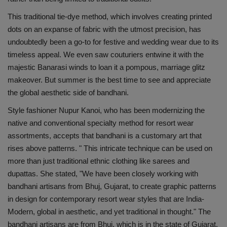
Health
This traditional tie-dye method, which involves creating printed
dots on an expanse of fabric with the utmost precision, has
Travel
undoubtedly been a go-to for festive and wedding wear due to its
timeless appeal. We even saw couturiers entwine it with the
Gallery
majestic Banarasi winds to loan it a pompous, marriage glitz
makeover. But summer is the best time to see and appreciate
the global aesthetic side of bandhani.
Style fashioner Nupur Kanoi, who has been modernizing the
native and conventional specialty method for resort wear
assortments, accepts that bandhani is a customary art that
rises above patterns. " This intricate technique can be used on
more than just traditional ethnic clothing like sarees and
dupattas. She stated, "We have been closely working with
bandhani artisans from Bhuj, Gujarat, to create graphic patterns
in design for contemporary resort wear styles that are India-
Modern, global in aesthetic, and yet traditional in thought." The
bandhani artisans are from Bhuj, which is in the state of Gujarat.