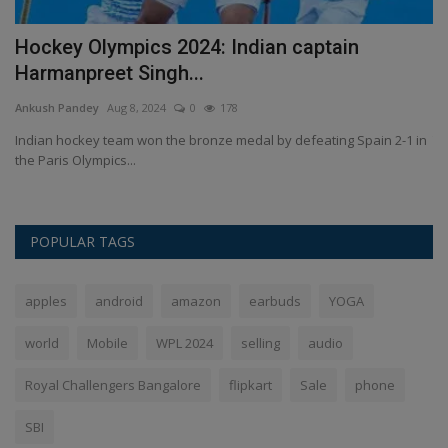
e
Hockey Olympics 2024: Indian captain
B
Harmanpreet Singh...
R
Ankush Pandey
Aug 8, 2024
0
178
An
ng
Indian hockey team won the bronze medal by defeating Spain 2-1 in
Th
the Paris Olympics...
40
POPULAR TAGS
apples
android
amazon
earbuds
YOGA
world
Mobile
WPL 2024
selling
audio
Royal Challengers Bangalore
flipkart
Sale
phone
SBI