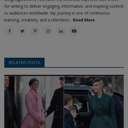
for writing to deliver engaging, informative, and inspiring content
to audiences worldwide. My journey is one of continuous
learning, creativity, and a relentless...
Read More
RELATED POSTS