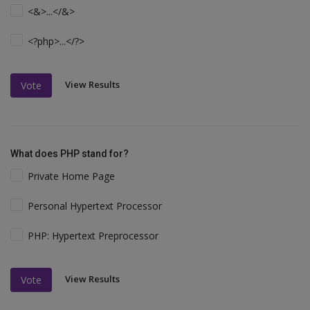
<&>...</&>
<?php>...</?>
View Results
Vote
What does PHP stand for?
Private Home Page
Personal Hypertext Processor
PHP: Hypertext Preprocessor
View Results
Vote