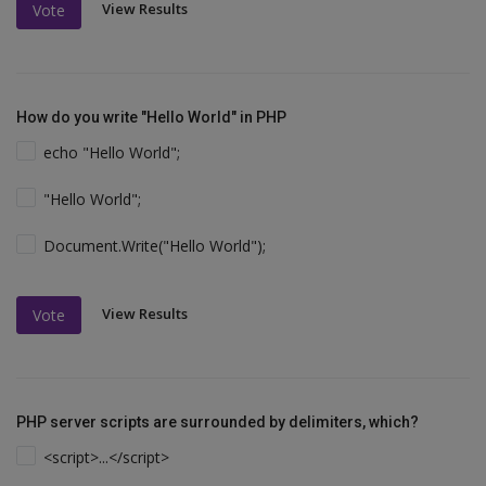
View Results
Vote
How do you write "Hello World" in PHP
echo "Hello World";
"Hello World";
Document.Write("Hello World");
View Results
Vote
PHP server scripts are surrounded by delimiters, which?
<script>...</script>