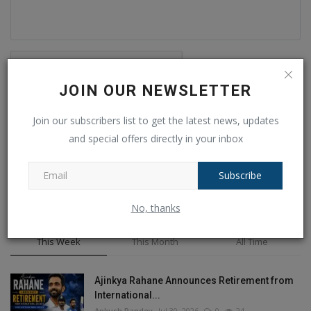
JOIN OUR NEWSLETTER
Post Comment
Join our subscribers list to get the latest news, updates
and special offers directly in your inbox
Subscribe
No, thanks
POPULAR POSTS
This Week
This Month
All Time
Ajinkya Rahane Announces Retirement from
International...
Ankush Pandey
Jul 30, 2026
0
24