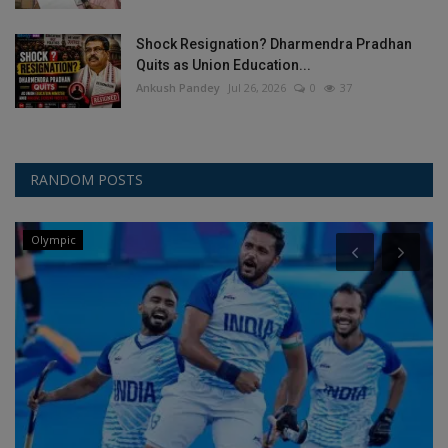
Shock Resignation? Dharmendra Pradhan
Quits as Union Education...
Ankush Pandey
Jul 26, 2026
0
37
RANDOM POSTS
Olympic