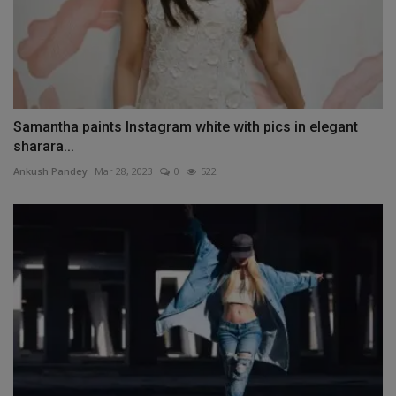
Samantha paints Instagram white with pics in elegant
sharara...
Ankush Pandey
Mar 28, 2023
0
522