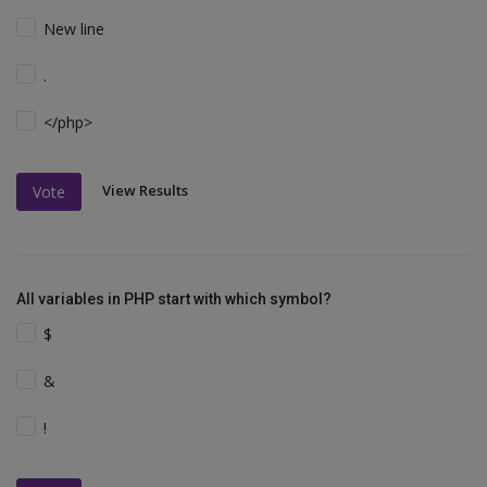
New line
.
</php>
View Results
Vote
All variables in PHP start with which symbol?
$
&
!