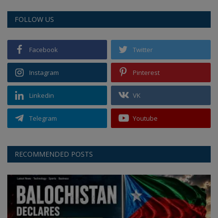
FOLLOW US
Facebook
Twitter
Instagram
Pinterest
Linkedin
VK
Telegram
Youtube
RECOMMENDED POSTS