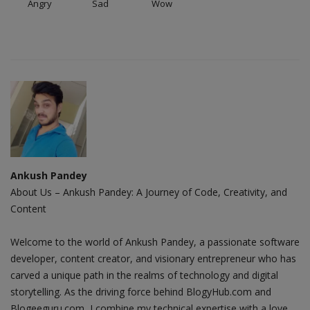
Angry
Sad
Wow
Ankush Pandey
About Us – Ankush Pandey: A Journey of Code, Creativity, and
Content
Welcome to the world of Ankush Pandey, a passionate software
developer, content creator, and visionary entrepreneur who has
carved a unique path in the realms of technology and digital
storytelling. As the driving force behind BlogyHub.com and
Blogeeguru.com, I combine my technical expertise with a love