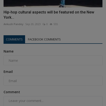
Hip-hop cultural aspects will be featured on the New
York...
Ankush Pandey
Sep 20, 2023
0
555
COMMENTS
FACEBOOK COMMENTS
Name
Email
Comment