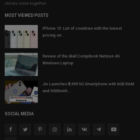
stories come together.
MOST VIEWED POSTS
iPhone 15: List of countries with the lowest
pricing on...
Review of the iBall CompBook Netizen 4G
Windows Laptop
Jio Launches ₹3,999 5G Smartphone with 6GB RAM
and 5000mAh...
SOCIAL MEDIA