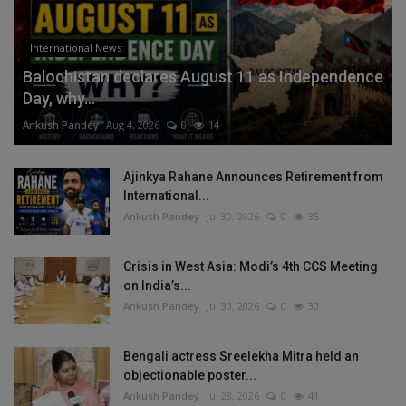
International News
Balochistan declares August 11 as Independence
Day, why...
Ankush Pandey
Aug 4, 2026
0
14
Ajinkya Rahane Announces Retirement from
International...
Ankush Pandey
Jul 30, 2026
0
35
Crisis in West Asia: Modi’s 4th CCS Meeting
on India’s...
Ankush Pandey
Jul 30, 2026
0
30
Bengali actress Sreelekha Mitra held an
objectionable poster...
Ankush Pandey
Jul 28, 2026
0
41