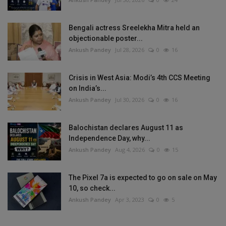
Bengali actress Sreelekha Mitra held an
objectionable poster...
Ankush Pandey
Jul 28, 2026
0
16
Crisis in West Asia: Modi’s 4th CCS Meeting
on India’s...
Ankush Pandey
Jul 30, 2026
0
16
Balochistan declares August 11 as
Independence Day, why...
Ankush Pandey
Aug 4, 2026
0
15
The Pixel 7a is expected to go on sale on May
10, so check...
Ankush Pandey
Apr 3, 2023
0
5