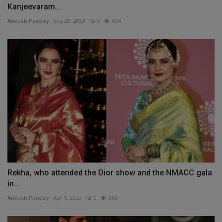
Kanjeevaram...
Ankush Pandey
Sep 20, 2023
0
604
Rekha, who attended the Dior show and the NMACC gala
in...
Ankush Pandey
Apr 1, 2023
0
565