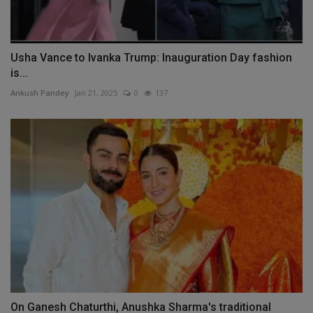
Usha Vance to Ivanka Trump: Inauguration Day fashion
is...
Ankush Pandey
Jan 21, 2025
0
137
On Ganesh Chaturthi, Anushka Sharma's traditional