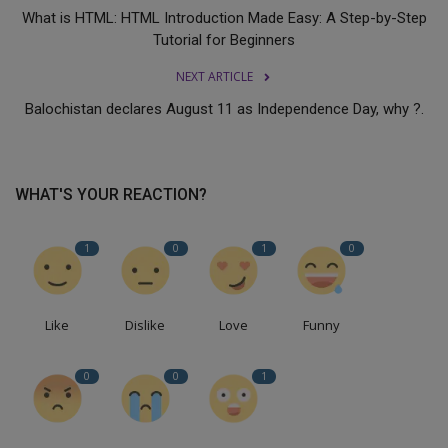
What is HTML: HTML Introduction Made Easy: A Step-by-Step
Tutorial for Beginners
NEXT ARTICLE
Balochistan declares August 11 as Independence Day, why ?.
WHAT'S YOUR REACTION?
1
0
1
0
Like
Dislike
Love
Funny
0
0
1