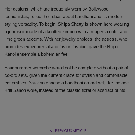
Her designs, which are frequently worn by Bollywood
fashionistas, reflect her ideas about bandhani and its modern
styling versatility. To begin, Shilpa Shetty is shown here wearing
a jumpsuit made of a knotted kimono with a magenta color and
lime green accents. With her jewelry choices, the actress, who
promotes experimental and fusion fashion, gave the Nupur
Kanoi ensemble a bohemian feel.
Your summer wardrobe would not be complete without a pair of
co-ord sets, given the current craze for stylish and comfortable
ensembles. You can choose a bandhani co-ord set, like the one
Kriti Sanon wore, instead of the classic floral or abstract prints.
PREVIOUS ARTICLE