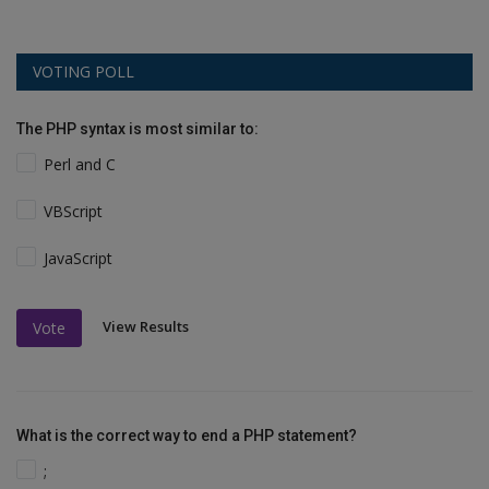
VOTING POLL
The PHP syntax is most similar to:
Perl and C
VBScript
JavaScript
View Results
Vote
What is the correct way to end a PHP statement?
;