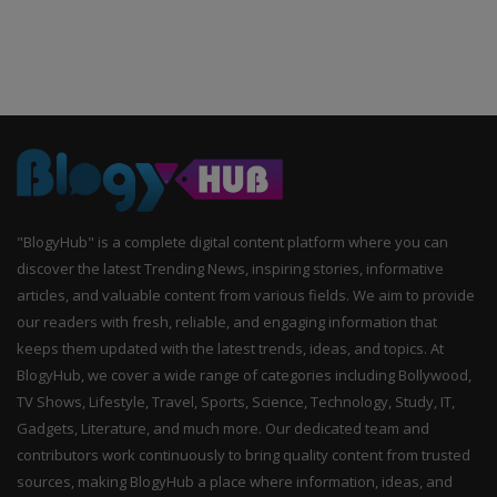
"BlogyHub" is a complete digital content platform where you can
discover the latest Trending News, inspiring stories, informative
articles, and valuable content from various fields. We aim to provide
our readers with fresh, reliable, and engaging information that
keeps them updated with the latest trends, ideas, and topics. At
BlogyHub, we cover a wide range of categories including Bollywood,
TV Shows, Lifestyle, Travel, Sports, Science, Technology, Study, IT,
Gadgets, Literature, and much more. Our dedicated team and
contributors work continuously to bring quality content from trusted
sources, making BlogyHub a place where information, ideas, and