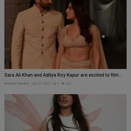
Sara Ali Khan and Aditya Roy Kapur are excited to film...
Ankush Pandey
Sep 20, 2023
0
652