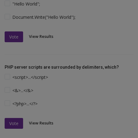
"Hello World";
Document.Write("Hello World");
View Results
Vote
PHP server scripts are surrounded by delimiters, which?
<script>...</script>
<&>...</&>
<?php>...</?>
View Results
Vote