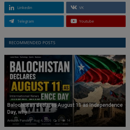
Linkedin
VK
Telegram
Youtube
RECOMMENDED POSTS
International News
Balochistan declares August 11 as Independence
Day, why...
Ankush Pandey
Aug 4, 2026
0
14