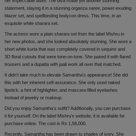
her impeccable attire. The diva made yet another stunning
Health
statement, slaying it in a stunning organza saree, power-exuding
blazer set, and spellbinding bodycon dress. This time, in an
Travel
exquisite white sharara set.
The actress wore a plain sharara set from the label Mishru in
Gallery
her new photos, and she looked absolutely stunning. She wore a
short white kurta that was completely covered in sequins and
3D floral cutouts that were tone-on-tone. She paired it with flared
trousers and a dupatta with jaali work all over that matched.
It didn't take much to elevate Samantha's appearance! She did
this with her inherent self-assurance. She only used naked
lipstick, a hint of highlighter, and mascara-filled eyelashes
instead of jewelry or makeup.
Did you enjoy Samantha's outfit? Additionally, you can purchase
it for yourself. On the label Mishru's website, it is available for
purchase online. The cost is Rs 1,58,000.
Recently, Samantha has been drawn to shades of ivory. She