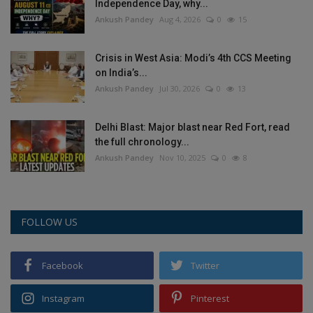
Independence Day, why...
Ankush Pandey
Aug 4, 2026
0
15
Crisis in West Asia: Modi’s 4th CCS Meeting
on India’s...
Ankush Pandey
Jul 30, 2026
0
13
Delhi Blast: Major blast near Red Fort, read
the full chronology...
Ankush Pandey
Nov 10, 2025
0
8
FOLLOW US
Facebook
Twitter
Instagram
Pinterest