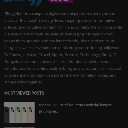
"BlogyHub" is a complete digital content platform where you can
discover the latest Trending News, inspiring stories, informative
articles, and valuable content from various fields. We aim to provide
our readers with fresh, reliable, and engaging information that
keeps them updated with the latest trends, ideas, and topics. At
BlogyHub, we cover a wide range of categories including Bollywood,
TV Shows, Lifestyle, Travel, Sports, Science, Technology, Study, IT,
Gadgets, Literature, and much more. Our dedicated team and
contributors work continuously to bring quality content from trusted
sources, making BlogyHub a place where information, ideas, and
stories come together.
MOST VIEWED POSTS
iPhone 15: List of countries with the lowest
pricing on...