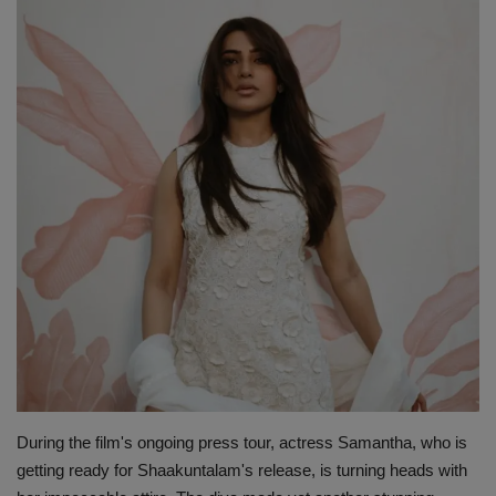
Terms & Conditions
Sports
Gadgets
Game
IT
Science & Technology
Entertainment
Hindi Sahitya
During the film's ongoing press tour, actress Samantha, who is
Life Style
getting ready for Shaakuntalam's release, is turning heads with