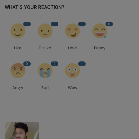
WHAT'S YOUR REACTION?
1
0
1
0
Like
Dislike
Love
Funny
0
0
1
Angry
Sad
Wow