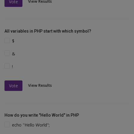
View Results
Vote
All variables in PHP start with which symbol?
$
&
!
View Results
Vote
How do you write "Hello World" in PHP
echo "Hello World";