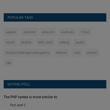
POPULAR TAGS
apples
android
amazon
earbuds
YOGA
world
Mobile
WPL 2024
selling
audio
Royal Challengers Bangalore
flipkart
Sale
phone
SBI
VOTING POLL
The PHP syntax is most similar to:
Perl and C