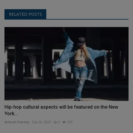
RELATED POSTS
Hip-hop cultural aspects will be featured on the New
York...
Ankush Pandey
Sep 20, 2023
0
555