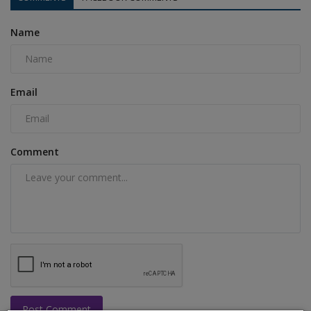
Name
Email
Comment
Post Comment