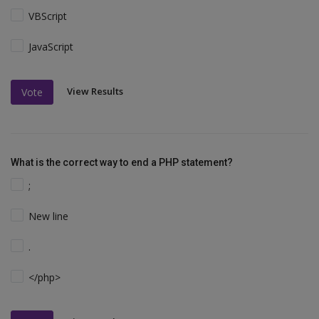
VBScript
JavaScript
View Results
Vote
What is the correct way to end a PHP statement?
;
New line
.
</php>