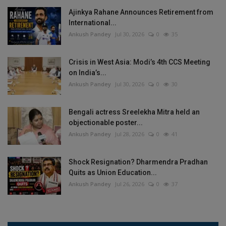
Ajinkya Rahane Announces Retirement from
International...
Ankush Pandey
Jul 30, 2026
0
35
Crisis in West Asia: Modi’s 4th CCS Meeting
on India’s...
Ankush Pandey
Jul 30, 2026
0
30
Bengali actress Sreelekha Mitra held an
objectionable poster...
Ankush Pandey
Jul 28, 2026
0
41
Shock Resignation? Dharmendra Pradhan
Quits as Union Education...
Ankush Pandey
Jul 26, 2026
0
37