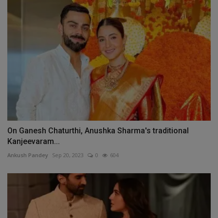
On Ganesh Chaturthi, Anushka Sharma's traditional
Kanjeevaram...
Ankush Pandey
Sep 20, 2023
0
604