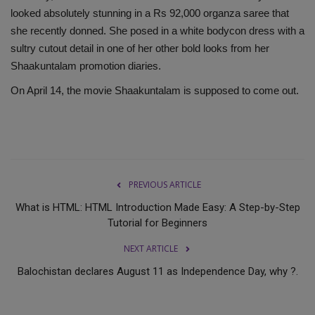
looked absolutely stunning in a Rs 92,000 organza saree that
she recently donned. She posed in a white bodycon dress with a
sultry cutout detail in one of her other bold looks from her
Shaakuntalam promotion diaries.
On April 14, the movie Shaakuntalam is supposed to come out.
PREVIOUS ARTICLE
What is HTML: HTML Introduction Made Easy: A Step-by-Step
Tutorial for Beginners
NEXT ARTICLE
Balochistan declares August 11 as Independence Day, why ?.