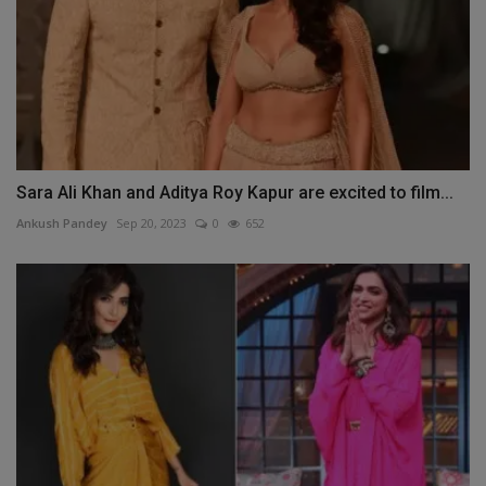
Sara Ali Khan and Aditya Roy Kapur are excited to film...
Ankush Pandey
Sep 20, 2023
0
652