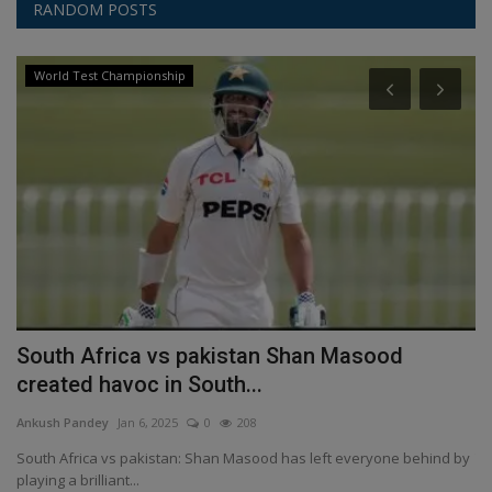
RANDOM POSTS
World Test Championship
South Africa vs pakistan Shan Masood
M
created havoc in South...
W
Ankush Pandey
Jan 6, 2025
0
208
An
kes
South Africa vs pakistan: Shan Masood has left everyone behind by
Th
playing a brilliant...
in