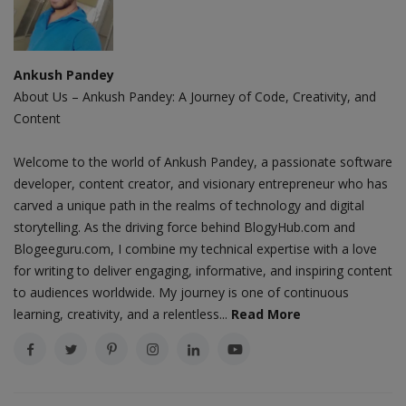
Ankush Pandey
About Us – Ankush Pandey: A Journey of Code, Creativity, and
Content
Welcome to the world of Ankush Pandey, a passionate software
developer, content creator, and visionary entrepreneur who has
carved a unique path in the realms of technology and digital
storytelling. As the driving force behind BlogyHub.com and
Blogeeguru.com, I combine my technical expertise with a love
for writing to deliver engaging, informative, and inspiring content
to audiences worldwide. My journey is one of continuous
learning, creativity, and a relentless...
Read More