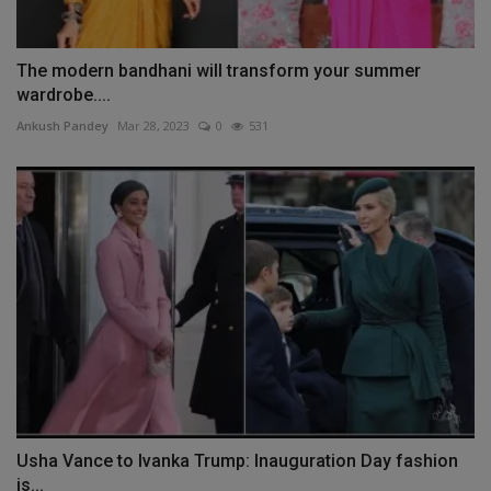
The modern bandhani will transform your summer
wardrobe....
Ankush Pandey
Mar 28, 2023
0
531
Usha Vance to Ivanka Trump: Inauguration Day fashion
is...