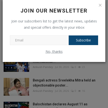
JOIN OUR NEWSLETTER
Join our subscribers list to get the latest news, updates
and special offers directly in your inbox
POPULAR POSTS
Subscribe
This Week
This Month
All Time
No, thanks
Ajinkya Rahane Announces Retirement from
International...
Ankush Pandey
Jul 30, 2026
0
23
Bengali actress Sreelekha Mitra held an
objectionable poster...
Ankush Pandey
Jul 28, 2026
0
16
Balochistan declares August 11 as