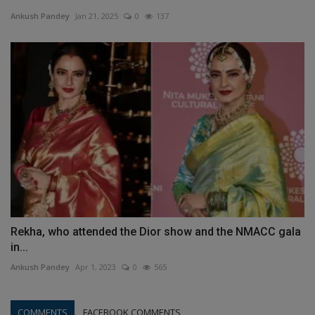
Ankush Pandey
Jan 21, 2025
0
137
Rekha, who attended the Dior show and the NMACC gala
in...
Ankush Pandey
Apr 1, 2023
0
565
COMMENTS
FACEBOOK COMMENTS