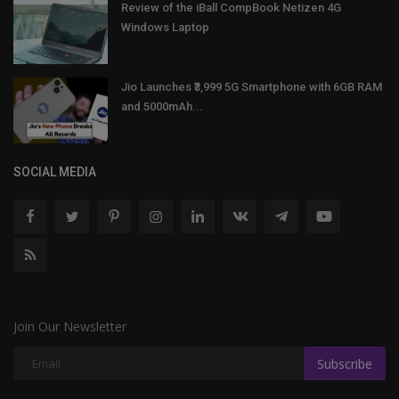
Review of the iBall CompBook Netizen 4G
Windows Laptop
Jio Launches ₹3,999 5G Smartphone with 6GB RAM
and 5000mAh...
SOCIAL MEDIA
Join Our Newsletter
Subscribe