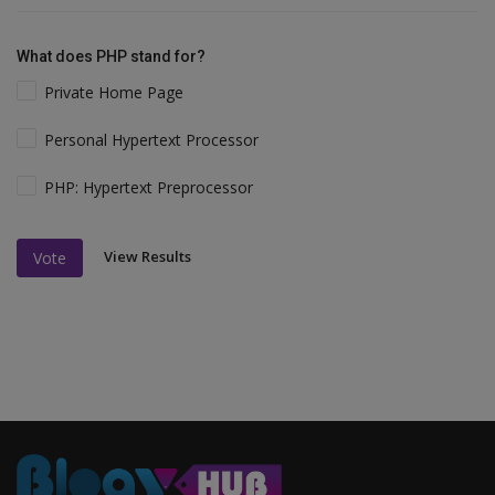
What does PHP stand for?
Private Home Page
Personal Hypertext Processor
PHP: Hypertext Preprocessor
View Results
Vote