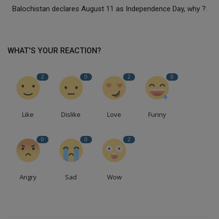
Balochistan declares August 11 as Independence Day, why ?.
WHAT'S YOUR REACTION?
2
0
2
0
Like
Dislike
Love
Funny
0
0
2
Angry
Sad
Wow