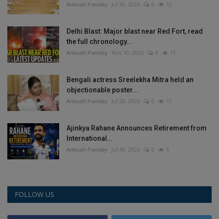
Ankush Pandey
Jul 30, 2026
0
12
Delhi Blast: Major blast near Red Fort, read
the full chronology...
Ankush Pandey
Nov 10, 2025
0
11
Bengali actress Sreelekha Mitra held an
objectionable poster...
Ankush Pandey
Jul 28, 2026
0
11
Ajinkya Rahane Announces Retirement from
International...
Ankush Pandey
Jul 30, 2026
0
9
FOLLOW US