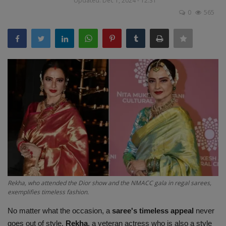
Updated: Dec 1, 2024 - 12:31
Terms & Conditions
0
565
Sports
Gadgets
Game
IT
Science & Technology
Entertainment
Rekha, who attended the Dior show and the NMACC gala in regal sarees,
Hindi Sahitya
exemplifies timeless fashion.
No matter what the occasion, a
saree's timeless appeal
never
Life Style
goes out of style.
Rekha
, a veteran actress who is also a style