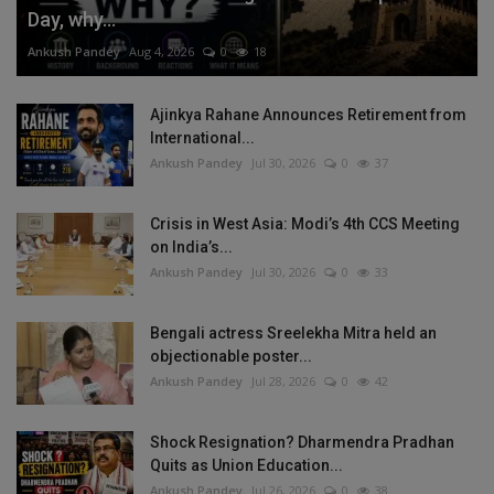
Day, why...
Ankush Pandey
Aug 4, 2026
0
18
Ajinkya Rahane Announces Retirement from
International...
Ankush Pandey
Jul 30, 2026
0
37
Crisis in West Asia: Modi’s 4th CCS Meeting
on India’s...
Ankush Pandey
Jul 30, 2026
0
33
Bengali actress Sreelekha Mitra held an
objectionable poster...
Ankush Pandey
Jul 28, 2026
0
42
Shock Resignation? Dharmendra Pradhan
Quits as Union Education...
Ankush Pandey
Jul 26, 2026
0
38