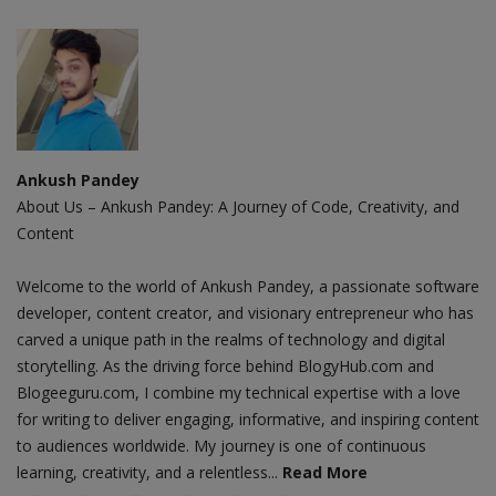
Ankush Pandey
About Us – Ankush Pandey: A Journey of Code, Creativity, and
Content
Welcome to the world of Ankush Pandey, a passionate software
developer, content creator, and visionary entrepreneur who has
carved a unique path in the realms of technology and digital
storytelling. As the driving force behind BlogyHub.com and
Blogeeguru.com, I combine my technical expertise with a love
for writing to deliver engaging, informative, and inspiring content
to audiences worldwide. My journey is one of continuous
learning, creativity, and a relentless...
Read More