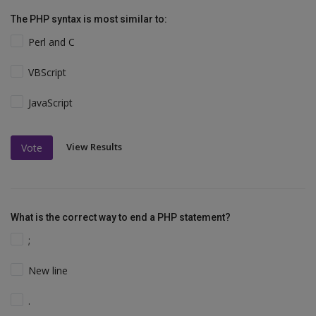
The PHP syntax is most similar to:
Perl and C
VBScript
JavaScript
View Results
Vote
What is the correct way to end a PHP statement?
;
New line
.