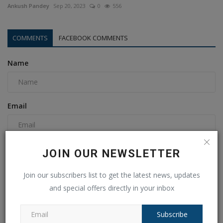
Ankush Pandey
Sep 20, 2023
0
556
COMMENTS
FACEBOOK COMMENTS
Name
Email
Comment
JOIN OUR NEWSLETTER
Join our subscribers list to get the latest news, updates
and special offers directly in your inbox
Subscribe