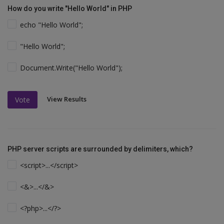
How do you write "Hello World" in PHP
echo "Hello World";
"Hello World";
Document.Write("Hello World");
View Results
Vote
PHP server scripts are surrounded by delimiters, which?
<script>...</script>
<&>...</&>
<?php>...</?>