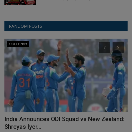
RANDOM POSTS
ODI Cricket
,
India Announces ODI Squad vs New Zealand:
S
Shreyas Iyer...
I