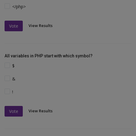
</php>
View Results
Vote
All variables in PHP start with which symbol?
$
&
!
View Results
Vote