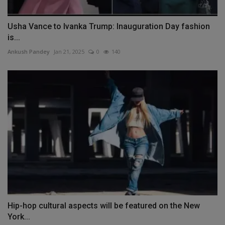
Usha Vance to Ivanka Trump: Inauguration Day fashion
is...
Ankush Pandey
Jan 21, 2025
0
140
Hip-hop cultural aspects will be featured on the New
York...