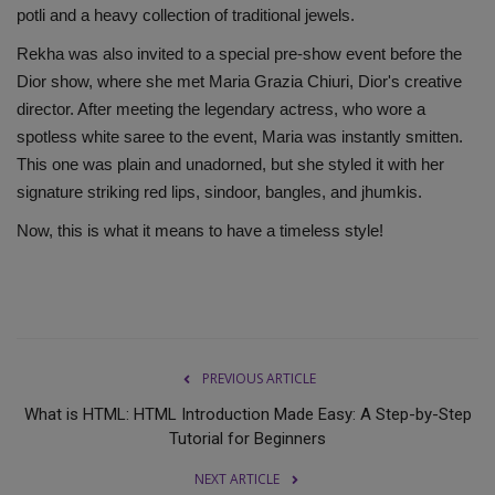
potli and a heavy collection of traditional jewels.
Rekha was also invited to a special pre-show event before the
Dior show, where she met Maria Grazia Chiuri, Dior's creative
director. After meeting the legendary actress, who wore a
spotless white saree to the event, Maria was instantly smitten.
This one was plain and unadorned, but she styled it with her
signature striking red lips, sindoor, bangles, and jhumkis.
Now, this is what it means to have a timeless style!
PREVIOUS ARTICLE
What is HTML: HTML Introduction Made Easy: A Step-by-Step
Tutorial for Beginners
NEXT ARTICLE