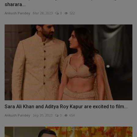
sharara...
Ankush Pandey
Mar 28, 2023
0
522
Sara Ali Khan and Aditya Roy Kapur are excited to film...
Ankush Pandey
Sep 20, 2023
0
654