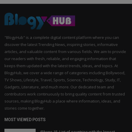
"BlogyHub" is a complete digital content platform where you can
discover the latest Trending News, inspiring stories, informative
articles, and valuable content from various fields. We aim to provide
our readers with fresh, reliable, and engaging information that
keeps them updated with the latest trends, ideas, and topics. At
BlogyHub, we cover a wide range of categories including Bollywood,
TV Shows, Lifestyle, Travel, Sports, Science, Technology, Study, IT,
Gadgets, Literature, and much more. Our dedicated team and
contributors work continuously to bring quality content from trusted
sources, making BlogyHub a place where information, ideas, and
stories come together.
MOST VIEWED POSTS
iPhone 15: List of countries with the lowest