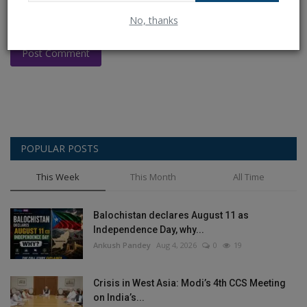
No, thanks
Post Comment
POPULAR POSTS
This Week
This Month
All Time
Balochistan declares August 11 as
Independence Day, why...
Ankush Pandey
Aug 4, 2026
0
19
Crisis in West Asia: Modi’s 4th CCS Meeting
on India’s...