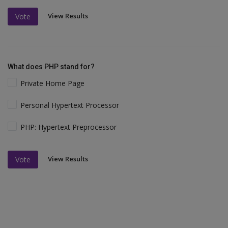
View Results
Vote
What does PHP stand for?
Private Home Page
Personal Hypertext Processor
PHP: Hypertext Preprocessor
View Results
Vote