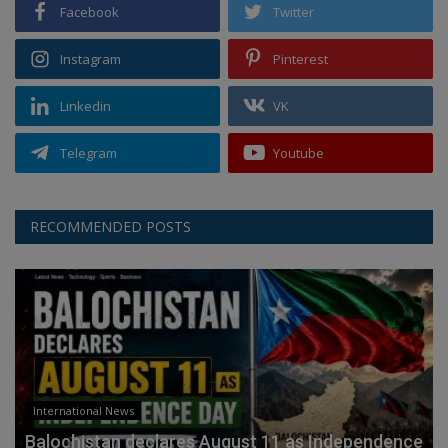
Facebook
Twitter
Instagram
Pinterest
Linkedin
VK
Telegram
Youtube
RECOMMENDED POSTS
International News
Balochistan declares August 11 as Independence