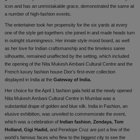
icon and has an unmistakable grace, demonstrated the same at
Health
a number of high-fashion events.
Travel
The entertainer took her propensity for the six yards at every
one of the style get-togethers she joined in and made heads turn
Gallery
in outright stunningness. Her innate style mood board, as well
as her love for Indian craftsmanship and the timeless saree
silhouette, remained unaffected by the setting, which included
the opening of the Nita Mukesh Ambani Cultural Centre and the
French luxury fashion house Dior's first-ever collection
displayed in India at the
Gateway of India.
Her choice for the April 1 fashion gala held at the newly opened
Nita Mukesh Ambani Cultural Centre in Mumbai was a
substantial drape of golden and blue silk. India in Fashion, an
elusive exhibition, was unveiled to commemorate the event,
which was a celebration of
Indian fashion. Zendaya, Tom
Holland, Gigi Hadid,
and Penelope Cruz are just a few of the
world's famous faces who flew to the biggest city to see the