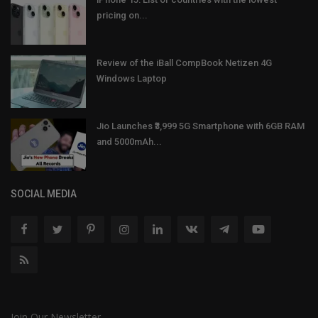
pricing on...
Review of the iBall CompBook Netizen 4G
Windows Laptop
Jio Launches ₹3,999 5G Smartphone with 6GB RAM
and 5000mAh...
SOCIAL MEDIA
Join Our Newsletter