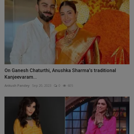
On Ganesh Chaturthi, Anushka Sharma's traditional
Kanjeevaram...
Ankush Pandey
Sep 20, 2023
0
605