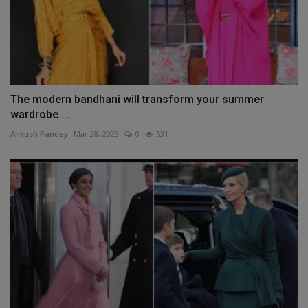
The modern bandhani will transform your summer
wardrobe....
Ankush Pandey
Mar 28, 2023
0
531