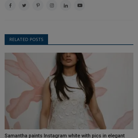
RELATED POSTS
Samantha paints Instagram white with pics in elegant