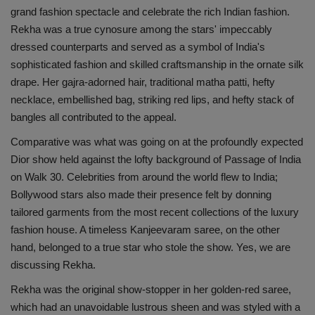
grand fashion spectacle and celebrate the rich Indian fashion.
Rekha was a true cynosure among the stars' impeccably
dressed counterparts and served as a symbol of India's
sophisticated fashion and skilled craftsmanship in the ornate silk
drape. Her gajra-adorned hair, traditional matha patti, hefty
necklace, embellished bag, striking red lips, and hefty stack of
bangles all contributed to the appeal.
Comparative was what was going on at the profoundly expected
Dior show held against the lofty background of Passage of India
on Walk 30. Celebrities from around the world flew to India;
Bollywood stars also made their presence felt by donning
tailored garments from the most recent collections of the luxury
fashion house. A timeless Kanjeevaram saree, on the other
hand, belonged to a true star who stole the show. Yes, we are
discussing Rekha.
Rekha was the original show-stopper in her golden-red saree,
which had an unavoidable lustrous sheen and was styled with a