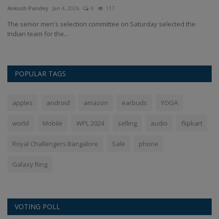
Ankush Pandey
Jan 4, 2026
0
117
An
The senior men's selection committee on Saturday selected the
In
Indian team for the...
st
POPULAR TAGS
apples
android
amazon
earbuds
YOGA
world
Mobile
WPL 2024
selling
audio
flipkart
Royal Challengers Bangalore
Sale
phone
Galaxy Ring
VOTING POLL