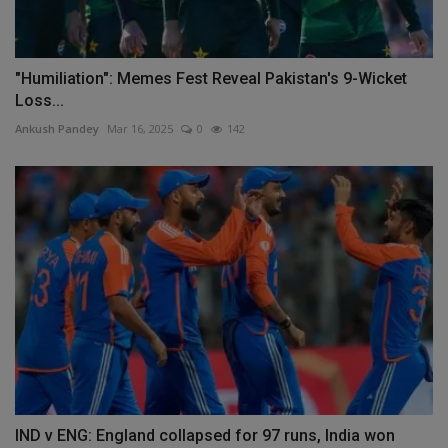
"Humiliation": Memes Fest Reveal Pakistan's 9-Wicket
Loss...
Ankush Pandey
Mar 16, 2025
0
142
IND v ENG: England collapsed for 97 runs, India won