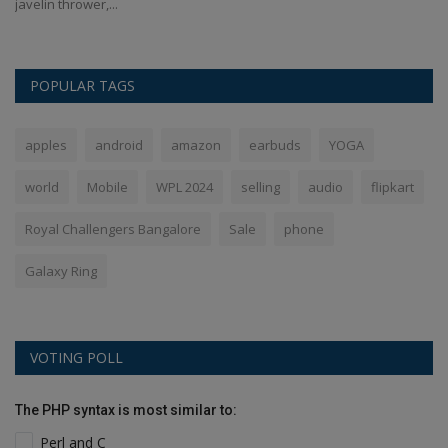
javelin thrower,...
In
POPULAR TAGS
apples
android
amazon
earbuds
YOGA
world
Mobile
WPL 2024
selling
audio
flipkart
Royal Challengers Bangalore
Sale
phone
Galaxy Ring
VOTING POLL
The PHP syntax is most similar to:
Perl and C