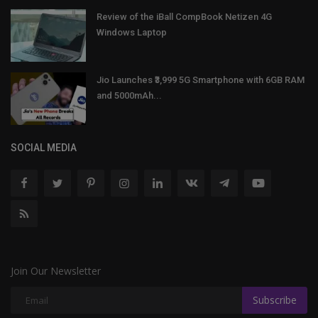
Review of the iBall CompBook Netizen 4G
Windows Laptop
Jio Launches ₹3,999 5G Smartphone with 6GB RAM
and 5000mAh...
SOCIAL MEDIA
Join Our Newsletter
Subscribe