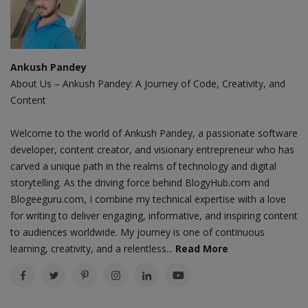
Ankush Pandey
About Us – Ankush Pandey: A Journey of Code, Creativity, and
Content
Welcome to the world of Ankush Pandey, a passionate software
developer, content creator, and visionary entrepreneur who has
carved a unique path in the realms of technology and digital
storytelling. As the driving force behind BlogyHub.com and
Blogeeguru.com, I combine my technical expertise with a love
for writing to deliver engaging, informative, and inspiring content
to audiences worldwide. My journey is one of continuous
learning, creativity, and a relentless...
Read More