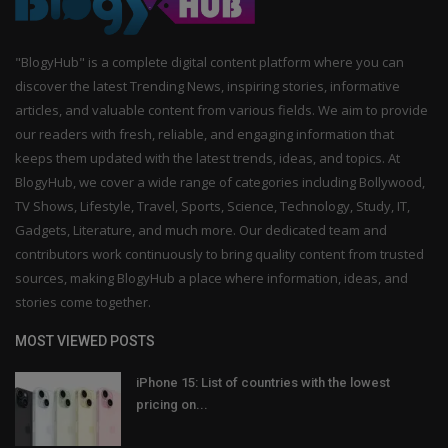
"BlogyHub" is a complete digital content platform where you can
discover the latest Trending News, inspiring stories, informative
articles, and valuable content from various fields. We aim to provide
our readers with fresh, reliable, and engaging information that
keeps them updated with the latest trends, ideas, and topics. At
BlogyHub, we cover a wide range of categories including Bollywood,
TV Shows, Lifestyle, Travel, Sports, Science, Technology, Study, IT,
Gadgets, Literature, and much more. Our dedicated team and
contributors work continuously to bring quality content from trusted
sources, making BlogyHub a place where information, ideas, and
stories come together.
MOST VIEWED POSTS
iPhone 15: List of countries with the lowest
pricing on...