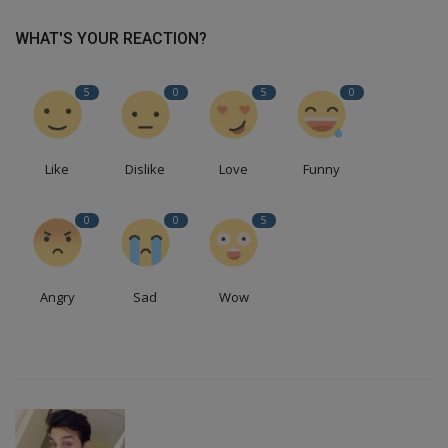
WHAT'S YOUR REACTION?
5
0
5
0
Like
Dislike
Love
Funny
0
0
5
Angry
Sad
Wow