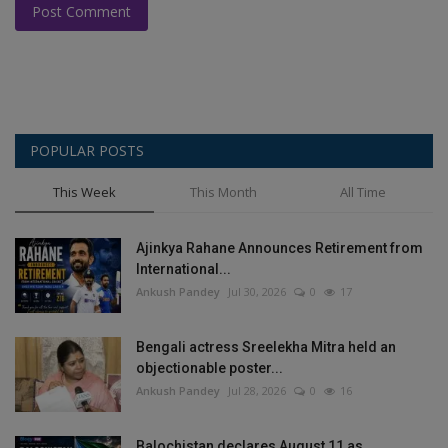
Post Comment
POPULAR POSTS
This Week
This Month
All Time
Ajinkya Rahane Announces Retirement from
International...
Ankush Pandey
Jul 30, 2026
0
17
Bengali actress Sreelekha Mitra held an
objectionable poster...
Ankush Pandey
Jul 28, 2026
0
16
Balochistan declares August 11 as