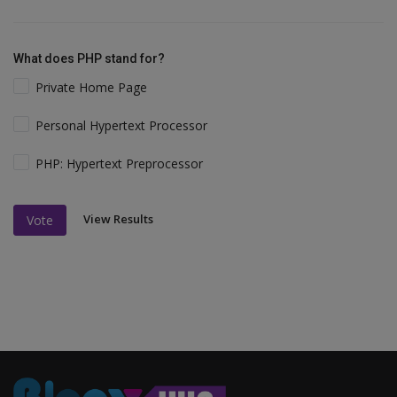
What does PHP stand for?
Private Home Page
Personal Hypertext Processor
PHP: Hypertext Preprocessor
View Results
Vote