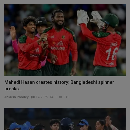
Mahedi Hasan creates history: Bangladeshi spinner
breaks...
Ankush Pandey
Jul 17, 2025
0
231