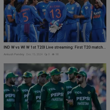
IND W vs WI W 1st T20I Live streaming: First T20 match...
Ankush Pandey
Dec 15, 2024
0
98