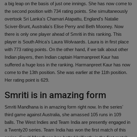
a big leap on the basis of just one innings. She has now come to
the second position with 734 rating points. She simultaneously
overtook Sri Lanka's Chamari Atapattu, England's Natalie
Sciver-Brunt, Australia's Elise Perry and Beth Mooney. Now
there is only one player ahead of Smriti in this ranking. This
player is South Africa's Laura Wolvaards. Laura is in first place
with 773 rating points. On the other hand, if we talk about other
Indian players, then Indian captain Harmanpreet Kaur has
suffered a huge loss in the ranking. Harmanpreet Kaur has now
come to the 13th position. She was earlier at the 11th position.
Her rating point is 629.
Smriti is in amazing form
Smriti Mandhana is in amazing form right now. In the series'
third game against Australia, she amassed 105 runs in 109
balls. The West Indies and Team India are presently engaged in
a Twenty20 series. Team India has won the first match of this