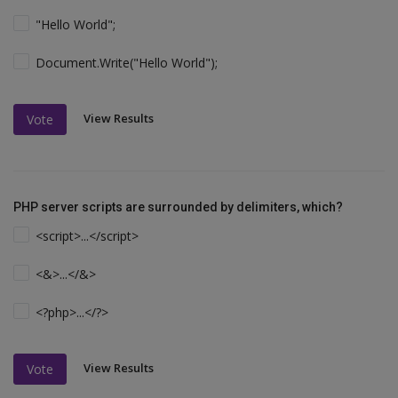
"Hello World";
Document.Write("Hello World");
View Results
Vote
PHP server scripts are surrounded by delimiters, which?
<script>...</script>
<&>...</&>
<?php>...</?>
View Results
Vote