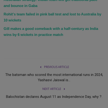
and bounce in Gaba
Rohit's team failed in pink ball test and lost to Australia by
10 wickets
Gill makes a good comeback with a half-century as India
wins by 6 wickets in practice match
PREVIOUS ARTICLE
The batsman who scored the most international runs in 2024,
Yashasvi Jaiswal is...
NEXT ARTICLE
Balochistan declares August 11 as Independence Day, why ?.