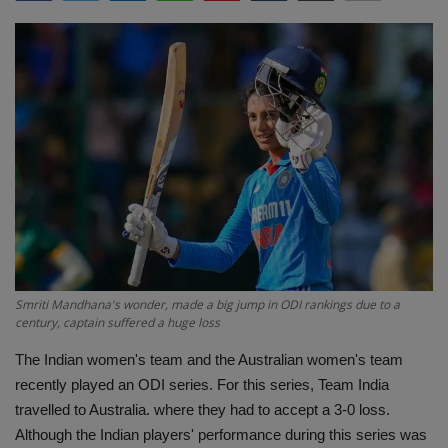
Terms & Conditions
Sports
Gadgets
Game
IT
Science & Technology
Smriti Mandhana's wonder, made a big jump in ODI rankings due to a
Entertainment
century, captain suffered a huge loss
The Indian women's team and the Australian women's team
Hindi Sahitya
recently played an ODI series. For this series, Team India
travelled to Australia. where they had to accept a 3-0 loss.
Life Style
Although the Indian players' performance during this series was