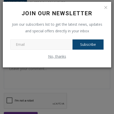
COMMENTS
FACEBOOK COMMENTS
JOIN OUR NEWSLETTER
Name
Join our subscribers list to get the latest news, updates
and special offers directly in your inbox
Email
Subscribe
No, thanks
Comment