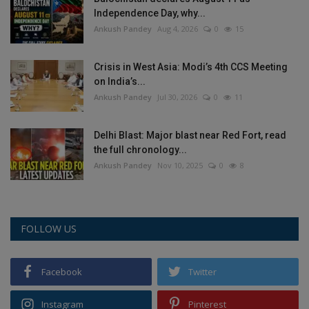
Independence Day, why...
Ankush Pandey
Aug 4, 2026
0
15
Crisis in West Asia: Modi’s 4th CCS Meeting
on India’s...
Ankush Pandey
Jul 30, 2026
0
11
Delhi Blast: Major blast near Red Fort, read
the full chronology...
Ankush Pandey
Nov 10, 2025
0
8
FOLLOW US
Facebook
Twitter
Instagram
Pinterest