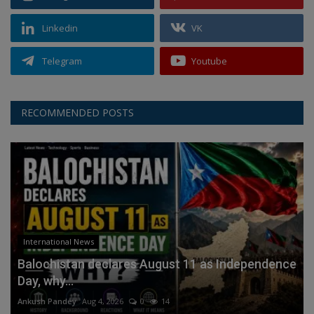
Linkedin
VK
Telegram
Youtube
RECOMMENDED POSTS
International News
Balochistan declares August 11 as Independence
Day, why...
Ankush Pandey
Aug 4, 2026
0
14