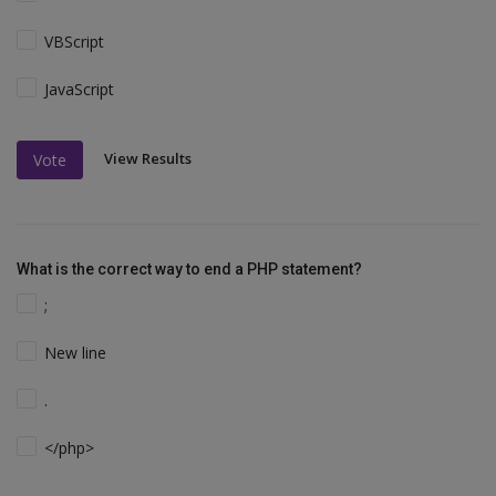
VBScript
JavaScript
View Results
Vote
What is the correct way to end a PHP statement?
;
New line
.
</php>