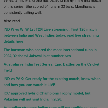
series. Smriti Mandhana has batted brilliantly in the first match
of this series. She scored 54 runs in 33 balls. Mandhana is
consistently batting well.
Also read
IND W vs WI W 1st T20I Live streaming: First T20 match
between India and West Indies today, read live streaming
details here
The batsman who scored the most international runs in
2024, Yashasvi Jaiswal is at number two
Australia vs India Test Series: Epic Battles on the Cricket
Field
IND vs PAK: Get ready for the exciting match, know when
and how you can watch it LIVE
ICC approved hybrid Champions Trophy model, but
Pakistan will not visit India in 2026.
Australian strategy: Indian team will get traditional pace