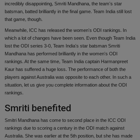
incredibly disappointing, Smriti Mandhana, the team's star
Health
batsman, batted brilliantly in the final game. Team India still lost
that game, though.
Travel
Meanwhile, ICC has released the women's ODI rankings. In
which a lot of changes have been seen. Even though Team India
Gallery
lost the ODI series 3-0, Team India's star batsman Smriti
Mandhana has performed brilliantly in the women's ODI
rankings. At the same time, Team India captain Harmanpreet
Kaur has suffered a huge loss. The performance of both the
players against Australia was opposite to each other. In such a
situation, let us give you complete information about the ODI
rankings.
Smriti benefited
Smitri Mandhana has come to second place in the ICC ODI
rankings due to scoring a century in the ODI match against
Australia. She was earlier at the 5th position, but she has made