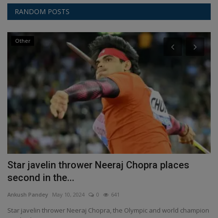
RANDOM POSTS
Other
C
Star javelin thrower Neeraj Chopra places
A
second in the...
f
Ankush Pandey
May 10, 2024
0
641
An
Star javelin thrower Neeraj Chopra, the Olympic and world champion
As