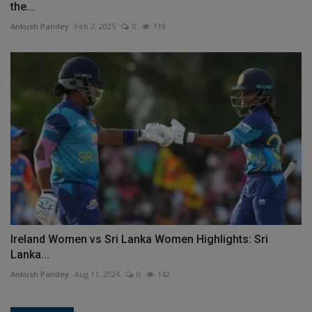
the...
Ankush Pandey
Feb 2, 2025
0
119
Ireland Women vs Sri Lanka Women Highlights: Sri
Lanka...
Ankush Pandey
Aug 11, 2024
0
142