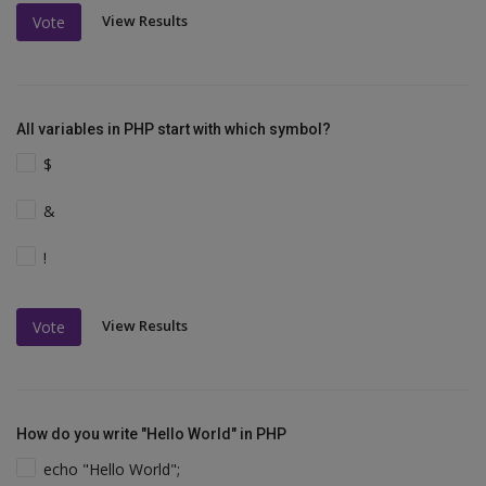
View Results
Vote
All variables in PHP start with which symbol?
$
&
!
View Results
Vote
How do you write "Hello World" in PHP
echo "Hello World";