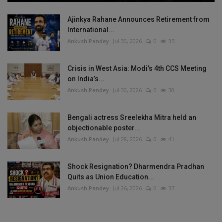
Ajinkya Rahane Announces Retirement from
International...
Ankush Pandey
Jul 30, 2026
0
35
Crisis in West Asia: Modi’s 4th CCS Meeting
on India’s...
Ankush Pandey
Jul 30, 2026
0
30
Bengali actress Sreelekha Mitra held an
objectionable poster...
Ankush Pandey
Jul 28, 2026
0
41
Shock Resignation? Dharmendra Pradhan
Quits as Union Education...
Ankush Pandey
Jul 26, 2026
0
37