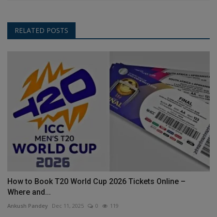
RELATED POSTS
How to Book T20 World Cup 2026 Tickets Online –
Where and...
Ankush Pandey
Dec 11, 2025
0
119