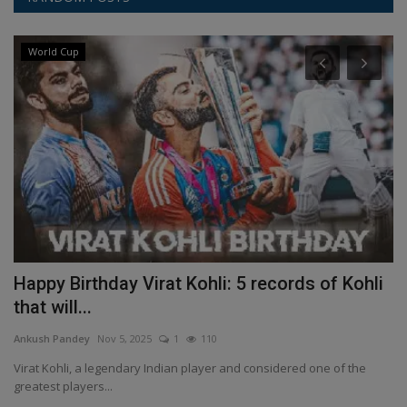
World Cup
Happy Birthday Virat Kohli: 5 records of Kohli
W
that will...
A
Ankush Pandey
Nov 5, 2025
1
110
An
Virat Kohli, a legendary Indian player and considered one of the
HT
greatest players...
la