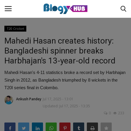
T20 Cricket
Mahedi Hasan creates history:
Login
Register
Bangladeshi spinner breaks
Harbhajan's 13-year-old record
Home
Mahedi Hasan's 4-11 statistics broke a record set by Harbhajan
Contact
Singh in 2012, as Bangladesh triumphed by 8 wickets in the
T20I series final in Colombo.
About us
Ankush Pandey
Jul 17, 2025 - 13:01
News
Updated: Jul 17, 2025 - 13:35
0
233
Privacy Policy