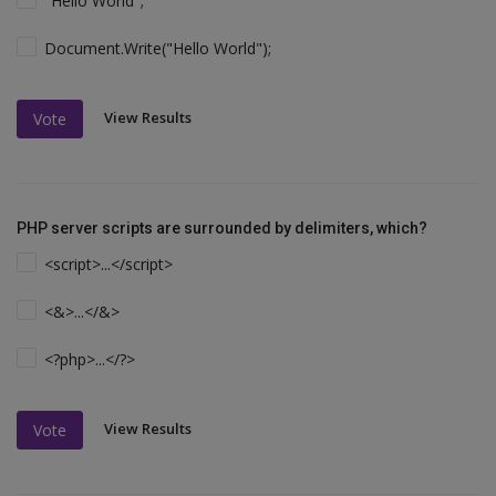
"Hello World";
Document.Write("Hello World");
View Results
Vote
PHP server scripts are surrounded by delimiters, which?
<script>...</script>
<&>...</&>
<?php>...</?>
View Results
Vote