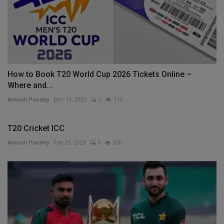
How to Book T20 World Cup 2026 Tickets Online –
Where and...
Ankush Pandey
Dec 11, 2025
0
119
T20 Cricket ICC
Ankush Pandey
Feb 21, 2023
0
530