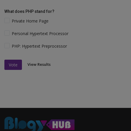
What does PHP stand for?
Private Home Page
Personal Hypertext Processor
PHP: Hypertext Preprocessor
View Results
Vote