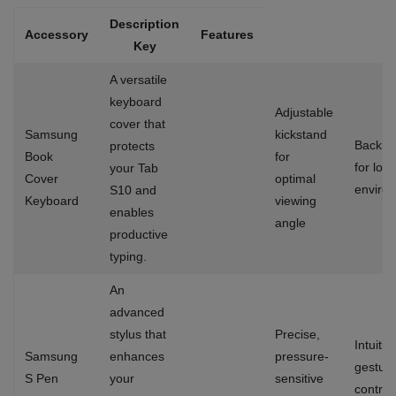
Description
Accessory
Features
Key
A versatile
keyboard
Adjustable
cover that
Samsung
kickstand
Backlit
protects
Book
for
for low-
your Tab
Cover
optimal
enviro
S10 and
Keyboard
viewing
enables
angle
productive
typing.
An
advanced
stylus that
Precise,
Intuitiv
Samsung
enhances
pressure-
gestur
S Pen
your
sensitive
control