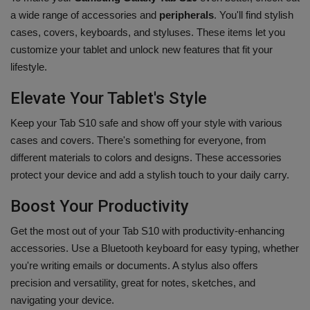
a wide range of accessories and
peripherals
. You'll find stylish
cases, covers, keyboards, and styluses. These items let you
customize your tablet and unlock new features that fit your
lifestyle.
Elevate Your Tablet's Style
Keep your Tab S10 safe and show off your style with various
cases and covers. There's something for everyone, from
different materials to colors and designs. These accessories
protect your device and add a stylish touch to your daily carry.
Boost Your Productivity
Get the most out of your Tab S10 with productivity-enhancing
accessories. Use a Bluetooth keyboard for easy typing, whether
you're writing emails or documents. A stylus also offers
precision and versatility, great for notes, sketches, and
navigating your device.