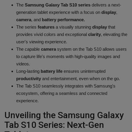
The
Samsung Galaxy Tab S10 series
delivers a next-
Health
generation tablet experience with a focus on
display
,
camera
, and
battery performance.
Travel
The series
features
a visually stunning
display
that
provides vivid colors and exceptional
clarity
, elevating the
Gallery
user's viewing experience.
The capable
camera
system on the Tab S10 allows users
to capture life's moments with high-quality images and
videos.
Long-lasting
battery life
ensures uninterrupted
productivity
and entertainment, even when on the go.
The Tab S10 seamlessly integrates with Samsung's
ecosystem, offering a seamless and connected
experience.
Unveiling the Samsung Galaxy
Tab S10 Series: Next-Gen