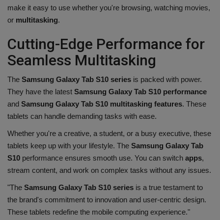
make it easy to use whether you're browsing, watching movies,
or
multitasking
.
Cutting-Edge Performance for
Seamless Multitasking
The
Samsung Galaxy Tab S10 series
is packed with power.
They have the latest
Samsung Galaxy Tab S10 performance
and
Samsung Galaxy Tab S10 multitasking features
. These
tablets can handle demanding tasks with ease.
Whether you're a creative, a student, or a busy executive, these
tablets keep up with your lifestyle. The
Samsung Galaxy Tab
S10
performance ensures smooth use. You can switch
apps
,
stream content, and work on complex tasks without any issues.
"The
Samsung Galaxy Tab S10 series
is a true testament to
the brand's commitment to innovation and user-centric design.
These tablets redefine the mobile computing experience."