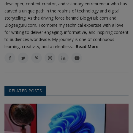
developer, content creator, and visionary entrepreneur who has
carved a unique path in the realms of technology and digital
storytelling. As the driving force behind BlogyHub.com and
Blogeeguru.com, I combine my technical expertise with a love
for writing to deliver engaging, informative, and inspiring content
to audiences worldwide. My journey is one of continuous
learning, creativity, and a relentless...
Read More
RELATED POSTS