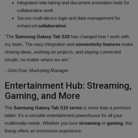
Integrated note-taking and document annotation tools for
collaborative work
Secure multi-device login and data management for
enhanced
collaboration
"The
Samsung Galaxy Tab S10
has changed how I work with
my team. The easy integration and
connectivity features
make
sharing ideas, working on projects, and staying connected
simple, no matter where we are."
- John Doe, Marketing Manager
Entertainment Hub: Streaming,
Gaming, and More
The
Samsung Galaxy Tab S10 series
is more than a premium
tablet. It's a versatile entertainment powerhouse for all your
multimedia needs. Whether you love
streaming
or
gaming
, this
lineup offers an immersive experience.