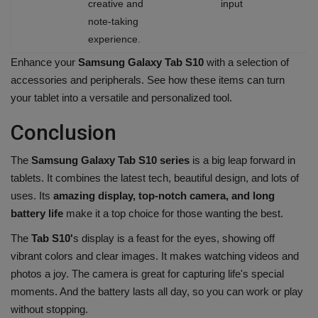
creative and
input
note-taking
experience.
Enhance your
Samsung Galaxy Tab S10
with a selection of
accessories and peripherals. See how these items can turn
your tablet into a versatile and personalized tool.
Conclusion
The
Samsung Galaxy Tab S10 series
is a big leap forward in
tablets. It combines the latest tech, beautiful design, and lots of
uses. Its
amazing display, top-notch camera, and long
battery life
make it a top choice for those wanting the best.
The
Tab S10'
s display is a feast for the eyes, showing off
vibrant colors and clear images. It makes watching videos and
photos a joy. The camera is great for capturing life's special
moments. And the battery lasts all day, so you can work or play
without stopping.