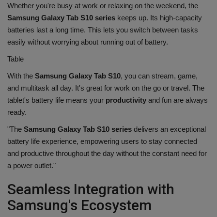
Whether you're busy at work or relaxing on the weekend, the
Samsung Galaxy Tab S10 series
keeps up. Its high-capacity
batteries last a long time. This lets you switch between tasks
easily without worrying about running out of battery.
Table
With the
Samsung Galaxy Tab S10
, you can stream, game,
and multitask all day. It's great for work on the go or travel. The
tablet's battery life means your
productivity
and fun are always
ready.
"The
Samsung Galaxy Tab S10 series
delivers an exceptional
battery life experience, empowering users to stay connected
and productive throughout the day without the constant need for
a power outlet."
Seamless Integration with
Samsung's Ecosystem