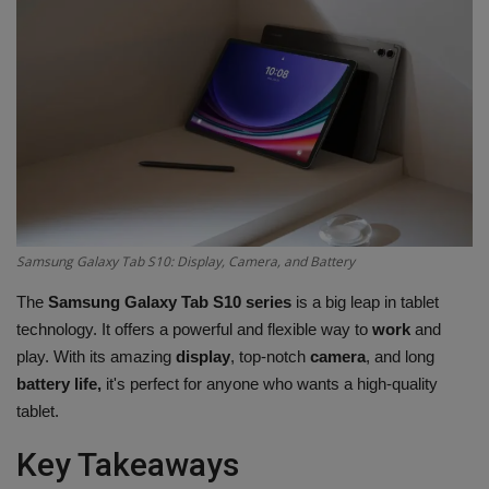
Terms & Conditions
Sports
Gadgets
Game
IT
Samsung Galaxy Tab S10: Display, Camera, and Battery
Science & Technology
The
Samsung Galaxy Tab S10 series
is a big leap in tablet
technology. It offers a powerful and flexible way to
work
and
Entertainment
play. With its amazing
display
, top-notch
camera
, and long
battery life,
it's perfect for anyone who wants a high-quality
Hindi Sahitya
tablet.
Key Takeaways
Life Style