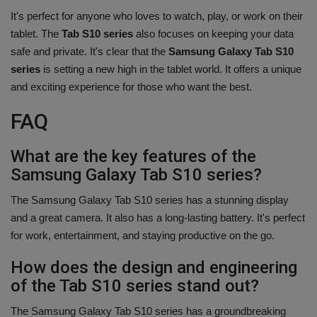
It's perfect for anyone who loves to watch, play, or work on their
tablet. The
Tab S10 series
also focuses on keeping your data
safe and private. It's clear that the
Samsung Galaxy Tab S10
series
is setting a new high in the tablet world. It offers a unique
and exciting experience for those who want the best.
FAQ
What are the key features of the
Samsung Galaxy Tab S10 series?
The Samsung Galaxy Tab S10 series has a stunning display
and a great camera. It also has a long-lasting battery. It's perfect
for work, entertainment, and staying productive on the go.
How does the design and engineering
of the Tab S10 series stand out?
The Samsung Galaxy Tab S10 series has a groundbreaking