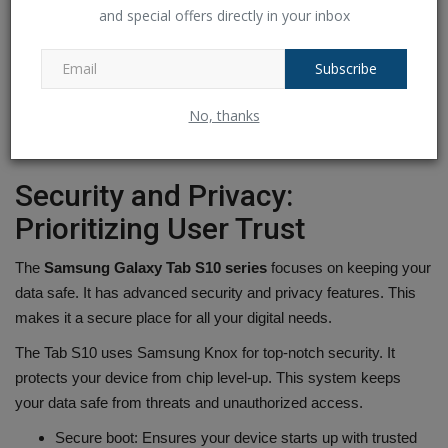
Extensive App Ecosystem
focused apps to support
and special offers directly in your inbox
your needs
Subscribe
With the
Samsung Galaxy Tab S10 series
, you can reach your
full potential. Whether you're working on big projects, teaming up
No, thanks
with others, or showing off your
creativity
,. These tablets fit right
into your digital life, helping you do more wherever you are.
Security and Privacy:
Prioritizing User Trust
The
Samsung Galaxy Tab S10 series
focuses on keeping your
data safe. It has advanced security and privacy features. This
makes it a secure place for all your digital needs.
The Tab S10 uses Samsung Knox for top-notch security. It
protects your device from chip level-up. This system keeps
your data safe from threats and unauthorized access.
Secure boot: Ensures your device starts up with trusted