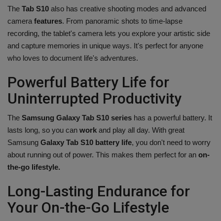
The
Tab S10
also has creative shooting modes and advanced
camera
features
. From panoramic shots to time-lapse
recording, the tablet's camera lets you explore your artistic side
and capture memories in unique ways. It's perfect for anyone
who loves to document life's adventures.
Powerful Battery Life for
Uninterrupted Productivity
The
Samsung Galaxy Tab S10 series
has a powerful battery. It
lasts long, so you can
work
and play all day. With great
Samsung
Galaxy Tab S10 battery life
, you don't need to worry
about running out of power. This makes them perfect for an
on-
the-go lifestyle.
Long-Lasting Endurance for
Your On-the-Go Lifestyle