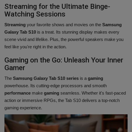
Streaming for the Ultimate Binge-
Watching Sessions
Streaming
your favorite shows and movies on the
Samsung
Galaxy Tab S10
is a treat. Its stunning display makes every
scene vivid and lifelike. Plus, the powerful speakers make you
feel like you're right in the action.
Gaming on the Go: Unleash Your Inner
Gamer
The
Samsung Galaxy Tab S10 series
is a
gaming
powerhouse. Its cutting-edge processors and smooth
performance
make
gaming
seamless. Whether it's fast-paced
action or immersive RPGs, the Tab S10 delivers a top-notch
gaming experience.