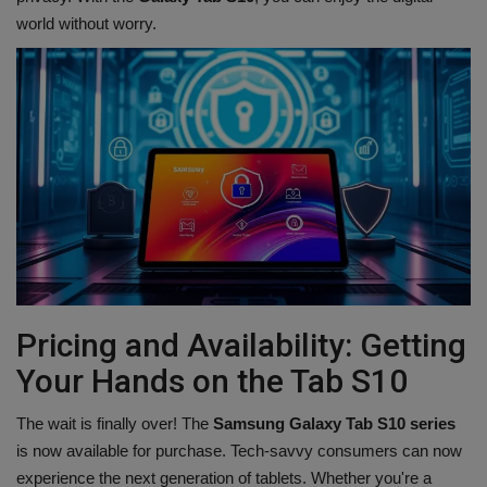
world without worry.
Pricing and Availability: Getting
Your Hands on the Tab S10
The wait is finally over! The
Samsung Galaxy Tab S10 series
is now available for purchase. Tech-savvy consumers can now
experience the next generation of tablets. Whether you're a