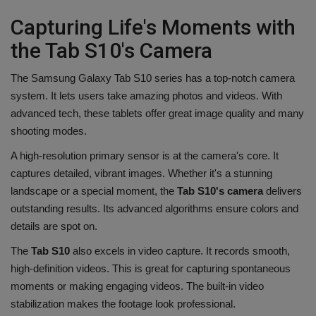
Capturing Life's Moments with
the Tab S10's Camera
The Samsung Galaxy Tab S10 series has a top-notch camera
system. It lets users take amazing photos and videos. With
advanced tech, these tablets offer great image quality and many
shooting modes.
A high-resolution primary sensor is at the camera's core. It
captures detailed, vibrant images. Whether it's a stunning
landscape or a special moment, the
Tab S10's camera
delivers
outstanding results. Its advanced algorithms ensure colors and
details are spot on.
The
Tab S10
also excels in video capture. It records smooth,
high-definition videos. This is great for capturing spontaneous
moments or making engaging videos. The built-in video
stabilization makes the footage look professional.