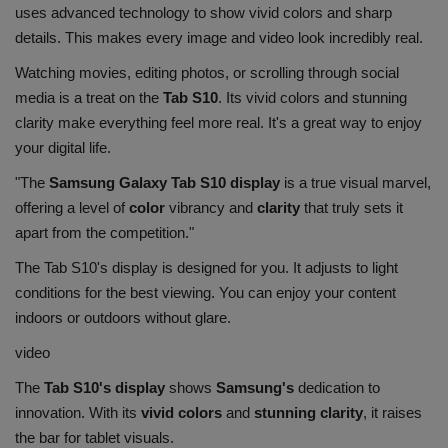
uses advanced technology to show vivid colors and sharp
details. This makes every image and video look incredibly real.
Watching movies, editing photos, or scrolling through social
media is a treat on the
Tab S10
. Its vivid colors and stunning
clarity make everything feel more real. It's a great way to enjoy
your digital life.
"The
Samsung Galaxy Tab S10 display
is a true visual marvel,
offering a level of
color
vibrancy and
clarity
that truly sets it
apart from the competition."
The Tab S10's display is designed for you. It adjusts to light
conditions for the best viewing. You can enjoy your content
indoors or outdoors without glare.
video
The
Tab S10's display
shows
Samsung's
dedication to
innovation. With its
vivid colors
and
stunning clarity
, it raises
the bar for tablet visuals.