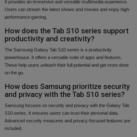
It provides an immersive and versatile multimedia experience.
Users can stream the latest shows and movies and enjoy high-
performance gaming.
How does the Tab S10 series support
productivity and creativity?
The Samsung Galaxy Tab S10 series is a productivity
powerhouse. It offers a versatile suite of apps and features.
These help users unleash their full potential and get more done
on the go.
How does Samsung prioritize security
and privacy with the Tab S10 series?
Samsung focuses on security and privacy with the Galaxy Tab
S10 series. It ensures users can trust their personal data.
Advanced security measures and privacy-focused features are
included.