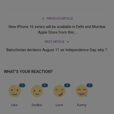
PREVIOUS ARTICLE
New iPhone 16 series will be available in Delhi and Mumbai
Apple Store from this...
NEXT ARTICLE
Balochistan declares August 11 as Independence Day, why ?.
WHAT'S YOUR REACTION?
6
0
6
0
Like
Dislike
Love
Funny