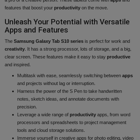
features that boost your
productivity
on the move.
Unleash Your Potential with Versatile
Apps and Features
The
Samsung Galaxy Tab S10 series
is perfect for work and
creativity
. It has a strong processor, lots of storage, and a big,
clear screen. These features make it easy to stay
productive
and inspired.
Multitask with ease, seamlessly switching between
apps
and projects without lag or interruption.
Harness the power of the S Pen to take handwritten
notes, sketch ideas, and annotate documents with
precision.
Leverage a wide range of
productivity
apps, from word
processors and spreadsheets to project management
tools and cloud storage solutions.
Immerse yourself in creative apps for photo editing, video