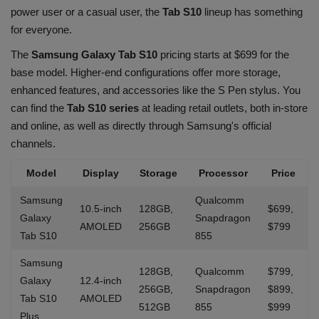
power user or a casual user, the
Tab S10
lineup has something
for everyone.
The
Samsung Galaxy Tab S10
pricing starts at $699 for the
base model. Higher-end configurations offer more storage,
enhanced features, and accessories like the S Pen stylus. You
can find the
Tab S10 series
at leading retail outlets, both in-store
and online, as well as directly through Samsung's official
channels.
Model
Display
Storage
Processor
Price
Samsung
Qualcomm
10.5-inch
128GB,
$699,
Galaxy
Snapdragon
AMOLED
256GB
$799
Tab S10
855
Samsung
128GB,
Qualcomm
$799,
Galaxy
12.4-inch
256GB,
Snapdragon
$899,
Tab S10
AMOLED
512GB
855
$999
Plus