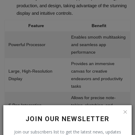
production, and design, taking advantage of the stunning
display and intuitive controls.
Feature
Benefit
Enables smooth multitasking
Powerful Processor
and seamless app
performance
Provides an immersive
Large, High-Resolution
canvas for creative
Display
endeavors and productivity
tasks
Allows for precise note-
S Pen Integration
taking, sketching, and
document annotation
JOIN OUR NEWSLETTER
Offers a wide range of
Join our subscribers list to get the latest news, updates
productivity and creativity-