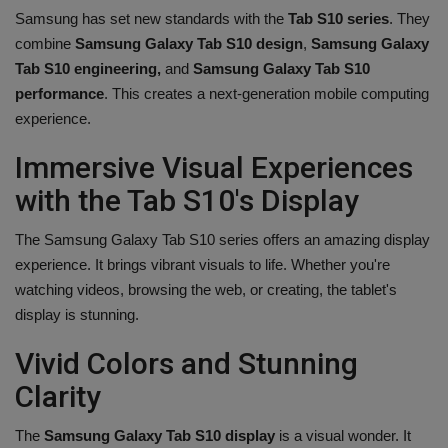
Samsung has set new standards with the
Tab S10 series
. They
combine
Samsung Galaxy Tab S10 design
,
Samsung Galaxy
Tab S10 engineering,
and
Samsung Galaxy Tab S10
performance
. This creates a next-generation mobile computing
experience.
Immersive Visual Experiences
with the Tab S10's Display
The Samsung Galaxy Tab S10 series offers an amazing display
experience. It brings vibrant visuals to life. Whether you're
watching videos, browsing the web, or creating, the tablet's
display is stunning.
Vivid Colors and Stunning
Clarity
The
Samsung Galaxy Tab S10 display
is a visual wonder. It