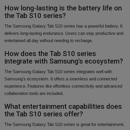
How long-lasting is the battery life on
the Tab S10 series?
The Samsung Galaxy Tab S10 series has a powerful battery. It
delivers long-lasting endurance. Users can stay productive and
entertained all day without needing to recharge.
How does the Tab S10 series
integrate with Samsung's ecosystem?
The Samsung Galaxy Tab S10 series integrates well with
Samsung's ecosystem. It offers a seamless and connected
experience. Features like effortless connectivity and advanced
collaboration tools are included.
What entertainment capabilities does
the Tab S10 series offer?
The Samsung Galaxy Tab S10 series is great for entertainment.