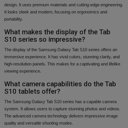
design. It uses premium materials and cutting-edge engineering.
It looks sleek and modern, focusing on ergonomics and
portability.
What makes the display of the Tab
S10 series so impressive?
The display of the Samsung Galaxy Tab S10 series offers an
immersive experience. It has vivid colors, stunning clarity, and
high-resolution panels. This makes for a captivating and lifelike
viewing experience.
What camera capabilities do the Tab
S10 tablets offer?
The Samsung Galaxy Tab S10 series has a capable camera
system. It allows users to capture stunning photos and videos.
The advanced camera technology delivers impressive image
quality and versatile shooting modes.