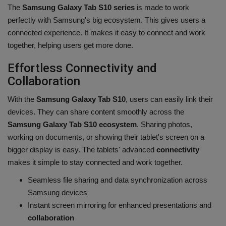
The
Samsung Galaxy Tab S10 series
is made to work
perfectly with Samsung's big ecosystem. This gives users a
connected experience. It makes it easy to connect and work
together, helping users get more done.
Effortless Connectivity and
Collaboration
With the
Samsung Galaxy Tab S10
, users can easily link their
devices. They can share content smoothly across the
Samsung Galaxy Tab S10 ecosystem
. Sharing photos,
working on documents, or showing their tablet's screen on a
bigger display is easy. The tablets' advanced
connectivity
makes it simple to stay connected and work together.
Seamless file sharing and data synchronization across
Samsung devices
Instant screen mirroring for enhanced presentations and
collaboration