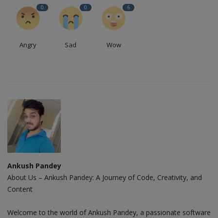
0
0
6
Angry
Sad
Wow
Ankush Pandey
About Us – Ankush Pandey: A Journey of Code, Creativity, and
Content
Welcome to the world of Ankush Pandey, a passionate software