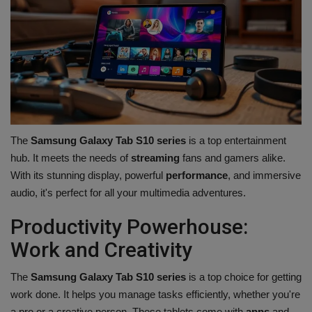
The
Samsung Galaxy Tab S10 series
is a top entertainment
hub. It meets the needs of
streaming
fans and gamers alike.
With its stunning display, powerful
performance
, and immersive
audio, it's perfect for all your multimedia adventures.
Productivity Powerhouse:
Work and Creativity
The
Samsung Galaxy Tab S10 series
is a top choice for getting
work done. It helps you manage tasks efficiently, whether you're
a pro or a creative person. These tablets come with
apps
and