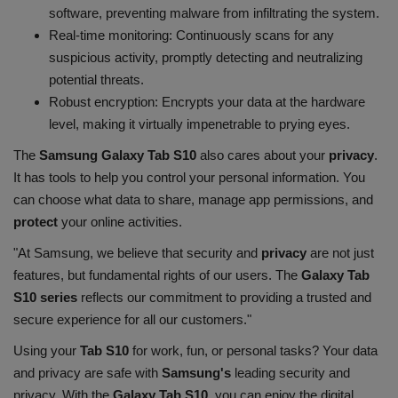
software, preventing malware from infiltrating the system.
Real-time monitoring: Continuously scans for any
suspicious activity, promptly detecting and neutralizing
potential threats.
Robust encryption: Encrypts your data at the hardware
level, making it virtually impenetrable to prying eyes.
The
Samsung Galaxy Tab S10
also cares about your
privacy
.
It has tools to help you control your personal information. You
can choose what data to share, manage app permissions, and
protect
your online activities.
"At Samsung, we believe that security and
privacy
are not just
features, but fundamental rights of our users. The
Galaxy Tab
S10 series
reflects our commitment to providing a trusted and
secure experience for all our customers."
Using your
Tab S10
for work, fun, or personal tasks? Your data
and privacy are safe with
Samsung's
leading security and
privacy. With the
Galaxy Tab S10
, you can enjoy the digital