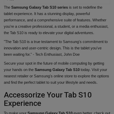
The
Samsung Galaxy Tab S10 series
is set to redefine the
tablet experience. It has a stunning display, powerful
performance, and a comprehensive suite of features. Whether
you're a creative professional, a student, or a media enthusiast,
the Tab S10 is ready to elevate your digital adventures.
"The Tab S10 is a true testament to Samsung's commitment to
innovation and user-centric design. This is the tablet you've
been waiting for." - Tech Enthusiast, John Doe
Secure your spot in the future of mobile computing by getting
your hands on the
Samsung Galaxy Tab S10
today. Visit your
nearest retailer or Samsung's online store to explore the options
and find the perfect tablet to suit your lifestyle and needs.
Accessorize Your Tab S10
Experience
To make your
Samsung Galaxy Tab S10
even better, check out