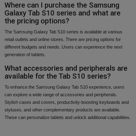
Where can I purchase the Samsung
Galaxy Tab S10 series and what are
the pricing options?
The Samsung Galaxy Tab S10 series is available at various
retail outlets and online stores. There are pricing options for
different budgets and needs. Users can experience the next
generation of tablets.
What accessories and peripherals are
available for the Tab S10 series?
To enhance the Samsung Galaxy Tab S10 experience, users
can explore a wide range of accessories and peripherals.
Stylish cases and covers, productivity-boosting keyboards and
styluses, and other complementary products are available.
These can personalize tablets and unlock additional capabilities.