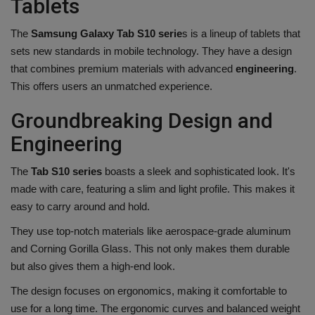
Tablets
The
Samsung Galaxy Tab S10 serie
s is a lineup of tablets that
sets new standards in mobile technology. They have a design
that combines premium materials with advanced
engineering
.
This offers users an unmatched experience.
Groundbreaking Design and
Engineering
The
Tab S10 series
boasts a sleek and sophisticated look. It's
made with care, featuring a slim and light profile. This makes it
easy to carry around and hold.
They use top-notch materials like aerospace-grade aluminum
and Corning Gorilla Glass. This not only makes them durable
but also gives them a high-end look.
The design focuses on ergonomics, making it comfortable to
use for a long time. The ergonomic curves and balanced weight