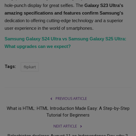
hole-punch display for great selfies. The
Galaxy S23 Ultra's
amazing specifications and features confirm Samsung's
dedication to offering cutting-edge technology and a superior
user experience in the world of smartphones.
Samsung Galaxy S24 Ultra vs Samsung Galaxy S25 Ultra:
What upgrades can we expect?
Tags:
flipkart
PREVIOUS ARTICLE
What is HTML: HTML Introduction Made Easy: A Step-by-Step
Tutorial for Beginners
NEXT ARTICLE