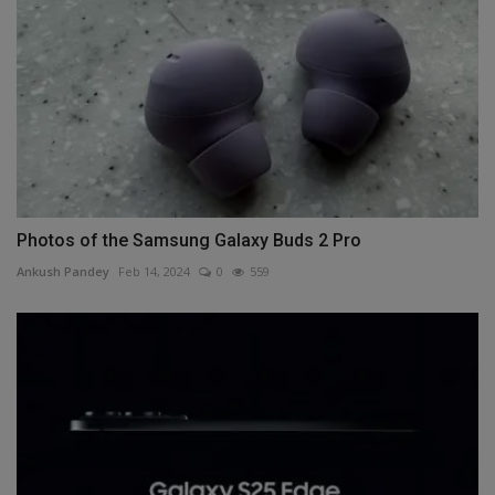
Photos of the Samsung Galaxy Buds 2 Pro
Ankush Pandey
Feb 14, 2024
0
559