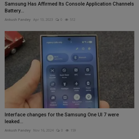
Samsung Has Affirmed Its Console Application Channels
Battery...
Ankush Pandey
Apr 13, 2023
0
512
Interface changes for the Samsung One UI 7 were
leaked...
Ankush Pandey
Nov 16, 2024
0
159