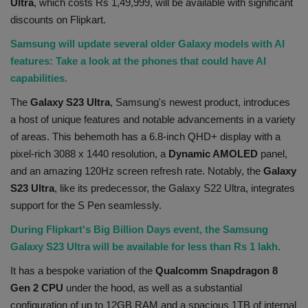
Ultra
, which costs Rs 1,49,999, will be available with significant
Health
discounts on Flipkart.
Samsung will update several older Galaxy models with AI
Travel
features: Take a look at the phones that could have AI
capabilities.
Gallery
The
Galaxy S23 Ultra
, Samsung's newest product, introduces
a host of unique features and notable advancements in a variety
of areas. This behemoth has a 6.8-inch QHD+ display with a
pixel-rich 3088 x 1440 resolution, a
Dynamic AMOLED
panel,
and an amazing 120Hz screen refresh rate. Notably, the
Galaxy
S23 Ultra
, like its predecessor, the Galaxy S22 Ultra, integrates
support for the S Pen seamlessly.
During Flipkart's Big Billion Days event, the Samsung
Galaxy S23 Ultra will be available for less than Rs 1 lakh.
It has a bespoke variation of the
Qualcomm Snapdragon 8
Gen 2 CPU
under the hood, as well as a substantial
configuration of up to 12GB RAM and a spacious 1TB of internal