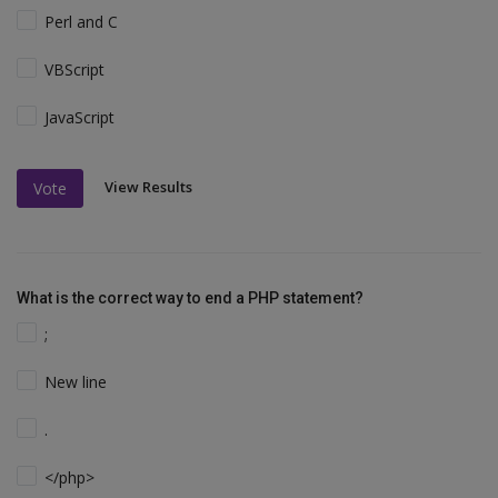
Perl and C
VBScript
JavaScript
View Results
Vote
What is the correct way to end a PHP statement?
;
New line
.
</php>