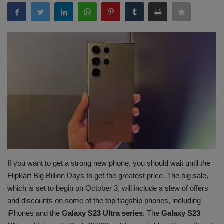
Terms & Conditions
Sports
Gadgets
Game
IT
Science & Technology
Entertainment
If you want to get a strong new phone, you should wait until the
Flipkart Big Billion Days to get the greatest price. The big sale,
Hindi Sahitya
which is set to begin on October 3, will include a slew of offers
and discounts on some of the top flagship phones, including
Life Style
iPhones and the
Galaxy S23 Ultra series
. The
Galaxy S23