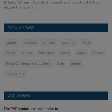
ted
94 balls, 155 runs... Rohit Sharma made a comeback to the Vijay
Ri
Hazare Trophy after...
se
POPULAR TAGS
apples
android
amazon
earbuds
YOGA
world
Mobile
WPL 2024
selling
audio
flipkart
Royal Challengers Bangalore
Sale
phone
Galaxy Ring
VOTING POLL
The PHP syntax is most similar to: