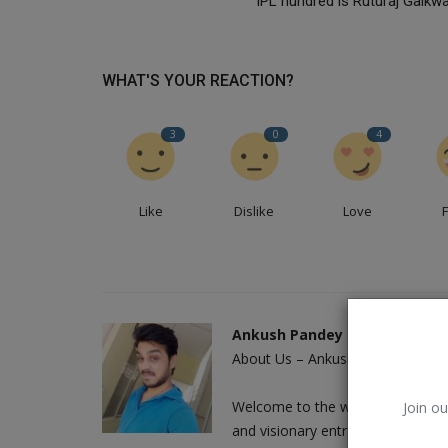
IPL hundred is Ruturaj Gaikwa
WHAT'S YOUR REACTION?
3
0
4
Like
Dislike
Love
Kids
Ankush Pandey
About Us – Ankush Pandey: A Jour
Welcome to the world of Ankush 
Join ou
and visionary entrepreneur who h