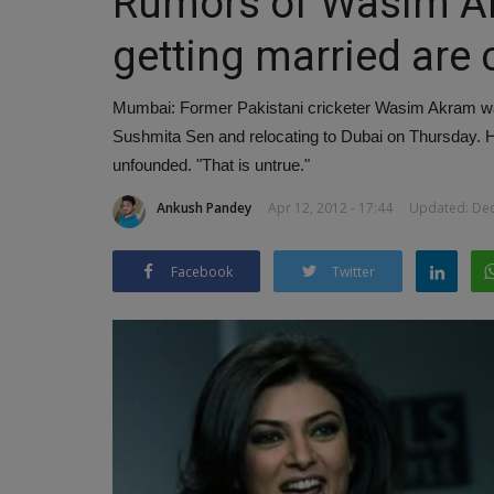
Rumors of Wasim A
getting married are
Mumbai: Former Pakistani cricketer Wasim Akram was
Sushmita Sen and relocating to Dubai on Thursday. How
unfounded. "That is untrue."
Ankush Pandey
Apr 12, 2012 - 17:44
Updated: Dec 
Facebook
Twitter