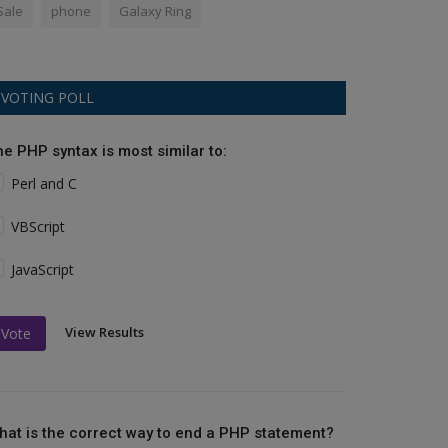
Sale
phone
Galaxy Ring
VOTING POLL
he PHP syntax is most similar to:
Perl and C
VBScript
JavaScript
View Results
Vote
hat is the correct way to end a PHP statement?