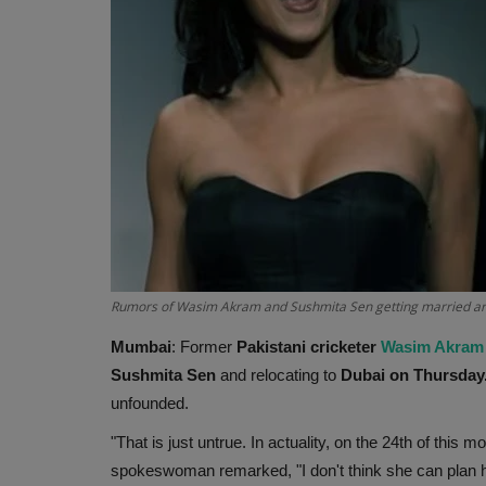
Rumors of Wasim Akram and Sushmita Sen getting married ar
Mumbai
: Former
Pakistani cricketer
Wasim Akram
Sushmita Sen
and relocating to
Dubai on Thursday
unfounded.
"That is just untrue. In actuality, on the 24th of this m
spokeswoman remarked, "I don't think she can plan 