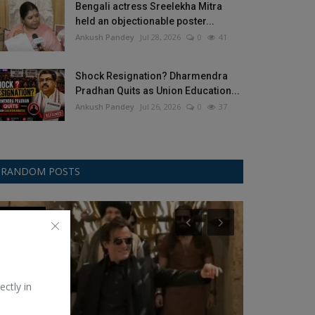
Bengali actress Sreelekha Mitra
held an objectionable poster...
Ankush Pandey
Jul 28, 2026
0
41
Shock Resignation? Dharmendra
Pradhan Quits as Union Education...
Ankush Pandey
Jul 26, 2026
0
37
RANDOM POSTS
Bollywood
Dharma
ectly in