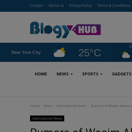
Contact
About us
Privacy Policy
Terms & Conditions
S
25°C
New York City
HOME
NEWS
SPORTS
GADGET
Home
News
International News
Rumors of Wasim Akram an
International News