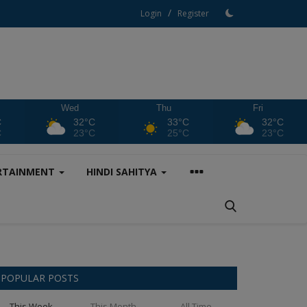
/
Login
Register
Wed
Thu
Fri
C
32°C
33°C
32°C
C
23°C
25°C
23°C
RTAINMENT
HINDI SAHITYA
POPULAR POSTS
This Week
This Month
All Time