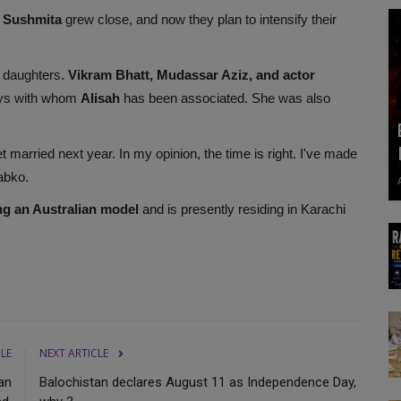
 Sushmita
grew close, and now they plan to intensify their
 daughters.
Vikram Bhatt, Mudassar Aziz, and actor
ys with whom
Alisah
has been associated. She was also
et married next year. In my opinion, the time is right. I've made
abko.
ng an Australian model
and is presently residing in Karachi
CLE
NEXT ARTICLE
an
Balochistan declares August 11 as Independence Day,