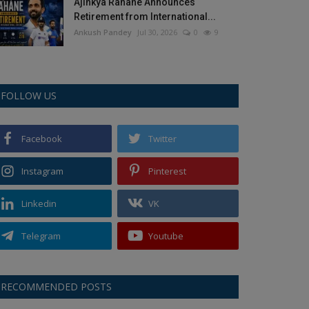
Ajinkya Rahane Announces
Retirement from International...
Ankush Pandey
Jul 30, 2026
0
9
FOLLOW US
Facebook
Twitter
Instagram
Pinterest
Linkedin
VK
Telegram
Youtube
RECOMMENDED POSTS