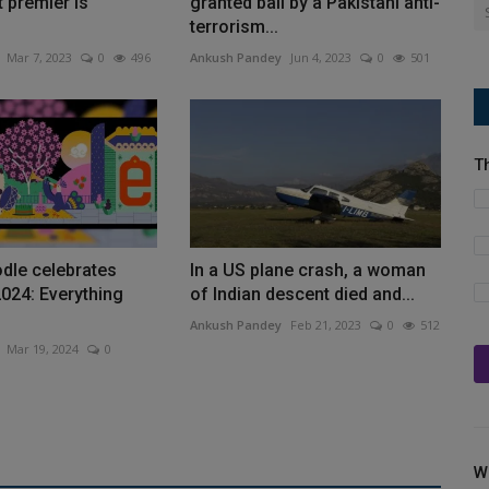
t premier is
granted bail by a Pakistani anti-
terrorism...
Mar 7, 2023
0
496
Ankush Pandey
Jun 4, 2023
0
501
T
dle celebrates
In a US plane crash, a woman
024: Everything
of Indian descent died and...
Ankush Pandey
Feb 21, 2023
0
512
Mar 19, 2024
0
W