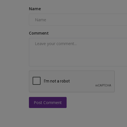
Name
Comment
Post Comment