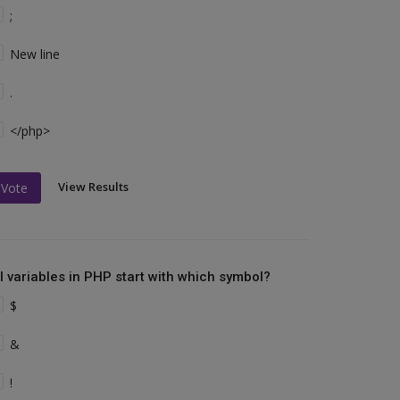
;
New line
.
</php>
View Results
Vote
ll variables in PHP start with which symbol?
$
&
!