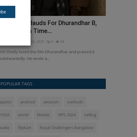
ibe
ohit Shetty lauds For Dhurandhar B,
Shardiya N
aying "Apna Time...
will be wor
kush Pandey
Dec 12, 2025
0
96
Ankush Pandey
S
hit Shetty loved the film Dhurandhar and praised it
The festival of S
oleheartedly. He wrote a...
for Hindus. It is 
POPULAR TAGS
apples
android
amazon
earbuds
YOGA
world
Mobile
WPL 2024
selling
audio
flipkart
Royal Challengers Bangalore