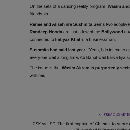
On the sets of a dancing reality program,
Wasim and
friendship.
Renee and Alisah
are
Sushmita Sen's
two adoptive
Randeep Hooda
are just a few of the
Bollywood
gu
connected to
Imtiyaz Khatri
, a businessman.
Sushmita had said last year
, "Yeah, I do intend to g
everyone wait a long time. Ab Bahut wait karva liya s
The issue is that
Wasim Akram is purportedly seei
with her.
PREVIOUS ARTI
CSK vs LSG: The first captain of Chennai to score 