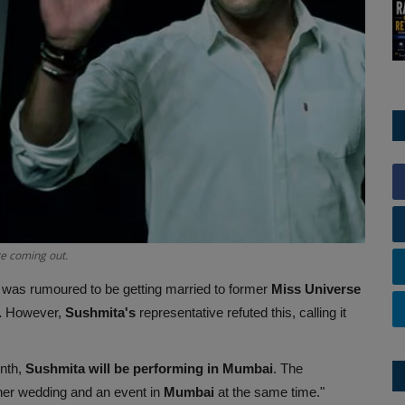
e coming out.
was rumoured to be getting married to former
Miss Universe
.
However,
Sushmita's
representative refuted this, calling it
onth,
Sushmita will be performing in Mumbai
. The
her wedding and an event in
Mumbai
at the same time."