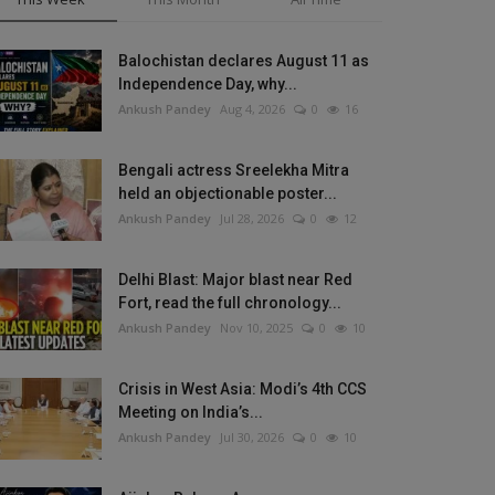
Balochistan declares August 11 as
Independence Day, why...
Ankush Pandey
Aug 4, 2026
0
16
Bengali actress Sreelekha Mitra
held an objectionable poster...
Ankush Pandey
Jul 28, 2026
0
12
Delhi Blast: Major blast near Red
Fort, read the full chronology...
Ankush Pandey
Nov 10, 2025
0
10
Crisis in West Asia: Modi’s 4th CCS
Meeting on India’s...
Ankush Pandey
Jul 30, 2026
0
10