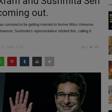
kram and Sushmita Sen
 coming out.
 rumored to be getting married to former Miss Universe
ever, Sushmita's representative refuted this, calling it
13, 2024 - 11:37
0
563