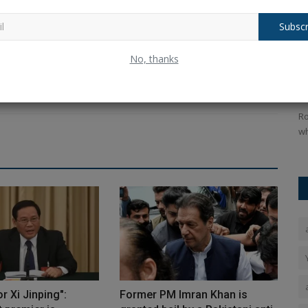
ing force behind BlogyHub.com and Blogeeguru.com, I combine
 for writing to deliver engaging, informative, and inspiring
Subscr
y journey is one of continuous learning, creativity, and a
or
Balochistan declares August 11 as
R
No, thanks
Independence Day, why...
s
Ankush Pandey
Aug 4, 2026
0
15
An
ppealing
The Republic of Balochistan has designated August 11 as
Ro
its national holiday, just...
wh
r Xi Jinping":
Former PM Imran Khan is