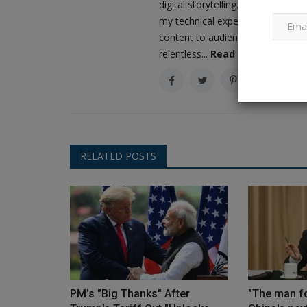
digital storytelling. As the driv
my technical expertise with a love
content to audiences worldwide. M
The 6 Best Raincoats for Kids f
relentless...
Read More
Endless Fun This Monsoon
Ankush Pandey
Sep 21, 2023
0
619
The market offers an enormous selection of a
raincoats for youngsters, with...
RELATED POSTS
PM's "Big Thanks" After
"The man fo