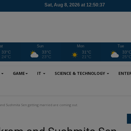
at
Sun
Mon
Tue
33°C
33°C
31°C
33°
24°C
23°C
21°C
25°
S
GAME
IT
SCIENCE & TECHNOLOGY
ENTE
d Sushmita Sen getting married are coming out.