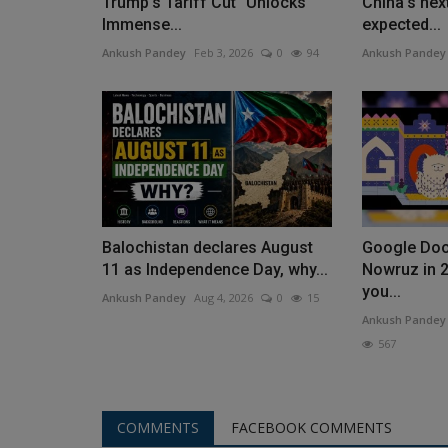
Trump's Tariff Cut "Unlocks
China's nex
Immense...
expected...
Ankush Pandey
Feb 3, 2026
0
94
Ankush Pandey
Balochistan declares August
Google Doo
11 as Independence Day, why...
Nowruz in 2
you...
Ankush Pandey
Aug 4, 2026
0
15
Ankush Pandey
567
COMMENTS
FACEBOOK COMMENTS