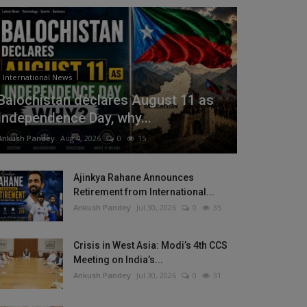
International News
Balochistan declares August 11 as
Independence Day, why...
Ankush Pandey
Aug 4, 2026
0
15
Ajinkya Rahane Announces
Retirement from International...
Ankush Pandey
Jul 30, 2026
0
35
Crisis in West Asia: Modi’s 4th CCS
Meeting on India’s...
Ankush Pandey
Jul 30, 2026
0
31