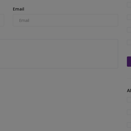
Email
A