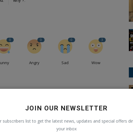
d.
why ?.
0
0
0
3
Funny
Angry
Sad
Wow
International News
ney of Code, Creativity, and Content
JOIN OUR NEWSLETTER
Pandey, a passionate software developer, content creator,
r subscribers list to get the latest news, updates and special offers dir
as carved a unique path in the realms of technology and
your inbox