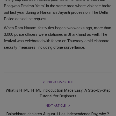
Bhagwan Pratima Yatra" in the same area where violence broke
out last year during a Hanuman Jayanti procession. The Delhi
Police denied the request.
When Ram Navami festivities began two weeks ago, more than
3,000 police officers were stationed in Jharkhand as well. The
festival was celebrated with fervor on Thursday amid elaborate
security measures, including drone surveillance.
PREVIOUS ARTICLE
What is HTML: HTML Introduction Made Easy: A Step-by-Step
Tutorial for Beginners
NEXT ARTICLE
Balochistan declares August 11 as Independence Day, why ?.