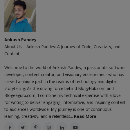
Ankush Pandey
About Us – Ankush Pandey: A Journey of Code, Creativity, and
Content
Welcome to the world of Ankush Pandey, a passionate software
developer, content creator, and visionary entrepreneur who has
carved a unique path in the realms of technology and digital
storytelling. As the driving force behind BlogyHub.com and
Blogeeguru.com, I combine my technical expertise with a love
for writing to deliver engaging, informative, and inspiring content
to audiences worldwide. My journey is one of continuous
learning, creativity, and a relentless...
Read More