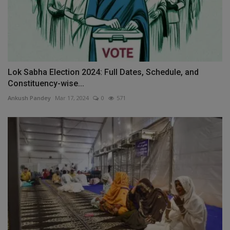
Lok Sabha Election 2024: Full Dates, Schedule, and
Constituency-wise...
Ankush Pandey
Mar 17, 2024
0
571