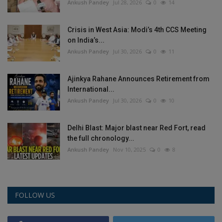
Ankush Pandey
Jul 28, 2026
0
14
Crisis in West Asia: Modi’s 4th CCS Meeting
on India’s...
Ankush Pandey
Jul 30, 2026
0
11
Ajinkya Rahane Announces Retirement from
International...
Ankush Pandey
Jul 30, 2026
0
10
Delhi Blast: Major blast near Red Fort, read
the full chronology...
Ankush Pandey
Nov 10, 2025
0
8
FOLLOW US