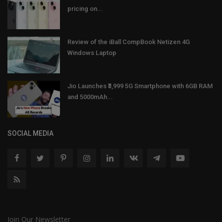
pricing on...
Review of the iBall CompBook Netizen 4G
Windows Laptop
Jio Launches ₹3,999 5G Smartphone with 6GB RAM
and 5000mAh...
SOCIAL MEDIA
Join Our Newsletter