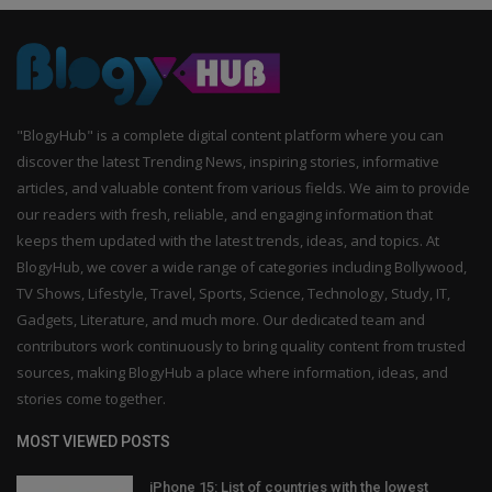
"BlogyHub" is a complete digital content platform where you can
discover the latest Trending News, inspiring stories, informative
articles, and valuable content from various fields. We aim to provide
our readers with fresh, reliable, and engaging information that
keeps them updated with the latest trends, ideas, and topics. At
BlogyHub, we cover a wide range of categories including Bollywood,
TV Shows, Lifestyle, Travel, Sports, Science, Technology, Study, IT,
Gadgets, Literature, and much more. Our dedicated team and
contributors work continuously to bring quality content from trusted
sources, making BlogyHub a place where information, ideas, and
stories come together.
MOST VIEWED POSTS
iPhone 15: List of countries with the lowest