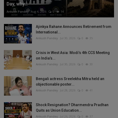
Day, why...
Ankush Pandey
Aug 4, 2026
0
14
Ajinkya Rahane Announces Retirement from
International...
Ankush Pandey
Jul 30, 2026
0
35
Crisis in West Asia: Modi’s 4th CCS Meeting
on India’s...
Ankush Pandey
Jul 30, 2026
0
30
Bengali actress Sreelekha Mitra held an
objectionable poster...
Ankush Pandey
Jul 28, 2026
0
41
Shock Resignation? Dharmendra Pradhan
Quits as Union Education...
Ankush Pandey
Jul 26, 2026
0
37