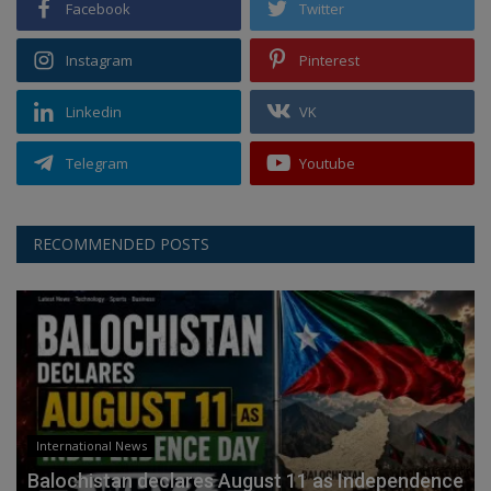
Facebook
Twitter
Instagram
Pinterest
Linkedin
VK
Telegram
Youtube
RECOMMENDED POSTS
International News
Balochistan declares August 11 as Independence