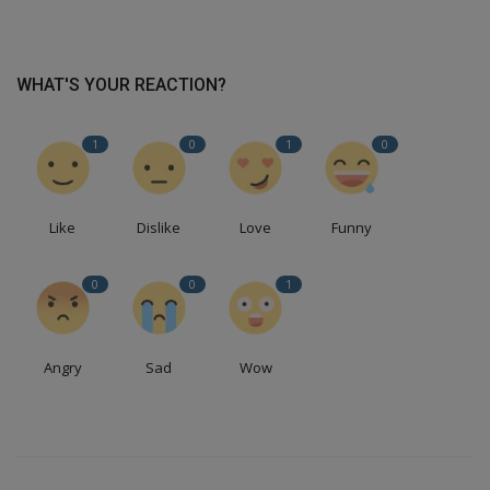
WHAT'S YOUR REACTION?
1
0
1
0
Like
Dislike
Love
Funny
0
0
1
Angry
Sad
Wow