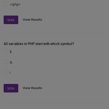
</php>
View Results
Vote
All variables in PHP start with which symbol?
$
&
!
View Results
Vote