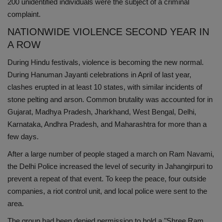
200 unidentified individuals were the subject of a criminal
complaint.
NATIONWIDE VIOLENCE SECOND YEAR IN
A ROW
During Hindu festivals, violence is becoming the new normal.
During Hanuman Jayanti celebrations in April of last year,
clashes erupted in at least 10 states, with similar incidents of
stone pelting and arson. Common brutality was accounted for in
Gujarat, Madhya Pradesh, Jharkhand, West Bengal, Delhi,
Karnataka, Andhra Pradesh, and Maharashtra for more than a
few days.
After a large number of people staged a march on Ram Navami,
the Delhi Police increased the level of security in Jahangirpuri to
prevent a repeat of that event. To keep the peace, four outside
companies, a riot control unit, and local police were sent to the
area.
The group had been denied permission to hold a "Shree Ram