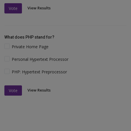
View Results
Vote
What does PHP stand for?
Private Home Page
Personal Hypertext Processor
PHP: Hypertext Preprocessor
View Results
Vote