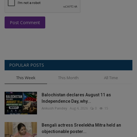
Post Comment
POPULAR POSTS
This Week
This Month
All Time
Balochistan declares August 11 as
Independence Day, why...
Ankush Pandey
Aug 4, 2026
0
15
Bengali actress Sreelekha Mitra held an
objectionable poster...