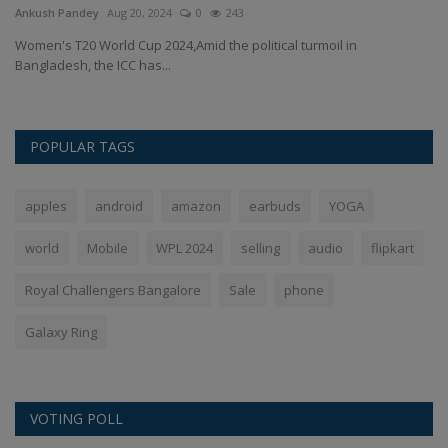
Ankush Pandey
Aug 20, 2024
0
243
An
g
Women's T20 World Cup 2024,Amid the political turmoil in
Ac
Bangladesh, the ICC has...
Ind
POPULAR TAGS
apples
android
amazon
earbuds
YOGA
world
Mobile
WPL 2024
selling
audio
flipkart
Royal Challengers Bangalore
Sale
phone
Galaxy Ring
VOTING POLL