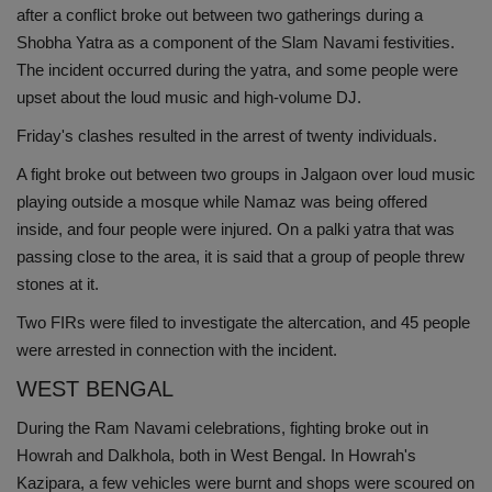
after a conflict broke out between two gatherings during a
Shobha Yatra as a component of the Slam Navami festivities.
The incident occurred during the yatra, and some people were
upset about the loud music and high-volume DJ.
Friday's clashes resulted in the arrest of twenty individuals.
A fight broke out between two groups in Jalgaon over loud music
playing outside a mosque while Namaz was being offered
inside, and four people were injured. On a palki yatra that was
passing close to the area, it is said that a group of people threw
stones at it.
Two FIRs were filed to investigate the altercation, and 45 people
were arrested in connection with the incident.
WEST BENGAL
During the Ram Navami celebrations, fighting broke out in
Howrah and Dalkhola, both in West Bengal. In Howrah's
Kazipara, a few vehicles were burnt and shops were scoured on