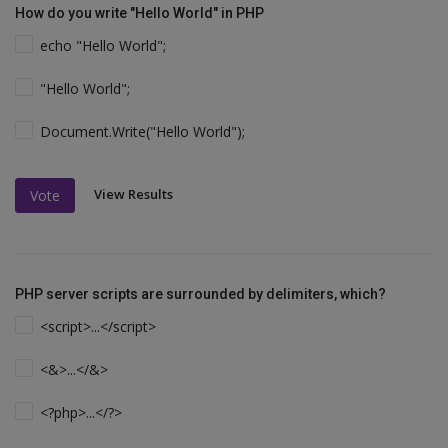
How do you write "Hello World" in PHP
echo "Hello World";
"Hello World";
Document.Write("Hello World");
View Results
Vote
PHP server scripts are surrounded by delimiters, which?
<script>...</script>
<&>...</&>
<?php>...</?>