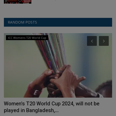
RANDOM POSTS
ICC Womens T20 World Cup
n
Women's T20 World Cup 2024, will not be
H
played in Bangladesh,...
l