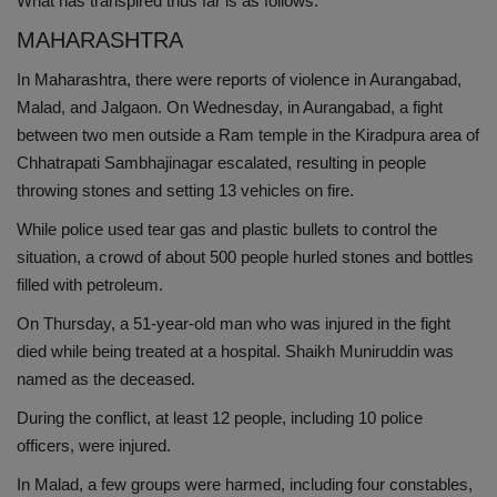
What has transpired thus far is as follows:
Health
MAHARASHTRA
In Maharashtra, there were reports of violence in Aurangabad,
Travel
Malad, and Jalgaon. On Wednesday, in Aurangabad, a fight
between two men outside a Ram temple in the Kiradpura area of
Gallery
Chhatrapati Sambhajinagar escalated, resulting in people
throwing stones and setting 13 vehicles on fire.
While police used tear gas and plastic bullets to control the
situation, a crowd of about 500 people hurled stones and bottles
filled with petroleum.
On Thursday, a 51-year-old man who was injured in the fight
died while being treated at a hospital. Shaikh Muniruddin was
named as the deceased.
During the conflict, at least 12 people, including 10 police
officers, were injured.
In Malad, a few groups were harmed, including four constables,