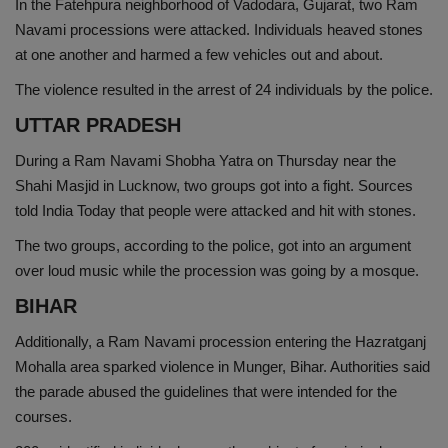
In the Fatehpura neighborhood of Vadodara, Gujarat, two Ram
Navami processions were attacked. Individuals heaved stones
at one another and harmed a few vehicles out and about.
The violence resulted in the arrest of 24 individuals by the police.
UTTAR PRADESH
During a Ram Navami Shobha Yatra on Thursday near the
Shahi Masjid in Lucknow, two groups got into a fight. Sources
told India Today that people were attacked and hit with stones.
The two groups, according to the police, got into an argument
over loud music while the procession was going by a mosque.
BIHAR
Additionally, a Ram Navami procession entering the Hazratganj
Mohalla area sparked violence in Munger, Bihar. Authorities said
the parade abused the guidelines that were intended for the
courses.