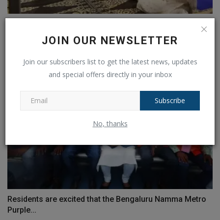
Over 4,300 women will receive approval for the Haj
from...
JOIN OUR NEWSLETTER
Ankush Pandey
Mar 29, 2023
0
497
Join our subscribers list to get the latest news, updates
and special offers directly in your inbox
Subscribe
No, thanks
Residents are excited that the Bengaluru Namma Metro
Purple...