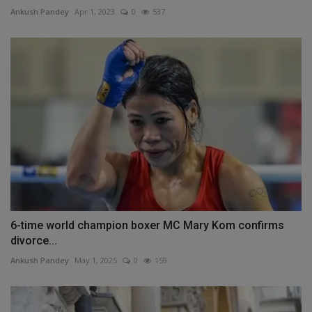
Ankush Pandey
Apr 1, 2023
0
537
6-time world champion boxer MC Mary Kom confirms
divorce...
Ankush Pandey
May 1, 2025
0
159