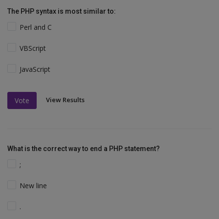
The PHP syntax is most similar to:
Perl and C
VBScript
JavaScript
View Results
Vote
What is the correct way to end a PHP statement?
;
New line
.