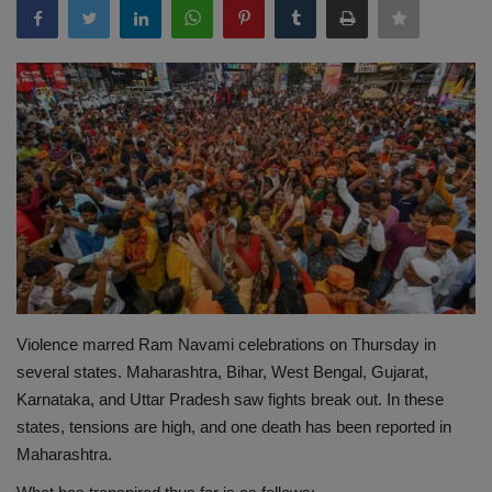
Terms & Conditions
Sports
Gadgets
Game
IT
Science & Technology
Violence marred Ram Navami celebrations on Thursday in
Entertainment
several states. Maharashtra, Bihar, West Bengal, Gujarat,
Karnataka, and Uttar Pradesh saw fights break out. In these
Hindi Sahitya
states, tensions are high, and one death has been reported in
Maharashtra.
Life Style