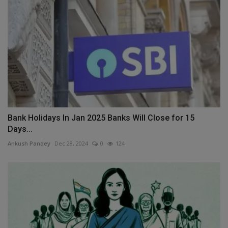
Bank Holidays In Jan 2025 Banks Will Close for 15
Days...
Ankush Pandey
Dec 28, 2024
0
124