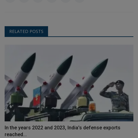
RELATED POSTS
In the years 2022 and 2023, India's defense exports
reached...