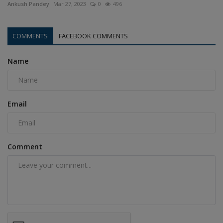
Ankush Pandey
Mar 27, 2023
0
496
COMMENTS
FACEBOOK COMMENTS
Name
Email
Comment