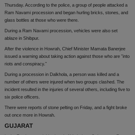
Thursday. According to the police, a group of people attacked a
Ram Navami procession and began hurling bricks, stones, and
glass bottles at those who were there.
During a Ram Navami procession, vehicles were also set
ablaze in Shibpur.
After the violence in Howrah, Chief Minister Mamata Banerjee
issued a warning about taking action against those who are "into
riots and conspiracy."
During a procession in Dalkhola, a person was killed and a
number of others were injured when two groups clashed. The
incident resulted in the injuries of several others, including five to
six police officers.
There were reports of stone pelting on Friday, and a fight broke
out once more in Howrah.
GUJARAT