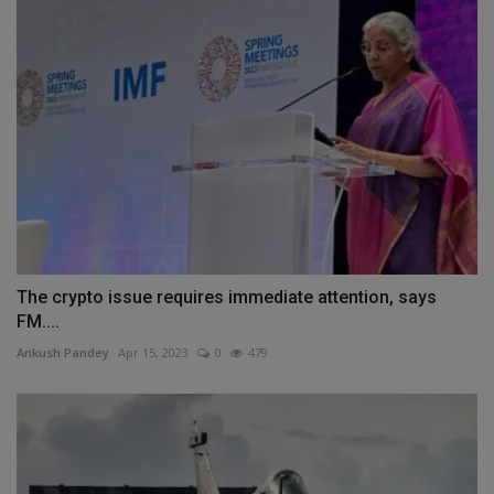
The crypto issue requires immediate attention, says
FM....
Ankush Pandey
Apr 15, 2023
0
479