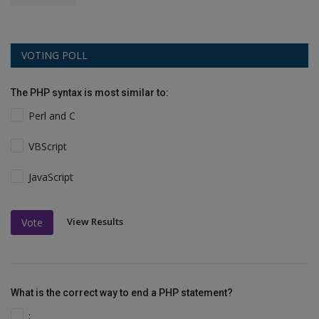
VOTING POLL
The PHP syntax is most similar to:
Perl and C
VBScript
JavaScript
View Results
Vote
What is the correct way to end a PHP statement?
;