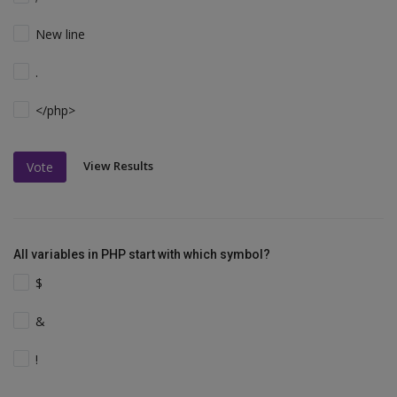
New line
.
</php>
View Results
Vote
All variables in PHP start with which symbol?
$
&
!