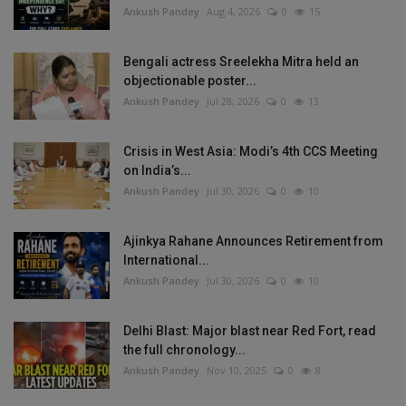
Ankush Pandey
Aug 4, 2026
0
15
Bengali actress Sreelekha Mitra held an
objectionable poster...
Ankush Pandey
Jul 28, 2026
0
13
Crisis in West Asia: Modi’s 4th CCS Meeting
on India’s...
Ankush Pandey
Jul 30, 2026
0
10
Ajinkya Rahane Announces Retirement from
International...
Ankush Pandey
Jul 30, 2026
0
10
Delhi Blast: Major blast near Red Fort, read
the full chronology...
Ankush Pandey
Nov 10, 2025
0
8