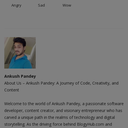
Angry
Sad
Wow
Ankush Pandey
About Us – Ankush Pandey: A Journey of Code, Creativity, and
Content
Welcome to the world of Ankush Pandey, a passionate software
developer, content creator, and visionary entrepreneur who has
carved a unique path in the realms of technology and digital
storytelling. As the driving force behind BlogyHub.com and