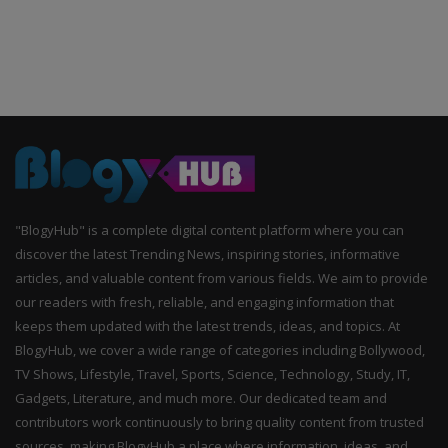
"BlogyHub" is a complete digital content platform where you can
discover the latest Trending News, inspiring stories, informative
articles, and valuable content from various fields. We aim to provide
our readers with fresh, reliable, and engaging information that
keeps them updated with the latest trends, ideas, and topics. At
BlogyHub, we cover a wide range of categories including Bollywood,
TV Shows, Lifestyle, Travel, Sports, Science, Technology, Study, IT,
Gadgets, Literature, and much more. Our dedicated team and
contributors work continuously to bring quality content from trusted
sources, making BlogyHub a place where information, ideas, and