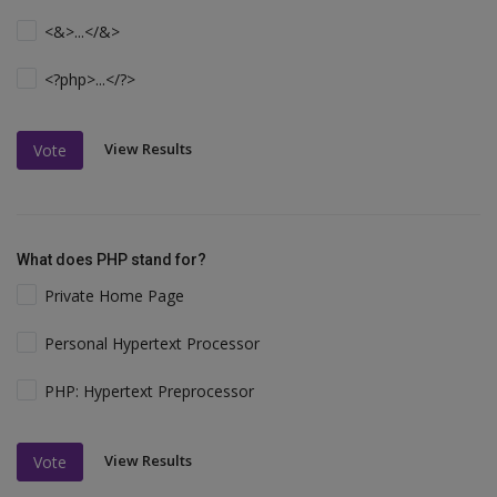
<&>...</&>
<?php>...</?>
View Results
Vote
What does PHP stand for?
Private Home Page
Personal Hypertext Processor
PHP: Hypertext Preprocessor
View Results
Vote