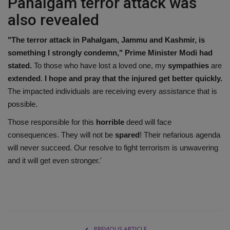
Pahalgam terror attack was
also revealed
"The terror attack in Pahalgam, Jammu and Kashmir, is
something I strongly condemn," Prime Minister Modi had
stated.
To those who have lost a loved one, my
sympathies
are
extended
.
I hope and pray that the injured get better quickly.
The impacted individuals are receiving every assistance that is
possible.
Those responsible for this
horrible
deed will face
consequences. They will not be
spared
! Their nefarious agenda
will never succeed. Our resolve to fight terrorism is unwavering
and it will get even stronger.'
PREVIOUS ARTICLE