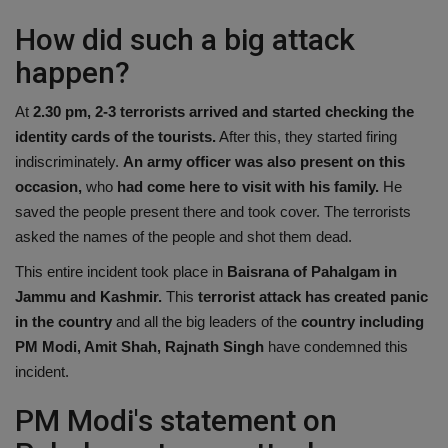
How did such a big attack
happen?
At
2.30 pm, 2-3 terrorists arrived and started checking the
identity cards of the tourists.
After this, they started firing
indiscriminately.
An army officer was also present on this
occasion,
who
had come here to visit with his family.
He
saved the people present there and took cover. The terrorists
asked the names of the people and shot them dead.
This entire incident took place in
Baisrana of Pahalgam in
Jammu and Kashmir.
This
terrorist attack has created panic
in the country
and all the big leaders of the
country including
PM Modi, Amit Shah, Rajnath Singh
have condemned this
incident.
PM Modi's statement on