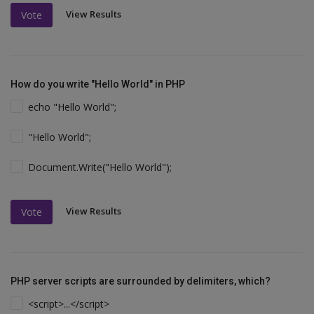
View Results
Vote
How do you write "Hello World" in PHP
echo "Hello World";
"Hello World";
Document.Write("Hello World");
View Results
Vote
PHP server scripts are surrounded by delimiters, which?
<script>...</script>