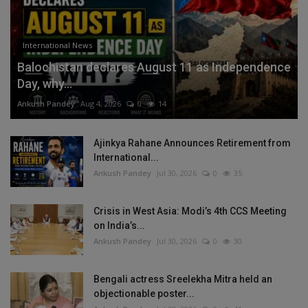
International News
Balochistan declares August 11 as Independence
Day, why...
Ankush Pandey
Aug 4, 2026
0
14
Ajinkya Rahane Announces Retirement from
International...
Ankush Pandey
Jul 30, 2026
0
35
Crisis in West Asia: Modi’s 4th CCS Meeting
on India’s...
Ankush Pandey
Jul 30, 2026
0
30
Bengali actress Sreelekha Mitra held an
objectionable poster...