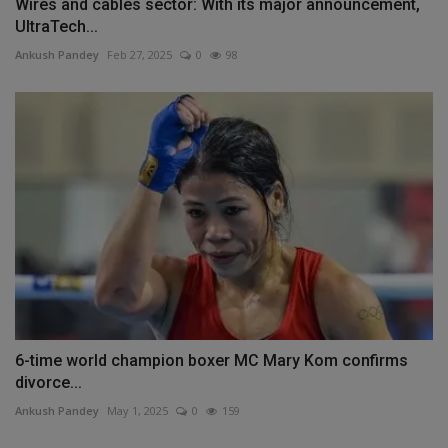
Wires and cables sector: With its major announcement,
UltraTech...
Ankush Pandey
Feb 27, 2025
0
98
6-time world champion boxer MC Mary Kom confirms
divorce...
Ankush Pandey
May 1, 2025
0
159