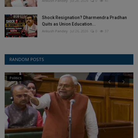
Ankush Pandey
Jul 28, 2026
0
41
Shock Resignation? Dharmendra Pradhan
Quits as Union Education...
Ankush Pandey
Jul 26, 2026
0
37
RANDOM POSTS
Politics