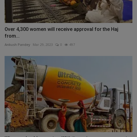
Over 4,300 women will receive approval for the Haj
from...
Ankush Pandey
Mar 29, 2023
0
497