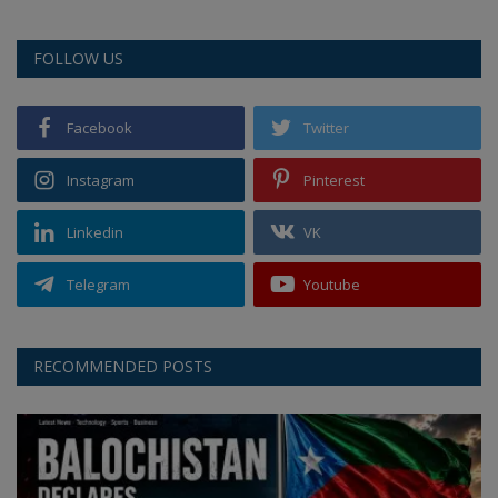
FOLLOW US
Facebook
Twitter
Instagram
Pinterest
Linkedin
VK
Telegram
Youtube
RECOMMENDED POSTS