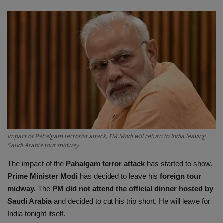
Terms & Conditions
Sports
Gadgets
Game
IT
Science & Technology
Impact of Pahalgam terrorist attack, PM Modi will return to India leaving
Saudi Arabia tour midway
Entertainment
The impact of the
Pahalgam terror attack
has started to show.
Prime Minister Modi
has decided to leave his
foreign tour
Hindi Sahitya
midway.
The
PM did not attend the official dinner hosted by
Saudi Arabia
and decided to cut his trip short. He will leave for
Life Style
India tonight itself.