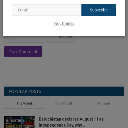
Subscribe
No, thanks
Post Comment
POPULAR POSTS
This Week
This Month
All Time
Balochistan declares August 11 as
Independence Day, why...