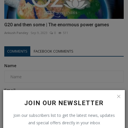
G20 and then some | The enormous power games
Ankush Pandey
Sep 9, 2023
0
511
COMMENTS
FACEBOOK COMMENTS
Name
Email
JOIN OUR NEWSLETTER
Comment
Join our subscribers list to get the latest news, updates
and special offers directly in your inbox