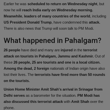
Earlier he was
scheduled to return on Wednesday night
, but
Health
now he will
reach India early on Wednesday morning.
Meanwhile
,
leaders of many countries of the world
, including
Travel
US President Donald Trump
, have condemned this
attack.
There is also news that Trump will soon talk to PM Modi.
Gallery
What happened in Pahalgam?
26 people
have died and many are
injured
in the
terrorist
attack on tourists in Pahalgam, Jammu and Kashmir.
Out of
these
26 people, 25 are tourists and one is a local citizen.
Among the dead, 2 foreign
nationals of Indian origin have also
lost their lives. The
terrorists have fired more than 50 rounds
on the tourists.
Union Home Minister Amit Shah's arrival in Srinagar from
Delhi serves
as a barometer for the situation.
PM Modi has
also discussed this terrorist attack
with
Amit Shah
over the
phone.