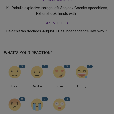
KL Rahul's explosive innings left Sanjeev Goenka speechless,
Rahul shook hands with...
NEXT ARTICLE
Balochistan declares August 11 as Independence Day, why ?.
WHAT'S YOUR REACTION?
3
0
3
0
Like
Dislike
Love
Funny
0
0
3