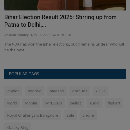
Bihar Election Result 2025: Stirring up from
K
Patna to Delhi,...
F
Ankush Pandey
Nov 15, 2025
0
108
An
The NDA has won the Bihar elections, but it remains unclear who will
Ki
be the next...
al
POPULAR TAGS
apples
android
amazon
earbuds
YOGA
world
Mobile
WPL 2024
selling
audio
flipkart
Royal Challengers Bangalore
Sale
phone
Galaxy Ring