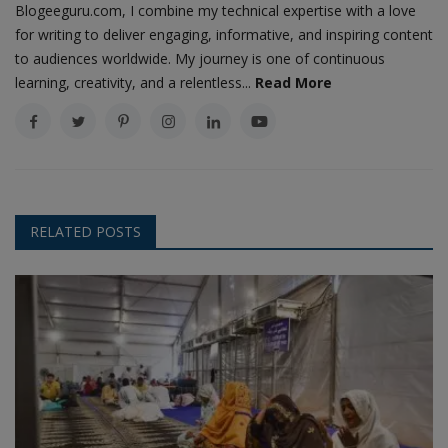
Blogeeguru.com, I combine my technical expertise with a love
for writing to deliver engaging, informative, and inspiring content
to audiences worldwide. My journey is one of continuous
learning, creativity, and a relentless...
Read More
RELATED POSTS