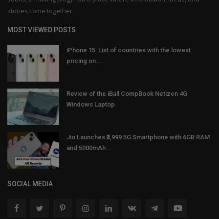
stories come together.
MOST VIEWED POSTS
iPhone 15: List of countries with the lowest
pricing on...
Review of the iBall CompBook Netizen 4G
Windows Laptop
Jio Launches ₹3,999 5G Smartphone with 6GB RAM
and 5000mAh...
SOCIAL MEDIA