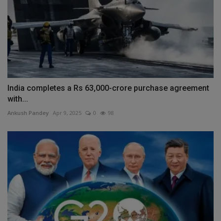
India completes a Rs 63,000-crore purchase agreement
with...
Ankush Pandey
Apr 9, 2025
0
98