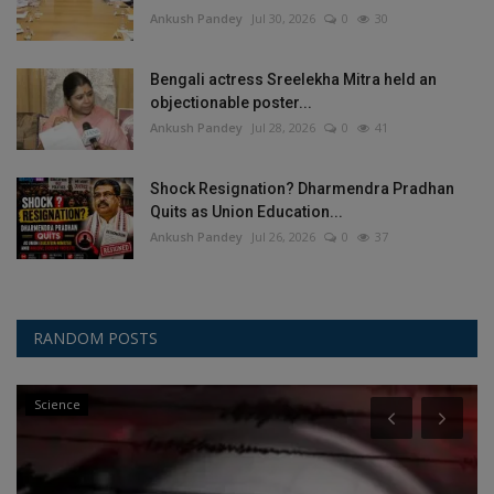
Ankush Pandey
Jul 30, 2026
0
30
Bengali actress Sreelekha Mitra held an
objectionable poster...
Ankush Pandey
Jul 28, 2026
0
41
Shock Resignation? Dharmendra Pradhan
Quits as Union Education...
Ankush Pandey
Jul 26, 2026
0
37
RANDOM POSTS
Science