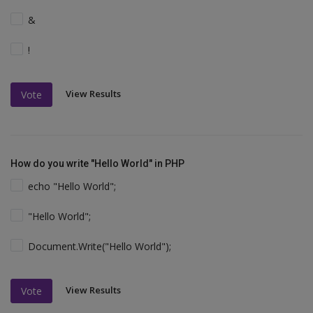
&
!
View Results
Vote
How do you write "Hello World" in PHP
echo "Hello World";
"Hello World";
Document.Write("Hello World");
View Results
Vote