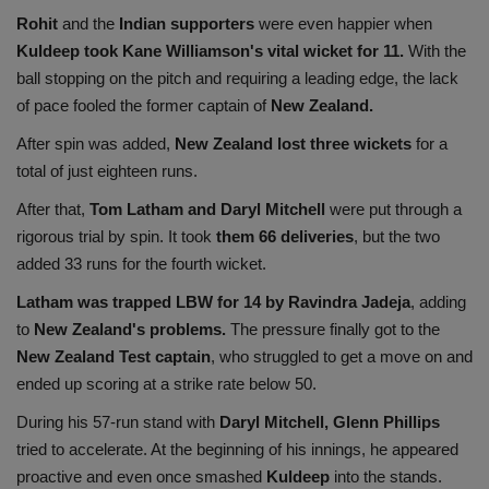
Rohit
and the
Indian supporters
were even happier when
Kuldeep took Kane Williamson's vital wicket for 11.
With the
ball stopping on the pitch and requiring a leading edge, the lack
of pace fooled the former captain of
New Zealand.
After spin was added,
New Zealand lost three wickets
for a
total of just eighteen runs.
After that,
Tom Latham and Daryl Mitchell
were put through a
rigorous trial by spin. It took
them 66 deliveries
, but the two
added 33 runs for the fourth wicket.
Latham was trapped LBW for 14 by Ravindra Jadeja
, adding
to
New Zealand's problems.
The pressure finally got to the
New Zealand Test captain
, who struggled to get a move on and
ended up scoring at a strike rate below 50.
During his 57-run stand with
Daryl Mitchell, Glenn Phillips
tried to accelerate. At the beginning of his innings, he appeared
proactive and even once smashed
Kuldeep
into the stands.