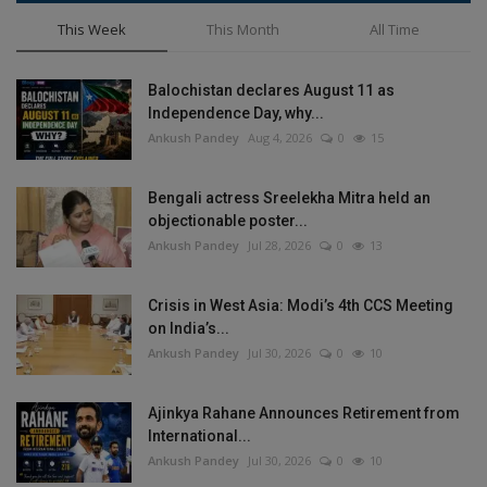
This Week
This Month
All Time
Balochistan declares August 11 as
Independence Day, why...
Ankush Pandey
Aug 4, 2026
0
15
Bengali actress Sreelekha Mitra held an
objectionable poster...
Ankush Pandey
Jul 28, 2026
0
13
Crisis in West Asia: Modi’s 4th CCS Meeting
on India’s...
Ankush Pandey
Jul 30, 2026
0
10
Ajinkya Rahane Announces Retirement from
International...
Ankush Pandey
Jul 30, 2026
0
10