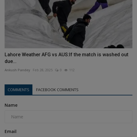
Lahore Weather AFG vs AUS:If the match is washed out
due...
Ankush Pandey
Feb 28, 2025
0
112
COMMENTS
FACEBOOK COMMENTS
Name
Email