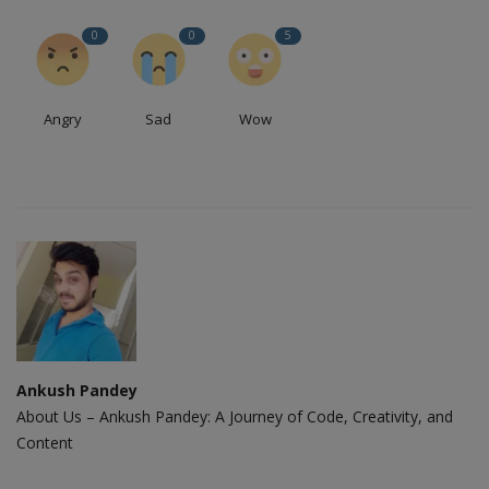
0
0
5
Angry
Sad
Wow
Ankush Pandey
About Us – Ankush Pandey: A Journey of Code, Creativity, and
Content