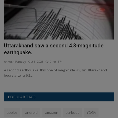
Uttarakhand saw a second 4.3-magnitude
M
earthquake.
a
Ankush Pandey
Oct 3, 2023
0
574
An
t
A second earthquake, this one of magnitude 4.3, hit Uttarakhand
Mi
hours after a 6.2...
Wi
POPULAR TAGS
apples
android
amazon
earbuds
YOGA