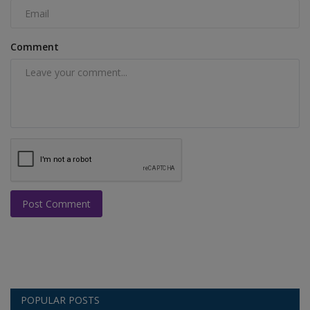
Comment
Post Comment
POPULAR POSTS