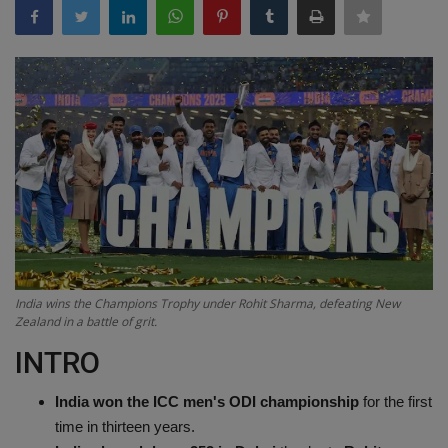
Terms & Conditions
Sports
Gadgets
Game
IT
Science & Technology
India wins the Champions Trophy under Rohit Sharma, defeating New
Entertainment
Zealand in a battle of grit.
INTRO
Hindi Sahitya
India won the ICC men's ODI championship
for the first
Life Style
time in thirteen years.