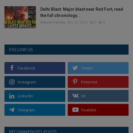
Delhi Blast: Major blast near Red Fort, read
the full chronology...
Ankush Pandey
Nov 10, 2025
0
8
FOLLOW US
Facebook
Twitter
Instagram
Pinterest
Linkedin
VK
Telegram
Youtube
RECOMMENDED POSTS