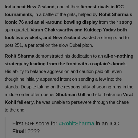
India beat New Zealand
, one of their
fiercest rivals in ICC
tournaments
, in a battle of the grits, helped by
Rohit Sharma's
iconic 76 and an all-around bowling display
from their strong
spin quartet.
Varun Chakravarthy and Kuldeep Yadav both
took two wickets, and New Zealand
wasted a strong start to
post 251, a par total on the slow Dubai pitch.
Rohit Sharma
demonstrated his dedication to an
all-or-nothing
strategy by leading from the front with a captain's knock.
His ability to balance aggression and caution paid off, even
though he initially appeared intent on sending a few into the
stands. Despite taking on the responsibility of scoring runs in the
middle order after opener
Shubman Gill
and star batsman
Virat
Kohli
fell early, he was unable to persevere through the chase
to the end.
First 50+ score for
#RohitSharma
in an ICC
Final! ????