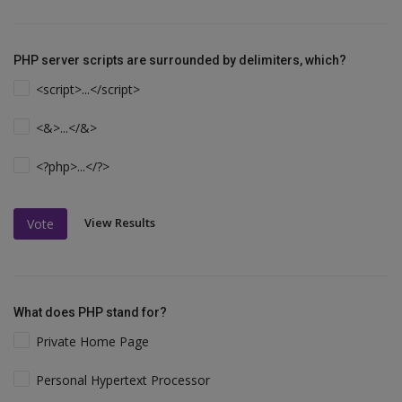
PHP server scripts are surrounded by delimiters, which?
<script>...</script>
<&>...</&>
<?php>...</?>
View Results
Vote
What does PHP stand for?
Private Home Page
Personal Hypertext Processor