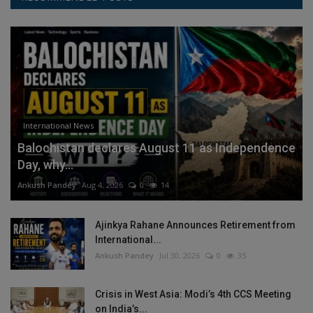
International News
Balochistan declares August 11 as Independence
Day, why...
Ankush Pandey
Aug 4, 2026
0
14
Ajinkya Rahane Announces Retirement from
International...
Ankush Pandey
Jul 30, 2026
0
35
Crisis in West Asia: Modi’s 4th CCS Meeting
on India’s...