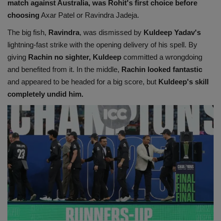
match against Australia, was Rohit's first choice before
choosing
Axar Patel or Ravindra Jadeja.
The big fish,
Ravindra
, was dismissed by
Kuldeep Yadav's
lightning-fast strike with the opening delivery of his spell. By
giving
Rachin no sighter, Kuldeep
committed a wrongdoing
and benefited from it. In the middle,
Rachin looked fantastic
and appeared to be headed for a big score, but
Kuldeep's skill
completely undid him.