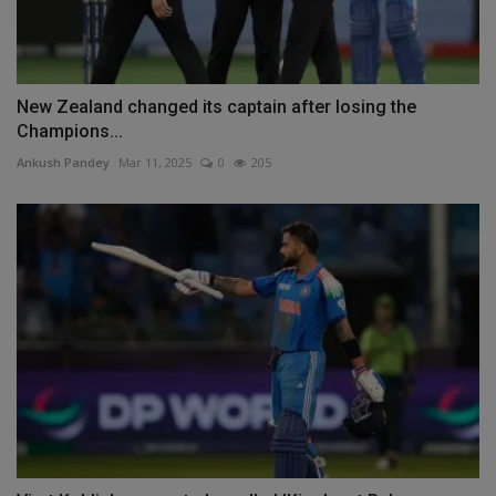
New Zealand changed its captain after losing the
Champions...
Ankush Pandey
Mar 11, 2025
0
205