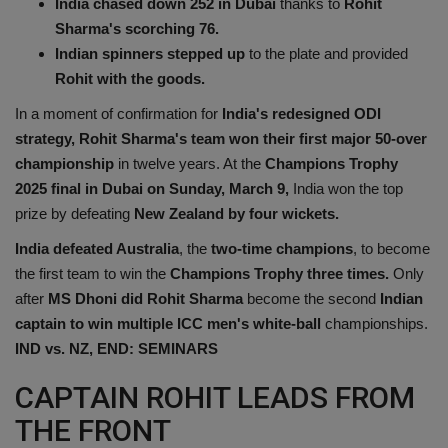
India chased down 252 in Dubai
thanks to
Rohit
Health
Sharma's scorching 76.
Indian spinners stepped up
to the plate and provided
Travel
Rohit with the goods.
In a moment of confirmation for
India's redesigned ODI
Gallery
strategy, Rohit Sharma's team won their first major 50-over
championship
in twelve years. At the
Champions Trophy
2025 final in Dubai on Sunday, March 9,
India won the top
prize by defeating
New Zealand by four wickets.
India defeated Australia
, the
two-time champions
, to become
the first team to win the
Champions Trophy three times.
Only
after
MS Dhoni did Rohit Sharma
become the second
Indian
captain to win multiple ICC men's white-ball
championships.
IND vs. NZ, END: SEMINARS
CAPTAIN ROHIT LEADS FROM
THE FRONT