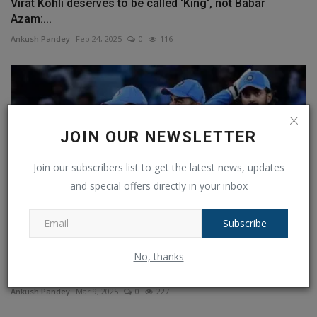
Virat Kohli deserves to be called 'King', not Babar
Azam:...
Ankush Pandey
Feb 24, 2025
0
116
JOIN OUR NEWSLETTER
Join our subscribers list to get the latest news, updates
and special offers directly in your inbox
Subscribe
Champions Trophy 2025 Final: IND vs NZ Preview,
No, thanks
Predicted...
Ankush Pandey
Mar 9, 2025
0
227