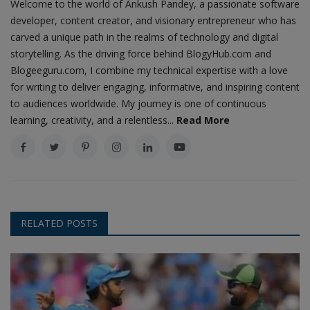
Welcome to the world of Ankush Pandey, a passionate software
developer, content creator, and visionary entrepreneur who has
carved a unique path in the realms of technology and digital
storytelling. As the driving force behind BlogyHub.com and
Blogeeguru.com, I combine my technical expertise with a love
for writing to deliver engaging, informative, and inspiring content
to audiences worldwide. My journey is one of continuous
learning, creativity, and a relentless...
Read More
RELATED POSTS