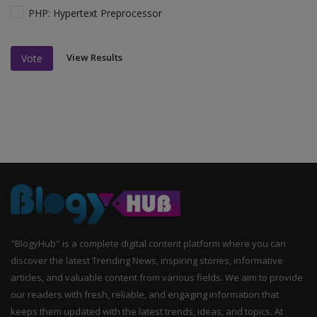
PHP: Hypertext Preprocessor
View Results
Vote
"BlogyHub" is a complete digital content platform where you can
discover the latest Trending News, inspiring stories, informative
articles, and valuable content from various fields. We aim to provide
our readers with fresh, reliable, and engaging information that
keeps them updated with the latest trends, ideas, and topics. At