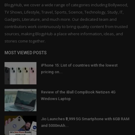
BlogyHub, we cover a wide range of categories including Bollywood,
TV Shows, Lifestyle, Travel, Sports, Science, Technology, Study, IT,
Gadgets, Literature, and much more. Our dedicated team and
contributors work continuously to bring quality content from trusted
sources, making BlogyHub a place where information, ideas, and
stories come together.
MOST VIEWED POSTS
iPhone 15: List of countries with the lowest
pricing on...
Review of the iBall CompBook Netizen 4G
Windows Laptop
Jio Launches ₹3,999 5G Smartphone with 6GB RAM
and 5000mAh...