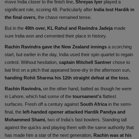
move India closer to the finish line,
Shreyas Iyer
played a
significant role, scoring 48. Particularly after
India lost Hardik in
the final overs,
the chase remained tense.
But in the
49th over, KL Rahul and Ravindra Jadeja
made
sure India won and cemented their place in history.
Rachin Ravindra gave the New Zealand innings
a scorching
start, but earlier in the day, India used their spin quartet to regain
control. Without hesitation,
captain Mitchell Santner
chose to
bat first on a pitch that appeared bone-dry in the afternoon sun,
handing Rohit Sharma his 12th straight defeat at the toss.
Rachin Ravindra,
on the other hand, batted as though he were
in Lahore, which had some of the
tournament's
flattest
surfaces. Fresh off a century against
South Africa
in the semi-
final, the
left-handed opener attacked Hardik Pandya and
Mohammed Shami,
two of India's fast bowlers. Standing tall
against the quicks and playing them with the same authority that
has made him a star of the next generation,
Rachin was at his