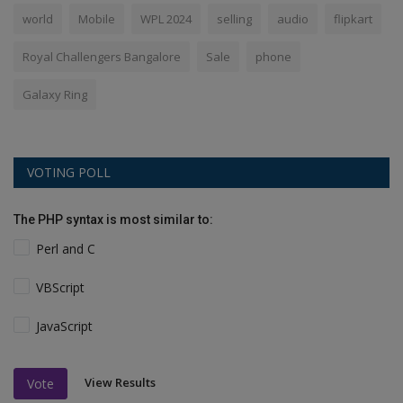
world
Mobile
WPL 2024
selling
audio
flipkart
Royal Challengers Bangalore
Sale
phone
Galaxy Ring
VOTING POLL
The PHP syntax is most similar to:
Perl and C
VBScript
JavaScript
View Results
Vote