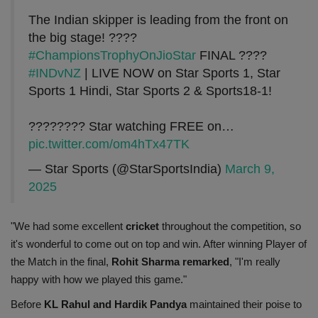
The Indian skipper is leading from the front on
the big stage! ????
#ChampionsTrophyOnJioStar
FINAL ????
#INDvNZ
| LIVE NOW on Star Sports 1, Star
Sports 1 Hindi, Star Sports 2 & Sports18-1!
???????? Star watching FREE on…
pic.twitter.com/om4hTx47TK
— Star Sports (@StarSportsIndia)
March 9,
2025
"We had some excellent
cricket
throughout the competition, so
it's wonderful to come out on top and win. After winning Player of
the Match in the final,
Rohit Sharma remarked
, "I'm really
happy with how we played this game."
Before
KL Rahul and Hardik Pandya
maintained their poise to