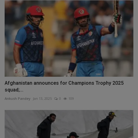
Afghanistan announces for Champions Trophy 2025
squad;...
Ankush Pandey
Jan 13, 2025
0
109