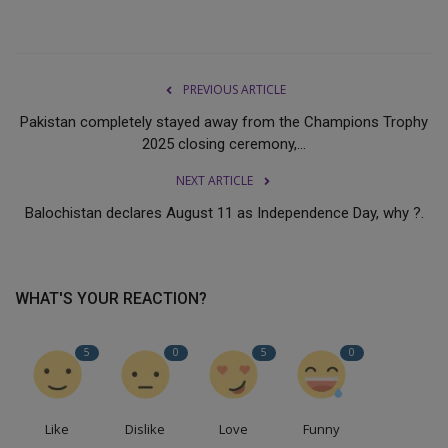
PREVIOUS ARTICLE
Pakistan completely stayed away from the Champions Trophy
2025 closing ceremony,...
NEXT ARTICLE
Balochistan declares August 11 as Independence Day, why ?.
WHAT'S YOUR REACTION?
5
0
5
0
Like
Dislike
Love
Funny