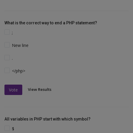
What is the correct way to end a PHP statement?
;
New line
.
</php>
View Results
Vote
All variables in PHP start with which symbol?
$