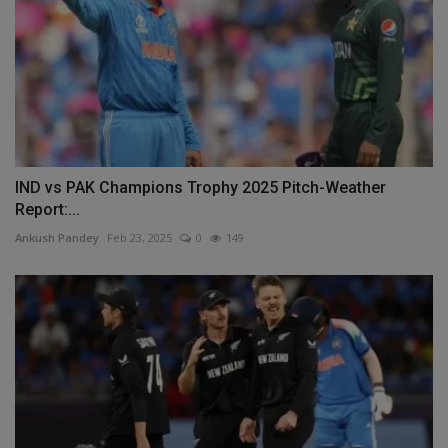
IND vs PAK Champions Trophy 2025 Pitch-Weather
Report:...
Ankush Pandey
Feb 23, 2025
0
149