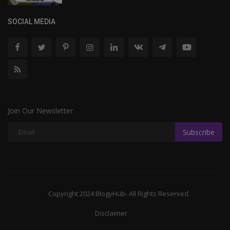
SOCIAL MEDIA
Join Our Newsletter
Subscribe
Copyright 2024 BlogyHub- All Rights Reserved.
Disclaimer