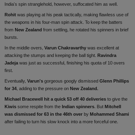
India's spin stranglehold, however, suffocated him as well.
Rohit
was playing at his peak tactically, making flawless use of
the weapons in his four-man spin attack. To keep the batters
from
New Zealand
from settling, he rotated his spinners in brief
bursts.
In the middle overs,
Varun Chakravarthy
was excellent at
attacking the stumps and keeping the ball tight.
Ravindra
Jadeja
was just as successful, finishing his quota of 10 overs
first.
Eventually,
Varun's
gorgeous googly dismissed
Glenn Phillips
for 34
, adding to the pressure on
New Zealand.
Michael Bracewell hit a quick 53 off 40 deliveries
to give the
Kiwis
some respite from the
Indian spinners
. But
Mitchell
was dismissed for 63 in the 46th over
by
Mohammed Shami
after failing to turn his slow knock into a more forceful one.