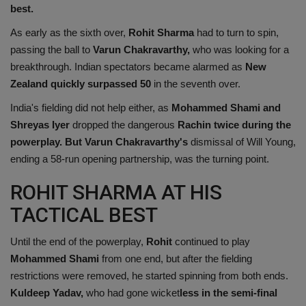
best.
As early as the sixth over,
Rohit Sharma
had to turn to spin,
passing the ball to
Varun Chakravarthy,
who was looking for a
breakthrough. Indian spectators became alarmed as
New
Zealand quickly surpassed 50
in the seventh over.
India's fielding did not help either, as
Mohammed Shami and
Shreyas Iyer
dropped the dangerous
Rachin twice during the
powerplay. But Varun Chakravarthy's
dismissal of Will Young,
ending a 58-run opening partnership, was the turning point.
ROHIT SHARMA AT HIS
TACTICAL BEST
Until the end of the powerplay,
Rohit
continued to play
Mohammed Shami
from one end, but after the fielding
restrictions were removed, he started spinning from both ends.
Kuldeep Yadav,
who had gone wicket
less in the semi-final